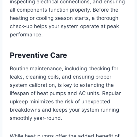
inspecting electrical connections, and ensuring
all components function properly. Before the
heating or cooling season starts, a thorough
check-up helps your system operate at peak
performance.
Preventive Care
Routine maintenance, including checking for
leaks, cleaning coils, and ensuring proper
system calibration, is key to extending the
lifespan of heat pumps and AC units. Regular
upkeep minimizes the risk of unexpected
breakdowns and keeps your system running
smoothly year-round.
While heat pumps offer the added benefit of