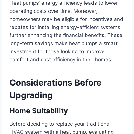
Heat pumps’ energy efficiency leads to lower
operating costs over time. Moreover,
homeowners may be eligible for incentives and
rebates for installing energy-efficient systems,
further enhancing the financial benefits. These
long-term savings make heat pumps a smart
investment for those looking to improve
comfort and cost efficiency in their homes.
Considerations Before
Upgrading
Home Suitability
Before deciding to replace your traditional
HVAC system with a heat pump, evaluating