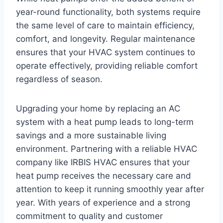
year-round functionality, both systems require
the same level of care to maintain efficiency,
comfort, and longevity. Regular maintenance
ensures that your HVAC system continues to
operate effectively, providing reliable comfort
regardless of season.
Upgrading your home by replacing an AC
system with a heat pump leads to long-term
savings and a more sustainable living
environment. Partnering with a reliable HVAC
company like IRBIS HVAC ensures that your
heat pump receives the necessary care and
attention to keep it running smoothly year after
year. With years of experience and a strong
commitment to quality and customer