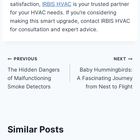
satisfaction,
IRBIS HVAC
is your trusted partner
for your HVAC needs. If you’re considering
making this smart upgrade, contact IRBIS HVAC
for consultation and expert advice.
Post
PREVIOUS
NEXT
The Hidden Dangers
Baby Hummingbirds:
navigation
of Malfunctioning
A Fascinating Journey
Smoke Detectors
from Nest to Flight
Similar Posts