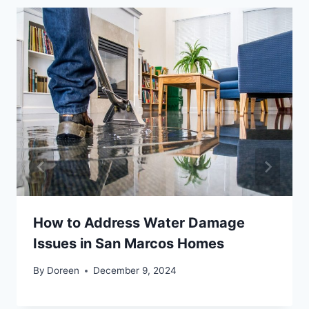
How to Address Water Damage
Issues in San Marcos Homes
By
Doreen
December 9, 2024