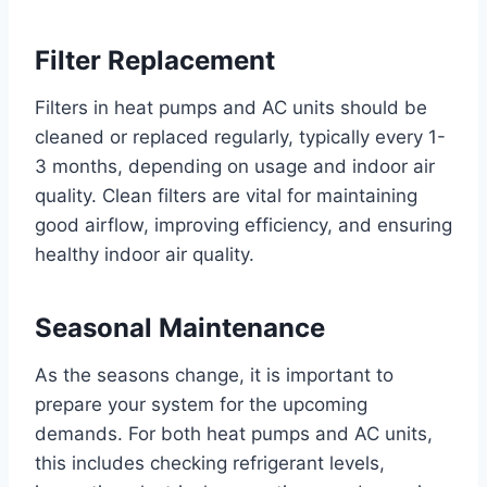
Filter Replacement
Filters in heat pumps and AC units should be
cleaned or replaced regularly, typically every 1-
3 months, depending on usage and indoor air
quality. Clean filters are vital for maintaining
good airflow, improving efficiency, and ensuring
healthy indoor air quality.
Seasonal Maintenance
As the seasons change, it is important to
prepare your system for the upcoming
demands. For both heat pumps and AC units,
this includes checking refrigerant levels,