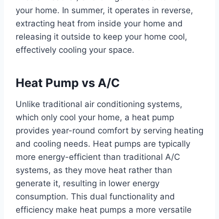
your home. In summer, it operates in reverse,
extracting heat from inside your home and
releasing it outside to keep your home cool,
effectively cooling your space.
Heat Pump vs A/C
Unlike traditional air conditioning systems,
which only cool your home, a heat pump
provides year-round comfort by serving heating
and cooling needs. Heat pumps are typically
more energy-efficient than traditional A/C
systems, as they move heat rather than
generate it, resulting in lower energy
consumption. This dual functionality and
efficiency make heat pumps a more versatile