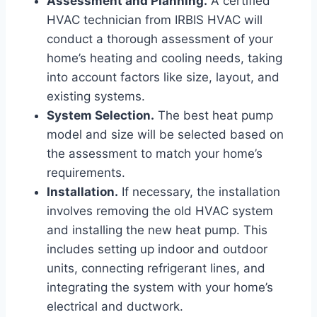
Assessment and Planning.
A certified
HVAC technician from IRBIS HVAC will
conduct a thorough assessment of your
home’s heating and cooling needs, taking
into account factors like size, layout, and
existing systems.
System Selection.
The best heat pump
model and size will be selected based on
the assessment to match your home’s
requirements.
Installation.
If necessary, the installation
involves removing the old HVAC system
and installing the new heat pump. This
includes setting up indoor and outdoor
units, connecting refrigerant lines, and
integrating the system with your home’s
electrical and ductwork.