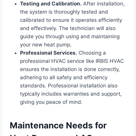
Testing and Calibration.
After installation,
the system is thoroughly tested and
calibrated to ensure it operates efficiently
and effectively. The technician will also
guide you through using and maintaining
your new heat pump.
Professional Services.
Choosing a
professional HVAC service like IRBIS HVAC
ensures the installation is done correctly,
adhering to all safety and efficiency
standards. Professional installation also
typically includes warranties and support,
giving you peace of mind.
Maintenance Needs for