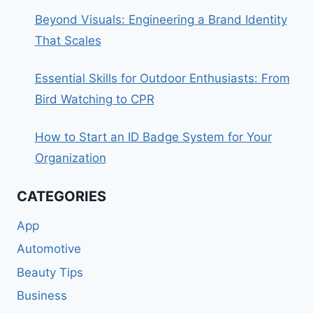
Beyond Visuals: Engineering a Brand Identity
That Scales
Essential Skills for Outdoor Enthusiasts: From
Bird Watching to CPR
How to Start an ID Badge System for Your
Organization
CATEGORIES
App
Automotive
Beauty Tips
Business