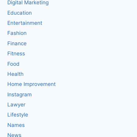
Digital Marketing
Education
Entertainment
Fashion
Finance
Fitness
Food
Health
Home Improvement
Instagram
Lawyer
Lifestyle
Names
News