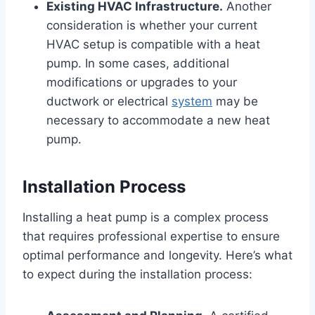
Existing HVAC Infrastructure.
Another
consideration is whether your current
HVAC setup is compatible with a heat
pump. In some cases, additional
modifications or upgrades to your
ductwork or electrical
system
may be
necessary to accommodate a new heat
pump.
Installation Process
Installing a heat pump is a complex process
that requires professional expertise to ensure
optimal performance and longevity. Here’s what
to expect during the installation process: