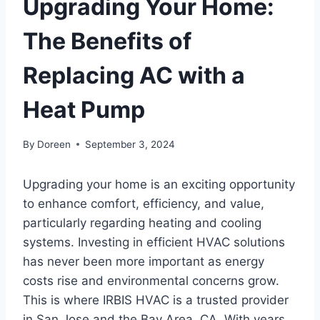
Upgrading Your Home:
The Benefits of
Replacing AC with a
Heat Pump
By
Doreen
September 3, 2024
Upgrading your home is an exciting opportunity
to enhance comfort, efficiency, and value,
particularly regarding heating and cooling
systems. Investing in efficient HVAC solutions
has never been more important as energy
costs rise and environmental concerns grow.
This is where IRBIS HVAC is a trusted provider
in San Jose and the Bay Area, CA. With years