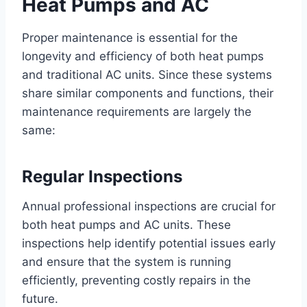
Heat Pumps and AC
Proper maintenance is essential for the
longevity and efficiency of both heat pumps
and traditional AC units. Since these systems
share similar components and functions, their
maintenance requirements are largely the
same:
Regular Inspections
Annual professional inspections are crucial for
both heat pumps and AC units. These
inspections help identify potential issues early
and ensure that the system is running
efficiently, preventing costly repairs in the
future.