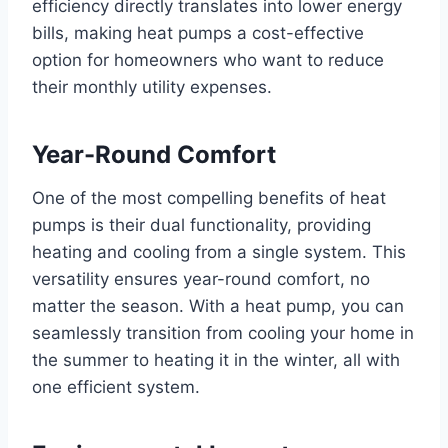
efficiency directly translates into lower energy
bills, making heat pumps a cost-effective
option for homeowners who want to reduce
their monthly utility expenses.
Year-Round Comfort
One of the most compelling benefits of heat
pumps is their dual functionality, providing
heating and cooling from a single system. This
versatility ensures year-round comfort, no
matter the season. With a heat pump, you can
seamlessly transition from cooling your home in
the summer to heating it in the winter, all with
one efficient system.