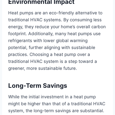
Environmental Impact
Heat pumps are an eco-friendly alternative to
traditional HVAC systems. By consuming less
energy, they reduce your home’s overall carbon
footprint. Additionally, many heat pumps use
refrigerants with lower global warming
potential, further aligning with sustainable
practices. Choosing a heat pump over a
traditional HVAC system is a step toward a
greener, more sustainable future.
Long-Term Savings
While the initial investment in a heat pump
might be higher than that of a traditional HVAC
system, the long-term savings are substantial.