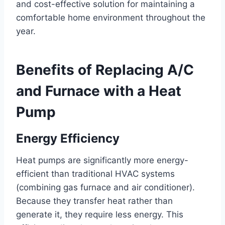
and cost-effective solution for maintaining a
comfortable home environment throughout the
year.
Benefits of Replacing A/C
and Furnace with a Heat
Pump
Energy Efficiency
Heat pumps are significantly more energy-
efficient than traditional HVAC systems
(combining gas furnace and air conditioner).
Because they transfer heat rather than
generate it, they require less energy. This