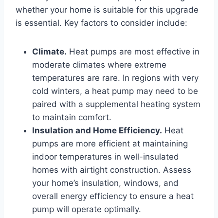
whether your home is suitable for this upgrade
is essential. Key factors to consider include:
Climate.
Heat pumps are most effective in
moderate climates where extreme
temperatures are rare. In regions with very
cold winters, a heat pump may need to be
paired with a supplemental heating system
to maintain comfort.
Insulation and Home Efficiency.
Heat
pumps are more efficient at maintaining
indoor temperatures in well-insulated
homes with airtight construction. Assess
your home’s insulation, windows, and
overall energy efficiency to ensure a heat
pump will operate optimally.