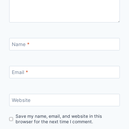
Name
*
Email
*
Website
Save my name, email, and website in this
browser for the next time I comment.