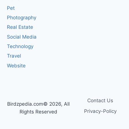
Pet
Photography
Real Estate
Social Media
Technology
Travel
Website
Contact Us
Birdzpedia.com© 2026, All
Privacy-Policy
Rights Reserved