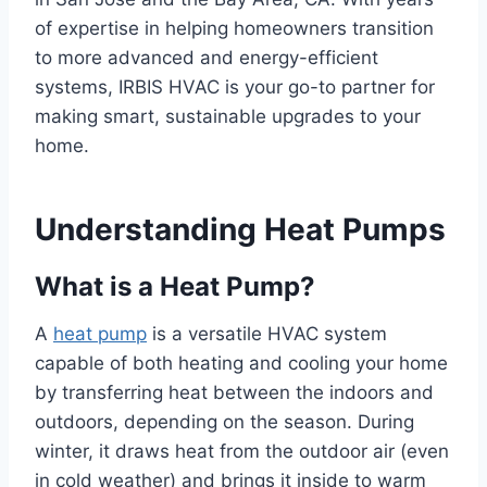
of expertise in helping homeowners transition
to more advanced and energy-efficient
systems, IRBIS HVAC is your go-to partner for
making smart, sustainable upgrades to your
home.
Understanding Heat Pumps
What is a Heat Pump?
A
heat pump
is a versatile HVAC system
capable of both heating and cooling your home
by transferring heat between the indoors and
outdoors, depending on the season. During
winter, it draws heat from the outdoor air (even
in cold weather) and brings it inside to warm