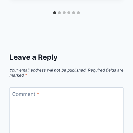
Leave a Reply
Your email address will not be published.
Required fields are
marked
*
Comment
*