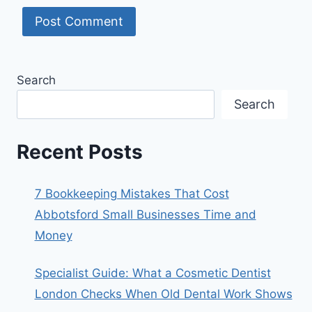
Search
Search
Recent Posts
7 Bookkeeping Mistakes That Cost
Abbotsford Small Businesses Time and
Money
Specialist Guide: What a Cosmetic Dentist
London Checks When Old Dental Work Shows