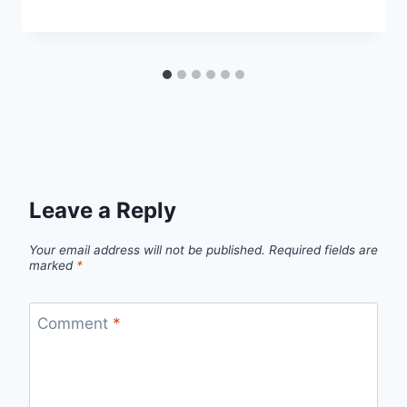
Leave a Reply
Your email address will not be published.
Required fields are
marked
*
Comment
*