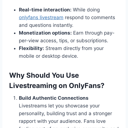
Real-time interaction:
While doing
onlyfans livestream
respond to comments
and questions instantly.
Monetization options:
Earn through pay-
per-view access, tips, or subscriptions.
Flexibility:
Stream directly from your
mobile or desktop device.
Why Should You Use
Livestreaming on OnlyFans?
Build Authentic Connections
Livestreams let you showcase your
personality, building trust and a stronger
rapport with your audience. Fans love