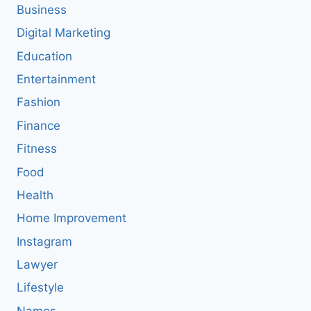
Business
Digital Marketing
Education
Entertainment
Fashion
Finance
Fitness
Food
Health
Home Improvement
Instagram
Lawyer
Lifestyle
Names