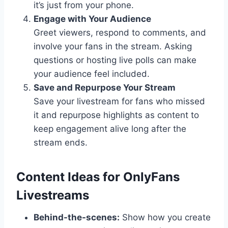
it’s just from your phone.
Engage with Your Audience
Greet viewers, respond to comments, and
involve your fans in the stream. Asking
questions or hosting live polls can make
your audience feel included.
Save and Repurpose Your Stream
Save your livestream for fans who missed
it and repurpose highlights as content to
keep engagement alive long after the
stream ends.
Content Ideas for OnlyFans
Livestreams
Behind-the-scenes:
Show how you create