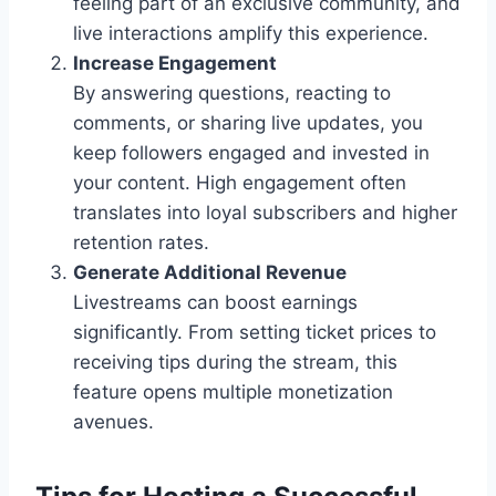
feeling part of an exclusive community, and
live interactions amplify this experience.
Increase Engagement
By answering questions, reacting to
comments, or sharing live updates, you
keep followers engaged and invested in
your content. High engagement often
translates into loyal subscribers and higher
retention rates.
Generate Additional Revenue
Livestreams can boost earnings
significantly. From setting ticket prices to
receiving tips during the stream, this
feature opens multiple monetization
avenues.