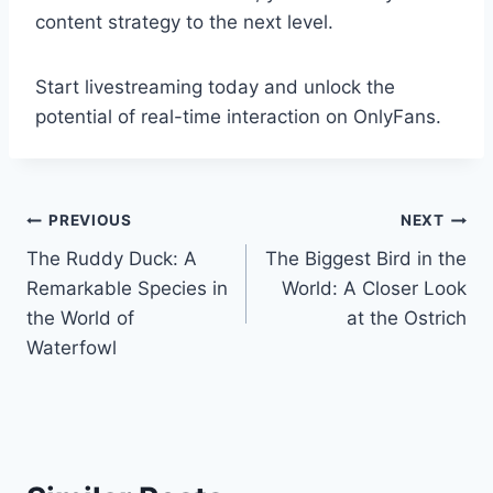
content strategy to the next level.
Start livestreaming today and unlock the
potential of real-time interaction on OnlyFans.
Post
PREVIOUS
NEXT
The Ruddy Duck: A
The Biggest Bird in the
navigation
Remarkable Species in
World: A Closer Look
the World of
at the Ostrich
Waterfowl