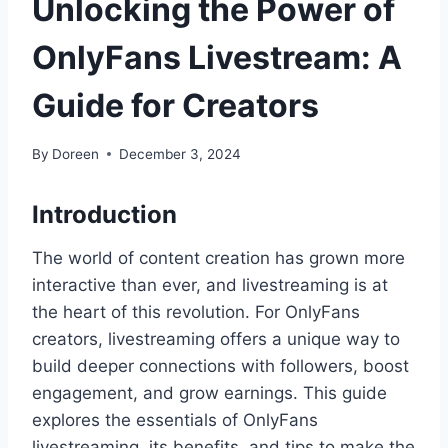
Unlocking the Power of
OnlyFans Livestream: A
Guide for Creators
By
Doreen
December 3, 2024
Introduction
The world of content creation has grown more
interactive than ever, and livestreaming is at
the heart of this revolution. For OnlyFans
creators, livestreaming offers a unique way to
build deeper connections with followers, boost
engagement, and grow earnings. This guide
explores the essentials of OnlyFans
livestreaming, its benefits, and tips to make the