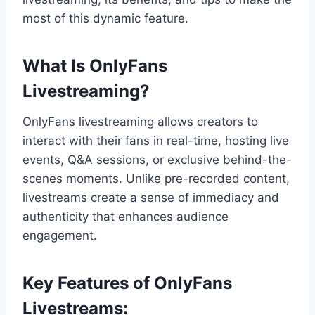
most of this dynamic feature.
What Is OnlyFans
Livestreaming?
OnlyFans livestreaming allows creators to
interact with their fans in real-time, hosting live
events, Q&A sessions, or exclusive behind-the-
scenes moments. Unlike pre-recorded content,
livestreams create a sense of immediacy and
authenticity that enhances audience
engagement.
Key Features of OnlyFans
Livestreams: