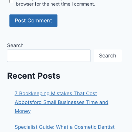
browser for the next time I comment.
Search
Search
Recent Posts
7 Bookkeeping Mistakes That Cost
Abbotsford Small Businesses Time and
Money
Specialist Guide: What a Cosmetic Dentist