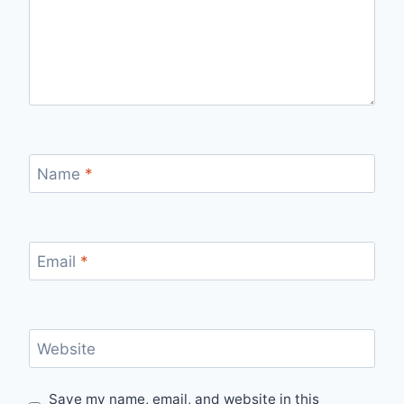
Name
*
Email
*
Website
Save my name, email, and website in this