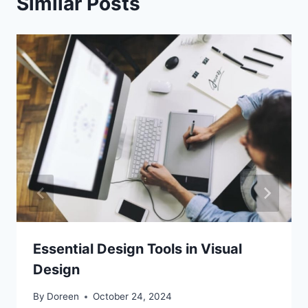
Similar Posts
Essential Design Tools in Visual
Design
By
Doreen
October 24, 2024