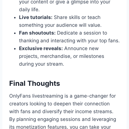
your content or give a glimpse into your
daily life.
Live tutorials:
Share skills or teach
something your audience will value.
Fan shoutouts:
Dedicate a session to
thanking and interacting with your top fans.
Exclusive reveals:
Announce new
projects, merchandise, or milestones
during your stream.
Final Thoughts
OnlyFans livestreaming is a game-changer for
creators looking to deepen their connection
with fans and diversify their income streams.
By planning engaging sessions and leveraging
its monetization features, you can take your