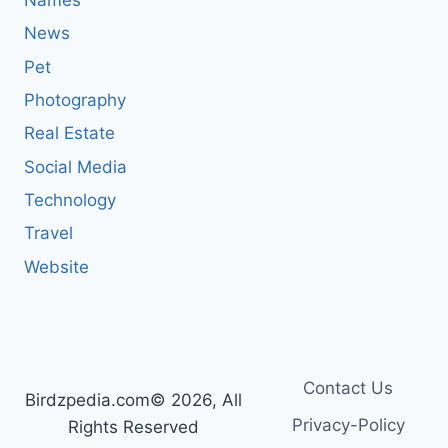
News
Pet
Photography
Real Estate
Social Media
Technology
Travel
Website
Contact Us
Birdzpedia.com© 2026, All
Privacy-Policy
Rights Reserved