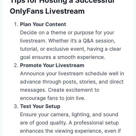
Tips for Hosting a Successful
OnlyFans Livestream
Plan Your Content
Decide on a theme or purpose for your
livestream. Whether it’s a Q&A session,
tutorial, or exclusive event, having a clear
goal ensures a smooth experience.
Promote Your Livestream
Announce your livestream schedule well in
advance through posts, stories, and direct
messages. Create excitement to
encourage fans to join live.
Test Your Setup
Ensure your camera, lighting, and sound
are of good quality. A professional setup
enhances the viewing experience, even if