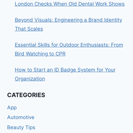
London Checks When Old Dental Work Shows
Beyond Visuals: Engineering a Brand Identity
That Scales
Essential Skills for Outdoor Enthusiasts: From
Bird Watching to CPR
How to Start an ID Badge System for Your
Organization
CATEGORIES
App
Automotive
Beauty Tips