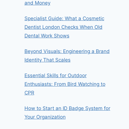
and Money
Specialist Guide: What a Cosmetic
Dentist London Checks When Old
Dental Work Shows
Beyond Visuals: Engineering a Brand
Identity That Scales
Essential Skills for Outdoor
Enthusiasts: From Bird Watching to
CPR
How to Start an ID Badge System for
Your Organization