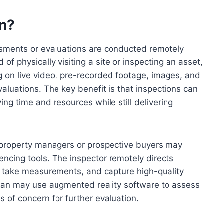
on?
sments or evaluations are conducted remotely
 of physically visiting a site or inspecting an asset,
g on live video, pre-recorded footage, images, and
luations. The key benefit is that inspections can
ing time and resources while still delivering
n, property managers or prospective buyers may
encing tools. The inspector remotely directs
 take measurements, and capture high-quality
ician may use augmented reality software to assess
s of concern for further evaluation.