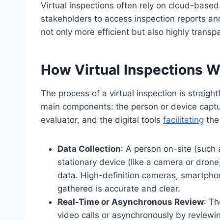
Virtual inspections often rely on cloud-based
stakeholders to access inspection reports an
not only more efficient but also highly transp
How Virtual Inspections W
The process of a virtual inspection is straight
main components: the person or device captur
evaluator, and the digital tools
facilitating
the
Data Collection
: A person on-site (such 
stationary device (like a camera or drone
data. High-definition cameras, smartphon
gathered is accurate and clear.
Real-Time or Asynchronous Review
: Th
video calls or asynchronously by reviewi