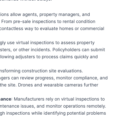
ections allow agents, property managers, and
 From pre-sale inspections to rental condition
e, contactless way to evaluate homes or commercial
gly use virtual inspections to assess property
ters, or other incidents. Policyholders can submit
llowing adjusters to process claims quickly and
ansforming construction site evaluations.
agers can review progress, monitor compliance, and
 the site. Drones and wearable cameras further
nance
: Manufacturers rely on virtual inspections to
ntenance issues, and monitor operations remotely.
gh inspections while identifying potential problems