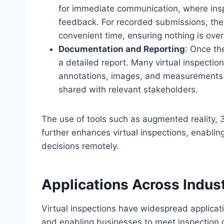
for immediate communication, where insp
feedback. For recorded submissions, the
convenient time, ensuring nothing is ove
Documentation and Reporting
: Once th
a detailed report. Many virtual inspecti
annotations, images, and measurements.
shared with relevant stakeholders.
The use of tools such as augmented reality, 3
further enhances virtual inspections, enabli
decisions remotely.
Applications Across Indus
Virtual inspections have widespread applicati
and enabling businesses to meet inspection