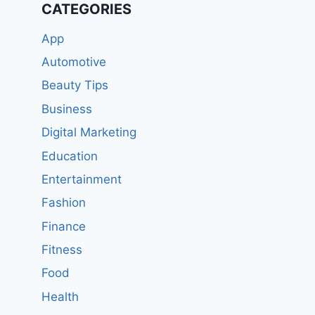
CATEGORIES
App
Automotive
Beauty Tips
Business
Digital Marketing
Education
Entertainment
Fashion
Finance
Fitness
Food
Health