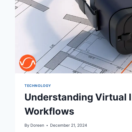
TECHNOLOGY
Understanding Virtual 
Workflows
By
Doreen
December 21, 2024