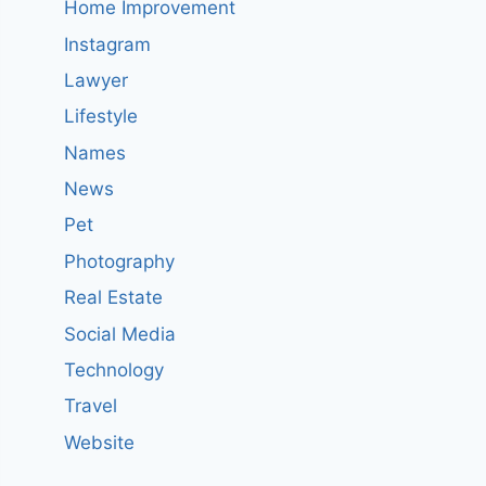
Home Improvement
Instagram
Lawyer
Lifestyle
Names
News
Pet
Photography
Real Estate
Social Media
Technology
Travel
Website