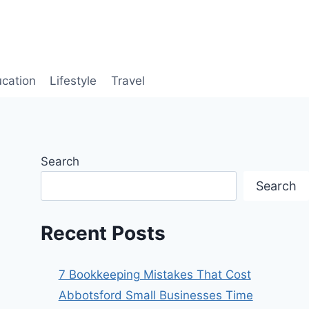
cation
Lifestyle
Travel
Search
Search
Recent Posts
7 Bookkeeping Mistakes That Cost
Abbotsford Small Businesses Time