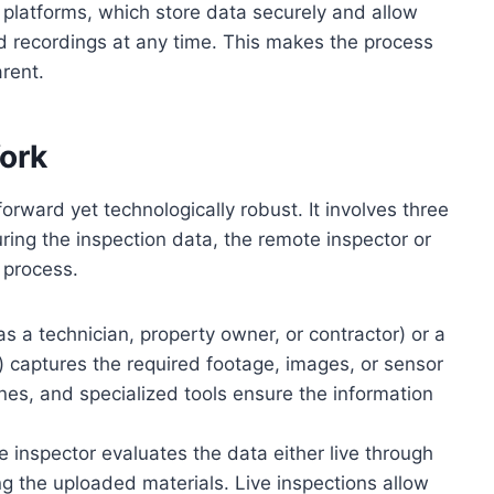
 platforms, which store data securely and allow
d recordings at any time. This makes the process
arent.
ork
forward yet technologically robust. It involves three
ing the inspection data, the remote inspector or
 process.
as a technician, property owner, or contractor) or a
) captures the required footage, images, or sensor
es, and specialized tools ensure the information
e inspector evaluates the data either live through
ng the uploaded materials. Live inspections allow