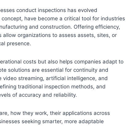
inesses conduct inspections has evolved
e concept, have become a critical tool for industries
ufacturing and construction. Offering efficiency,
s allow organizations to assess assets, sites, or
cal presence.
erational costs but also helps companies adapt to
 solutions are essential for continuity and
video streaming, artificial intelligence, and
defining traditional inspection methods, and
els of accuracy and reliability.
 are, how they work, their applications across
usinesses seeking smarter, more adaptable