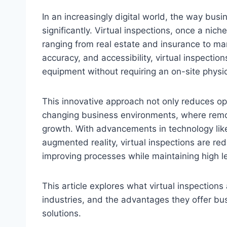
In an increasingly digital world, the way bus
significantly. Virtual inspections, once a nich
ranging from real estate and insurance to man
accuracy, and accessibility, virtual inspection
equipment without requiring an on-site physi
This innovative approach not only reduces op
changing business environments, where remote
growth. With advancements in technology like 
augmented reality, virtual inspections are re
improving processes while maintaining high lev
This article explores what virtual inspections
industries, and the advantages they offer b
solutions.