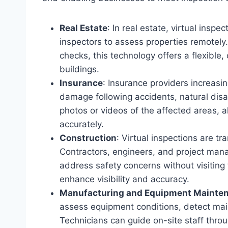
Real Estate
: In real estate, virtual insp
inspectors to assess properties remotely.
checks, this technology offers a flexibl
buildings.
Insurance
: Insurance providers increasin
damage following accidents, natural disas
photos or videos of the affected areas, a
accurately.
Construction
: Virtual inspections are tr
Contractors, engineers, and project man
address safety concerns without visiting
enhance visibility and accuracy.
Manufacturing and Equipment Mainte
assess equipment conditions, detect mai
Technicians can guide on-site staff throu