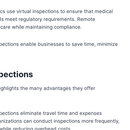
ics use virtual inspections to ensure that medical
rds meet regulatory requirements. Remote
 care while maintaining compliance.
ections enable businesses to save time, minimize
spections
highlights the many advantages they offer
nspections eliminate travel time and expenses
anizations can conduct inspections more frequently,
while reducing overhead costs.