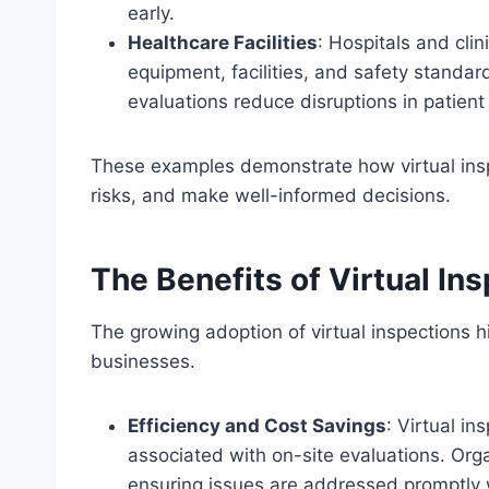
early.
Healthcare Facilities
: Hospitals and clin
equipment, facilities, and safety standa
evaluations reduce disruptions in patient
These examples demonstrate how virtual insp
risks, and make well-informed decisions.
The Benefits of Virtual In
The growing adoption of virtual inspections 
businesses.
Efficiency and Cost Savings
: Virtual i
associated with on-site evaluations. Org
ensuring issues are addressed promptly 