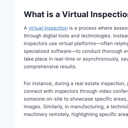
What is a Virtual Inspecti
A
virtual inspection
is a process where asses
through digital tools and technologies. Instead
inspectors use virtual platforms—often relyin
specialized software—to conduct thorough eva
take place in real-time or asynchronously, sav
comprehensive results.
For instance, during a real estate inspectio
connect with inspectors through video confer
someone on-site to showcase specific areas,
images. Similarly, in manufacturing, a techn
machinery remotely, highlighting specific area