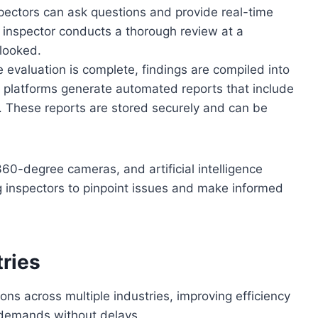
ectors can ask questions and provide real-time
 inspector conducts a thorough review at a
rlooked.
e evaluation is complete, findings are compiled into
on platforms generate automated reports that include
 These reports are stored securely and can be
60-degree cameras, and artificial intelligence
ng inspectors to pinpoint issues and make informed
tries
ons across multiple industries, improving efficiency
 demands without delays.