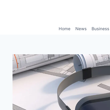
Skip
to
content
Home
News
Business