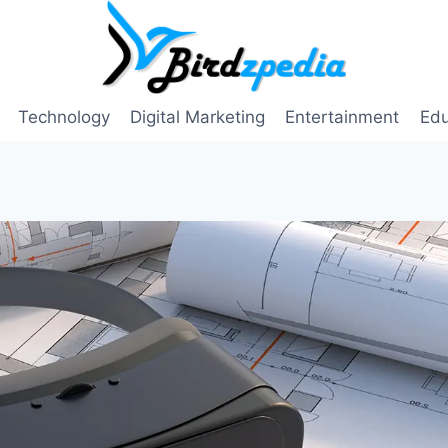
Technology
Digital Marketing
Entertainment
Edu