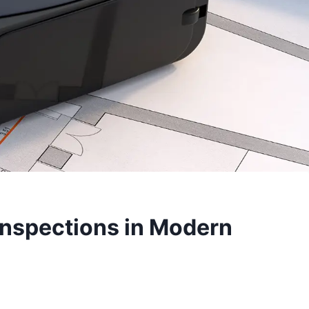
Inspections in Modern