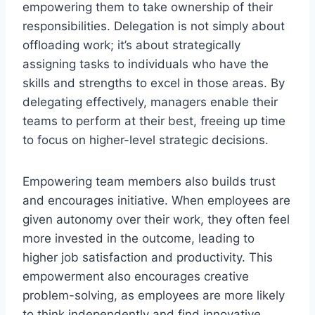
empowering them to take ownership of their
responsibilities. Delegation is not simply about
offloading work; it’s about strategically
assigning tasks to individuals who have the
skills and strengths to excel in those areas. By
delegating effectively, managers enable their
teams to perform at their best, freeing up time
to focus on higher-level strategic decisions.
Empowering team members also builds trust
and encourages initiative. When employees are
given autonomy over their work, they often feel
more invested in the outcome, leading to
higher job satisfaction and productivity. This
empowerment also encourages creative
problem-solving, as employees are more likely
to think independently and find innovative