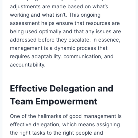
adjustments are made based on what’s
working and what isn’t. This ongoing
assessment helps ensure that resources are
being used optimally and that any issues are
addressed before they escalate. In essence,
management is a dynamic process that
requires adaptability, communication, and
accountability.
Effective Delegation and
Team Empowerment
One of the hallmarks of good management is
effective delegation, which means assigning
the right tasks to the right people and