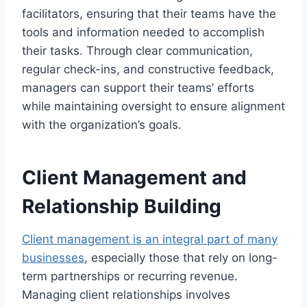
facilitators, ensuring that their teams have the
tools and information needed to accomplish
their tasks. Through clear communication,
regular check-ins, and constructive feedback,
managers can support their teams’ efforts
while maintaining oversight to ensure alignment
with the organization’s goals.
Client Management and
Relationship Building
Client management is an integral part of many
businesses
, especially those that rely on long-
term partnerships or recurring revenue.
Managing client relationships involves