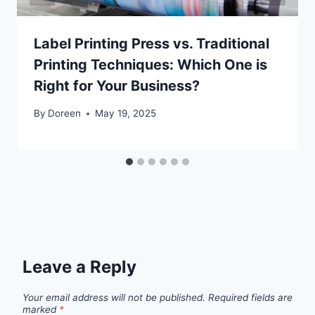
Label Printing Press vs. Traditional
Printing Techniques: Which One is
Right for Your Business?
By
Doreen
May 19, 2025
Leave a Reply
Your email address will not be published.
Required fields are
marked
*