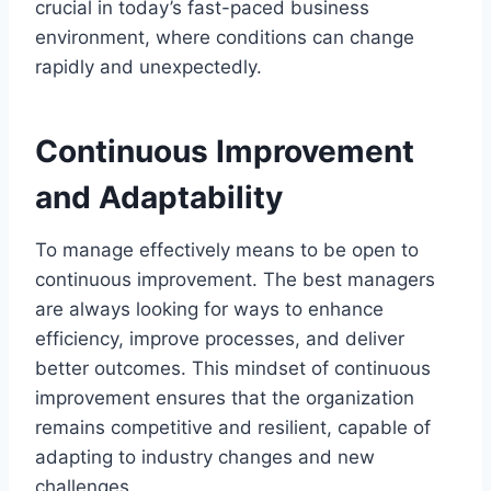
crucial in today’s fast-paced business
environment, where conditions can change
rapidly and unexpectedly.
Continuous Improvement
and Adaptability
To manage effectively means to be open to
continuous improvement. The best managers
are always looking for ways to enhance
efficiency, improve processes, and deliver
better outcomes. This mindset of continuous
improvement ensures that the organization
remains competitive and resilient, capable of
adapting to industry changes and new
challenges.