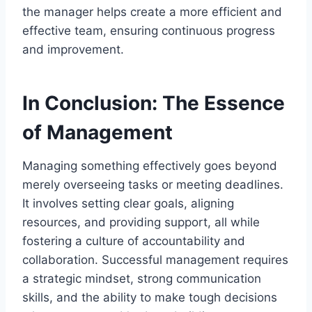
the manager helps create a more efficient and
effective team, ensuring continuous progress
and improvement.
In Conclusion: The Essence
of Management
Managing something effectively goes beyond
merely overseeing tasks or meeting deadlines.
It involves setting clear goals, aligning
resources, and providing support, all while
fostering a culture of accountability and
collaboration. Successful management requires
a strategic mindset, strong communication
skills, and the ability to make tough decisions