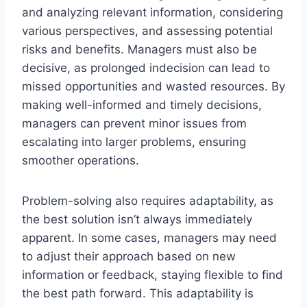
and analyzing relevant information, considering
various perspectives, and assessing potential
risks and benefits. Managers must also be
decisive, as prolonged indecision can lead to
missed opportunities and wasted resources. By
making well-informed and timely decisions,
managers can prevent minor issues from
escalating into larger problems, ensuring
smoother operations.
Problem-solving also requires adaptability, as
the best solution isn’t always immediately
apparent. In some cases, managers may need
to adjust their approach based on new
information or feedback, staying flexible to find
the best path forward. This adaptability is