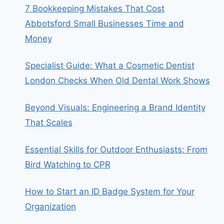
7 Bookkeeping Mistakes That Cost
Abbotsford Small Businesses Time and
Money
Specialist Guide: What a Cosmetic Dentist
London Checks When Old Dental Work Shows
Beyond Visuals: Engineering a Brand Identity
That Scales
Essential Skills for Outdoor Enthusiasts: From
Bird Watching to CPR
How to Start an ID Badge System for Your
Organization