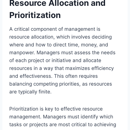
Resource Allocation and
Prioritization
A critical component of management is
resource allocation, which involves deciding
where and how to direct time, money, and
manpower. Managers must assess the needs
of each project or initiative and allocate
resources in a way that maximizes efficiency
and effectiveness. This often requires
balancing competing priorities, as resources
are typically finite.
Prioritization is key to effective resource
management. Managers must identify which
tasks or projects are most critical to achieving