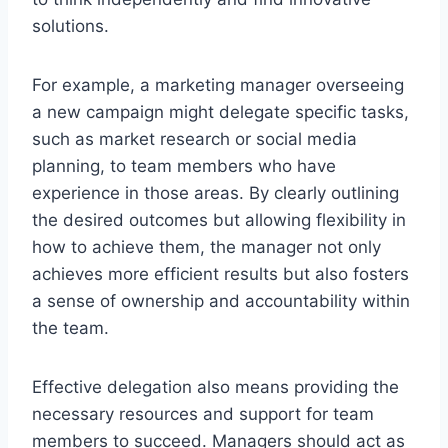
solutions.
For example, a marketing manager overseeing
a new campaign might delegate specific tasks,
such as market research or social media
planning, to team members who have
experience in those areas. By clearly outlining
the desired outcomes but allowing flexibility in
how to achieve them, the manager not only
achieves more efficient results but also fosters
a sense of ownership and accountability within
the team.
Effective delegation also means providing the
necessary resources and support for team
members to succeed. Managers should act as