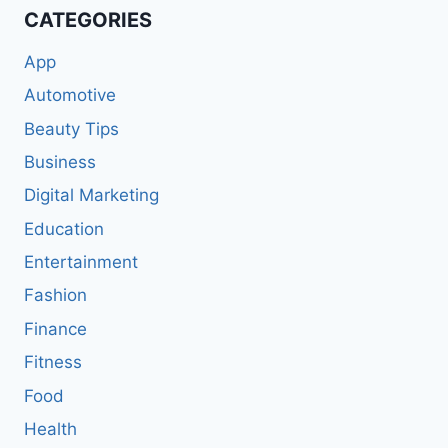
CATEGORIES
App
Automotive
Beauty Tips
Business
Digital Marketing
Education
Entertainment
Fashion
Finance
Fitness
Food
Health