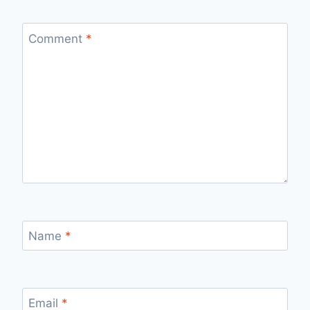
Comment
*
Name
*
Email
*