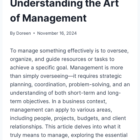
Understanding the Art
of Management
By
Doreen
November 16, 2024
To manage something effectively is to oversee,
organize, and guide resources or tasks to
achieve a specific goal. Management is more
than simply overseeing—it requires strategic
planning, coordination, problem-solving, and an
understanding of both short-term and long-
term objectives. In a business context,
management can apply to various areas,
including people, projects, budgets, and client
relationships. This article delves into what it
truly means to manage, exploring the essential