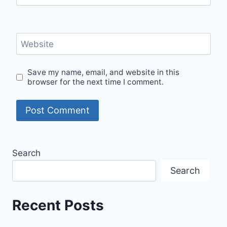
Website
Save my name, email, and website in this
browser for the next time I comment.
Search
Search
Recent Posts