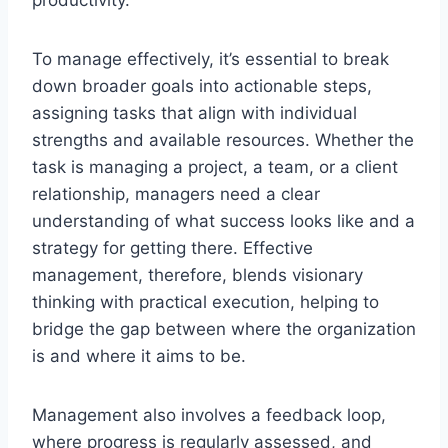
To manage effectively, it’s essential to break
down broader goals into actionable steps,
assigning tasks that align with individual
strengths and available resources. Whether the
task is managing a project, a team, or a client
relationship, managers need a clear
understanding of what success looks like and a
strategy for getting there. Effective
management, therefore, blends visionary
thinking with practical execution, helping to
bridge the gap between where the organization
is and where it aims to be.
Management also involves a feedback loop,
where progress is regularly assessed, and