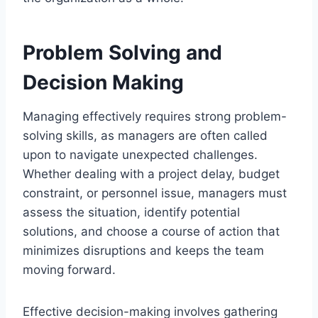
Problem Solving and
Decision Making
Managing effectively requires strong problem-
solving skills, as managers are often called
upon to navigate unexpected challenges.
Whether dealing with a project delay, budget
constraint, or personnel issue, managers must
assess the situation, identify potential
solutions, and choose a course of action that
minimizes disruptions and keeps the team
moving forward.
Effective decision-making involves gathering