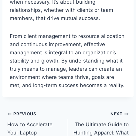
when necessary. It’s about building
relationships, whether with clients or team
members, that drive mutual success.
From client management to resource allocation
and continuous improvement, effective
management is integral to an organization’s
stability and growth. By understanding what it
truly means to manage, leaders can create an
environment where teams thrive, goals are
met, and long-term success becomes a reality.
Post
PREVIOUS
NEXT
How to Accelerate
The Ultimate Guide to
navigation
Your Laptop
Hunting Apparel: What