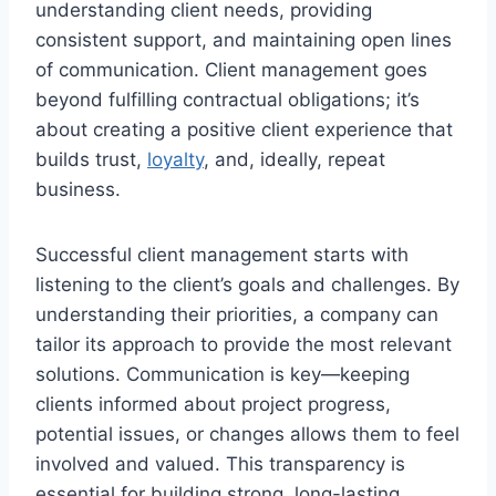
understanding client needs, providing
consistent support, and maintaining open lines
of communication. Client management goes
beyond fulfilling contractual obligations; it’s
about creating a positive client experience that
builds trust,
loyalty
, and, ideally, repeat
business.
Successful client management starts with
listening to the client’s goals and challenges. By
understanding their priorities, a company can
tailor its approach to provide the most relevant
solutions. Communication is key—keeping
clients informed about project progress,
potential issues, or changes allows them to feel
involved and valued. This transparency is
essential for building strong, long-lasting