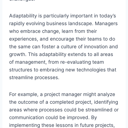
Adaptability is particularly important in today’s
rapidly evolving business landscape. Managers
who embrace change, learn from their
experiences, and encourage their teams to do
the same can foster a culture of innovation and
growth. This adaptability extends to all areas
of management, from re-evaluating team
structures to embracing new technologies that
streamline processes.
For example, a project manager might analyze
the outcome of a completed project, identifying
areas where processes could be streamlined or
communication could be improved. By
implementing these lessons in future projects,