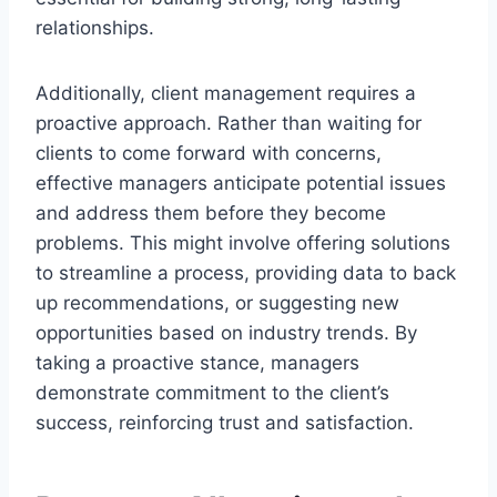
relationships.
Additionally, client management requires a
proactive approach. Rather than waiting for
clients to come forward with concerns,
effective managers anticipate potential issues
and address them before they become
problems. This might involve offering solutions
to streamline a process, providing data to back
up recommendations, or suggesting new
opportunities based on industry trends. By
taking a proactive stance, managers
demonstrate commitment to the client’s
success, reinforcing trust and satisfaction.