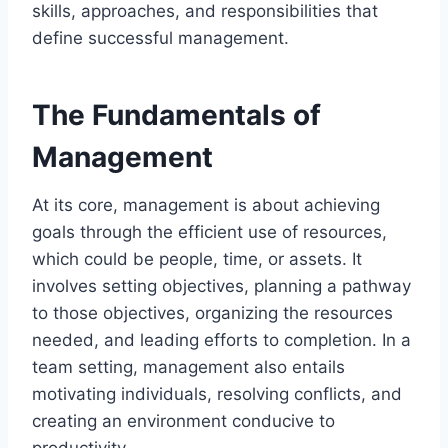
skills, approaches, and responsibilities that
define successful management.
The Fundamentals of
Management
At its core, management is about achieving
goals through the efficient use of resources,
which could be people, time, or assets. It
involves setting objectives, planning a pathway
to those objectives, organizing the resources
needed, and leading efforts to completion. In a
team setting, management also entails
motivating individuals, resolving conflicts, and
creating an environment conducive to
productivity.