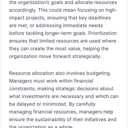
the organization’s goals and allocate resources
accordingly. This could mean focusing on high-
impact projects, ensuring that key deadlines
are met, or addressing immediate needs
before tackling longer-term goals. Prioritization
ensures that limited resources are used where
they can create the most value, helping the
organization move forward strategically.
Resource allocation also involves budgeting.
Managers must work within financial
constraints, making strategic decisions about
what investments are necessary and which can
be delayed or minimized. By carefully
managing financial resources, managers help
ensure the sustainability of their initiatives and
the organization as a whole.