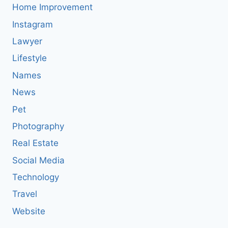
Home Improvement
Instagram
Lawyer
Lifestyle
Names
News
Pet
Photography
Real Estate
Social Media
Technology
Travel
Website