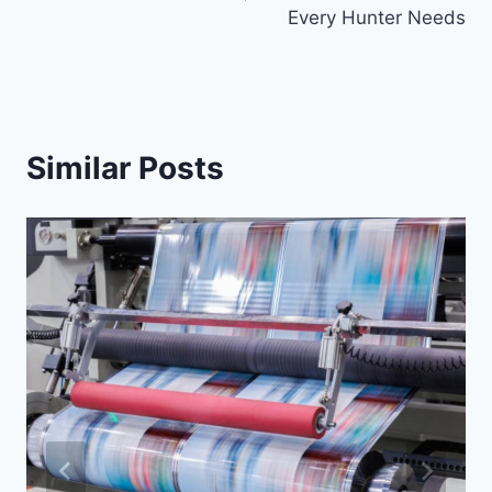
Every Hunter Needs
Similar Posts