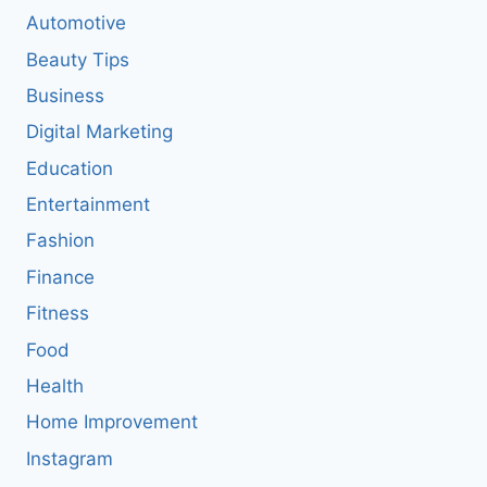
Automotive
Beauty Tips
Business
Digital Marketing
Education
Entertainment
Fashion
Finance
Fitness
Food
Health
Home Improvement
Instagram