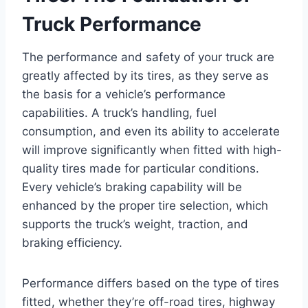
Truck Performance
The performance and safety of your truck are
greatly affected by its tires, as they serve as
the basis for a vehicle’s performance
capabilities. A truck’s handling, fuel
consumption, and even its ability to accelerate
will improve significantly when fitted with high-
quality tires made for particular conditions.
Every vehicle’s braking capability will be
enhanced by the proper tire selection, which
supports the truck’s weight, traction, and
braking efficiency.
Performance differs based on the type of tires
fitted, whether they’re off-road tires, highway