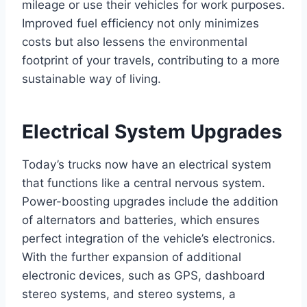
mileage or use their vehicles for work purposes.
Improved fuel efficiency not only minimizes
costs but also lessens the environmental
footprint of your travels, contributing to a more
sustainable way of living.
Electrical System Upgrades
Today’s trucks now have an electrical system
that functions like a central nervous system.
Power-boosting upgrades include the addition
of alternators and batteries, which ensures
perfect integration of the vehicle’s electronics.
With the further expansion of additional
electronic devices, such as GPS, dashboard
stereo systems, and stereo systems, a