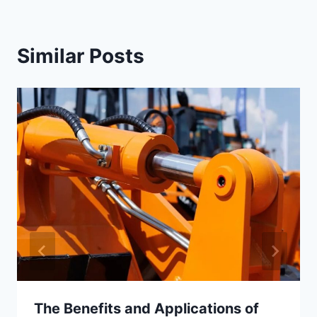
Similar Posts
The Benefits and Applications of