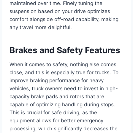
maintained over time. Finely tuning the
suspension based on your drive optimizes
comfort alongside off-road capability, making
any travel more delightful.
Brakes and Safety Features
When it comes to safety, nothing else comes
close, and this is especially true for trucks. To
improve braking performance for heavy
vehicles, truck owners need to invest in high-
capacity brake pads and rotors that are
capable of optimizing handling during stops.
This is crucial for safe driving, as the
equipment allows for better emergency
processing, which significantly decreases the