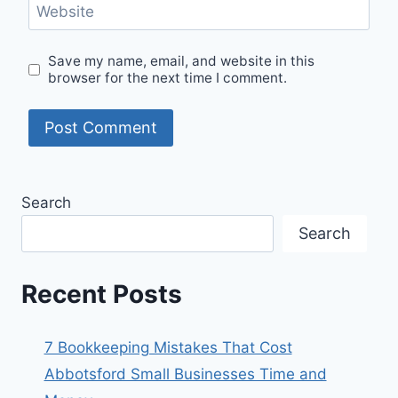
Website
Save my name, email, and website in this
browser for the next time I comment.
Search
Search
Recent Posts
7 Bookkeeping Mistakes That Cost
Abbotsford Small Businesses Time and