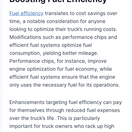
Fuel efficiency
translates to cost savings over
time, a notable consideration for anyone
looking to optimize their truck’s running costs.
Modifications such as performance chips and
efficient fuel systems optimize fuel
consumption, yielding better mileage.
Performance chips, for instance, improve
engine optimization for fuel economy, while
efficient fuel systems ensure that the engine
only uses the necessary fuel for its operations.
Enhancements targeting fuel efficiency can pay
for themselves through reduced fuel expenses
over the truck’s life. This is particularly
important for truck owners who rack up high