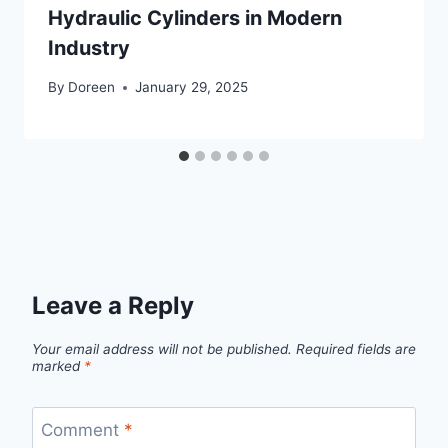
Hydraulic Cylinders in Modern
Industry
By
Doreen
January 29, 2025
Leave a Reply
Your email address will not be published.
Required fields are
marked
*
Comment
*