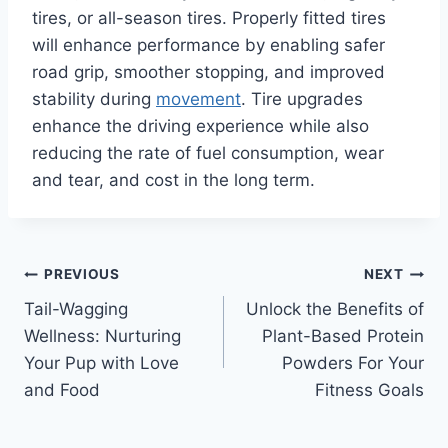
tires, or all-season tires. Properly fitted tires
will enhance performance by enabling safer
road grip, smoother stopping, and improved
stability during
movement
. Tire upgrades
enhance the driving experience while also
reducing the rate of fuel consumption, wear
and tear, and cost in the long term.
Post
PREVIOUS
NEXT
Tail-Wagging
Unlock the Benefits of
navigation
Wellness: Nurturing
Plant-Based Protein
Your Pup with Love
Powders For Your
and Food
Fitness Goals