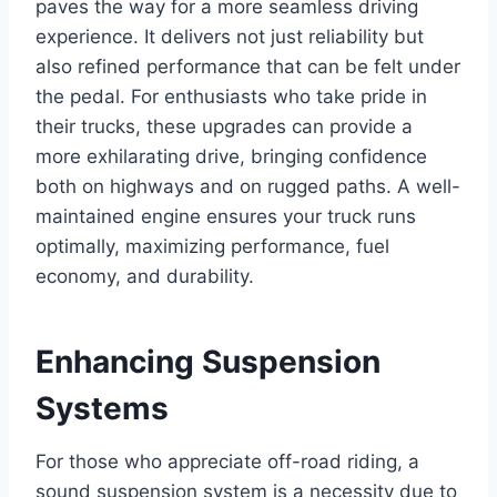
paves the way for a more seamless
driving
experience
. It delivers not just reliability but
also refined performance that can be felt under
the pedal. For enthusiasts who take pride in
their trucks, these upgrades can provide a
more exhilarating drive, bringing confidence
both on highways and on rugged paths. A well-
maintained engine ensures your truck runs
optimally, maximizing performance, fuel
economy, and durability.
Enhancing Suspension
Systems
For those who appreciate off-road riding, a
sound suspension system is a necessity due to