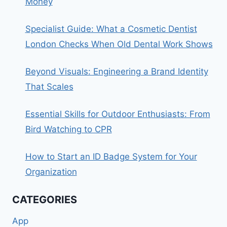
Money
Specialist Guide: What a Cosmetic Dentist
London Checks When Old Dental Work Shows
Beyond Visuals: Engineering a Brand Identity
That Scales
Essential Skills for Outdoor Enthusiasts: From
Bird Watching to CPR
How to Start an ID Badge System for Your
Organization
CATEGORIES
App