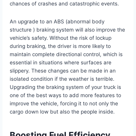
chances of crashes and catastrophic events.
An upgrade to an ABS (abnormal body
structure ) braking system will also improve the
vehicle’s safety. Without the risk of lockup
during braking, the driver is more likely to
maintain complete directional control, which is
essential in situations where surfaces are
slippery. These changes can be made in an
isolated condition if the weather is terrible.
Upgrading the braking system of your truck is
one of the best ways to add more features to
improve the vehicle, forcing it to not only the
cargo down low but also the people inside.
Boosting Fuel Efficiency