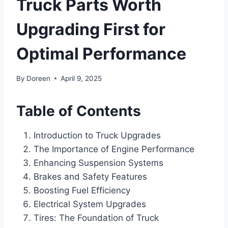
Truck Parts Worth
Upgrading First for
Optimal Performance
By
Doreen
April 9, 2025
Table of Contents
Introduction to Truck Upgrades
The Importance of Engine Performance
Enhancing Suspension Systems
Brakes and Safety Features
Boosting Fuel Efficiency
Electrical System Upgrades
Tires: The Foundation of Truck