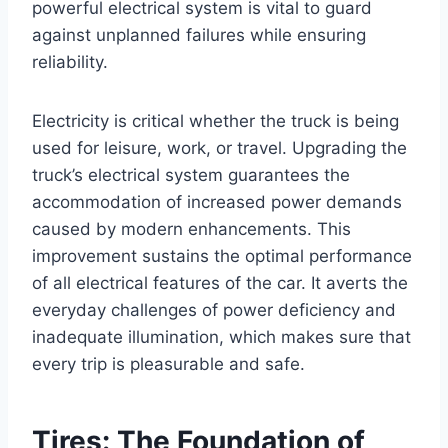
powerful electrical system is vital to guard
against unplanned failures while ensuring
reliability.
Electricity is critical whether the truck is being
used for leisure, work, or travel. Upgrading the
truck’s electrical system guarantees the
accommodation of increased power demands
caused by modern enhancements. This
improvement sustains the optimal performance
of all electrical features of the car. It averts the
everyday challenges of power deficiency and
inadequate illumination, which makes sure that
every trip is pleasurable and safe.
Tires: The Foundation of