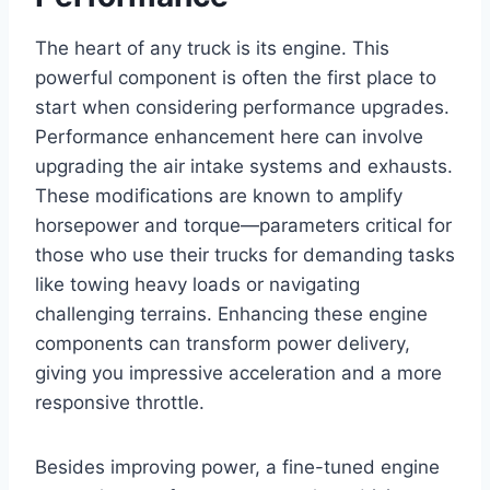
The heart of any truck is its engine. This
powerful component is often the first place to
start when considering performance upgrades.
Performance enhancement here can involve
upgrading the air intake systems and exhausts.
These modifications are known to amplify
horsepower and torque—parameters critical for
those who use their trucks for demanding tasks
like towing heavy loads or navigating
challenging terrains. Enhancing these engine
components can transform power delivery,
giving you impressive acceleration and a more
responsive throttle.
Besides improving power, a fine-tuned engine