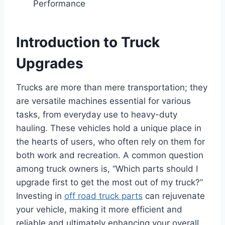
Performance
Introduction to Truck
Upgrades
Trucks are more than mere transportation; they
are versatile machines essential for various
tasks, from everyday use to heavy-duty
hauling. These vehicles hold a unique place in
the hearts of users, who often rely on them for
both work and recreation. A common question
among truck owners is, “Which parts should I
upgrade first to get the most out of my truck?”
Investing in
off road truck parts
can rejuvenate
your vehicle, making it more efficient and
reliable and ultimately enhancing your overall