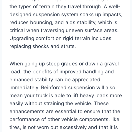
the types of terrain they travel through. A well-
designed suspension system soaks up impacts,
reduces bouncing, and aids stability, which is
critical when traversing uneven surface areas.
Upgrading comfort on rigid terrain includes
replacing shocks and struts.
When going up steep grades or down a gravel
road, the benefits of improved handling and
enhanced stability can be appreciated
immediately. Reinforced suspension will also
mean your truck is able to lift heavy loads more
easily without straining the vehicle. These
enhancements are essential to ensure that the
performance of other vehicle components, like
tires, is not worn out excessively and that it is