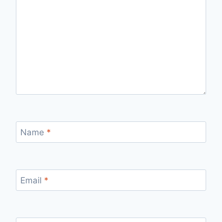
Name
*
Email
*