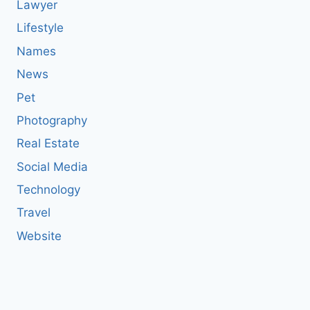
Lawyer
Lifestyle
Names
News
Pet
Photography
Real Estate
Social Media
Technology
Travel
Website