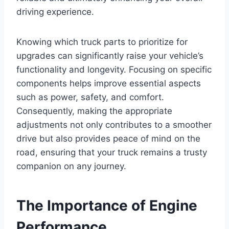
driving experience.
Knowing which truck parts to prioritize for
upgrades can significantly raise your vehicle’s
functionality and longevity. Focusing on specific
components helps improve essential aspects
such as power, safety, and comfort.
Consequently, making the appropriate
adjustments not only contributes to a smoother
drive but also provides peace of mind on the
road, ensuring that your truck remains a trusty
companion on any journey.
The Importance of Engine
Performance