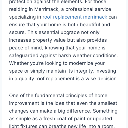
protection against the elements. For those
residing in Merrimack, a professional service
specializing in
roof replacement merrimack
can
ensure that your home is both beautiful and
secure. This essential upgrade not only
increases property value but also provides
peace of mind, knowing that your home is
safeguarded against harsh weather conditions.
Whether you’re looking to modernize your
space or simply maintain its integrity, investing
in a quality roof replacement is a wise decision.
One of the fundamental principles of home
improvement is the idea that even the smallest
changes can make a big difference. Something
as simple as a fresh coat of paint or updated
light fixtures can breathe new life into a room,