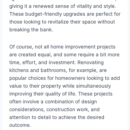
giving it a renewed sense of vitality and style.
These budget-friendly upgrades are perfect for
those looking to revitalize their space without
breaking the bank.
Of course, not all home improvement projects
are created equal, and some require a bit more
time, effort, and investment. Renovating
kitchens and bathrooms, for example, are
popular choices for homeowners looking to add
value to their property while simultaneously
improving their quality of life. These projects
often involve a combination of design
considerations, construction work, and
attention to detail to achieve the desired
outcome.