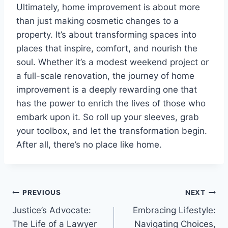
Ultimately, home improvement is about more
than just making cosmetic changes to a
property. It’s about transforming spaces into
places that inspire, comfort, and nourish the
soul. Whether it’s a modest weekend project or
a full-scale renovation, the journey of home
improvement is a deeply rewarding one that
has the power to enrich the lives of those who
embark upon it. So roll up your sleeves, grab
your toolbox, and let the transformation begin.
After all, there’s no place like home.
Post
PREVIOUS
NEXT
Justice’s Advocate:
Embracing Lifestyle:
navigation
The Life of a Lawyer
Navigating Choices,