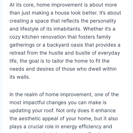
At its core, home improvement is about more
than just making a house look better. It’s about
creating a space that reflects the personality
and lifestyle of its inhabitants. Whether it’s a
cozy kitchen renovation that fosters family
gatherings or a backyard oasis that provides a
retreat from the hustle and bustle of everyday
life, the goal is to tailor the home to fit the
needs and desires of those who dwell within
its walls.
In the realm of home improvement, one of the
most impactful changes you can make is
updating your roof. Not only does it enhance
the aesthetic appeal of your home, but it also
plays a crucial role in energy efficiency and