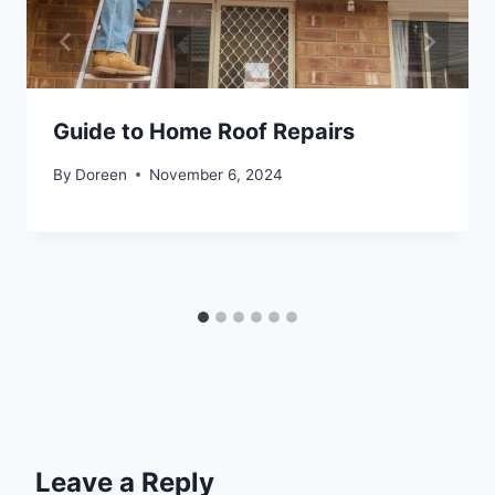
Guide to Home Roof Repairs
By
Doreen
November 6, 2024
Leave a Reply