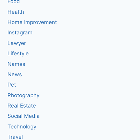
Food
Health
Home Improvement
Instagram
Lawyer
Lifestyle
Names
News
Pet
Photography
Real Estate
Social Media
Technology
Travel