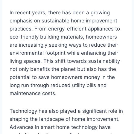
In recent years, there has been a growing
emphasis on sustainable home improvement
practices. From energy-efficient appliances to
eco-friendly building materials, homeowners
are increasingly seeking ways to reduce their
environmental footprint while enhancing their
living spaces. This shift towards sustainability
not only benefits the planet but also has the
potential to save homeowners money in the
long run through reduced utility bills and
maintenance costs.
Technology has also played a significant role in
shaping the landscape of home improvement.
Advances in smart home technology have