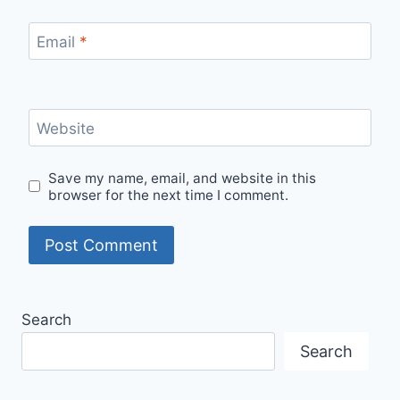
Email
*
Website
Save my name, email, and website in this
browser for the next time I comment.
Search
Search