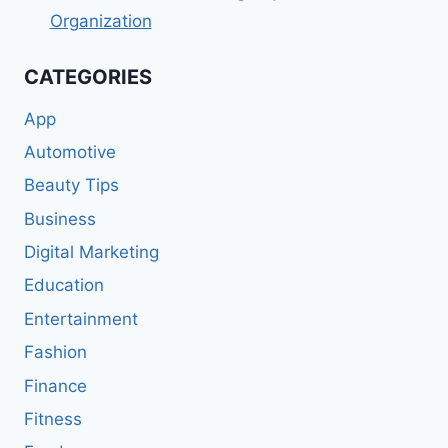
Organization
CATEGORIES
App
Automotive
Beauty Tips
Business
Digital Marketing
Education
Entertainment
Fashion
Finance
Fitness