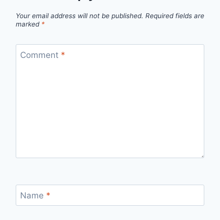
Your email address will not be published.
Required fields are
marked
*
Comment
*
Name
*