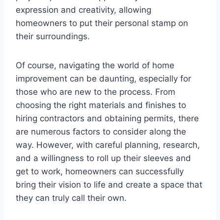
expression and creativity, allowing
homeowners to put their personal stamp on
their surroundings.
Of course, navigating the world of home
improvement can be daunting, especially for
those who are new to the process. From
choosing the right materials and finishes to
hiring contractors and obtaining permits, there
are numerous factors to consider along the
way. However, with careful planning, research,
and a willingness to roll up their sleeves and
get to work, homeowners can successfully
bring their vision to life and create a space that
they can truly call their own.