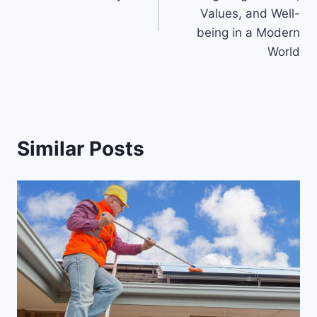
Values, and Well-
being in a Modern
World
Similar Posts