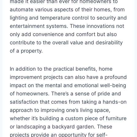
made it easier than ever for homeowners to
automate various aspects of their homes, from
lighting and temperature control to security and
entertainment systems. These innovations not
only add convenience and comfort but also
contribute to the overall value and desirability
of a property.
In addition to the practical benefits, home
improvement projects can also have a profound
impact on the mental and emotional well-being
of homeowners. There’s a sense of pride and
satisfaction that comes from taking a hands-on
approach to improving one’s living space,
whether it’s building a custom piece of furniture
or landscaping a backyard garden. These
projects provide an opportunity for self-