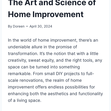
The Art and Science of
Home Improvement
By
Doreen
April 30, 2024
In the world of home improvement, there’s an
undeniable allure in the promise of
transformation. It’s the notion that with a little
creativity, sweat equity, and the right tools, any
space can be turned into something
remarkable. From small DIY projects to full-
scale renovations, the realm of home
improvement offers endless possibilities for
enhancing both the aesthetics and functionality
of a living space.