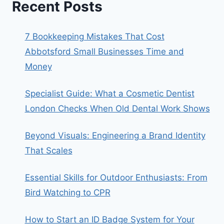
Recent Posts
7 Bookkeeping Mistakes That Cost
Abbotsford Small Businesses Time and
Money
Specialist Guide: What a Cosmetic Dentist
London Checks When Old Dental Work Shows
Beyond Visuals: Engineering a Brand Identity
That Scales
Essential Skills for Outdoor Enthusiasts: From
Bird Watching to CPR
How to Start an ID Badge System for Your