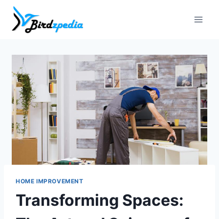
Skip
to
content
HOME IMPROVEMENT
Transforming Spaces: