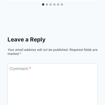
Leave a Reply
Your email address will not be published.
Required fields are
marked
*
Comment
*