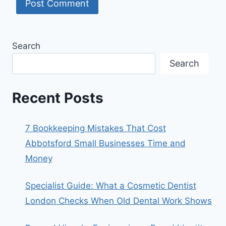
Search
Search
Recent Posts
7 Bookkeeping Mistakes That Cost
Abbotsford Small Businesses Time and
Money
Specialist Guide: What a Cosmetic Dentist
London Checks When Old Dental Work Shows