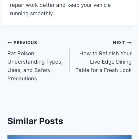
repair work better and keep your vehicle
running smoothly.
Post
PREVIOUS
NEXT
Rat Poison:
How to Refinish Your
navigation
Understanding Types,
Live Edge Dining
Uses, and Safety
Table for a Fresh Look
Precautions
Similar Posts