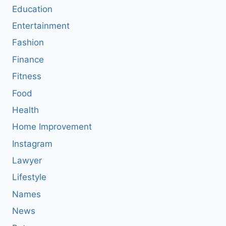
Education
Entertainment
Fashion
Finance
Fitness
Food
Health
Home Improvement
Instagram
Lawyer
Lifestyle
Names
News