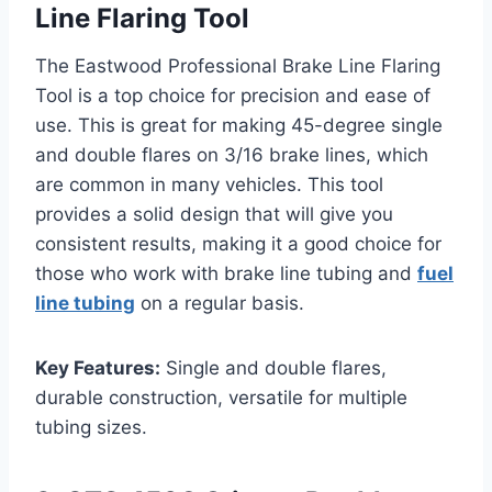
Line Flaring Tool
The Eastwood Professional Brake Line Flaring
Tool is a top choice for precision and ease of
use. This is great for making 45-degree single
and double flares on 3/16 brake lines, which
are common in many vehicles. This tool
provides a solid design that will give you
consistent results, making it a good choice for
those who work with brake line tubing and
fuel
line tubing
on a regular basis.
Key Features:
Single and double flares,
durable construction, versatile for multiple
tubing sizes.