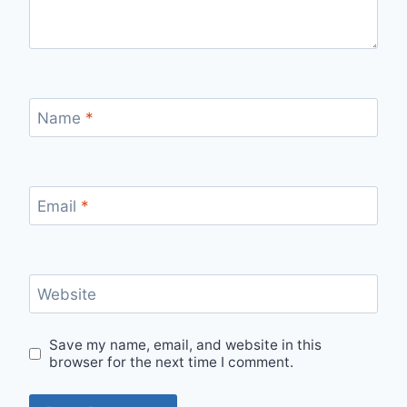
Name
*
Email
*
Website
Save my name, email, and website in this
browser for the next time I comment.