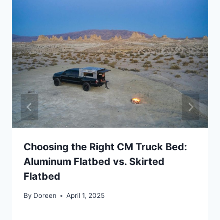
Choosing the Right CM Truck Bed:
Aluminum Flatbed vs. Skirted
Flatbed
By
Doreen
April 1, 2025