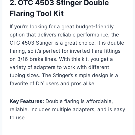
2. OTC 4503 Stinger Double
Flaring Tool Kit
If you’re looking for a great budget-friendly
option that delivers reliable performance, the
OTC 4503 Stinger is a great choice. It is double
flaring, so it’s perfect for inverted flare fittings
on 3/16 brake lines. With this kit, you get a
variety of adapters to work with different
tubing sizes. The Stinger’s simple design is a
favorite of DIY users and pros alike.
Key Features:
Double flaring is affordable,
reliable, includes multiple adapters, and is easy
to use.