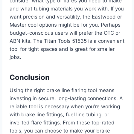
consider what type of flares you need to make
and what tubing materials you work with. If you
want precision and versatility, the Eastwood or
Master cool options might be for you. Perhaps
budget-conscious users will prefer the OTC or
ABN kits. The Titan Tools 51535 is a convenient
tool for tight spaces and is great for smaller
jobs.
Conclusion
Using the right brake line flaring tool means
investing in secure, long-lasting connections. A
reliable tool is necessary when you’re working
with brake line fittings, fuel line tubing, or
inverted flare fittings. From these top-rated
tools, you can choose to make your brake