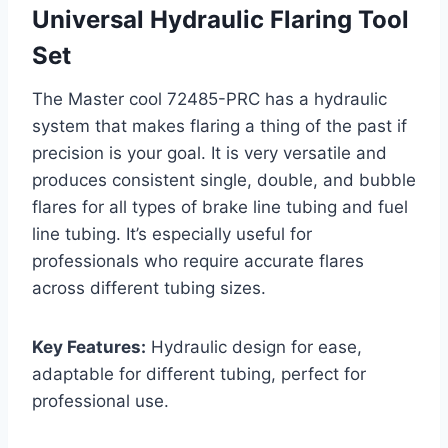
Universal Hydraulic Flaring Tool
Set
The Master cool 72485-PRC has a hydraulic
system that makes flaring a thing of the past if
precision is your goal. It is very versatile and
produces consistent single, double, and bubble
flares for all types of brake line tubing and fuel
line tubing. It’s especially useful for
professionals who require accurate flares
across different tubing sizes.
Key Features:
Hydraulic design for ease,
adaptable for different tubing, perfect for
professional use.