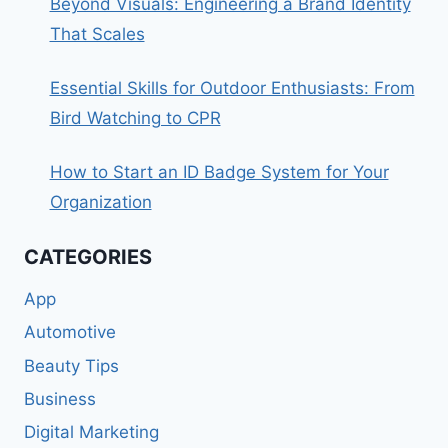
Beyond Visuals: Engineering a Brand Identity
That Scales
Essential Skills for Outdoor Enthusiasts: From
Bird Watching to CPR
How to Start an ID Badge System for Your
Organization
CATEGORIES
App
Automotive
Beauty Tips
Business
Digital Marketing