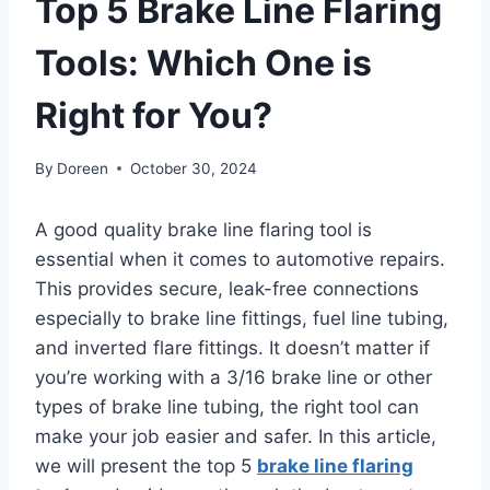
Top 5 Brake Line Flaring
Tools: Which One is
Right for You?
By
Doreen
October 30, 2024
A good quality brake line flaring tool is
essential when it comes to automotive repairs.
This provides secure, leak-free connections
especially to brake line fittings, fuel line tubing,
and inverted flare fittings. It doesn’t matter if
you’re working with a 3/16 brake line or other
types of brake line tubing, the right tool can
make your job easier and safer. In this article,
we will present the top 5
brake line flaring