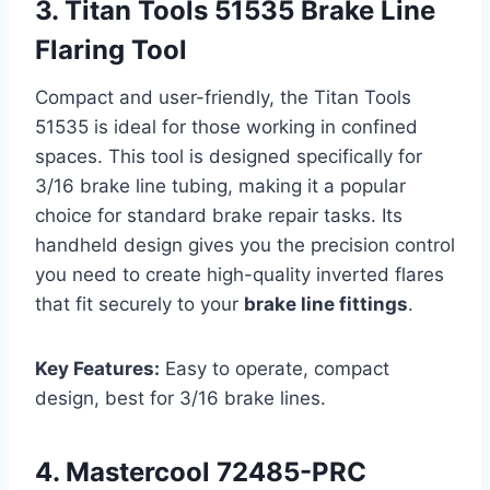
3. Titan Tools 51535 Brake Line
Flaring Tool
Compact and user-friendly, the Titan Tools
51535 is ideal for those working in confined
spaces. This tool is designed specifically for
3/16 brake line tubing, making it a popular
choice for standard brake repair tasks. Its
handheld design gives you the precision control
you need to create high-quality inverted flares
that fit securely to your
brake line fittings
.
Key Features:
Easy to operate, compact
design, best for 3/16 brake lines.
4. Mastercool 72485-PRC