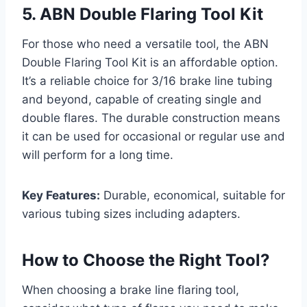
5. ABN Double Flaring Tool Kit
For those who need a versatile tool, the ABN
Double Flaring Tool Kit is an affordable option.
It’s a reliable choice for 3/16 brake line tubing
and beyond, capable of creating single and
double flares. The durable construction means
it can be used for occasional or regular use and
will perform for a long time.
Key Features:
Durable, economical, suitable for
various tubing sizes including adapters.
How to Choose the Right Tool?
When choosing a brake line flaring tool,