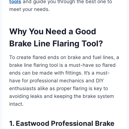
tools
and guide you through the best one to
meet your needs.
Why You Need a Good
Brake Line Flaring Tool?
To create flared ends on brake and fuel lines, a
brake line flaring tool is a must-have so flared
ends can be made with fittings. It’s a must-
have for professional mechanics and DIY
enthusiasts alike as proper flaring is key to
avoiding leaks and keeping the brake system
intact.
1. Eastwood Professional Brake