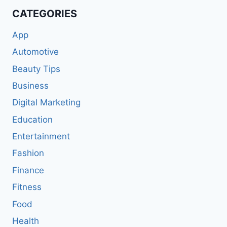
CATEGORIES
App
Automotive
Beauty Tips
Business
Digital Marketing
Education
Entertainment
Fashion
Finance
Fitness
Food
Health