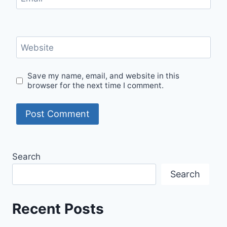
Website
Save my name, email, and website in this
browser for the next time I comment.
Search
Search
Recent Posts