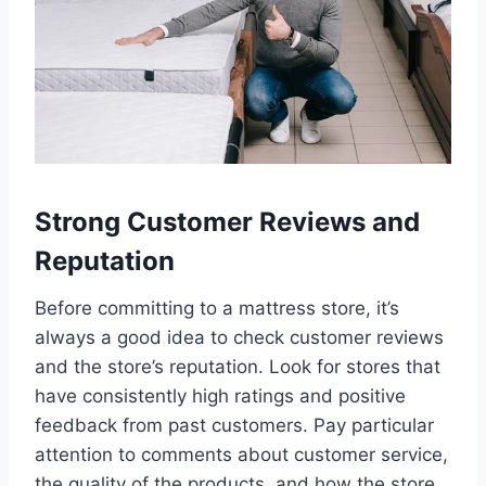
Strong Customer Reviews and
Reputation
Before committing to a mattress store, it’s
always a good idea to check customer reviews
and the store’s reputation. Look for stores that
have consistently high ratings and positive
feedback from past customers. Pay particular
attention to comments about customer service,
the quality of the products, and how the store