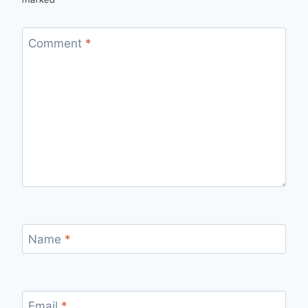
Comment
*
Name
*
Email
*