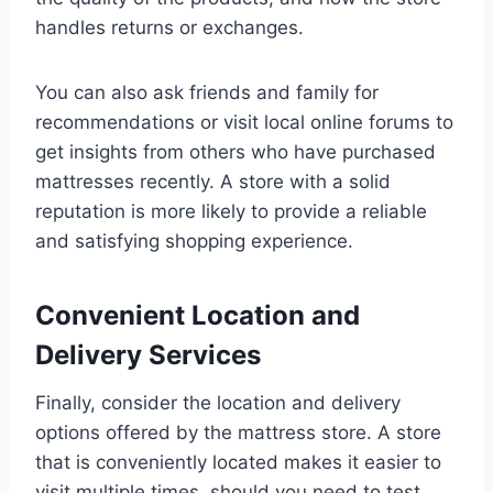
handles returns or exchanges.
You can also ask friends and family for
recommendations or visit local online forums to
get insights from others who have purchased
mattresses recently. A store with a solid
reputation is more likely to provide a reliable
and satisfying shopping experience.
Convenient Location and
Delivery Services
Finally, consider the location and delivery
options offered by the mattress store. A store
that is conveniently located makes it easier to
visit multiple times, should you need to test