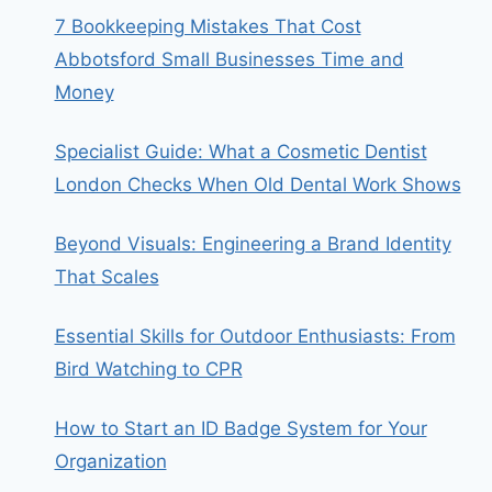
7 Bookkeeping Mistakes That Cost
Abbotsford Small Businesses Time and
Money
Specialist Guide: What a Cosmetic Dentist
London Checks When Old Dental Work Shows
Beyond Visuals: Engineering a Brand Identity
That Scales
Essential Skills for Outdoor Enthusiasts: From
Bird Watching to CPR
How to Start an ID Badge System for Your
Organization