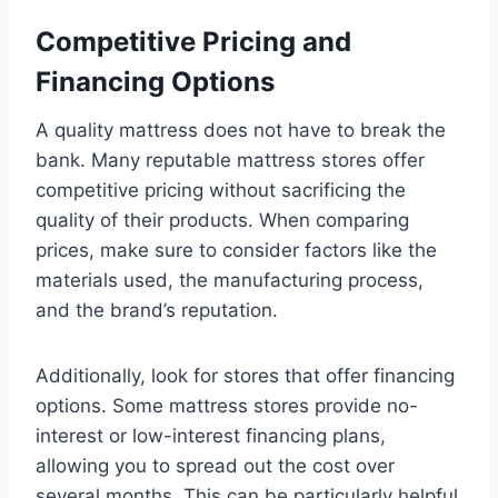
Competitive Pricing and
Financing Options
A quality mattress does not have to break the
bank. Many reputable mattress stores offer
competitive pricing without sacrificing the
quality of their products. When comparing
prices, make sure to consider factors like the
materials used, the manufacturing process,
and the brand’s reputation.
Additionally, look for stores that offer financing
options. Some mattress stores provide no-
interest or low-interest financing plans,
allowing you to spread out the cost over
several months. This can be particularly helpful