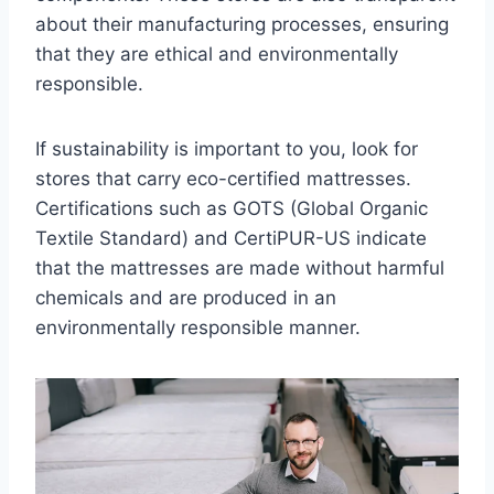
about their manufacturing processes, ensuring
that they are ethical and environmentally
responsible.
If sustainability is important to you, look for
stores that carry eco-certified mattresses.
Certifications such as GOTS (Global Organic
Textile Standard) and CertiPUR-US indicate
that the mattresses are made without harmful
chemicals and are produced in an
environmentally responsible manner.