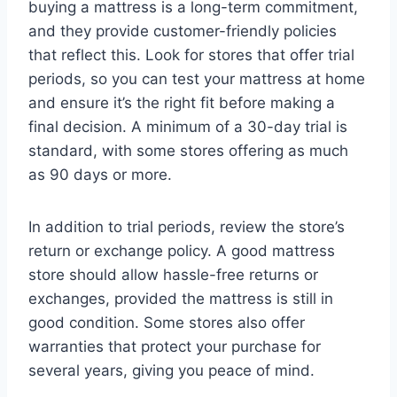
buying a mattress is a long-term commitment,
and they provide customer-friendly policies
that reflect this. Look for stores that offer trial
periods, so you can test your mattress at home
and ensure it’s the right fit before making a
final decision. A minimum of a 30-day trial is
standard, with some stores offering as much
as 90 days or more.
In addition to trial periods, review the store’s
return or exchange policy. A good mattress
store should allow hassle-free returns or
exchanges, provided the mattress is still in
good condition. Some stores also offer
warranties that protect your purchase for
several years, giving you peace of mind.