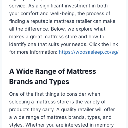
service. As a significant investment in both
your comfort and well-being, the process of
finding a reputable mattress retailer can make
all the difference. Below, we explore what
makes a great mattress store and how to
identify one that suits your needs. Click the link
for more information:
https://woosasleep.co/sg/
A Wide Range of Mattress
Brands and Types
One of the first things to consider when
selecting a mattress store is the variety of
products they carry. A quality retailer will offer
a wide range of mattress brands, types, and
styles. Whether you are interested in memory