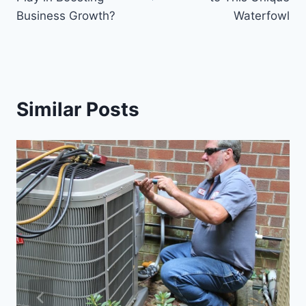
Business Growth?
Waterfowl
Similar Posts