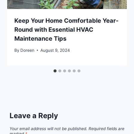
Keep Your Home Comfortable Year-
Round with Essential HVAC
Maintenance Tips
By
Doreen
August 9, 2024
Leave a Reply
Your email address will not be published.
Required fields are
marked
*