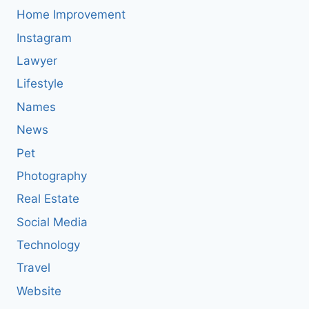
Home Improvement
Instagram
Lawyer
Lifestyle
Names
News
Pet
Photography
Real Estate
Social Media
Technology
Travel
Website