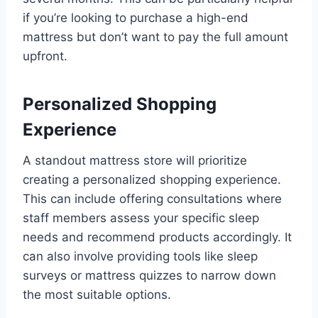
if you’re looking to purchase a high-end
mattress but don’t want to pay the full amount
upfront.
Personalized Shopping
Experience
A standout mattress store will prioritize
creating a personalized shopping experience.
This can include offering consultations where
staff members assess your specific sleep
needs and recommend products accordingly. It
can also involve providing tools like sleep
surveys or mattress quizzes to narrow down
the most suitable options.