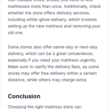
mattresses more than once. Additionally, check
whether the store offers delivery services,
including white-glove delivery, which involves
setting up the new mattress and removing your
old one.
Some stores also offer same-day or next-day
delivery, which can be a great convenience,
especially if you need your mattress urgently.
Make sure to clarify the delivery fees, as some
stores may offer free delivery within a certain
distance, while others may charge extra.
Conclusion
Choosing the right mattress store can