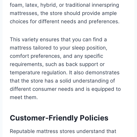
foam, latex, hybrid, or traditional innerspring
mattresses, the store should provide ample
choices for different needs and preferences.
This variety ensures that you can find a
mattress tailored to your sleep position,
comfort preferences, and any specific
requirements, such as back support or
temperature regulation. It also demonstrates
that the store has a solid understanding of
different consumer needs and is equipped to
meet them.
Customer-Friendly Policies
Reputable mattress stores understand that