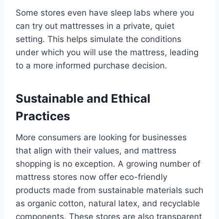
Some stores even have sleep labs where you
can try out mattresses in a private, quiet
setting. This helps simulate the conditions
under which you will use the mattress, leading
to a more informed purchase decision.
Sustainable and Ethical
Practices
More consumers are looking for businesses
that align with their values, and mattress
shopping is no exception. A growing number of
mattress stores now offer eco-friendly
products made from sustainable materials such
as organic cotton, natural latex, and recyclable
components. These stores are also transparent