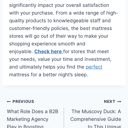
significantly impact your overall satisfaction
with your purchase. From a wide range of high-
quality products to knowledgeable staff and
customer-friendly policies, the best mattress
stores will go out of their way to make your
shopping experience smooth and
enjoyable.
Check here
for stores that meet
your needs, value your time and investment,
and ultimately helps you find the
perfect
mattress for a better night’s sleep.
Post
PREVIOUS
NEXT
What Role Does a B2B
The Muscovy Duck: A
navigation
Marketing Agency
Comprehensive Guide
Play in Boosting
to This Unique