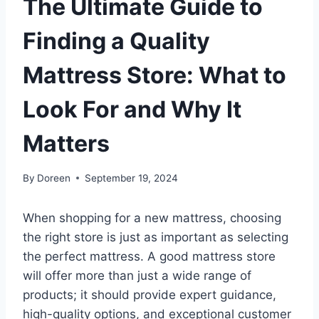
The Ultimate Guide to
Finding a Quality
Mattress Store: What to
Look For and Why It
Matters
By
Doreen
September 19, 2024
When shopping for a new mattress, choosing
the right store is just as important as selecting
the perfect mattress. A good mattress store
will offer more than just a wide range of
products; it should provide expert guidance,
high-quality options, and exceptional customer