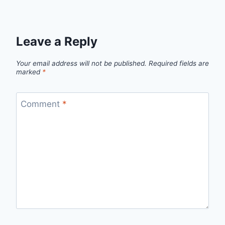
Leave a Reply
Your email address will not be published.
Required fields are
marked
*
Comment
*