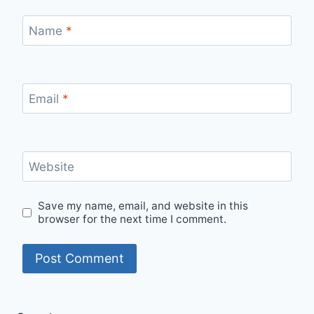
Name
*
Email
*
Website
Save my name, email, and website in this
browser for the next time I comment.