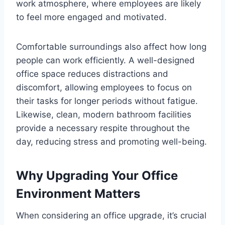
work atmosphere, where employees are likely
to feel more engaged and motivated.
Comfortable surroundings also affect how long
people can work efficiently. A well-designed
office space reduces distractions and
discomfort, allowing employees to focus on
their tasks for longer periods without fatigue.
Likewise, clean, modern bathroom facilities
provide a necessary respite throughout the
day, reducing stress and promoting well-being.
Why Upgrading Your Office
Environment Matters
When considering an office upgrade, it’s crucial