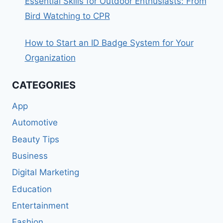
Essential Skills for Outdoor Enthusiasts: From
Bird Watching to CPR
How to Start an ID Badge System for Your
Organization
CATEGORIES
App
Automotive
Beauty Tips
Business
Digital Marketing
Education
Entertainment
Fashion