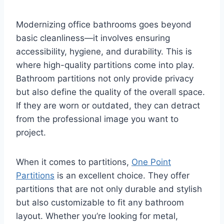
Modernizing office bathrooms goes beyond
basic cleanliness—it involves ensuring
accessibility, hygiene, and durability. This is
where high-quality partitions come into play.
Bathroom partitions not only provide privacy
but also define the quality of the overall space.
If they are worn or outdated, they can detract
from the professional image you want to
project.
When it comes to partitions,
One Point
Partitions
is an excellent choice. They offer
partitions that are not only durable and stylish
but also customizable to fit any bathroom
layout. Whether you’re looking for metal,