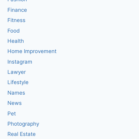
Finance
Fitness
Food
Health
Home Improvement
Instagram
Lawyer
Lifestyle
Names
News
Pet
Photography
Real Estate