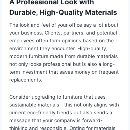
A Professional Look with
Durable, High-Quality Materials
The look and feel of your office say a lot about
your business. Clients, partners, and potential
employees often form opinions based on the
environment they encounter. High-quality,
modern furniture made from durable materials
not only looks professional but is also a long-
term investment that saves money on frequent
replacements.
Consider upgrading to furniture that uses
sustainable materials—this not only aligns with
current eco-friendly trends but also sends a
message that your company is forward-
thinking and responsible. Opting for materials