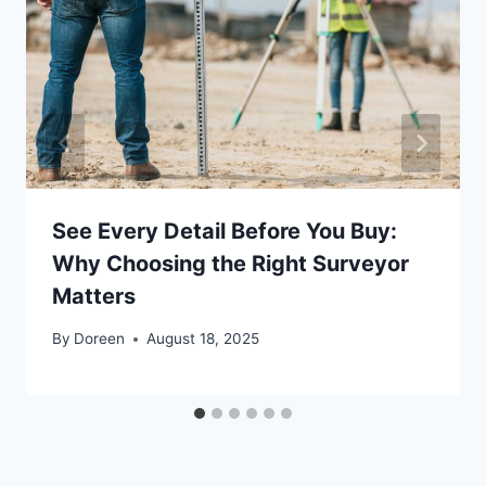
See Every Detail Before You Buy:
Why Choosing the Right Surveyor
Matters
By
Doreen
August 18, 2025