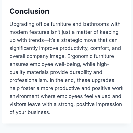
Conclusion
Upgrading office furniture and bathrooms with
modern features isn’t just a matter of keeping
up with trends—it’s a strategic move that can
significantly improve productivity, comfort, and
overall company image. Ergonomic furniture
ensures employee well-being, while high-
quality materials provide durability and
professionalism. In the end, these upgrades
help foster a more productive and positive work
environment where employees feel valued and
visitors leave with a strong, positive impression
of your business.