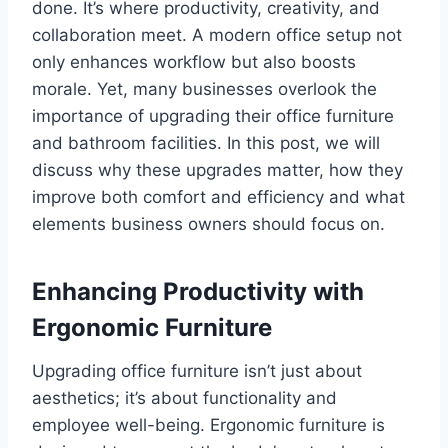
done. It’s where productivity, creativity, and
collaboration meet. A modern office setup not
only enhances workflow but also boosts
morale. Yet, many businesses overlook the
importance of upgrading their office furniture
and bathroom facilities. In this post, we will
discuss why these upgrades matter, how they
improve both comfort and efficiency and what
elements business owners should focus on.
Enhancing Productivity with
Ergonomic Furniture
Upgrading office furniture isn’t just about
aesthetics; it’s about functionality and
employee well-being. Ergonomic furniture is