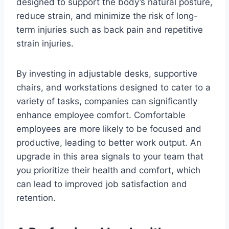
designed to support the body’s natural posture,
reduce strain, and minimize the risk of long-
term injuries such as back pain and repetitive
strain injuries.
By investing in adjustable desks, supportive
chairs, and workstations designed to cater to a
variety of tasks, companies can significantly
enhance employee comfort. Comfortable
employees are more likely to be focused and
productive, leading to better work output. An
upgrade in this area signals to your team that
you prioritize their health and comfort, which
can lead to improved job satisfaction and
retention.