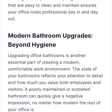
that are easy to clean and maintain ensures
your office looks professional day in and day
out.
Modern Bathroom Upgrades:
Beyond Hygiene
Upgrading office bathrooms is another
essential part of creating a modern,
comfortable work environment. The state of
your bathrooms reflects your attention to detail
and how much you value both employees and
visitors. A poorly maintained or outdated
bathroom can quickly give a negative
impression, no matter how modern the rest of
your office is.