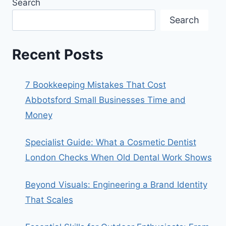
Search
Search
Recent Posts
7 Bookkeeping Mistakes That Cost
Abbotsford Small Businesses Time and
Money
Specialist Guide: What a Cosmetic Dentist
London Checks When Old Dental Work Shows
Beyond Visuals: Engineering a Brand Identity
That Scales