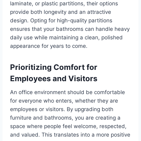
laminate, or plastic partitions, their options
provide both longevity and an attractive
design. Opting for high-quality partitions
ensures that your bathrooms can handle heavy
daily use while maintaining a clean, polished
appearance for years to come.
Prioritizing Comfort for
Employees and Visitors
An office environment should be comfortable
for everyone who enters, whether they are
employees or visitors. By upgrading both
furniture and bathrooms, you are creating a
space where people feel welcome, respected,
and valued. This translates into a more positive