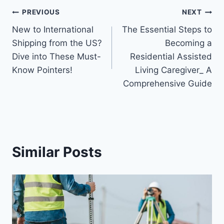
Post
PREVIOUS
NEXT
New to International
The Essential Steps to
navigation
Shipping from the US?
Becoming a
Dive into These Must-
Residential Assisted
Know Pointers!
Living Caregiver_ A
Comprehensive Guide
Similar Posts