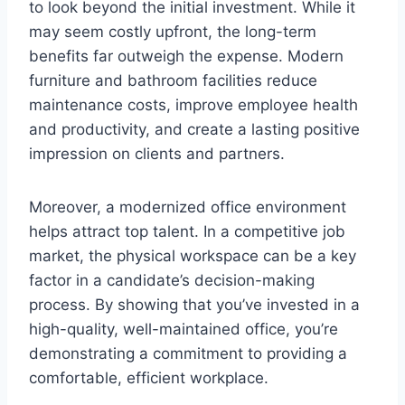
to look beyond the initial investment. While it
may seem costly upfront, the long-term
benefits far outweigh the expense. Modern
furniture and bathroom facilities reduce
maintenance costs, improve employee health
and productivity, and create a lasting positive
impression on clients and partners.
Moreover, a modernized office environment
helps attract top talent. In a competitive job
market, the physical workspace can be a key
factor in a candidate’s decision-making
process. By showing that you’ve invested in a
high-quality, well-maintained office, you’re
demonstrating a commitment to providing a
comfortable, efficient workplace.