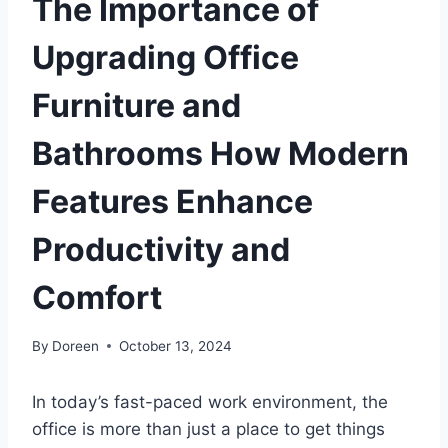
The Importance of
Upgrading Office
Furniture and
Bathrooms How Modern
Features Enhance
Productivity and
Comfort
By
Doreen
October 13, 2024
In today’s fast-paced work environment, the
office is more than just a place to get things