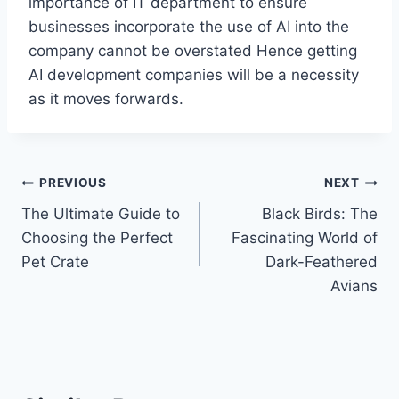
importance of IT department to ensure
businesses incorporate the use of AI into the
company cannot be overstated Hence getting
AI development companies will be a necessity
as it moves forwards.
Post
PREVIOUS
NEXT
The Ultimate Guide to
Black Birds: The
navigation
Choosing the Perfect
Fascinating World of
Pet Crate
Dark-Feathered
Avians