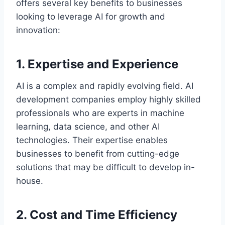
offers several key benefits to businesses
looking to leverage AI for growth and
innovation:
1. Expertise and Experience
AI is a complex and rapidly evolving field. AI
development companies employ highly skilled
professionals who are experts in machine
learning, data science, and other AI
technologies. Their expertise enables
businesses to benefit from cutting-edge
solutions that may be difficult to develop in-
house.
2. Cost and Time Efficiency