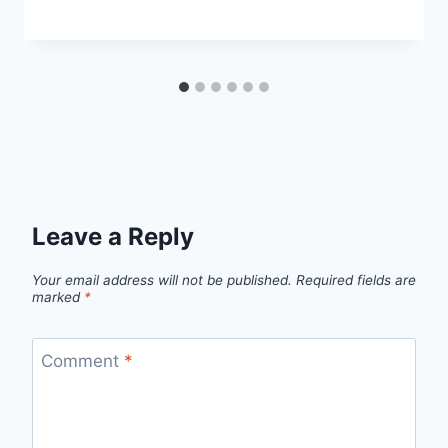
Leave a Reply
Your email address will not be published.
Required fields are
marked
*
Comment
*