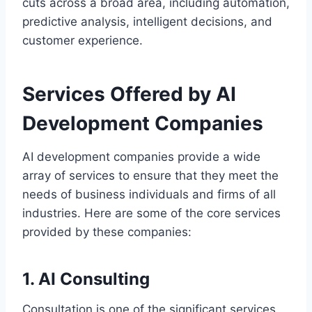
cuts across a broad area, including automation,
predictive analysis, intelligent decisions, and
customer experience.
Services Offered by AI
Development Companies
AI development companies provide a wide
array of services to ensure that they meet the
needs of business individuals and firms of all
industries. Here are some of the core services
provided by these companies:
1. AI Consulting
Consultation is one of the significant services