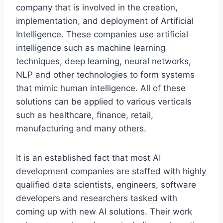
company that is involved in the creation,
implementation, and deployment of Artificial
Intelligence. These companies use artificial
intelligence such as machine learning
techniques, deep learning, neural networks,
NLP and other technologies to form systems
that mimic human intelligence. All of these
solutions can be applied to various verticals
such as healthcare, finance, retail,
manufacturing and many others.
It is an established fact that most AI
development companies are staffed with highly
qualified data scientists, engineers, software
developers and researchers tasked with
coming up with new AI solutions. Their work