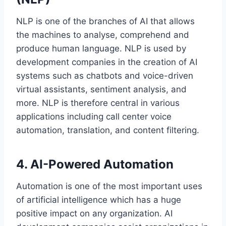
NLP is one of the branches of AI that allows
the machines to analyse, comprehend and
produce human language. NLP is used by
development companies in the creation of AI
systems such as chatbots and voice-driven
virtual assistants, sentiment analysis, and
more. NLP is therefore central in various
applications including call center voice
automation, translation, and content filtering.
4. AI-Powered Automation
Automation is one of the most important uses
of artificial intelligence which has a huge
positive impact on any organization. AI