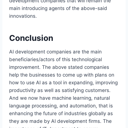
development companies that will remain the
main introducing agents of the above-said
innovations.
Conclusion
AI development companies are the main
beneficiaries/actors of this technological
improvement. The above stated companies
help the businesses to come up with plans on
how to use AI as a tool in expanding, improving
productivity as well as satisfying customers.
And we now have machine learning, natural
language processing, and automation, that is
enhancing the future of industries globally as
they are made by AI development firms. The