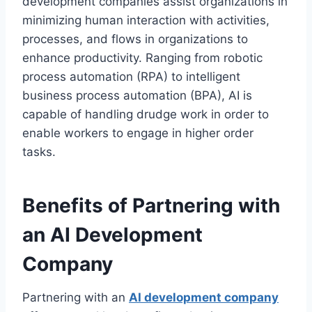
development companies assist organizations in
minimizing human interaction with activities,
processes, and flows in organizations to
enhance productivity. Ranging from robotic
process automation (RPA) to intelligent
business process automation (BPA), AI is
capable of handling drudge work in order to
enable workers to engage in higher order
tasks.
Benefits of Partnering with
an AI Development
Company
Partnering with an
AI development company