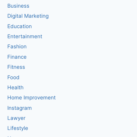
Business
Digital Marketing
Education
Entertainment
Fashion
Finance
Fitness
Food
Health
Home Improvement
Instagram
Lawyer
Lifestyle