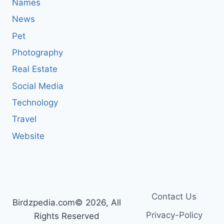
Names
News
Pet
Photography
Real Estate
Social Media
Technology
Travel
Website
Contact Us
Birdzpedia.com© 2026, All
Privacy-Policy
Rights Reserved