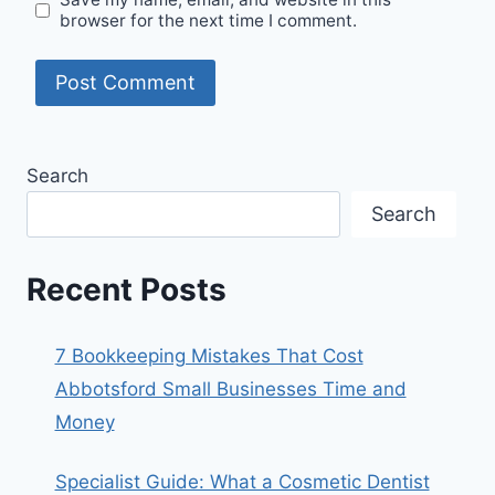
browser for the next time I comment.
Search
Search
Recent Posts
7 Bookkeeping Mistakes That Cost
Abbotsford Small Businesses Time and
Money
Specialist Guide: What a Cosmetic Dentist