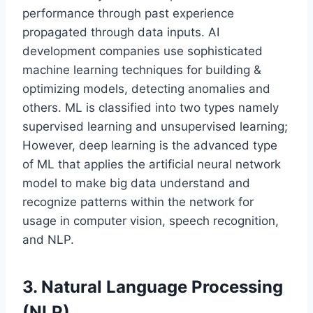
performance through past experience
propagated through data inputs. AI
development companies use sophisticated
machine learning techniques for building &
optimizing models, detecting anomalies and
others. ML is classified into two types namely
supervised learning and unsupervised learning;
However, deep learning is the advanced type
of ML that applies the artificial neural network
model to make big data understand and
recognize patterns within the network for
usage in computer vision, speech recognition,
and NLP.
3. Natural Language Processing
(NLP)