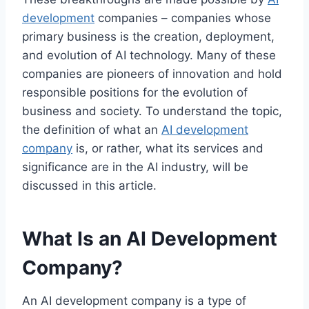
development
companies – companies whose
primary business is the creation, deployment,
and evolution of AI technology.
Many of these
companies are pioneers of innovation and hold
responsible positions for the evolution of
business and society. To understand the topic,
the definition of what an
AI development
company
is, or rather, what its services and
significance are in the AI industry, will be
discussed in this article.
What Is an AI Development
Company?
An AI development company is a type of