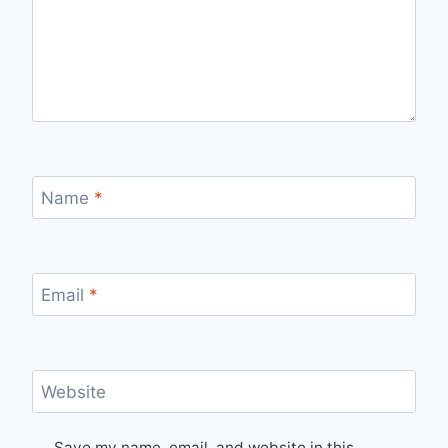
Name
*
Email
*
Website
Save my name, email, and website in this