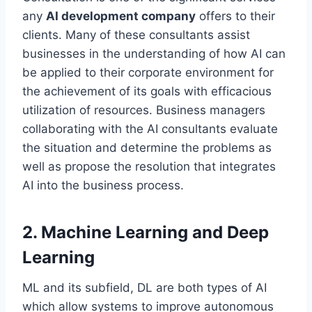
any
AI development company
offers to their
clients. Many of these consultants assist
businesses in the understanding of how AI can
be applied to their corporate environment for
the achievement of its goals with efficacious
utilization of resources. Business managers
collaborating with the AI consultants evaluate
the situation and determine the problems as
well as propose the resolution that integrates
AI into the business process.
2. Machine Learning and Deep
Learning
ML and its subfield, DL are both types of AI
which allow systems to improve autonomous