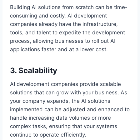
Building AI solutions from scratch can be time-
consuming and costly. AI development
companies already have the infrastructure,
tools, and talent to expedite the development
process, allowing businesses to roll out AI
applications faster and at a lower cost.
3. Scalability
AI development companies provide scalable
solutions that can grow with your business. As
your company expands, the AI solutions
implemented can be adjusted and enhanced to
handle increasing data volumes or more
complex tasks, ensuring that your systems
continue to operate efficiently.