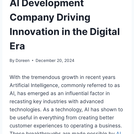
AI Development
Company Driving
Innovation in the Digital
Era
By
Doreen
December 20, 2024
With the tremendous growth in recent years
Artificial Intelligence, commonly referred to as
AI, has emerged as an influential factor in
recasting key industries with advanced
technologies. As a technology, AI has shown to
be useful in everything from creating better
customer experiences to operating a business.
These breakthroughs are made possible by
AI