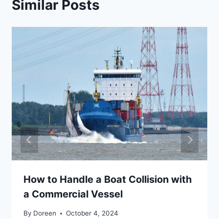
Similar Posts
How to Handle a Boat Collision with
a Commercial Vessel
By
Doreen
October 4, 2024