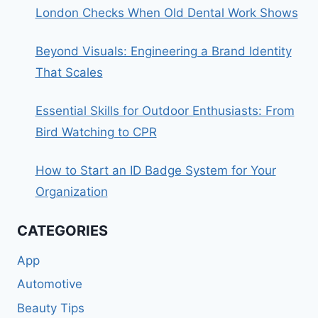
London Checks When Old Dental Work Shows
Beyond Visuals: Engineering a Brand Identity
That Scales
Essential Skills for Outdoor Enthusiasts: From
Bird Watching to CPR
How to Start an ID Badge System for Your
Organization
CATEGORIES
App
Automotive
Beauty Tips