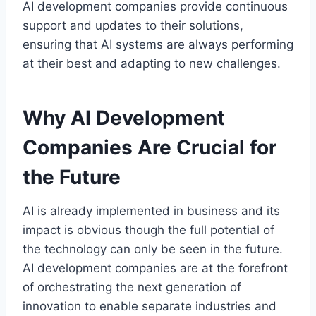
AI development companies provide continuous
support and updates to their solutions,
ensuring that AI systems are always performing
at their best and adapting to new challenges.
Why AI Development
Companies Are Crucial for
the Future
AI is already implemented in business and its
impact is obvious though the full potential of
the technology can only be seen in the future.
AI development companies are at the forefront
of orchestrating the next generation of
innovation to enable separate industries and