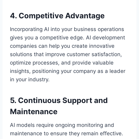
4. Competitive Advantage
Incorporating AI into your business operations
gives you a competitive edge. AI development
companies can help you create innovative
solutions that improve customer satisfaction,
optimize processes, and provide valuable
insights, positioning your company as a leader
in your industry.
5. Continuous Support and
Maintenance
AI models require ongoing monitoring and
maintenance to ensure they remain effective.