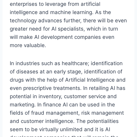
enterprises to leverage from artificial
intelligence and machine learning. As the
technology advances further, there will be even
greater need for AI specialists, which in turn
will make AI development companies even
more valuable.
In industries such as healthcare; identification
of diseases at an early stage, identification of
drugs with the help of Artificial Intelligence and
even prescriptive treatments. In retailing AI has
potential in inventory, customer service and
marketing. In finance AI can be used in the
fields of fraud management, risk management
and customer intelligence. The potentialities
seem to be virtually unlimited and it is AI