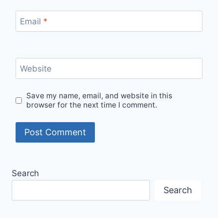
Email
*
Website
Save my name, email, and website in this
browser for the next time I comment.
Search
Search