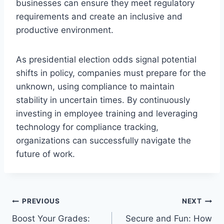
businesses can ensure they meet regulatory
requirements and create an inclusive and
productive environment.
As presidential election odds signal potential
shifts in policy, companies must prepare for the
unknown, using compliance to maintain
stability in uncertain times. By continuously
investing in employee training and leveraging
technology for compliance tracking,
organizations can successfully navigate the
future of work.
Post
PREVIOUS
NEXT
Boost Your Grades:
Secure and Fun: How