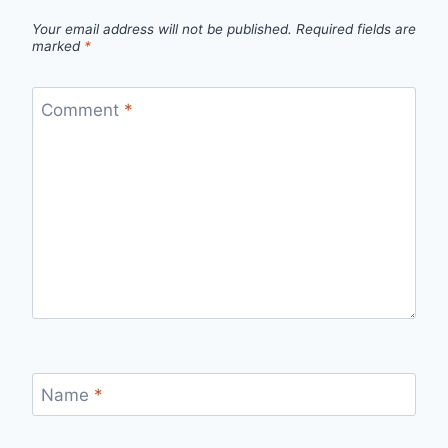
Your email address will not be published.
Required fields are
marked
*
Comment
*
Name
*