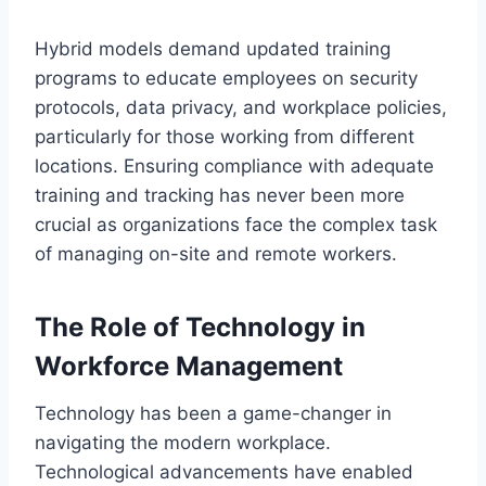
Hybrid models demand updated training
programs to educate employees on security
protocols, data privacy, and workplace policies,
particularly for those working from different
locations. Ensuring compliance with adequate
training and tracking has never been more
crucial as organizations face the complex task
of managing on-site and remote workers.
The Role of Technology in
Workforce Management
Technology has been a game-changer in
navigating the modern workplace.
Technological advancements have enabled