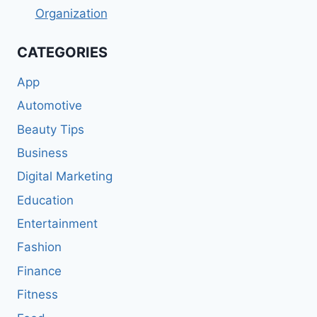
Organization
CATEGORIES
App
Automotive
Beauty Tips
Business
Digital Marketing
Education
Entertainment
Fashion
Finance
Fitness