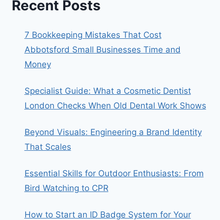
Recent Posts
7 Bookkeeping Mistakes That Cost
Abbotsford Small Businesses Time and
Money
Specialist Guide: What a Cosmetic Dentist
London Checks When Old Dental Work Shows
Beyond Visuals: Engineering a Brand Identity
That Scales
Essential Skills for Outdoor Enthusiasts: From
Bird Watching to CPR
How to Start an ID Badge System for Your