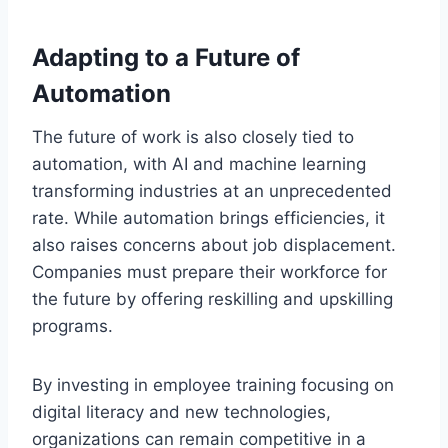
Adapting to a Future of
Automation
The future of work is also closely tied to
automation, with AI and machine learning
transforming industries at an unprecedented
rate. While automation brings efficiencies, it
also raises concerns about job displacement.
Companies must prepare their workforce for
the future by offering reskilling and upskilling
programs.
By investing in employee training focusing on
digital literacy and new technologies,
organizations can remain competitive in a