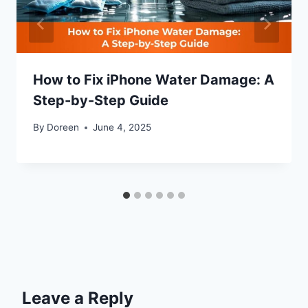
How to Fix iPhone Water Damage: A
Step-by-Step Guide
By
Doreen
June 4, 2025
Leave a Reply