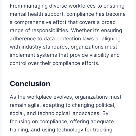
From managing diverse workforces to ensuring
mental health support, compliance has become
a comprehensive effort that covers a broad
range of responsibilities. Whether it’s ensuring
adherence to data protection laws or aligning
with industry standards, organizations must
implement systems that provide visibility and
control over their compliance efforts.
Conclusion
As the workplace evolves, organizations must
remain agile, adapting to changing political,
social, and technological landscapes. By
focusing on compliance, offering adequate
training, and using technology for tracking,