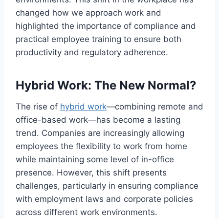
changed how we approach work and
highlighted the importance of compliance and
practical employee training to ensure both
productivity and regulatory adherence.
Hybrid Work: The New Normal?
The rise of
hybrid work
—combining remote and
office-based work—has become a lasting
trend. Companies are increasingly allowing
employees the flexibility to work from home
while maintaining some level of in-office
presence. However, this shift presents
challenges, particularly in ensuring compliance
with employment laws and corporate policies
across different work environments.