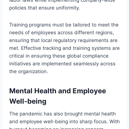
policies that ensure uniformity.
Training programs must be tailored to meet the
needs of employees across different regions,
ensuring that local regulatory requirements are
met. Effective tracking and training systems are
critical in ensuring these global compliance
initiatives are implemented seamlessly across
the organization.
Mental Health and Employee
Well-being
The pandemic has also brought mental health
and employee well-being into sharp focus. With