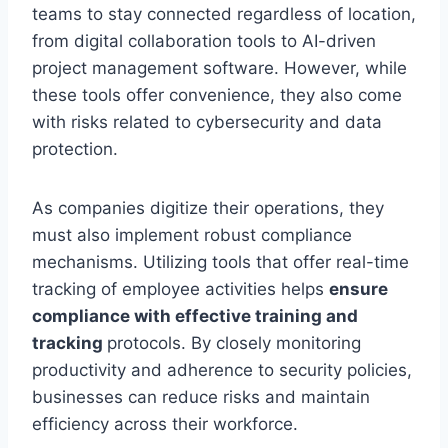
teams to stay connected regardless of location,
from digital collaboration tools to AI-driven
project management software. However, while
these tools offer convenience, they also come
with risks related to cybersecurity and data
protection.
As companies digitize their operations, they
must also implement robust compliance
mechanisms. Utilizing tools that offer real-time
tracking of employee activities helps
ensure
compliance with effective training and
tracking
protocols. By closely monitoring
productivity and adherence to security policies,
businesses can reduce risks and maintain
efficiency across their workforce.