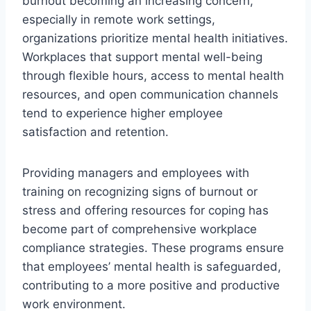
burnout becoming an increasing concern,
especially in remote work settings,
organizations prioritize mental health initiatives.
Workplaces that support mental well-being
through flexible hours, access to mental health
resources, and open communication channels
tend to experience higher employee
satisfaction and retention.
Providing managers and employees with
training on recognizing signs of burnout or
stress and offering resources for coping has
become part of comprehensive workplace
compliance strategies. These programs ensure
that employees’ mental health is safeguarded,
contributing to a more positive and productive
work environment.