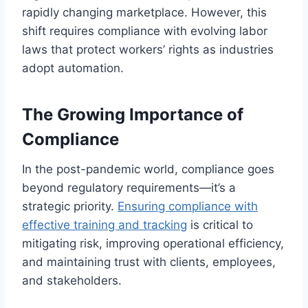
rapidly changing marketplace. However, this
shift requires compliance with evolving labor
laws that protect workers’ rights as industries
adopt automation.
The Growing Importance of
Compliance
In the post-pandemic world, compliance goes
beyond regulatory requirements—it’s a
strategic priority.
Ensuring compliance with
effective training and tracking
is critical to
mitigating risk, improving operational efficiency,
and maintaining trust with clients, employees,
and stakeholders.