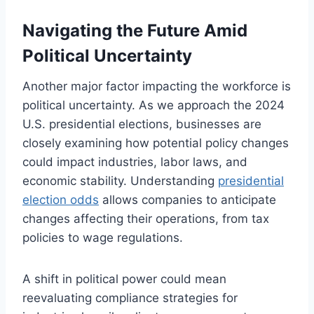
Navigating the Future Amid
Political Uncertainty
Another major factor impacting the workforce is
political uncertainty. As we approach the 2024
U.S. presidential elections, businesses are
closely examining how potential policy changes
could impact industries, labor laws, and
economic stability. Understanding
presidential
election odds
allows companies to anticipate
changes affecting their operations, from tax
policies to wage regulations.
A shift in political power could mean
reevaluating compliance strategies for