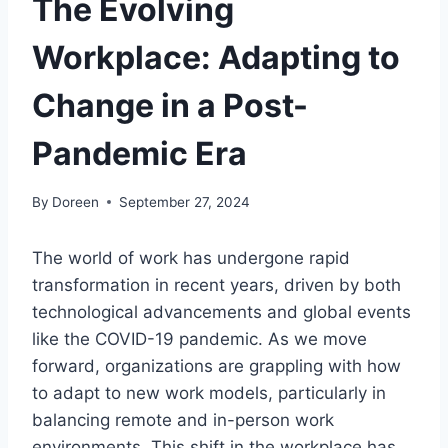
The Evolving
Workplace: Adapting to
Change in a Post-
Pandemic Era
By
Doreen
September 27, 2024
The world of work has undergone rapid
transformation in recent years, driven by both
technological advancements and global events
like the COVID-19 pandemic. As we move
forward, organizations are grappling with how
to adapt to new work models, particularly in
balancing remote and in-person work
environments. This shift in the workplace has