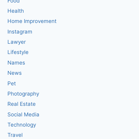
Food
Health
Home Improvement
Instagram
Lawyer
Lifestyle
Names
News
Pet
Photography
Real Estate
Social Media
Technology
Travel