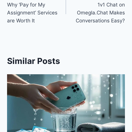
navigation
Why ‘Pay for My
1v1 Chat on
Assignment’ Services
Omegla.Chat Makes
are Worth It
Conversations Easy?
Similar Posts