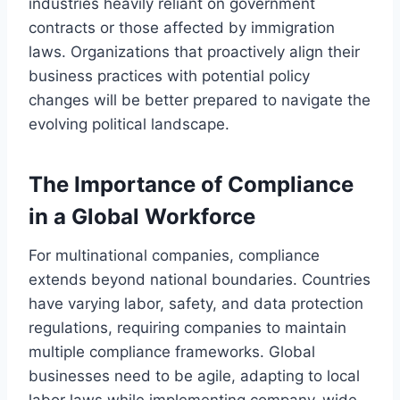
industries heavily reliant on government
contracts or those affected by immigration
laws. Organizations that proactively align their
business practices with potential policy
changes will be better prepared to navigate the
evolving political landscape.
The Importance of Compliance
in a Global Workforce
For multinational companies, compliance
extends beyond national boundaries. Countries
have varying labor, safety, and data protection
regulations, requiring companies to maintain
multiple compliance frameworks. Global
businesses need to be agile, adapting to local
labor laws while implementing company-wide