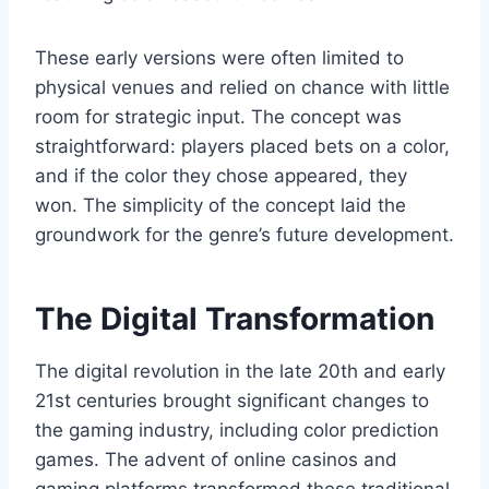
These early versions were often limited to
physical venues and relied on chance with little
room for strategic input. The concept was
straightforward: players placed bets on a color,
and if the color they chose appeared, they
won. The simplicity of the concept laid the
groundwork for the genre’s future development.
The Digital Transformation
The digital revolution in the late 20th and early
21st centuries brought significant changes to
the gaming industry, including color prediction
games. The advent of online casinos and
gaming platforms transformed these traditional