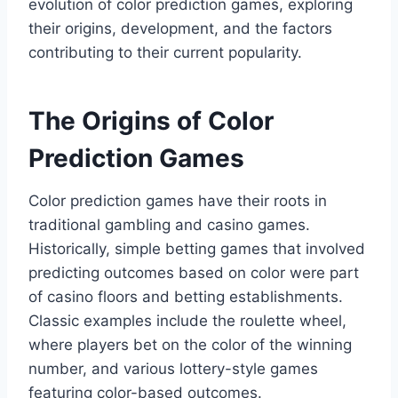
evolution of color prediction games, exploring
their origins, development, and the factors
contributing to their current popularity.
The Origins of Color
Prediction Games
Color prediction games have their roots in
traditional gambling and casino games.
Historically, simple betting games that involved
predicting outcomes based on color were part
of casino floors and betting establishments.
Classic examples include the roulette wheel,
where players bet on the color of the winning
number, and various lottery-style games
featuring color-based outcomes.