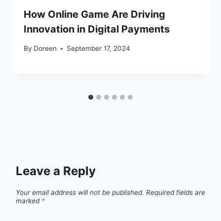
How Online Game Are Driving
Innovation in Digital Payments
By
Doreen
September 17, 2024
Leave a Reply
Your email address will not be published.
Required fields are
marked
*