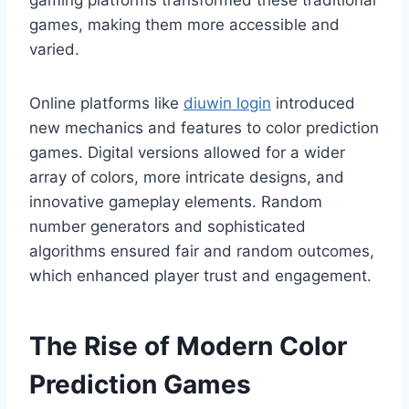
games, making them more accessible and
varied.
Online platforms like
diuwin login
introduced
new mechanics and features to color prediction
games. Digital versions allowed for a wider
array of colors, more intricate designs, and
innovative gameplay elements. Random
number generators and sophisticated
algorithms ensured fair and random outcomes,
which enhanced player trust and engagement.
The Rise of Modern Color
Prediction Games