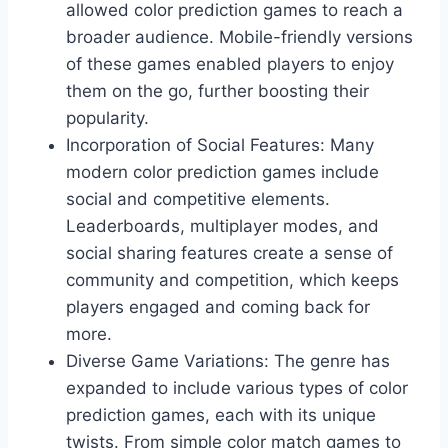
allowed color prediction games to reach a
broader audience. Mobile-friendly versions
of these games enabled players to enjoy
them on the go, further boosting their
popularity.
Incorporation of Social Features: Many
modern color prediction games include
social and competitive elements.
Leaderboards, multiplayer modes, and
social sharing features create a sense of
community and competition, which keeps
players engaged and coming back for
more.
Diverse Game Variations: The genre has
expanded to include various types of color
prediction games, each with its unique
twists. From simple color match games to