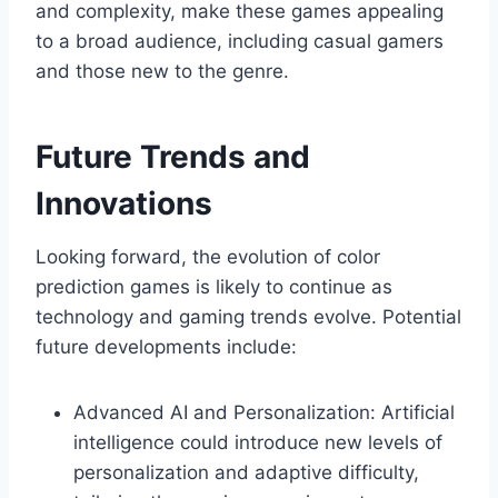
and complexity, make these games appealing
to a broad audience, including casual gamers
and those new to the genre.
Future Trends and
Innovations
Looking forward, the evolution of color
prediction games is likely to continue as
technology and gaming trends evolve. Potential
future developments include:
Advanced AI and Personalization: Artificial
intelligence could introduce new levels of
personalization and adaptive difficulty,