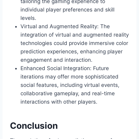
tailoring the gaming experience to
individual player preferences and skill
levels.
Virtual and Augmented Reality: The
integration of virtual and augmented reality
technologies could provide immersive color
prediction experiences, enhancing player
engagement and interaction.
Enhanced Social Integration: Future
iterations may offer more sophisticated
social features, including virtual events,
collaborative gameplay, and real-time
interactions with other players.
Conclusion