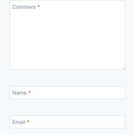
Comment
*
Name
*
Email
*