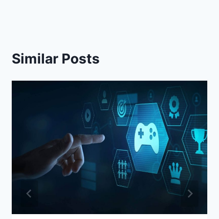
Similar Posts