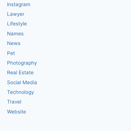
Instagram
Lawyer
Lifestyle
Names
News
Pet
Photography
Real Estate
Social Media
Technology
Travel
Website