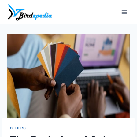
Skip
to
content
OTHERS