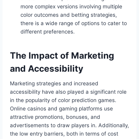
more complex versions involving multiple
color outcomes and betting strategies,
there is a wide range of options to cater to
different preferences.
The Impact of Marketing
and Accessibility
Marketing strategies and increased
accessibility have also played a significant role
in the popularity of color prediction games.
Online casinos and gaming platforms use
attractive promotions, bonuses, and
advertisements to draw players in. Additionally,
the low entry barriers, both in terms of cost