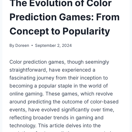
The Evolution of Color
Prediction Games: From
Concept to Popularity
By
Doreen
September 2, 2024
Color prediction games, though seemingly
straightforward, have experienced a
fascinating journey from their inception to
becoming a popular staple in the world of
online gaming. These games, which revolve
around predicting the outcome of color-based
events, have evolved significantly over time,
reflecting broader trends in gaming and
technology. This article delves into the