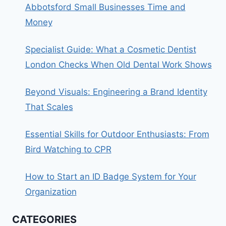
Abbotsford Small Businesses Time and
Money
Specialist Guide: What a Cosmetic Dentist
London Checks When Old Dental Work Shows
Beyond Visuals: Engineering a Brand Identity
That Scales
Essential Skills for Outdoor Enthusiasts: From
Bird Watching to CPR
How to Start an ID Badge System for Your
Organization
CATEGORIES