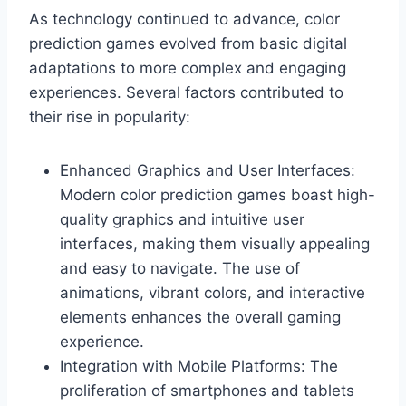
As technology continued to advance, color
prediction games evolved from basic digital
adaptations to more complex and engaging
experiences. Several factors contributed to
their rise in popularity:
Enhanced Graphics and User Interfaces:
Modern color prediction games boast high-
quality graphics and intuitive user
interfaces, making them visually appealing
and easy to navigate. The use of
animations, vibrant colors, and interactive
elements enhances the overall gaming
experience.
Integration with Mobile Platforms: The
proliferation of smartphones and tablets