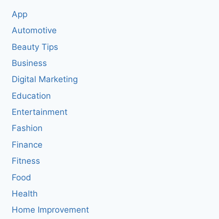
App
Automotive
Beauty Tips
Business
Digital Marketing
Education
Entertainment
Fashion
Finance
Fitness
Food
Health
Home Improvement