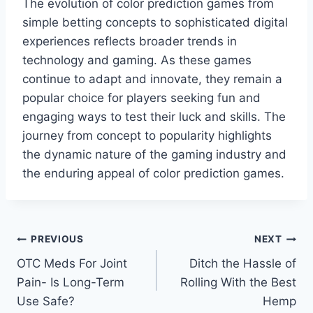
The evolution of color prediction games from
simple betting concepts to sophisticated digital
experiences reflects broader trends in
technology and gaming. As these games
continue to adapt and innovate, they remain a
popular choice for players seeking fun and
engaging ways to test their luck and skills. The
journey from concept to popularity highlights
the dynamic nature of the gaming industry and
the enduring appeal of color prediction games.
Post
PREVIOUS
NEXT
OTC Meds For Joint
Ditch the Hassle of
navigation
Pain- Is Long-Term
Rolling With the Best
Use Safe?
Hemp