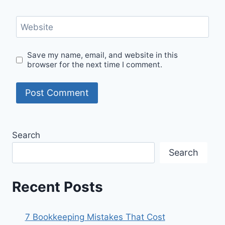
Website
Save my name, email, and website in this
browser for the next time I comment.
Search
Search
Recent Posts
7 Bookkeeping Mistakes That Cost