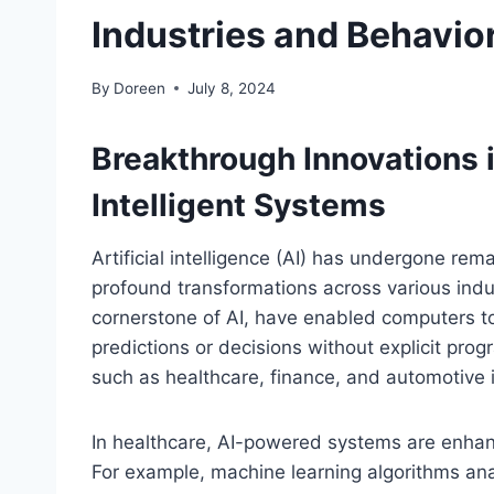
Industries and Behavio
By
Doreen
July 8, 2024
Breakthrough Innovations i
Intelligent Systems
Artificial intelligence (AI) has undergone re
profound transformations across various indu
cornerstone of AI, have enabled computers t
predictions or decisions without explicit progr
such as healthcare, finance, and automotive i
In healthcare, AI-powered systems are enhan
For example, machine learning algorithms an