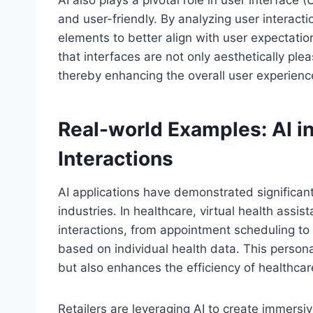
and user-friendly. By analyzing user interact
elements to better align with user expectatio
that interfaces are not only aesthetically ple
thereby enhancing the overall user experienc
Real-world Examples: AI i
Interactions
AI applications have demonstrated significan
industries. In healthcare, virtual health assi
interactions, from appointment scheduling t
based on individual health data. This person
but also enhances the efficiency of healthcare
Retailers are leveraging AI to create immers