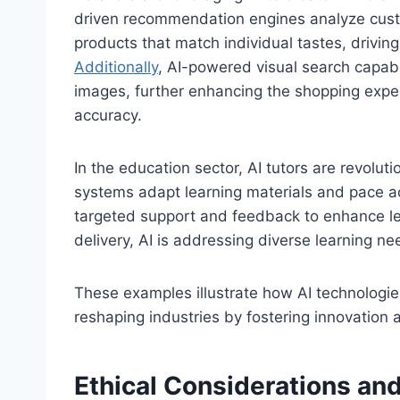
driven recommendation engines analyze cust
products that match individual tastes, driv
Additionally
, AI-powered visual search capabi
images, further enhancing the shopping expe
accuracy.
In the education sector, AI tutors are revolut
systems adapt learning materials and pace ac
targeted support and feedback to enhance le
delivery, AI is addressing diverse learning ne
These examples illustrate how AI technologies
reshaping industries by fostering innovation a
Ethical Considerations and