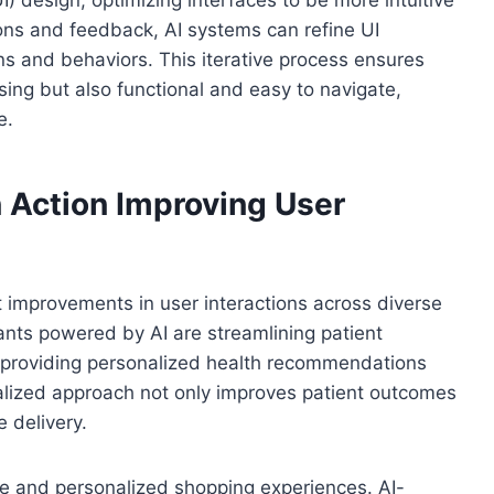
ions and feedback, AI systems can refine UI
ns and behaviors. This iterative process ensures
asing but also functional and easy to navigate,
e.
n Action Improving User
t improvements in user interactions across diverse
stants powered by AI are streamlining patient
o providing personalized health recommendations
alized approach not only improves patient outcomes
 delivery.
ive and personalized shopping experiences. AI-