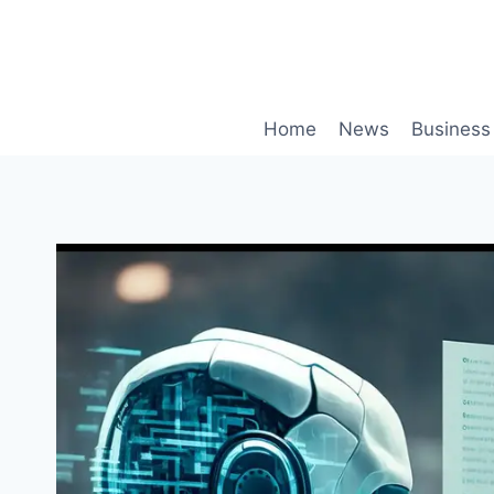
Skip
to
content
Home
News
Business