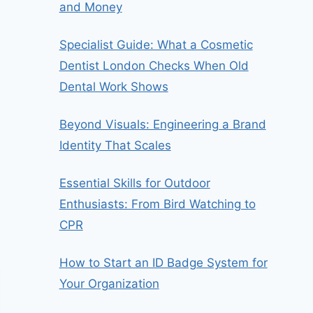
and Money
Specialist Guide: What a Cosmetic
Dentist London Checks When Old
Dental Work Shows
Beyond Visuals: Engineering a Brand
Identity That Scales
Essential Skills for Outdoor
Enthusiasts: From Bird Watching to
CPR
How to Start an ID Badge System for
Your Organization