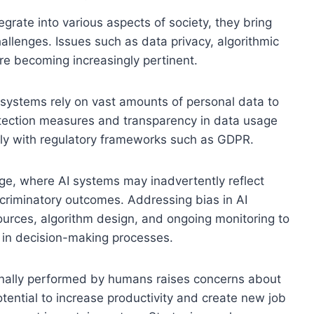
grate into various aspects of society, they bring
hallenges. Issues such as data privacy, algorithmic
re becoming increasingly pertinent.
I systems rely on vast amounts of personal data to
rotection measures and transparency in data usage
ply with regulatory frameworks such as GDPR.
enge, where AI systems may inadvertently reflect
iscriminatory outcomes. Addressing bias in AI
sources, algorithm design, and ongoing monitoring to
s in decision-making processes.
ionally performed by humans raises concerns about
tential to increase productivity and create new job