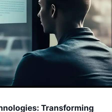
chnologies: Transforming