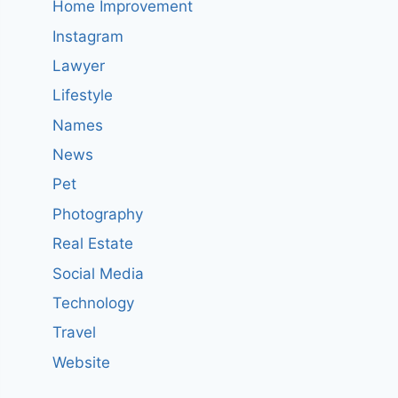
Home Improvement
Instagram
Lawyer
Lifestyle
Names
News
Pet
Photography
Real Estate
Social Media
Technology
Travel
Website