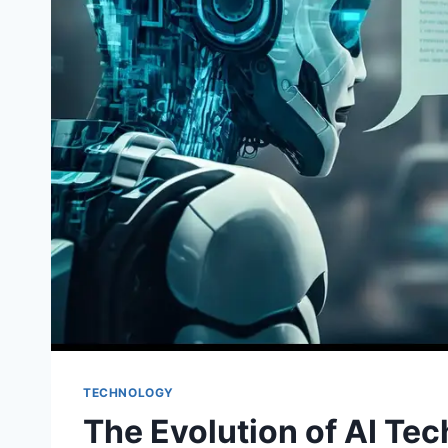
TECHNOLOGY
The Evolution of AI Te