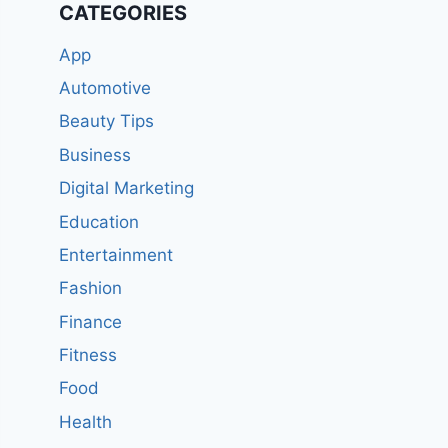
CATEGORIES
App
Automotive
Beauty Tips
Business
Digital Marketing
Education
Entertainment
Fashion
Finance
Fitness
Food
Health