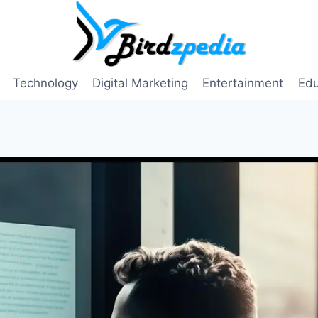
Technology
Digital Marketing
Entertainment
Edu