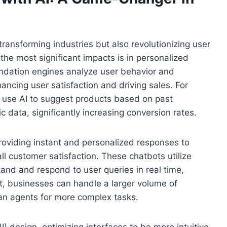
transforming industries but also revolutionizing user
he most significant impacts is in personalized
dation engines analyze user behavior and
ancing user satisfaction and driving sales. For
 use AI to suggest products based on past
data, significantly increasing conversion rates.
providing instant and personalized responses to
ll customer satisfaction. These chatbots utilize
and and respond to user queries in real time,
lt, businesses can handle a larger volume of
man agents for more complex tasks.
(UI) design, optimizing interfaces to be more intuitive