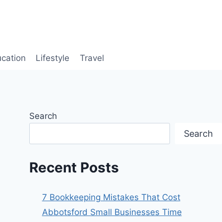
cation
Lifestyle
Travel
Search
Search
Recent Posts
7 Bookkeeping Mistakes That Cost
Abbotsford Small Businesses Time