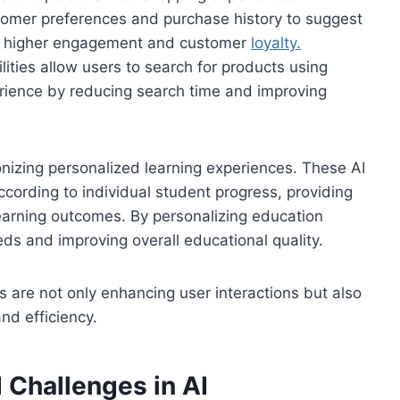
omer preferences and purchase history to suggest
ing higher engagement and customer
loyalty.
lities allow users to search for products using
rience by reducing search time and improving
ionizing personalized learning experiences. These AI
cording to individual student progress, providing
arning outcomes. By personalizing education
eds and improving overall educational quality.
 are not only enhancing user interactions but also
nd efficiency.
 Challenges in AI