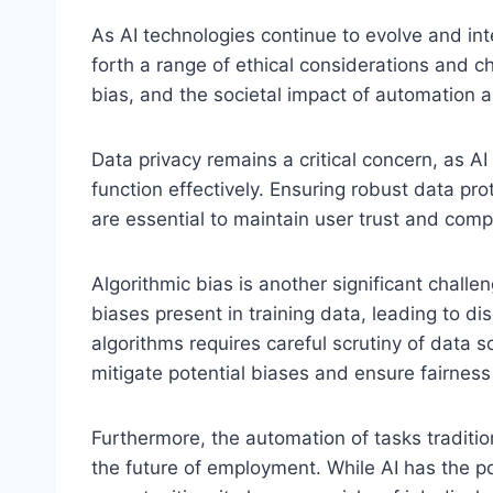
As AI technologies continue to evolve and inte
forth a range of ethical considerations and c
bias, and the societal impact of automation a
Data privacy remains a critical concern, as A
function effectively. Ensuring robust data p
are essential to maintain user trust and com
Algorithmic bias is another significant chall
biases present in training data, leading to d
algorithms requires careful scrutiny of data 
mitigate potential biases and ensure fairnes
Furthermore, the automation of tasks tradit
the future of employment. While AI has the po