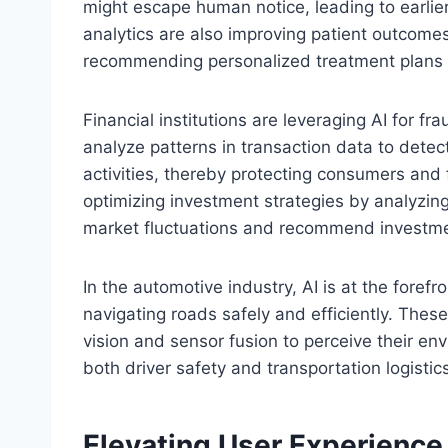
might escape human notice, leading to earlie
analytics are also improving patient outcomes
recommending personalized treatment plans b
Financial institutions are leveraging AI for f
analyze patterns in transaction data to detec
activities, thereby protecting consumers and fi
optimizing investment strategies by analyzing
market fluctuations and recommend investme
In the automotive industry, AI is at the fore
navigating roads safely and efficiently. Thes
vision and sensor fusion to perceive their e
both driver safety and transportation logistic
Elevating User Experience