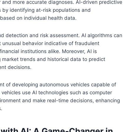
r and more accurate diagnoses. AI-driven predictive
 by identifying at-risk populations and
ased on individual health data.
raud detection and risk assessment. AI algorithms can
t unusual behavior indicative of fraudulent
nancial institutions alike. Moreover, AI is
 market trends and historical data to predict
nt decisions.
front of developing autonomous vehicles capable of
e vehicles use AI technologies such as computer
nvironment and make real-time decisions, enhancing
s.
 with AI: A Game-Changer in