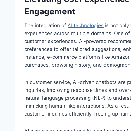
Engagement
The integration of
AI technologies
is not only 
experiences across multiple domains. One of t
customer experiences. AI-powered recommen
preferences to offer tailored suggestions, enh
instance, e-commerce platforms like Amazon
purchases, browsing history, and demographic 
In customer service, AI-driven chatbots are 
inquiries, improving response times and overa
natural language processing (NLP) to underst
mimicking human-like interactions. As a resu
customer inquiries efficiently, freeing up hu
AI also plays a pivotal role in user interface 