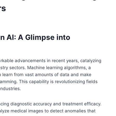
rs
n AI: A Glimpse into
markable advancements in recent years, catalyzing
stry sectors. Machine learning algorithms, a
o learn from vast amounts of data and make
amming. This capability is revolutionizing fields
ndustries.
cing diagnostic accuracy and treatment efficacy.
alyze medical images to detect anomalies that