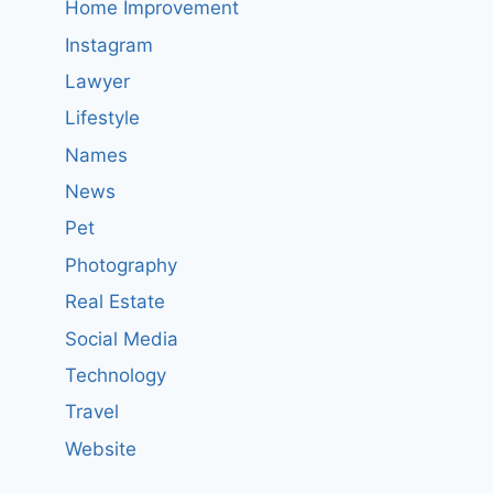
Home Improvement
Instagram
Lawyer
Lifestyle
Names
News
Pet
Photography
Real Estate
Social Media
Technology
Travel
Website