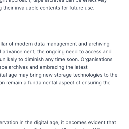
 their invaluable contents for future use.
pillar of modern data management and archiving
cal advancement, the ongoing need to access and
 unlikely to diminish any time soon. Organisations
tape archives and embracing the latest
ital age may bring new storage technologies to the
tion remain a fundamental aspect of ensuring the
rvation in the digital age, it becomes evident that