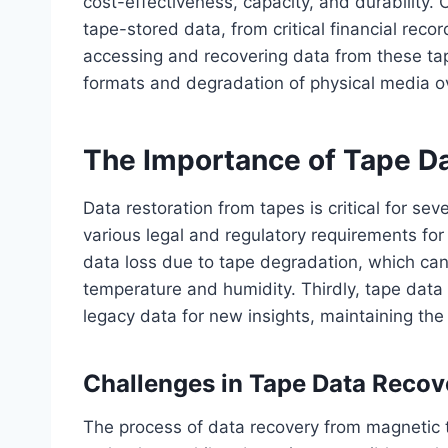
cost-effectiveness, capacity, and durability.
tape-stored data, from critical financial reco
accessing and recovering data from these ta
formats and degradation of physical media o
The Importance of Tape Da
Data restoration from tapes is critical for sev
various legal and regulatory requirements for
data loss due to tape degradation, which ca
temperature and humidity. Thirdly, tape data
legacy data for new insights, maintaining the c
Challenges in Tape Data Recov
The process of data recovery from magnetic 