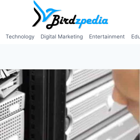
Technology
Digital Marketing
Entertainment
Edu