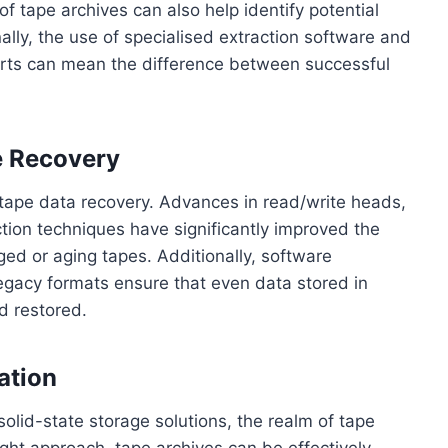
f tape archives can also help identify potential
ally, the use of specialised extraction software and
rts can mean the difference between successful
e Recovery
of tape data recovery. Advances in read/write heads,
ction techniques have significantly improved the
ed or aging tapes. Additionally, software
egacy formats ensure that even data stored in
d restored.
ation
solid-state storage solutions, the realm of tape
ight approach, tape archives can be effectively