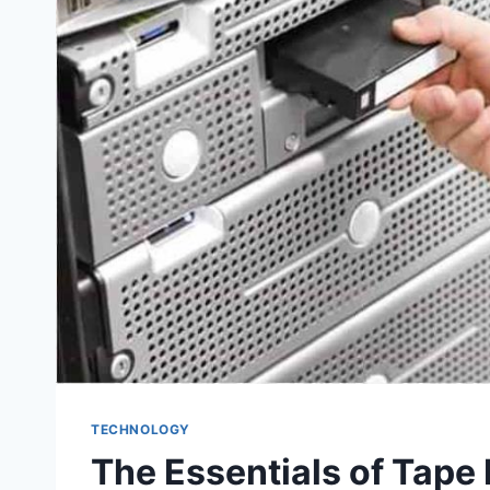
TECHNOLOGY
The Essentials of Tape 