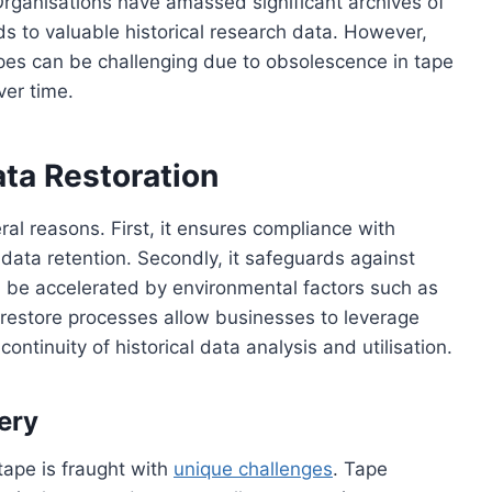
 Organisations have amassed significant archives of
rds to valuable historical research data. However,
pes can be challenging due to obsolescence in tape
ver time.
ta Restoration
eral reasons. First, it ensures compliance with
 data retention. Secondly, it safeguards against
n be accelerated by environmental factors such as
 restore processes allow businesses to leverage
ontinuity of historical data analysis and utilisation.
ery
tape is fraught with
unique challenges
. Tape