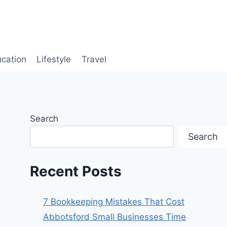
cation
Lifestyle
Travel
Search
Search
Recent Posts
7 Bookkeeping Mistakes That Cost
Abbotsford Small Businesses Time