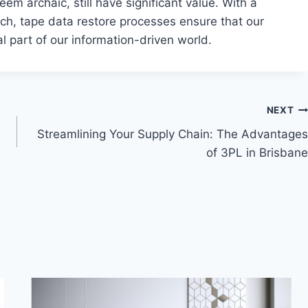
em archaic, still have significant value. With a
ch, tape data restore processes ensure that our
l part of our information-driven world.
NEXT
Streamlining Your Supply Chain: The Advantages
of 3PL in Brisbane