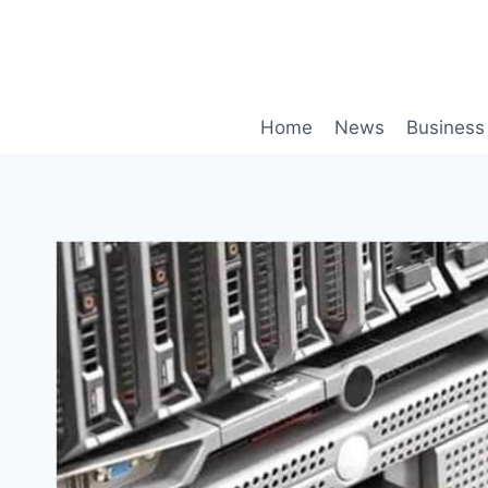
Skip
to
content
Home
News
Business