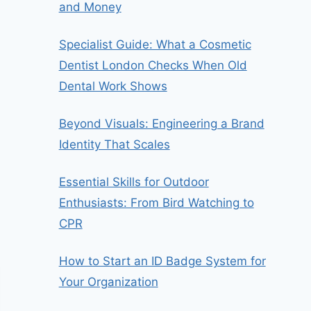
and Money
Specialist Guide: What a Cosmetic
Dentist London Checks When Old
Dental Work Shows
Beyond Visuals: Engineering a Brand
Identity That Scales
Essential Skills for Outdoor
Enthusiasts: From Bird Watching to
CPR
How to Start an ID Badge System for
Your Organization