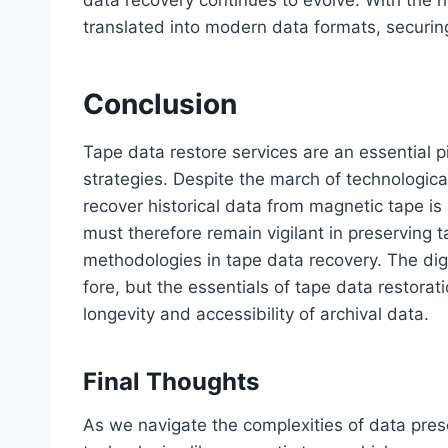
translated into modern data formats, securing
Conclusion
Tape data restore services are an essential 
strategies. Despite the march of technologi
recover historical data from magnetic tape is
must therefore remain vigilant in preserving 
methodologies in tape data recovery. The dig
fore, but the essentials of tape data restora
longevity and accessibility of archival data.
Final Thoughts
As we navigate the complexities of data prese