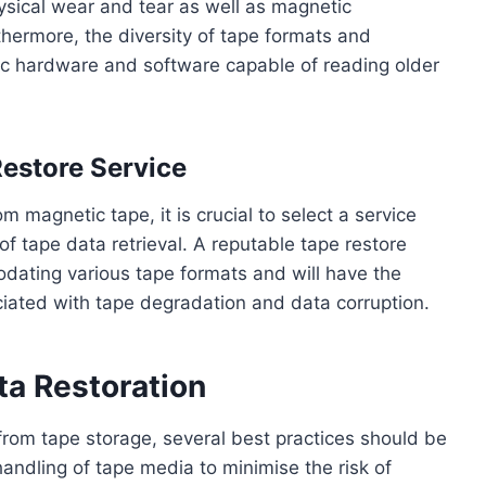
hysical wear and tear as well as magnetic
thermore, the diversity of tape formats and
ic hardware and software capable of reading older
Restore Service
 magnetic tape, it is crucial to select a service
 of tape data retrieval. A reputable tape restore
modating various tape formats and will have the
ociated with tape degradation and data corruption.
ta Restoration
from tape storage, several best practices should be
andling of tape media to minimise the risk of