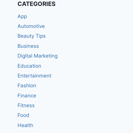
CATEGORIES
App
Automotive
Beauty Tips
Business
Digital Marketing
Education
Entertainment
Fashion
Finance
Fitness
Food
Health