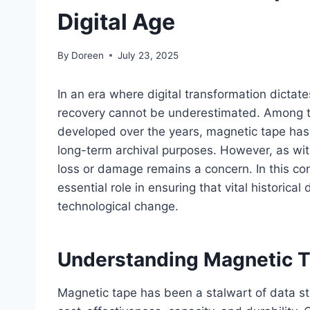
Digital Age
By
Doreen
July 23, 2025
In an era where digital transformation dictate
recovery cannot be underestimated. Among t
developed over the years, magnetic tape has 
long-term archival purposes. However, as with
loss or damage remains a concern. In this con
essential role in ensuring that vital historical
technological change.
Understanding Magnetic T
Magnetic tape has been a stalwart of data st