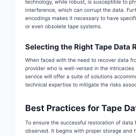
technology, while robust, is susceptible to p
interference, which can corrupt the data. Fur
encodings makes it necessary to have specif
or even obsolete tape systems.
Selecting the Right Tape Data 
When faced with the need to recover data from
provider who is well-versed in the intricacies
service will offer a suite of solutions accom
technical expertise to mitigate the risks ass
Best Practices for Tape Da
To ensure the successful restoration of data 
observed. It begins with proper storage and h