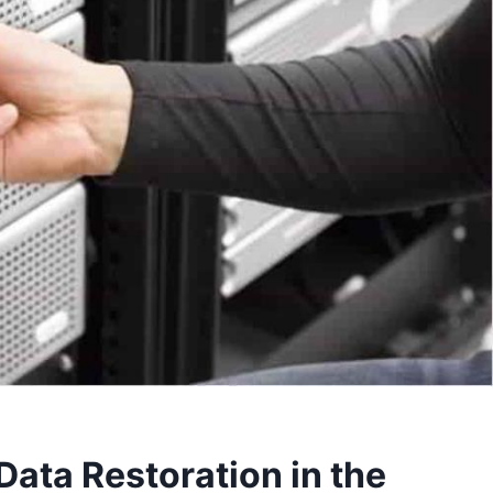
Data Restoration in the