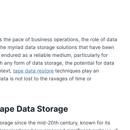
s the pace of business operations, the role of data
he myriad data storage solutions that have been
endured as a reliable medium, particularly for
 any form of data storage, the potential for data
text,
tape data restore
techniques play an
 data is not lost to the ravages of time or
ape Data Storage
orage since the mid-20th century, known for its