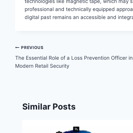
technologies like magnetic tape, which may se
professional and technically equipped approa
digital past remains an accessible and integra
Post
PREVIOUS
The Essential Role of a Loss Prevention Officer in
navigation
Modern Retail Security
Similar Posts