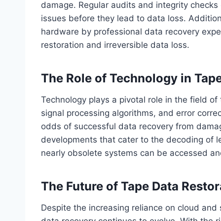
damage. Regular audits and integrity checks o
issues before they lead to data loss. Addition
hardware by professional data recovery expe
restoration and irreversible data loss.
The Role of Technology in Tap
Technology plays a pivotal role in the field 
signal processing algorithms, and error corre
odds of successful data recovery from damag
developments that cater to the decoding of l
nearly obsolete systems can be accessed an
The Future of Tape Data Restor
Despite the increasing reliance on cloud and 
data recovery continues to evolve. With the r