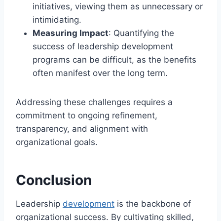
initiatives, viewing them as unnecessary or
intimidating.
Measuring Impact
: Quantifying the
success of leadership development
programs can be difficult, as the benefits
often manifest over the long term.
Addressing these challenges requires a
commitment to ongoing refinement,
transparency, and alignment with
organizational goals.
Conclusion
Leadership
development
is the backbone of
organizational success. By cultivating skilled,