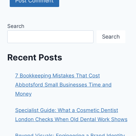
Search
Search
Recent Posts
7 Bookkeeping Mistakes That Cost
Abbotsford Small Businesses Time and
Money
Specialist Guide: What a Cosmetic Dentist
London Checks When Old Dental Work Shows
Beyond Visuals: Engineering a Brand Identity