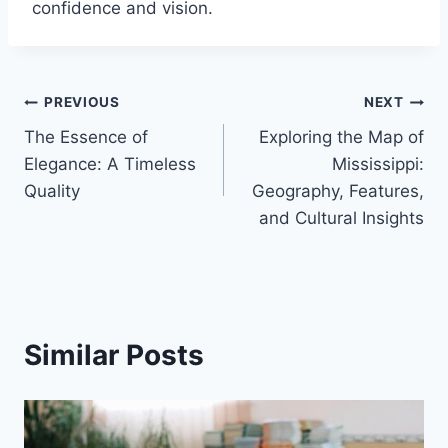
confidence and vision.
Post
PREVIOUS
NEXT
The Essence of
Exploring the Map of
navigation
Elegance: A Timeless
Mississippi:
Quality
Geography, Features,
and Cultural Insights
Similar Posts