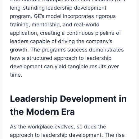
long-standing leadership development
program. GE’s model incorporates rigorous
training, mentorship, and real-world
application, creating a continuous pipeline of
leaders capable of driving the company’s
growth. The program’s success demonstrates
how a structured approach to leadership
development can yield tangible results over
time.
Leadership Development in
the Modern Era
As the workplace evolves, so does the
approach to leadership development. The rise