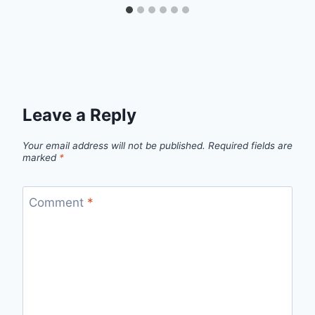
Leave a Reply
Your email address will not be published.
Required fields are
marked
*
Comment
*