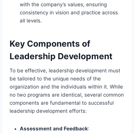
with the company’s values, ensuring
consistency in vision and practice across
all levels.
Key Components of
Leadership Development
To be effective, leadership development must
be tailored to the unique needs of the
organization and the individuals within it. While
no two programs are identical, several common
components are fundamental to successful
leadership development efforts:
Assessment and Feedback
: