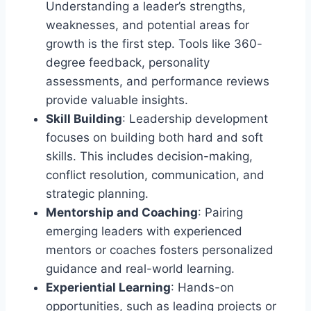
Understanding a leader’s strengths,
weaknesses, and potential areas for
growth is the first step. Tools like 360-
degree feedback, personality
assessments, and performance reviews
provide valuable insights.
Skill Building
: Leadership development
focuses on building both hard and soft
skills. This includes decision-making,
conflict resolution, communication, and
strategic planning.
Mentorship and Coaching
: Pairing
emerging leaders with experienced
mentors or coaches fosters personalized
guidance and real-world learning.
Experiential Learning
: Hands-on
opportunities, such as leading projects or