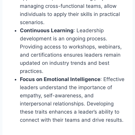
managing cross-functional teams, allow
individuals to apply their skills in practical
scenarios.
Continuous Learning
: Leadership
development is an ongoing process.
Providing access to workshops, webinars,
and certifications ensures leaders remain
updated on industry trends and best
practices.
Focus on Emotional Intelligence
: Effective
leaders understand the importance of
empathy, self-awareness, and
interpersonal relationships. Developing
these traits enhances a leader’s ability to
connect with their teams and drive results.