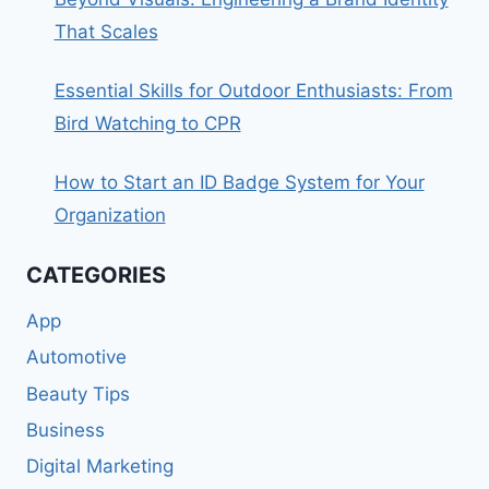
That Scales
Essential Skills for Outdoor Enthusiasts: From
Bird Watching to CPR
How to Start an ID Badge System for Your
Organization
CATEGORIES
App
Automotive
Beauty Tips
Business
Digital Marketing