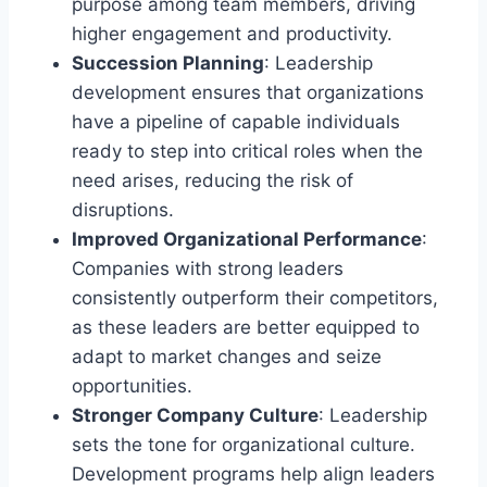
purpose among team members, driving
higher engagement and productivity.
Succession Planning
: Leadership
development ensures that organizations
have a pipeline of capable individuals
ready to step into critical roles when the
need arises, reducing the risk of
disruptions.
Improved Organizational Performance
:
Companies with strong leaders
consistently outperform their competitors,
as these leaders are better equipped to
adapt to market changes and seize
opportunities.
Stronger Company Culture
: Leadership
sets the tone for organizational culture.
Development programs help align leaders