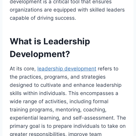
development is a critical tool that ensures
organizations are equipped with skilled leaders
capable of driving success.
What is Leadership
Development?
At its core,
leadership development
refers to
the practices, programs, and strategies
designed to cultivate and enhance leadership
skills within individuals. This encompasses a
wide range of activities, including formal
training programs, mentoring, coaching,
experiential learning, and self-assessment. The
primary goal is to prepare individuals to take on
greater responsibilities, improve team