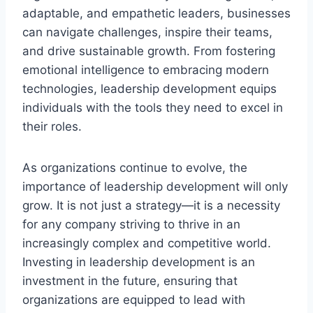
adaptable, and empathetic leaders, businesses
can navigate challenges, inspire their teams,
and drive sustainable growth. From fostering
emotional intelligence to embracing modern
technologies, leadership development equips
individuals with the tools they need to excel in
their roles.
As organizations continue to evolve, the
importance of leadership development will only
grow. It is not just a strategy—it is a necessity
for any company striving to thrive in an
increasingly complex and competitive world.
Investing in leadership development is an
investment in the future, ensuring that
organizations are equipped to lead with