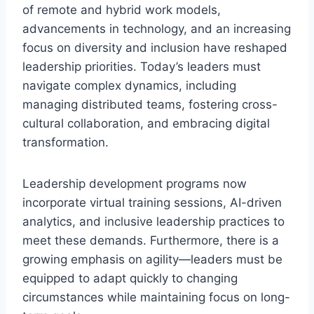
of remote and hybrid work models,
advancements in technology, and an increasing
focus on diversity and inclusion have reshaped
leadership priorities. Today’s leaders must
navigate complex dynamics, including
managing distributed teams, fostering cross-
cultural collaboration, and embracing digital
transformation.
Leadership development programs now
incorporate virtual training sessions, AI-driven
analytics, and inclusive leadership practices to
meet these demands. Furthermore, there is a
growing emphasis on agility—leaders must be
equipped to adapt quickly to changing
circumstances while maintaining focus on long-