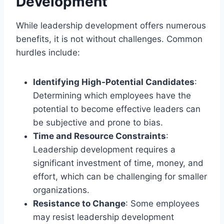
Development
While leadership development offers numerous
benefits, it is not without challenges. Common
hurdles include:
Identifying High-Potential Candidates
:
Determining which employees have the
potential to become effective leaders can
be subjective and prone to bias.
Time and Resource Constraints
:
Leadership development requires a
significant investment of time, money, and
effort, which can be challenging for smaller
organizations.
Resistance to Change
: Some employees
may resist leadership development