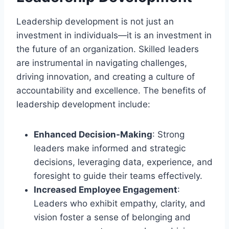
Leadership development is not just an
investment in individuals—it is an investment in
the future of an organization. Skilled leaders
are instrumental in navigating challenges,
driving innovation, and creating a culture of
accountability and excellence. The benefits of
leadership development include:
Enhanced Decision-Making
: Strong
leaders make informed and strategic
decisions, leveraging data, experience, and
foresight to guide their teams effectively.
Increased Employee Engagement
:
Leaders who exhibit empathy, clarity, and
vision foster a sense of belonging and