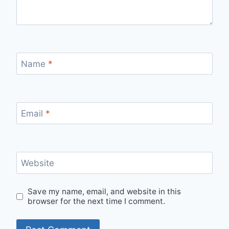
Name
*
Email
*
Website
Save my name, email, and website in this
browser for the next time I comment.