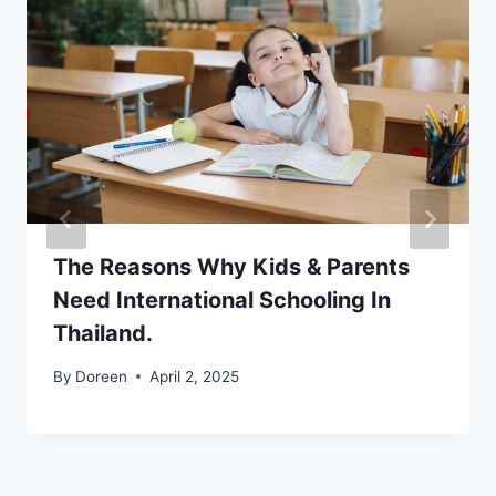
The Reasons Why Kids & Parents
Need International Schooling In
Thailand.
By
Doreen
April 2, 2025