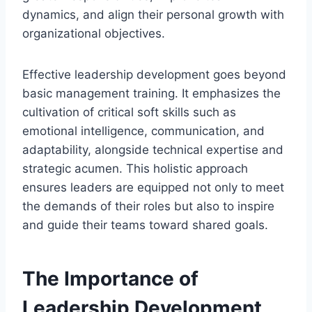
dynamics, and align their personal growth with
organizational objectives.
Effective leadership development goes beyond
basic management training. It emphasizes the
cultivation of critical soft skills such as
emotional intelligence, communication, and
adaptability, alongside technical expertise and
strategic acumen. This holistic approach
ensures leaders are equipped not only to meet
the demands of their roles but also to inspire
and guide their teams toward shared goals.
The Importance of
Leadership Development