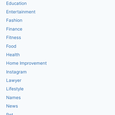
Education
Entertainment
Fashion
Finance
Fitness
Food
Health
Home Improvement
Instagram
Lawyer
Lifestyle
Names
News
Pet