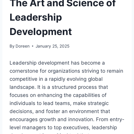
The Art and Science of
Leadership
Development
By
Doreen
January 25, 2025
Leadership development has become a
cornerstone for organizations striving to remain
competitive in a rapidly evolving global
landscape. It is a structured process that
focuses on enhancing the capabilities of
individuals to lead teams, make strategic
decisions, and foster an environment that
encourages growth and innovation. From entry-
level managers to top executives, leadership