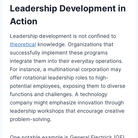
Leadership Development in
Action
Leadership development is not confined to
theoretical
knowledge. Organizations that
successfully implement these programs
integrate them into their everyday operations.
For instance, a multinational corporation may
offer rotational leadership roles to high-
potential employees, exposing them to diverse
functions and challenges. A technology
company might emphasize innovation through
leadership workshops that encourage creative
problem-solving.
One notable example is General Electric’s (GE)