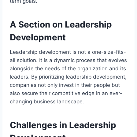
term goals.
A Section on Leadership
Development
Leadership development is not a one-size-fits-
all solution. It is a dynamic process that evolves
alongside the needs of the organization and its
leaders. By prioritizing leadership development,
companies not only invest in their people but
also secure their competitive edge in an ever-
changing business landscape.
Challenges in Leadership