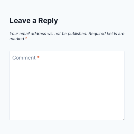
Leave a Reply
Your email address will not be published.
Required fields are
marked
*
Comment
*