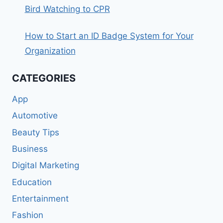
Bird Watching to CPR
How to Start an ID Badge System for Your
Organization
CATEGORIES
App
Automotive
Beauty Tips
Business
Digital Marketing
Education
Entertainment
Fashion