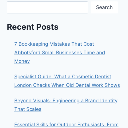
Search
Recent Posts
7 Bookkeeping Mistakes That Cost
Abbotsford Small Businesses Time and
Money
Specialist Guide: What a Cosmetic Dentist
London Checks When Old Dental Work Shows
Beyond Visuals: Engineering a Brand Identity
That Scales
Essential Skills for Outdoor Enthusiasts: From