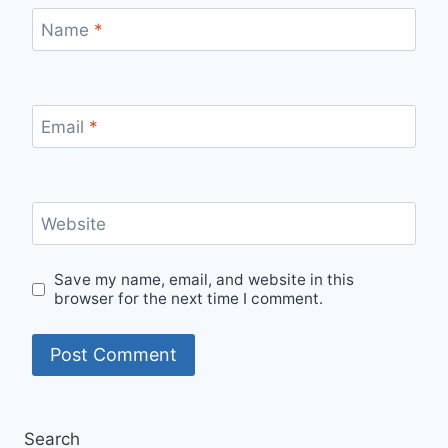
Name
*
Email
*
Website
Save my name, email, and website in this
browser for the next time I comment.
Search