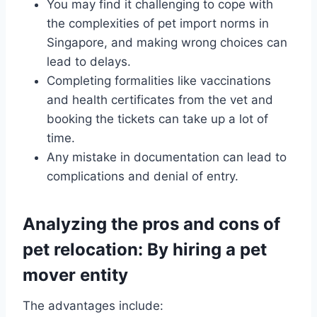
You may find it challenging to cope with
the complexities of pet import norms in
Singapore, and making wrong choices can
lead to delays.
Completing formalities like vaccinations
and health certificates from the vet and
booking the tickets can take up a lot of
time.
Any mistake in documentation can lead to
complications and denial of entry.
Analyzing the pros and cons of
pet relocation: By hiring a pet
mover entity
The advantages include: