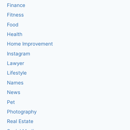
Finance
Fitness
Food
Health
Home Improvement
Instagram
Lawyer
Lifestyle
Names
News
Pet
Photography
Real Estate