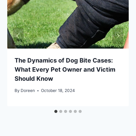
The Dynamics of Dog Bite Cases:
What Every Pet Owner and Victim
Should Know
By
Doreen
October 18, 2024