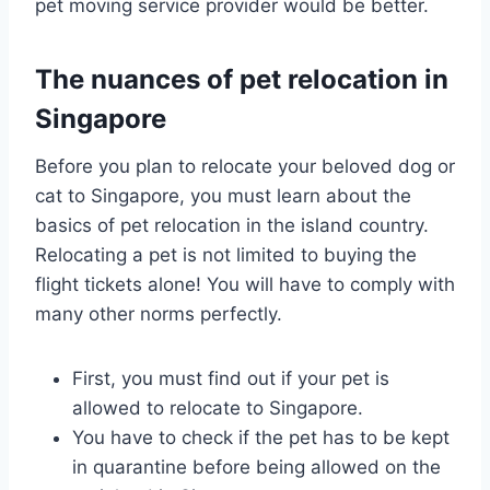
pet moving service provider would be better.
The nuances of pet relocation in
Singapore
Before you plan to relocate your beloved dog or
cat to Singapore, you must learn about the
basics of pet relocation in the island country.
Relocating a pet is not limited to buying the
flight tickets alone! You will have to comply with
many other norms perfectly.
First, you must find out if your pet is
allowed to relocate to Singapore.
You have to check if the pet has to be kept
in quarantine before being allowed on the