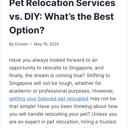
Pet Relocation Services
vs. DIY: What’s the Best
Option?
By
Doreen
May 19, 2025
Have you always looked forward to an
opportunity to relocate to Singapore, and
finally, the dream is coming true? Shifting to
Singapore will not be tough, whether for
academic or professional purposes. However,
getting your beloved pet relocated
may not be
that simple! Have you been thinking about how
you will handle relocating your pet? Unless you
are an expert in pet relocation, hiring a trusted