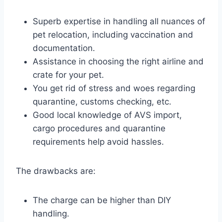
Superb expertise in handling all nuances of
pet relocation, including vaccination and
documentation.
Assistance in choosing the right airline and
crate for your pet.
You get rid of stress and woes regarding
quarantine, customs checking, etc.
Good local knowledge of AVS import,
cargo procedures and quarantine
requirements help avoid hassles.
The drawbacks are:
The charge can be higher than DIY
handling.