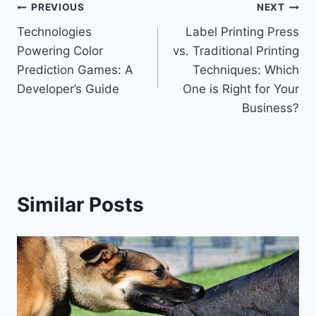
Post
PREVIOUS
NEXT
Technologies
Label Printing Press
navigation
Powering Color
vs. Traditional Printing
Prediction Games: A
Techniques: Which
Developer’s Guide
One is Right for Your
Business?
Similar Posts