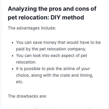
Analyzing the pros and cons of
pet relocation: DIY method
The advantages include:
You can save money that would have to be
paid by the pet relocation company.
You can look into each aspect of pet
relocation.
It is possible to pick the airline of your
choice, along with the crate and timing,
etc.
The drawbacks are: