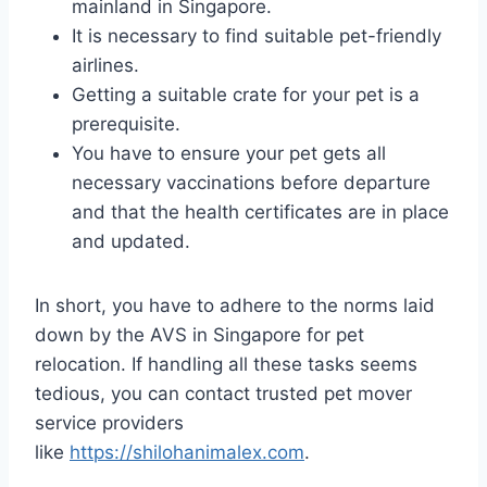
mainland in Singapore.
It is necessary to find suitable pet-friendly
airlines.
Getting a suitable crate for your pet is a
prerequisite.
You have to ensure your pet gets all
necessary vaccinations before departure
and that the health certificates are in place
and updated.
In short, you have to adhere to the norms laid
down by the AVS in Singapore for pet
relocation. If handling all these tasks seems
tedious, you can contact trusted pet mover
service providers
like
https://shilohanimalex.com
.