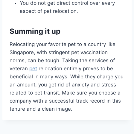
You do not get direct control over every
aspect of pet relocation.
Summing it up
Relocating your favorite pet to a country like
Singapore, with stringent pet vaccination
norms, can be tough. Taking the services of
veteran
pet
relocation entirely proves to be
beneficial in many ways. While they charge you
an amount, you get rid of anxiety and stress
related to pet transit. Make sure you choose a
company with a successful track record in this
tenure and a clean image.