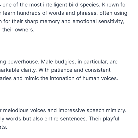
 one of the most intelligent bird species. Known for
 can learn hundreds of words and phrases, often using
 for their sharp memory and emotional sensitivity,
 their owners.
king powerhouse. Male budgies, in particular, are
rkable clarity. With patience and consistent
laries and mimic the intonation of human voices.
ir melodious voices and impressive speech mimicry.
y words but also entire sentences. Their playful
ts.