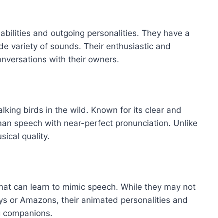
abilities and outgoing personalities. They have a
de variety of sounds. Their enthusiastic and
conversations with their owners.
alking birds in the wild. Known for its clear and
an speech with near-perfect pronunciation. Unlike
ical quality.
that can learn to mimic speech. While they may not
ys or Amazons, their animated personalities and
g companions.