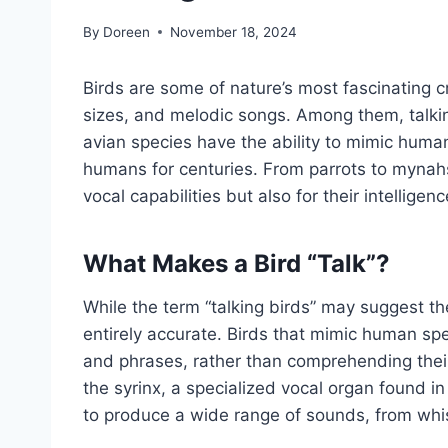
By
Doreen
November 18, 2024
Birds are some of nature’s most fascinating cr
sizes, and melodic songs. Among them, talkin
avian species have the ability to mimic human
humans for centuries. From parrots to mynahs,
vocal capabilities but also for their intellig
What Makes a Bird “Talk”?
While the term “talking birds” may suggest th
entirely accurate. Birds that mimic human sp
and phrases, rather than comprehending thei
the syrinx, a specialized vocal organ found in 
to produce a wide range of sounds, from wh