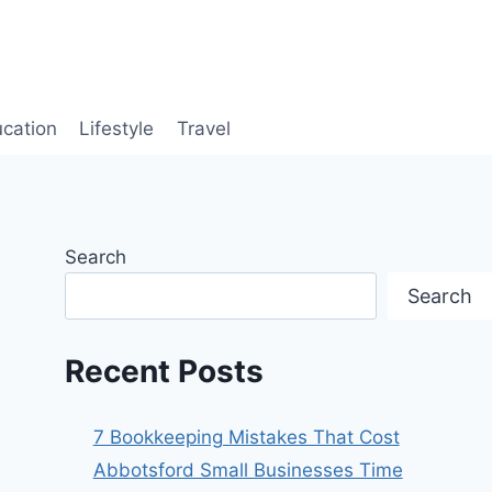
cation
Lifestyle
Travel
Search
Search
Recent Posts
7 Bookkeeping Mistakes That Cost
Abbotsford Small Businesses Time