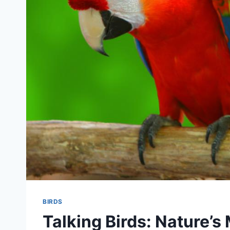
BIRDS
Talking Birds: Nature’s