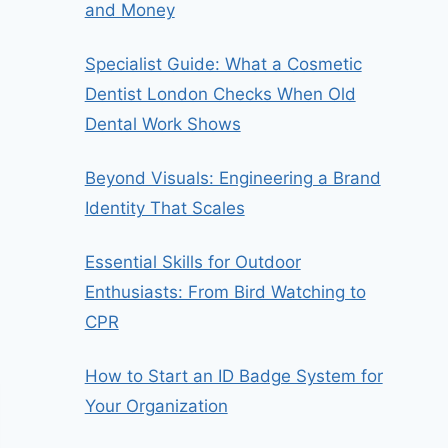
and Money
Specialist Guide: What a Cosmetic
Dentist London Checks When Old
Dental Work Shows
Beyond Visuals: Engineering a Brand
Identity That Scales
Essential Skills for Outdoor
Enthusiasts: From Bird Watching to
CPR
How to Start an ID Badge System for
Your Organization