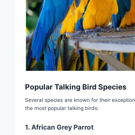
Popular Talking Bird Species
Several species are known for their exceptio
the most popular talking birds:
1.
African Grey Parrot