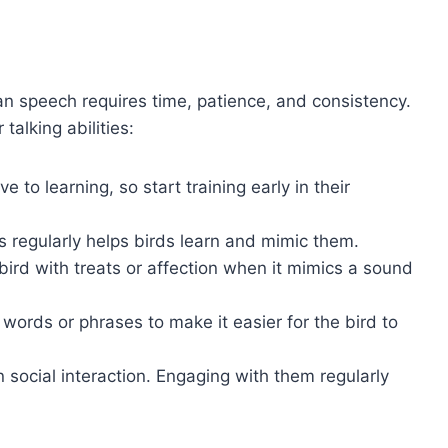
n speech requires time, patience, and consistency.
talking abilities:
e to learning, so start training early in their
 regularly helps birds learn and mimic them.
bird with treats or affection when it mimics a sound
 words or phrases to make it easier for the bird to
on social interaction. Engaging with them regularly