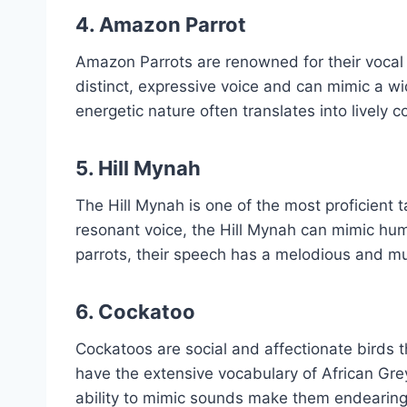
4.
Amazon Parrot
Amazon Parrots are renowned for their vocal 
distinct, expressive voice and can mimic a wi
energetic nature often translates into lively 
5.
Hill Mynah
The Hill Mynah is one of the most proficient t
resonant voice, the Hill Mynah can mimic hum
parrots, their speech has a melodious and mus
6.
Cockatoo
Cockatoos are social and affectionate birds 
have the extensive vocabulary of African Gre
ability to mimic sounds make them endearin