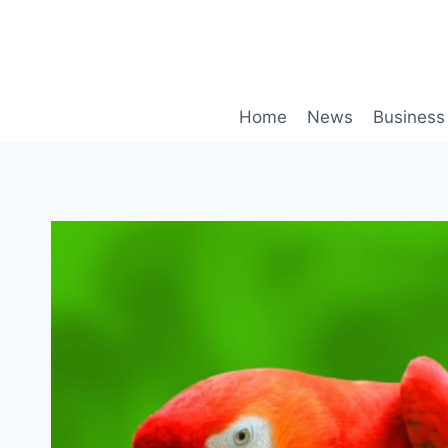
Skip
to
content
Home
News
Business