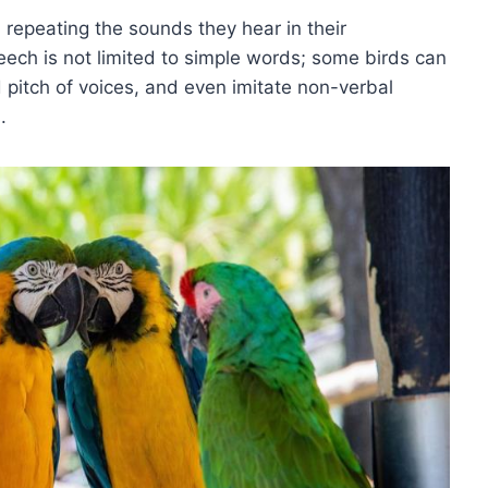
repeating the sounds they hear in their
eech is not limited to simple words; some birds can
 pitch of voices, and even imitate non-verbal
.