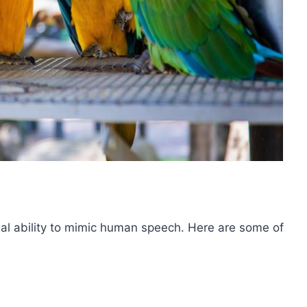
nal ability to mimic human speech. Here are some of