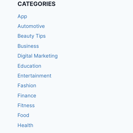
CATEGORIES
App
Automotive
Beauty Tips
Business
Digital Marketing
Education
Entertainment
Fashion
Finance
Fitness
Food
Health