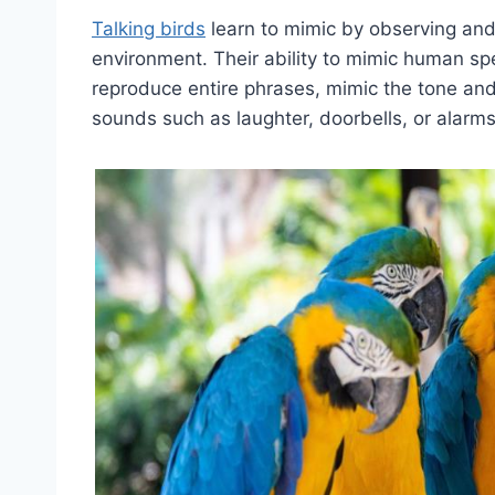
Talking birds
learn to mimic by observing and 
environment. Their ability to mimic human sp
reproduce entire phrases, mimic the tone and
sounds such as laughter, doorbells, or alarms