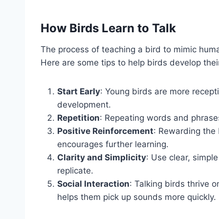
How Birds Learn to Talk
The process of teaching a bird to mimic huma
Here are some tips to help birds develop their 
Start Early
: Young birds are more receptiv
development.
Repetition
: Repeating words and phrases
Positive Reinforcement
: Rewarding the 
encourages further learning.
Clarity and Simplicity
: Use clear, simple
replicate.
Social Interaction
: Talking birds thrive 
helps them pick up sounds more quickly.