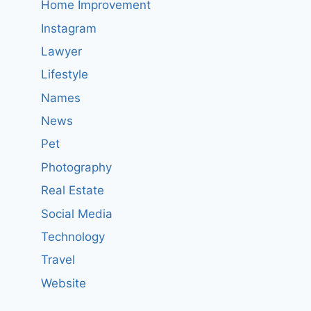
Home Improvement
Instagram
Lawyer
Lifestyle
Names
News
Pet
Photography
Real Estate
Social Media
Technology
Travel
Website