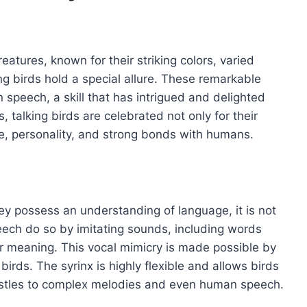
eatures, known for their striking colors, varied
g birds hold a special allure. These remarkable
 speech, a skill that has intrigued and delighted
 talking birds are celebrated not only for their
ence, personality, and strong bonds with humans.
ey possess an understanding of language, it is not
eech do so by imitating sounds, including words
r meaning. This vocal mimicry is made possible by
birds. The syrinx is highly flexible and allows birds
istles to complex melodies and even human speech.