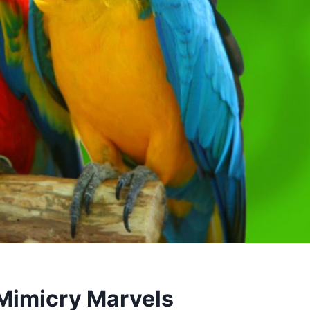
 Mimicry Marvels