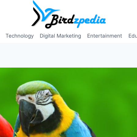
Technology
Digital Marketing
Entertainment
Edu