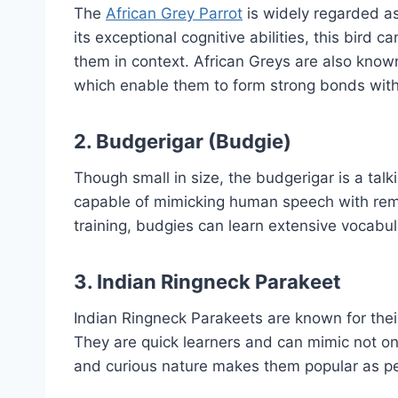
The
African Grey Parrot
is widely regarded as
its exceptional cognitive abilities, this bird
them in context. African Greys are also known
which enable them to form strong bonds with
2.
Budgerigar (Budgie)
Though small in size, the budgerigar is a tal
capable of mimicking human speech with rema
training, budgies can learn extensive vocabu
3.
Indian Ringneck Parakeet
Indian Ringneck Parakeets are known for the
They are quick learners and can mimic not onl
and curious nature makes them popular as pe