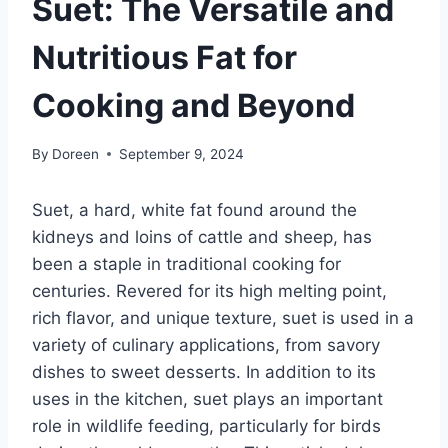
Suet: The Versatile and
Nutritious Fat for
Cooking and Beyond
By
Doreen
September 9, 2024
Suet, a hard, white fat found around the
kidneys and loins of cattle and sheep, has
been a staple in traditional cooking for
centuries. Revered for its high melting point,
rich flavor, and unique texture, suet is used in a
variety of culinary applications, from savory
dishes to sweet desserts. In addition to its
uses in the kitchen, suet plays an important
role in wildlife feeding, particularly for birds