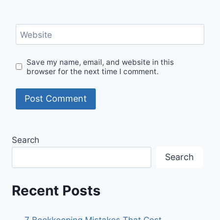
Website
Save my name, email, and website in this
browser for the next time I comment.
Search
Search
Recent Posts