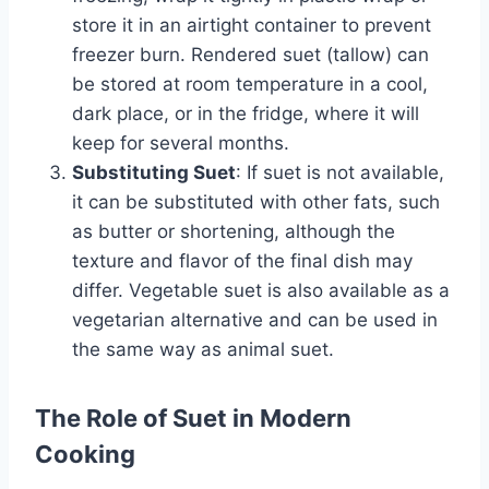
store it in an airtight container to prevent
freezer burn. Rendered suet (tallow) can
be stored at room temperature in a cool,
dark place, or in the fridge, where it will
keep for several months.
Substituting Suet
: If suet is not available,
it can be substituted with other fats, such
as butter or shortening, although the
texture and flavor of the final dish may
differ. Vegetable suet is also available as a
vegetarian alternative and can be used in
the same way as animal suet.
The Role of Suet in Modern
Cooking