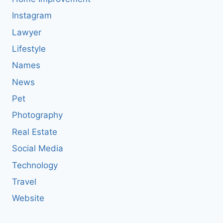
Instagram
Lawyer
Lifestyle
Names
News
Pet
Photography
Real Estate
Social Media
Technology
Travel
Website