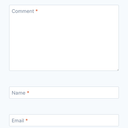
Comment
*
Name
*
Email
*