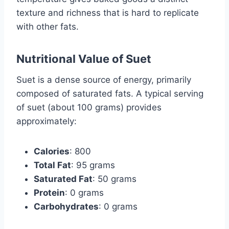
texture and richness that is hard to replicate
with other fats.
Nutritional Value of Suet
Suet is a dense source of energy, primarily
composed of saturated fats. A typical serving
of suet (about 100 grams) provides
approximately:
Calories
: 800
Total Fat
: 95 grams
Saturated Fat
: 50 grams
Protein
: 0 grams
Carbohydrates
: 0 grams