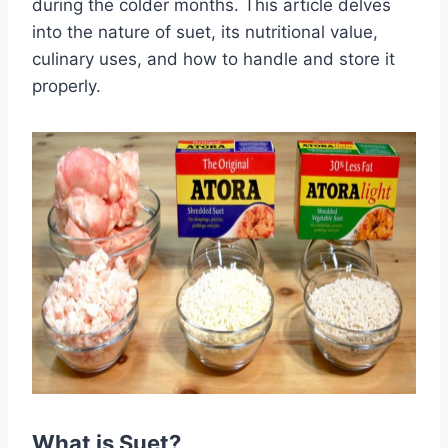
during the colder months. This article delves
into the nature of suet, its nutritional value,
culinary uses, and how to handle and store it
properly.
What is Suet?