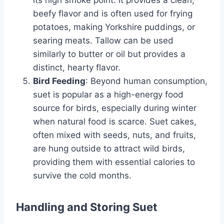
its high smoke point. It provides a clean,
beefy flavor and is often used for frying
potatoes, making Yorkshire puddings, or
searing meats. Tallow can be used
similarly to butter or oil but provides a
distinct, hearty flavor.
Bird Feeding
: Beyond human consumption,
suet is popular as a high-energy food
source for birds, especially during winter
when natural food is scarce. Suet cakes,
often mixed with seeds, nuts, and fruits,
are hung outside to attract wild birds,
providing them with essential calories to
survive the cold months.
Handling and Storing Suet