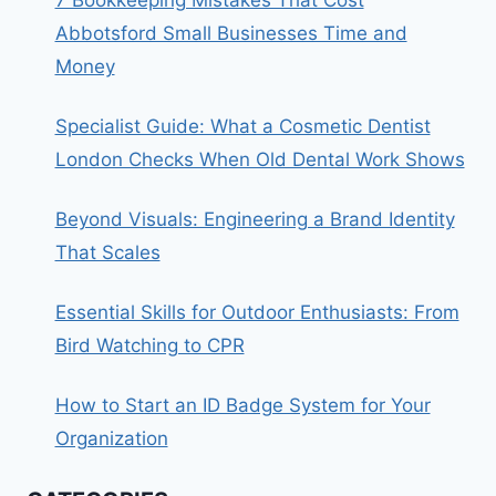
7 Bookkeeping Mistakes That Cost
Abbotsford Small Businesses Time and
Money
Specialist Guide: What a Cosmetic Dentist
London Checks When Old Dental Work Shows
Beyond Visuals: Engineering a Brand Identity
That Scales
Essential Skills for Outdoor Enthusiasts: From
Bird Watching to CPR
How to Start an ID Badge System for Your
Organization