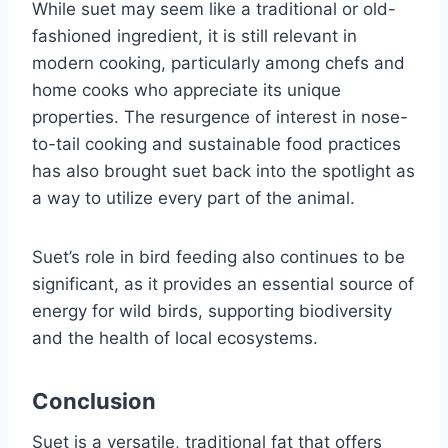
While suet may seem like a traditional or old-
fashioned ingredient, it is still relevant in
modern cooking, particularly among chefs and
home cooks who appreciate its unique
properties. The resurgence of interest in nose-
to-tail cooking and sustainable food practices
has also brought suet back into the spotlight as
a way to utilize every part of the animal.
Suet’s role in bird feeding also continues to be
significant, as it provides an essential source of
energy for wild birds, supporting biodiversity
and the health of local ecosystems.
Conclusion
Suet is a versatile, traditional fat that offers