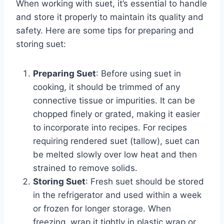
When working with suet, it’s essential to handle
and store it properly to maintain its quality and
safety. Here are some tips for preparing and
storing suet:
Preparing Suet
: Before using suet in
cooking, it should be trimmed of any
connective tissue or impurities. It can be
chopped finely or grated, making it easier
to incorporate into recipes. For recipes
requiring rendered suet (tallow), suet can
be melted slowly over low heat and then
strained to remove solids.
Storing Suet
: Fresh suet should be stored
in the refrigerator and used within a week
or frozen for longer storage. When
freezing, wrap it tightly in plastic wrap or