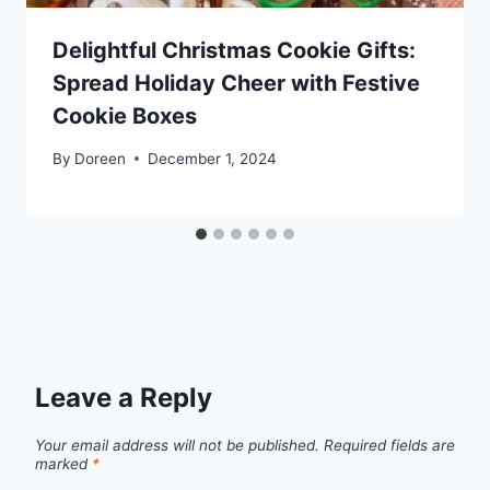
Delightful Christmas Cookie Gifts:
Spread Holiday Cheer with Festive
Cookie Boxes
By
Doreen
December 1, 2024
Leave a Reply
Your email address will not be published.
Required fields are
marked
*