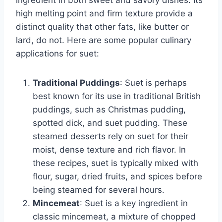
ingredient in both sweet and savory dishes. Its
high melting point and firm texture provide a
distinct quality that other fats, like butter or
lard, do not. Here are some popular culinary
applications for suet:
Traditional Puddings
: Suet is perhaps
best known for its use in traditional British
puddings, such as Christmas pudding,
spotted dick, and suet pudding. These
steamed desserts rely on suet for their
moist, dense texture and rich flavor. In
these recipes, suet is typically mixed with
flour, sugar, dried fruits, and spices before
being steamed for several hours.
Mincemeat
: Suet is a key ingredient in
classic mincemeat, a mixture of chopped