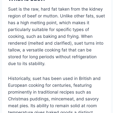
Suet is the raw, hard fat taken from the kidney
region of beef or mutton. Unlike other fats, suet
has a high melting point, which makes it
particularly suitable for specific types of
cooking, such as baking and frying. When
rendered (melted and clarified), suet turns into
tallow, a versatile cooking fat that can be
stored for long periods without refrigeration
due to its stability.
Historically, suet has been used in British and
European cooking for centuries, featuring
prominently in traditional recipes such as
Christmas puddings, mincemeat, and savory
meat pies. Its ability to remain solid at room
temperature gives baked goods a distinct