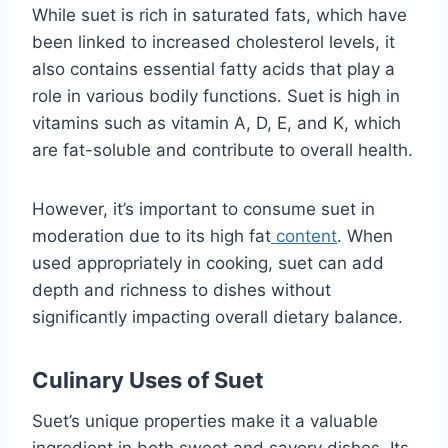
While suet is rich in saturated fats, which have
been linked to increased cholesterol levels, it
also contains essential fatty acids that play a
role in various bodily functions. Suet is high in
vitamins such as vitamin A, D, E, and K, which
are fat-soluble and contribute to overall health.
However, it’s important to consume suet in
moderation due to its high fat
content
. When
used appropriately in cooking, suet can add
depth and richness to dishes without
significantly impacting overall dietary balance.
Culinary Uses of Suet
Suet’s unique properties make it a valuable