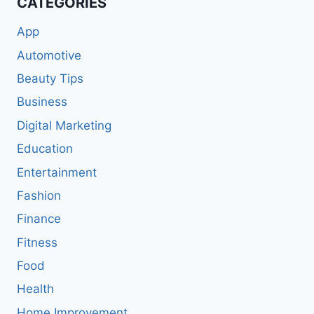
CATEGORIES
App
Automotive
Beauty Tips
Business
Digital Marketing
Education
Entertainment
Fashion
Finance
Fitness
Food
Health
Home Improvement