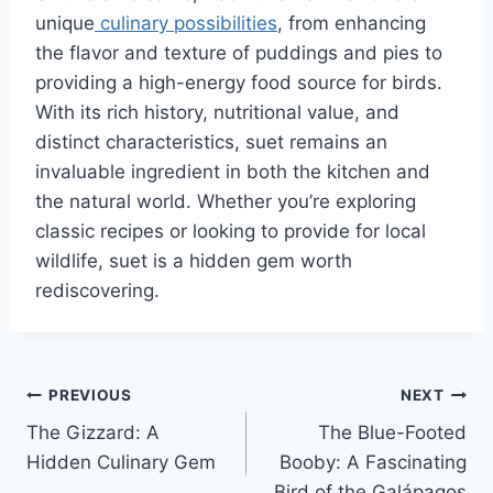
unique
culinary possibilities
, from enhancing
the flavor and texture of puddings and pies to
providing a high-energy food source for birds.
With its rich history, nutritional value, and
distinct characteristics, suet remains an
invaluable ingredient in both the kitchen and
the natural world. Whether you’re exploring
classic recipes or looking to provide for local
wildlife, suet is a hidden gem worth
rediscovering.
Post
PREVIOUS
NEXT
The Gizzard: A
The Blue-Footed
navigation
Hidden Culinary Gem
Booby: A Fascinating
Bird of the Galápagos