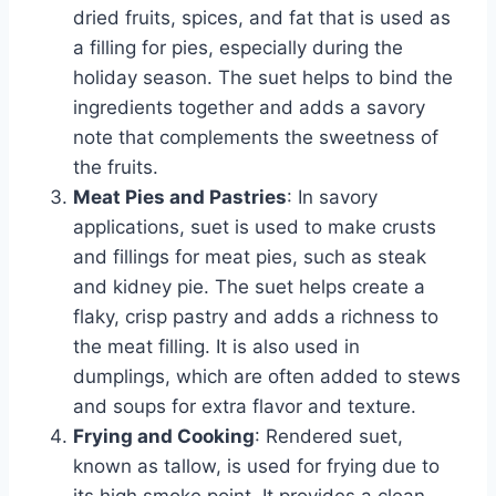
dried fruits, spices, and fat that is used as
a filling for pies, especially during the
holiday season. The suet helps to bind the
ingredients together and adds a savory
note that complements the sweetness of
the fruits.
Meat Pies and Pastries
: In savory
applications, suet is used to make crusts
and fillings for meat pies, such as steak
and kidney pie. The suet helps create a
flaky, crisp pastry and adds a richness to
the meat filling. It is also used in
dumplings, which are often added to stews
and soups for extra flavor and texture.
Frying and Cooking
: Rendered suet,
known as tallow, is used for frying due to