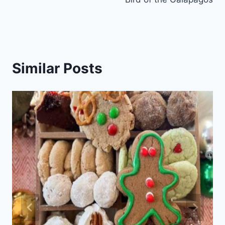
Similar Posts