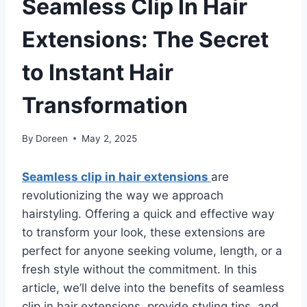
Seamless Clip In Hair
Extensions: The Secret
to Instant Hair
Transformation
By
Doreen
May 2, 2025
Seamless clip in hair extensions
are
revolutionizing the way we approach
hairstyling. Offering a quick and effective way
to transform your look, these extensions are
perfect for anyone seeking volume, length, or a
fresh style without the commitment. In this
article, we’ll delve into the benefits of seamless
clip in hair extensions, provide styling tips, and