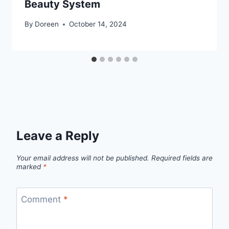
Beauty System
By
Doreen
October 14, 2024
Leave a Reply
Your email address will not be published.
Required fields are
marked
*
Comment
*