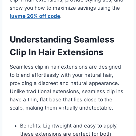
show you how to maximize savings using the
luvme 26% off code
.
Understanding Seamless
Clip In Hair Extensions
Seamless clip in hair extensions are designed
to blend effortlessly with your natural hair,
providing a discreet and natural appearance.
Unlike traditional extensions, seamless clip ins
have a thin, flat base that lies close to the
scalp, making them virtually undetectable.
Benefits: Lightweight and easy to apply,
these extensions are perfect for both