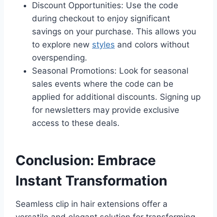
Discount Opportunities: Use the code
during checkout to enjoy significant
savings on your purchase. This allows you
to explore new
styles
and colors without
overspending.
Seasonal Promotions: Look for seasonal
sales events where the code can be
applied for additional discounts. Signing up
for newsletters may provide exclusive
access to these deals.
Conclusion: Embrace
Instant Transformation
Seamless clip in hair extensions offer a
versatile and elegant solution for transforming