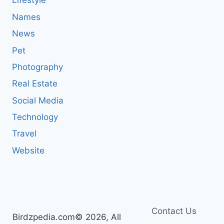
Lifestyle
Names
News
Pet
Photography
Real Estate
Social Media
Technology
Travel
Website
Contact Us
Birdzpedia.com© 2026, All