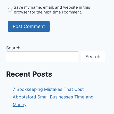
Save my name, email, and website in this
browser for the next time I comment.
Search
Search
Recent Posts
7 Bookkeeping Mistakes That Cost
Abbotsford Small Businesses Time and
Money