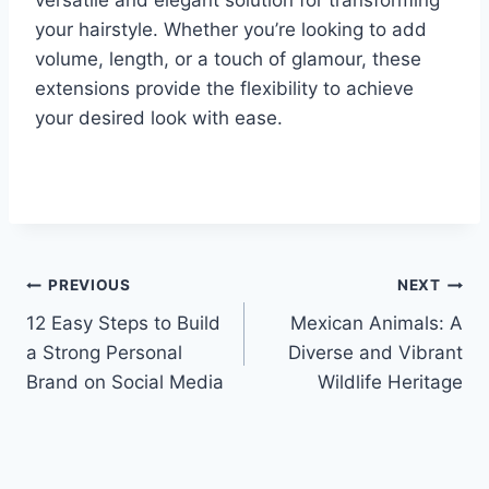
your hairstyle. Whether you’re looking to add
volume, length, or a touch of glamour, these
extensions provide the flexibility to achieve
your desired look with ease.
Post
PREVIOUS
NEXT
12 Easy Steps to Build
Mexican Animals: A
navigation
a Strong Personal
Diverse and Vibrant
Brand on Social Media
Wildlife Heritage