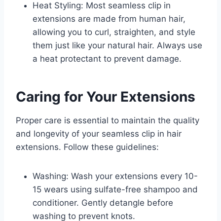
Heat Styling: Most seamless clip in
extensions are made from human hair,
allowing you to curl, straighten, and style
them just like your natural hair. Always use
a heat protectant to prevent damage.
Caring for Your Extensions
Proper care is essential to maintain the quality
and longevity of your seamless clip in hair
extensions. Follow these guidelines:
Washing: Wash your extensions every 10-
15 wears using sulfate-free shampoo and
conditioner. Gently detangle before
washing to prevent knots.