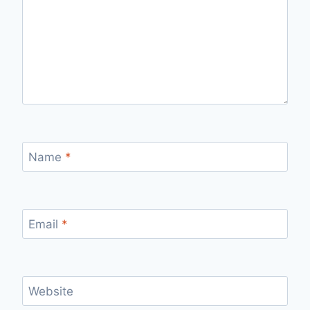
Name
*
Email
*
Website