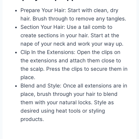
Prepare Your Hair: Start with clean, dry
hair. Brush through to remove any tangles.
Section Your Hair: Use a tail comb to
create sections in your hair. Start at the
nape of your neck and work your way up.
Clip In the Extensions: Open the clips on
the extensions and attach them close to
the scalp. Press the clips to secure them in
place.
Blend and Style: Once all extensions are in
place, brush through your hair to blend
them with your natural locks. Style as
desired using heat tools or styling
products.