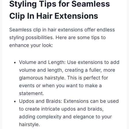
Styling Tips for Seamless
Clip In Hair Extensions
Seamless clip in hair extensions offer endless
styling possibilities. Here are some tips to
enhance your look:
Volume and Length: Use extensions to add
volume and length, creating a fuller, more
glamorous hairstyle. This is perfect for
events or when you want to make a
statement.
Updos and Braids: Extensions can be used
to create intricate updos and braids,
adding complexity and elegance to your
hairstyle.