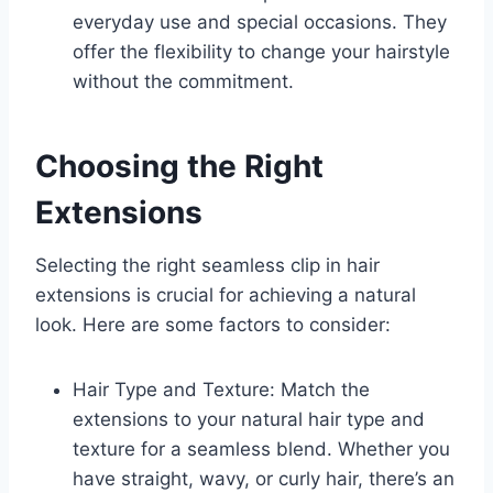
everyday use and special occasions. They
offer the flexibility to change your hairstyle
without the commitment.
Choosing the Right
Extensions
Selecting the right seamless clip in hair
extensions is crucial for achieving a natural
look. Here are some factors to consider:
Hair Type and Texture: Match the
extensions to your natural hair type and
texture for a seamless blend. Whether you
have straight, wavy, or curly hair, there’s an