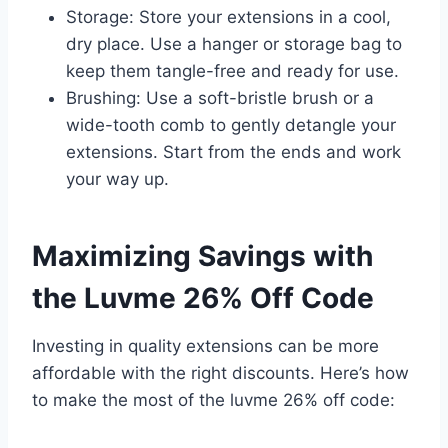
Storage: Store your extensions in a cool,
dry place. Use a hanger or storage bag to
keep them tangle-free and ready for use.
Brushing: Use a soft-bristle brush or a
wide-tooth comb to gently detangle your
extensions. Start from the ends and work
your way up.
Maximizing Savings with
the Luvme 26% Off Code
Investing in quality extensions can be more
affordable with the right discounts. Here’s how
to make the most of the luvme 26% off code: