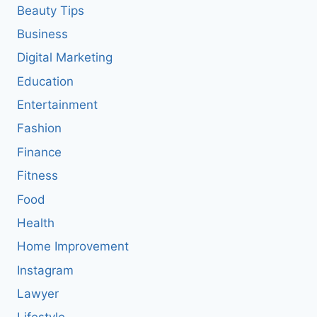
Beauty Tips
Business
Digital Marketing
Education
Entertainment
Fashion
Finance
Fitness
Food
Health
Home Improvement
Instagram
Lawyer