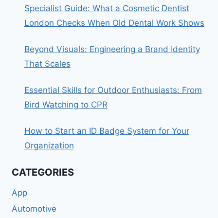
Specialist Guide: What a Cosmetic Dentist
London Checks When Old Dental Work Shows
Beyond Visuals: Engineering a Brand Identity
That Scales
Essential Skills for Outdoor Enthusiasts: From
Bird Watching to CPR
How to Start an ID Badge System for Your
Organization
CATEGORIES
App
Automotive