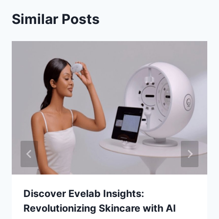
Similar Posts
Discover Evelab Insights:
Revolutionizing Skincare with AI