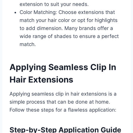
extension to suit your needs.
Color Matching: Choose extensions that
match your hair color or opt for highlights
to add dimension. Many brands offer a
wide range of shades to ensure a perfect
match.
Applying Seamless Clip In
Hair Extensions
Applying seamless clip in hair extensions is a
simple process that can be done at home.
Follow these steps for a flawless application:
Step-by-Step Application Guide