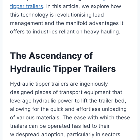
tipper trailers
. In this article, we explore how
this technology is revolutionising load
management and the manifold advantages it
offers to industries reliant on heavy hauling.
The Ascendancy of
Hydraulic Tipper Trailers
Hydraulic tipper trailers are ingeniously
designed pieces of transport equipment that
leverage hydraulic power to lift the trailer bed,
allowing for the quick and effortless unloading
of various materials. The ease with which these
trailers can be operated has led to their
widespread adoption, particularly in sectors