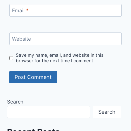
Email
*
Website
Save my name, email, and website in this
browser for the next time I comment.
Search
Search