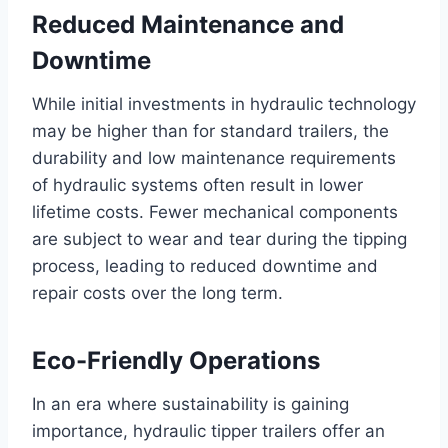
Reduced Maintenance and
Downtime
While initial investments in hydraulic technology
may be higher than for standard trailers, the
durability and low maintenance requirements
of hydraulic systems often result in lower
lifetime costs. Fewer mechanical components
are subject to wear and tear during the tipping
process, leading to reduced downtime and
repair costs over the long term.
Eco-Friendly Operations
In an era where sustainability is gaining
importance, hydraulic tipper trailers offer an