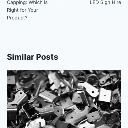
Capping: Which is
LED Sign Hire
Right for Your
Product?
Similar Posts