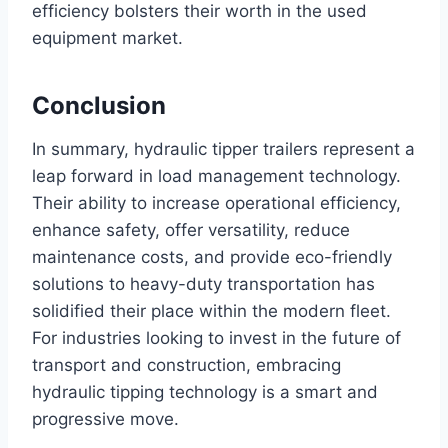
efficiency bolsters their worth in the used
equipment market.
Conclusion
In summary, hydraulic tipper trailers represent a
leap forward in load management technology.
Their ability to increase operational efficiency,
enhance safety, offer versatility, reduce
maintenance costs, and provide eco-friendly
solutions to heavy-duty transportation has
solidified their place within the modern fleet.
For industries looking to invest in the future of
transport and construction, embracing
hydraulic tipping technology is a smart and
progressive move.