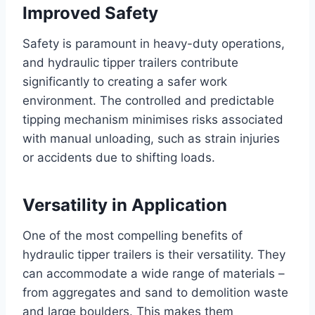
Improved Safety
Safety is paramount in heavy-duty operations,
and hydraulic tipper trailers contribute
significantly to creating a safer work
environment. The controlled and predictable
tipping mechanism minimises risks associated
with manual unloading, such as strain injuries
or accidents due to shifting loads.
Versatility in Application
One of the most compelling benefits of
hydraulic tipper trailers is their versatility. They
can accommodate a wide range of materials –
from aggregates and sand to demolition waste
and large boulders. This makes them