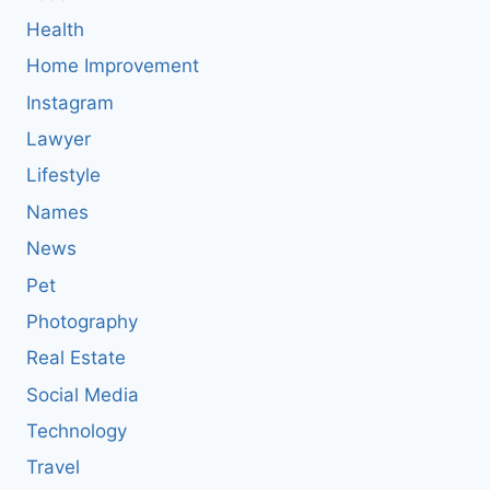
Health
Home Improvement
Instagram
Lawyer
Lifestyle
Names
News
Pet
Photography
Real Estate
Social Media
Technology
Travel