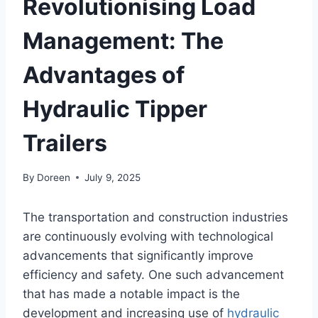
Revolutionising Load
Management: The
Advantages of
Hydraulic Tipper
Trailers
By
Doreen
July 9, 2025
The transportation and construction industries
are continuously evolving with technological
advancements that significantly improve
efficiency and safety. One such advancement
that has made a notable impact is the
development and increasing use of
hydraulic