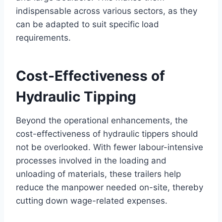
indispensable across various sectors, as they
can be adapted to suit specific load
requirements.
Cost-Effectiveness of
Hydraulic Tipping
Beyond the operational enhancements, the
cost-effectiveness of hydraulic tippers should
not be overlooked. With fewer labour-intensive
processes involved in the loading and
unloading of materials, these trailers help
reduce the manpower needed on-site, thereby
cutting down wage-related expenses.