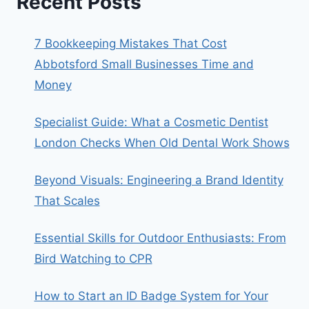
Recent Posts
7 Bookkeeping Mistakes That Cost
Abbotsford Small Businesses Time and
Money
Specialist Guide: What a Cosmetic Dentist
London Checks When Old Dental Work Shows
Beyond Visuals: Engineering a Brand Identity
That Scales
Essential Skills for Outdoor Enthusiasts: From
Bird Watching to CPR
How to Start an ID Badge System for Your