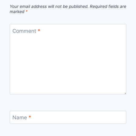
Your email address will not be published.
Required fields are
marked
*
Comment
*
Name
*