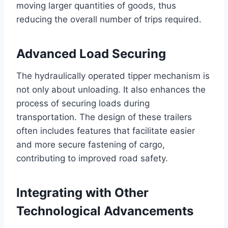
moving larger quantities of goods, thus
reducing the overall number of trips required.
Advanced Load Securing
The hydraulically operated tipper mechanism is
not only about unloading. It also enhances the
process of securing loads during
transportation. The design of these trailers
often includes features that facilitate easier
and more secure fastening of cargo,
contributing to improved road safety.
Integrating with Other
Technological Advancements