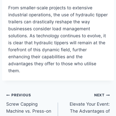
From smaller-scale projects to extensive
industrial operations, the use of hydraulic tipper
trailers can drastically reshape the way
businesses consider load management
solutions. As technology continues to evolve, it
is clear that hydraulic tippers will remain at the
forefront of this dynamic field, further
enhancing their capabilities and the
advantages they offer to those who utilise
them.
Post
PREVIOUS
NEXT
Screw Capping
Elevate Your Event:
navigation
Machine vs. Press-on
The Advantages of