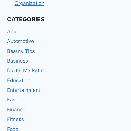
Organization
CATEGORIES
App
Automotive
Beauty Tips
Business
Digital Marketing
Education
Entertainment
Fashion
Finance
Fitness
Food