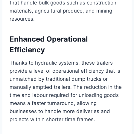
that handle bulk goods such as construction
materials, agricultural produce, and mining
resources.
Enhanced Operational
Efficiency
Thanks to hydraulic systems, these trailers
provide a level of operational efficiency that is
unmatched by traditional dump trucks or
manually emptied trailers. The reduction in the
time and labour required for unloading goods
means a faster turnaround, allowing
businesses to handle more deliveries and
projects within shorter time frames.