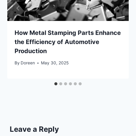
How Metal Stamping Parts Enhance
the Efficiency of Automotive
Production
By
Doreen
May 30, 2025
Leave a Reply