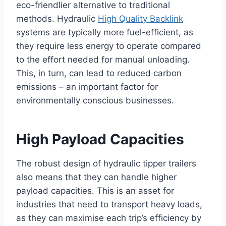
eco-friendlier alternative to traditional
methods. Hydraulic
High Quality Backlink
systems are typically more fuel-efficient, as
they require less energy to operate compared
to the effort needed for manual unloading.
This, in turn, can lead to reduced carbon
emissions – an important factor for
environmentally conscious businesses.
High Payload Capacities
The robust design of hydraulic tipper trailers
also means that they can handle higher
payload capacities. This is an asset for
industries that need to transport heavy loads,
as they can maximise each trip’s efficiency by