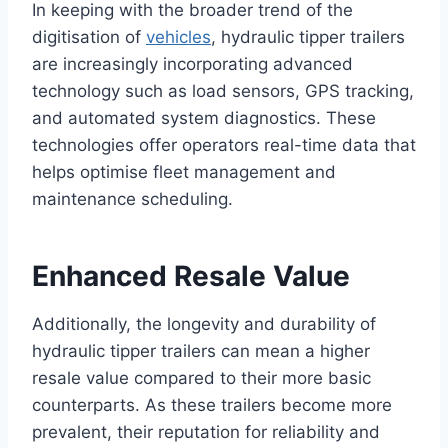
In keeping with the broader trend of the
digitisation of
vehicles
, hydraulic tipper trailers
are increasingly incorporating advanced
technology such as load sensors, GPS tracking,
and automated system diagnostics. These
technologies offer operators real-time data that
helps optimise fleet management and
maintenance scheduling.
Enhanced Resale Value
Additionally, the longevity and durability of
hydraulic tipper trailers can mean a higher
resale value compared to their more basic
counterparts. As these trailers become more
prevalent, their reputation for reliability and