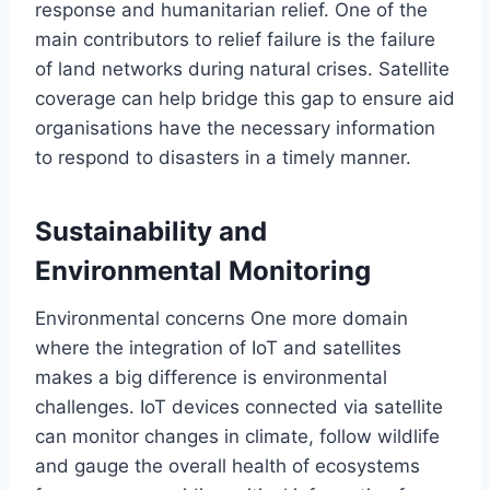
response and humanitarian relief. One of the
main contributors to relief failure is the failure
of land networks during natural crises. Satellite
coverage can help bridge this gap
to ensure
aid
organisations have the necessary information
to respond to disasters
in a timely manner
.
Sustainability and
Environmental Monitoring
Environmental concerns
One
more domain
where the integration of IoT and satellites
makes a
big
difference is
environmental
challenges.
IoT devices connected via satellite
can monitor
changes in climate
,
follow
wildlife
and
gauge
the overall health of ecosystems