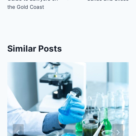
the Gold Coast
Similar Posts