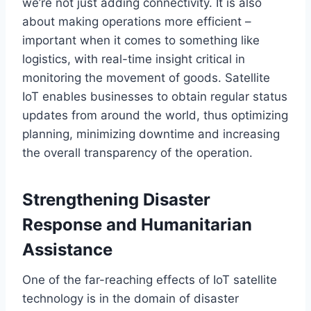
we’re
not just adding connectivity.
It is also
about making operations more
efficient –
important
when it comes to
something like
logistics,
with
real-time insight critical in
monitoring the movement of goods.
Satellite
IoT enables businesses to obtain regular status
updates from around the world,
thus
optimizing
planning, minimizing downtime
and
increasing
the overall transparency of
the operation
.
Strengthening Disaster
Response and Humanitarian
Assistance
One of the far-reaching effects of IoT satellite
technology is in the domain of disaster