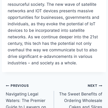
resourceful society.
The new wave of satellite
networks and
IOT
devices presents massive
opportunities for businesses, governments
and
individuals, as they
evoke
the potential of IoT
devices to
be incorporated
into satellite
networks.
As we continue deeper into the 21st
century, this tech has the potential not only
overhaul
the way we communicate but
to
also
drive significant
e-adavncements
in various
industries
–
and society as a whole.
Post
PREVIOUS
NEXT
Navigating Legal
The Sweet Benefits of
navigation
Waters: The Premier
Ordering Wholesale
Guide to Lawyers on
Cakes and Slices