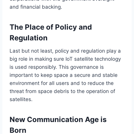
and financial backing.
The Place of Policy and
Regulation
Last but not least, policy and regulation play a
big
role in
making sure
IoT satellite technology
is used
responsibly.
This governance is
important
to keep space
a secure and stable
environment for all users and
to reduce
the
threat from space debris to
the operation of
satellites
.
New Communication Age is
Born