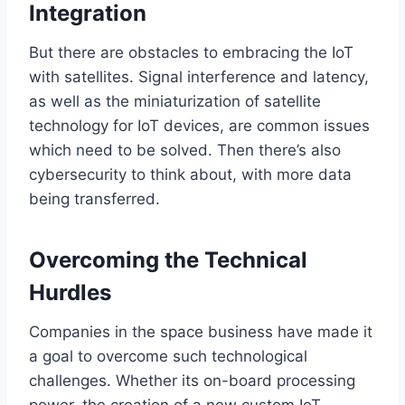
Integration
But there are obstacles to embracing the IoT
with satellites. Signal interference and latency,
as well as the miniaturization of satellite
technology for IoT devices, are common issues
which need
to be solved.
Then
there’s
also
cybersecurity to
think about
,
with
more data
being transferred
.
Overcoming the Technical
Hurdles
Companies in the space business have made it
a goal to overcome such technological
challenges. Whether
its
on-board processing
power, the creation of a new custom IoT