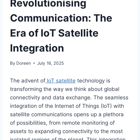
Revolutionising
Communication: The
Era of IoT Satellite
Integration
By
Doreen
July 16, 2025
The advent of
IoT satellite
technology is
transforming
the way we
think about
global
connectivity and data exchange.
The seamless
integration of the Internet of Things (IoT) with
satellite communications opens up a plethora
of possibilities, from remote
monitoring of
assets
to expanding connectivity to the most
isolated
regions of the planet.
This integration