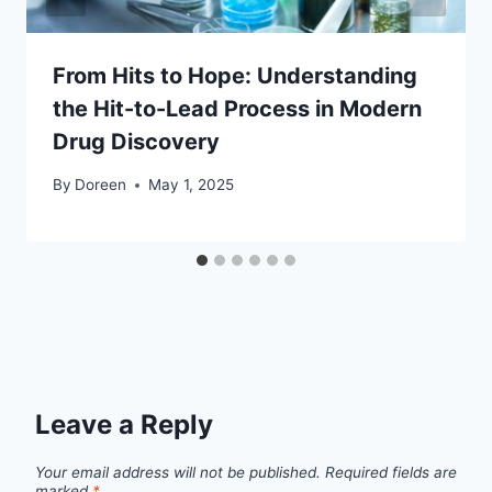
From Hits to Hope: Understanding
the Hit-to-Lead Process in Modern
Drug Discovery
By
Doreen
May 1, 2025
Leave a Reply
Your email address will not be published.
Required fields are
marked
*