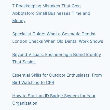
7 Bookkeeping Mistakes That Cost
Abbotsford Small Businesses Time and
Money
Specialist Guide: What a Cosmetic Dentist
London Checks When Old Dental Work Shows
Beyond Visuals: Engineering a Brand Identity
That Scales
Essential Skills for Outdoor Enthusiasts: From
Bird Watching to CPR
How to Start an ID Badge System for Your
Organization