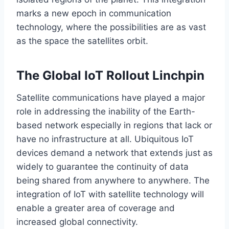
marks a new epoch in communication
technology, where the possibilities are as vast
as the space the satellites orbit.
The Global IoT Rollout Linchpin
Satellite communications have played a
major
role in addressing the
inability
of
the
Earth-
based
network
especially
in regions that lack or
have no infrastructure
at all
.
Ubiquitous IoT
devices demand a network that extends just as
widely to guarantee the continuity of data
being shared
from anywhere to anywhere.
The
integration of IoT with satellite technology will
enable
a
greater
area of
coverage and
increased global connectivity.