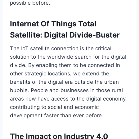
possible before
.
Internet Of Things Total
Satellite: Digital Divide-Buster
The IoT satellite connection is the critical
solution to the worldwide search for the digital
divide. By enabling them to be connected in
other strategic locations, we extend the
benefits of the digital era outside the urban
bubble.
People and businesses in
those
rural
areas now have access to the digital economy,
contributing to social and economic
development faster than ever before.
The Impact on Industry 4.0