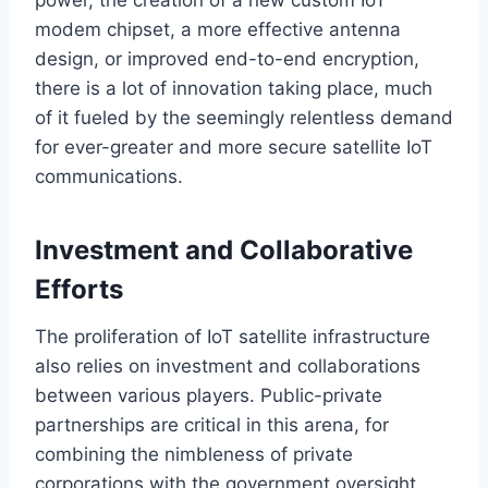
modem chipset, a more effective antenna
design, or improved end-to-end encryption,
there is a lot of innovation taking place, much
of it fueled by the seemingly relentless demand
for ever-greater and more secure satellite IoT
communications.
Investment and Collaborative
Efforts
The proliferation of IoT satellite infrastructure
also relies on investment and collaborations
between various players.
Public-private
partnerships are critical in this arena,
for
combining
the nimbleness of private
corporations with the government oversight