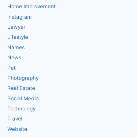
Home Improvement
Instagram
Lawyer
Lifestyle
Names
News
Pet
Photography
Real Estate
Social Media
Technology
Travel
Website