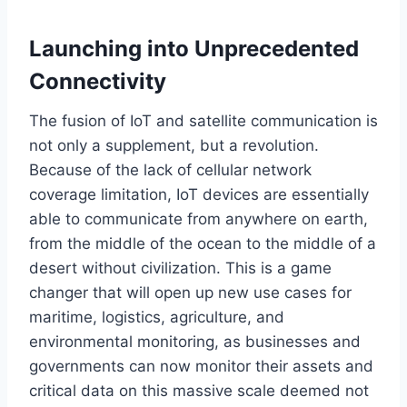
Launching into Unprecedented
Connectivity
The fusion of IoT and satellite communication is
not only a
supplement,
but a revolution.
Because of
the
lack
of cellular network
coverage
limitation
, IoT devices are
essentially
able to communicate from anywhere on earth,
from the middle of the ocean to the middle of a
desert without civilization.
This
is a game
changer that will open up new use cases for
maritime, logistics, agriculture, and
environmental monitoring, as businesses and
governments can now monitor their assets and
critical data on
this
massive
scale
deemed not