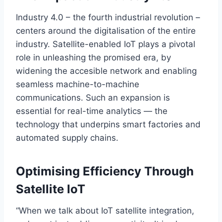
Industry 4.0 – the fourth industrial revolution –
centers around the digitalisation of the entire
industry. Satellite-enabled IoT plays a pivotal
role in unleashing the promised era, by
widening the
accesible
network and enabling
seamless machine-to-machine
communications. Such an expansion is
essential for real-time analytics — the
technology that underpins smart factories and
automated supply chains.
Optimising Efficiency Through
Satellite IoT
“W
hen we talk about IoT satellite integration,