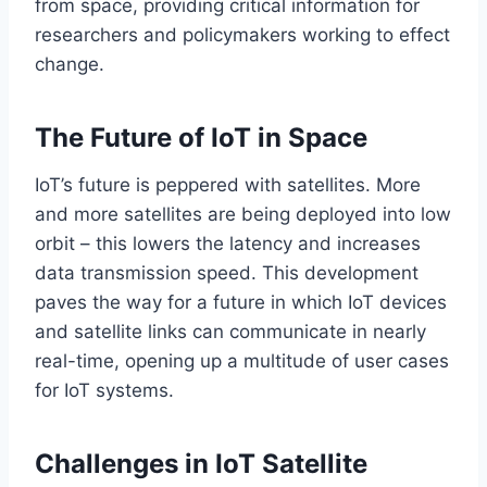
from space, providing critical information for
researchers and policymakers working to effect
change.
The Future of IoT in Space
IoT’s
future
is peppered
with satellites.
More
and more satellites are
being deployed
into low
orbit
– this
lowers
the
latency and increases
data transmission speed.
This development
paves the way for a future in which IoT devices
and satellite links can communicate in nearly
real-time, opening up a multitude of user cases
for IoT systems.
Challenges in IoT Satellite