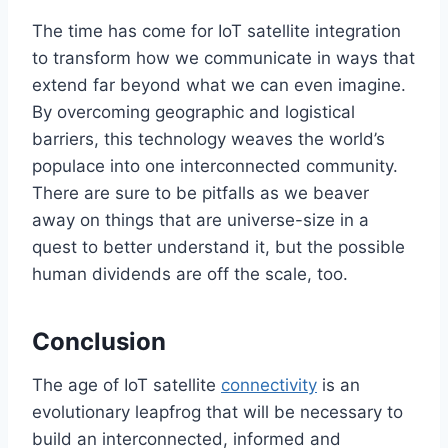
The time has come for IoT satellite integration
to transform how we communicate in ways that
extend far beyond what we can even imagine.
By overcoming geographic and logistical
barriers, this technology weaves the
world’s
populace into one interconnected community.
There are sure to be pitfalls as we
beaver
away on
things that are universe-size in
a
quest
to better understand it
, but the possible
human dividends are off the scale, too.
Conclusion
The age of IoT satellite
connectivity
is
an
evolutionary
leapfrog
that will be necessary to
build an interconnected, informed
and