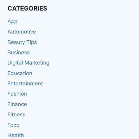
CATEGORIES
App
Automotive
Beauty Tips
Business
Digital Marketing
Education
Entertainment
Fashion
Finance
Fitness
Food
Health