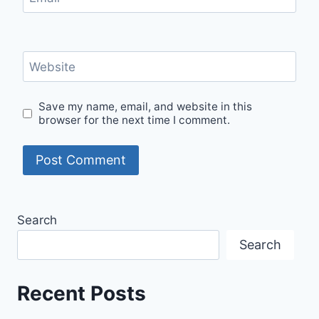
Website
Save my name, email, and website in this
browser for the next time I comment.
Search
Search
Recent Posts