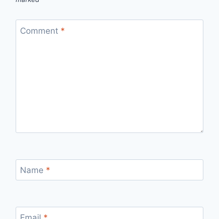
Comment
*
Name
*
Email
*