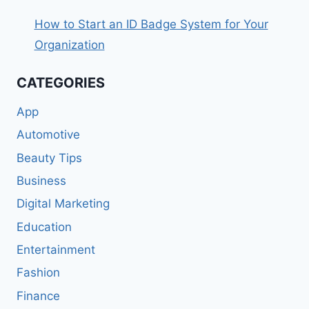
How to Start an ID Badge System for Your
Organization
CATEGORIES
App
Automotive
Beauty Tips
Business
Digital Marketing
Education
Entertainment
Fashion
Finance