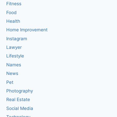
Fitness
Food
Health
Home Improvement
Instagram
Lawyer
Lifestyle
Names
News
Pet
Photography
Real Estate
Social Media