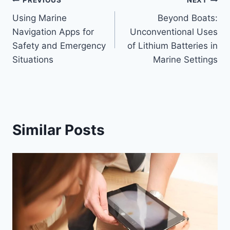
Post
PREVIOUS
NEXT
Using Marine
Beyond Boats:
navigation
Navigation Apps for
Unconventional Uses
Safety and Emergency
of Lithium Batteries in
Situations
Marine Settings
Similar Posts