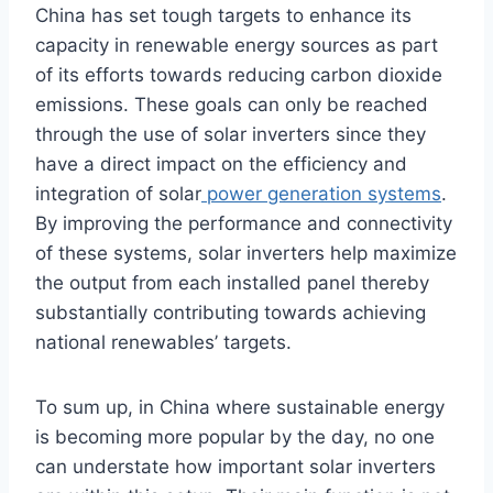
China has set tough targets to enhance its
capacity in renewable energy sources as part
of its efforts towards reducing carbon dioxide
emissions. These goals can only be reached
through the use of solar inverters since they
have a direct impact on the efficiency and
integration of solar
power generation systems
.
By improving the performance and connectivity
of these systems, solar inverters help maximize
the output from each installed panel thereby
substantially contributing towards achieving
national renewables’ targets.
To sum up, in China where sustainable energy
is becoming more popular by the day, no one
can understate how important solar inverters