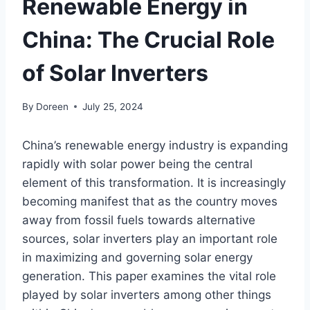
Renewable Energy in
China: The Crucial Role
of Solar Inverters
By
Doreen
July 25, 2024
China’s renewable energy industry is expanding
rapidly with solar power being the central
element of this transformation. It is increasingly
becoming manifest that as the country moves
away from fossil fuels towards alternative
sources, solar inverters play an important role
in maximizing and governing solar energy
generation. This paper examines the vital role
played by solar inverters among other things