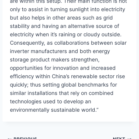
are within this setup. Their main function is not
only to assist in turning sunlight into electricity
but also helps in other areas such as grid
stability and having an alternative source of
electricity when it’s raining or cloudy outside.
Consequently, as collaborations between solar
inverter manufacturers and both energy
storage product makers strengthen,
opportunities for innovation and increased
efficiency within China’s renewable sector rise
quickly; thus setting global benchmarks for
similar installations that rely on combined
technologies used to develop an
environmentally sustainable world.”