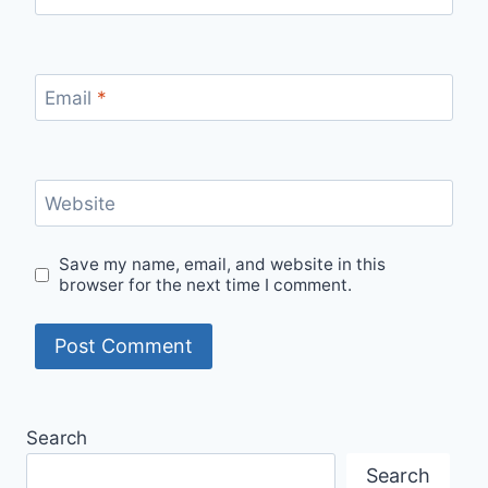
Email
*
Website
Save my name, email, and website in this
browser for the next time I comment.
Search
Search