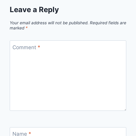
Leave a Reply
Your email address will not be published.
Required fields are
marked
*
Comment
*
Name
*