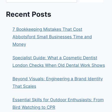
Recent Posts
7 Bookkeeping Mistakes That Cost
Abbotsford Small Businesses Time and
Money
Specialist Guide: What a Cosmetic Dentist
London Checks When Old Dental Work Shows
Beyond Visuals: Engineering a Brand Identity
That Scales
Essential Skills for Outdoor Enthusiasts: From
Bird Watching to CPR