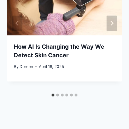
How AI Is Changing the Way We
Detect Skin Cancer
By
Doreen
April 18, 2025