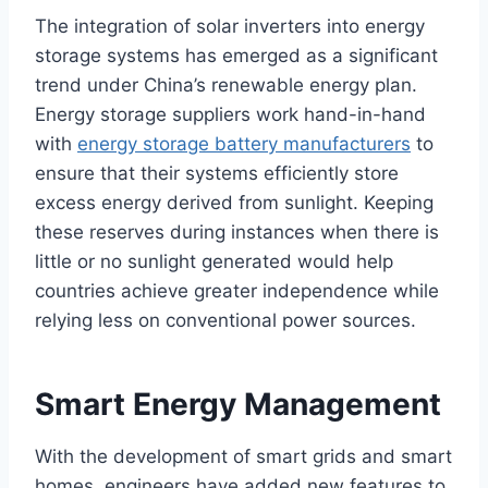
The integration of solar inverters into energy
storage systems has emerged as a significant
trend under China’s renewable energy plan.
Energy storage suppliers work hand-in-hand
with
energy storage battery manufacturers
to
ensure that their systems efficiently store
excess energy derived from sunlight. Keeping
these reserves during instances when there is
little or no sunlight generated would help
countries achieve greater independence while
relying less on conventional power sources.
Smart Energy Management
With the development of smart grids and smart
homes, engineers have added new features to