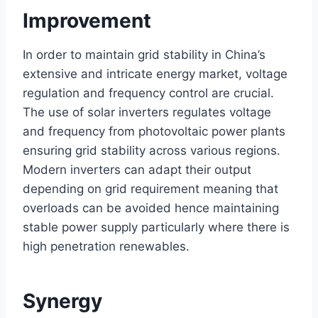
Improvement
In order to maintain grid stability in China’s
extensive and intricate energy market, voltage
regulation and frequency control are crucial.
The use of solar inverters regulates voltage
and frequency from photovoltaic power plants
ensuring grid stability across various regions.
Modern inverters can adapt their output
depending on grid requirement meaning that
overloads can be avoided hence maintaining
stable power supply particularly where there is
high penetration renewables.
Synergy