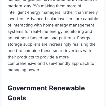
modern-day PVs making them more of
intelligent energy managers, rather than merely
inverters. Advanced solar inverters are capable
of interacting with home energy management
systems for real-time energy monitoring and
adjustment based on load patterns. Energy
storage suppliers are increasingly realizing the
need to combine these smart inverters with
their products to provide a more
comprehensive and user-friendly approach to
managing power.
Government Renewable
Goals