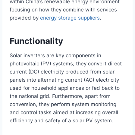
within China’s renewable energy environment
focusing on how they combine with services
provided by
energy storage suppliers
.
Functionality
Solar inverters are key components in
photovoltaic (PV) systems; they convert direct
current (DC) electricity produced from solar
panels into alternating current (AC) electricity
used for household appliances or fed back to
the national grid. Furthermore, apart from
conversion, they perform system monitoring
and control tasks aimed at increasing overall
efficiency and safety of a solar PV system.