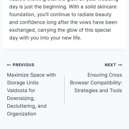
day is just the beginning. With a solid skincare
foundation, you’ll continue to radiate beauty
and confidence long after the vows have been
exchanged, carrying the glow of this special
day with you into your new life.
Post
PREVIOUS
NEXT
Maximize Space with
Ensuring Cross
navigation
Storage Units
Browser Compatibility:
Valdosta for
Strategies and Tools
Downsizing,
Decluttering, and
Organization