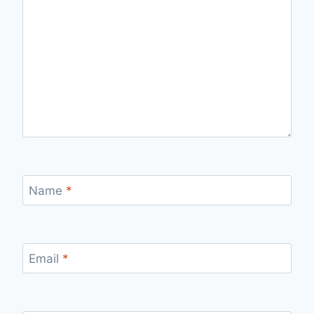
Name
*
Email
*