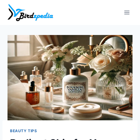
Skip
to
content
BEAUTY TIPS