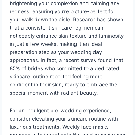
brightening your complexion and calming any
redness, ensuring you’re picture-perfect for
your walk down the aisle. Research has shown
that a consistent skincare regimen can
noticeably enhance skin texture and luminosity
in just a few weeks, making it an ideal
preparation step as your wedding day
approaches. In fact, a recent survey found that
85% of brides who committed to a dedicated
skincare routine reported feeling more
confident in their skin, ready to embrace their
special moment with radiant beauty.
For an indulgent pre-wedding experience,
consider elevating your skincare routine with
luxurious treatments. Weekly face masks
enriched with ingredients like gold or caviar can