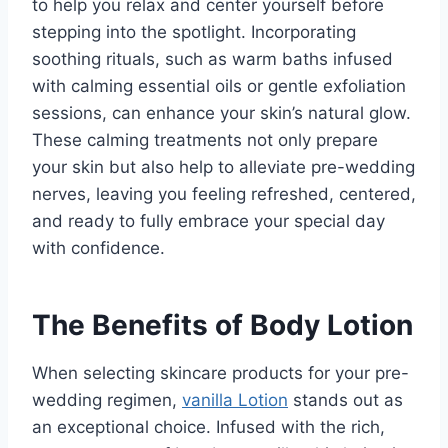
to help you relax and center yourself before
stepping into the spotlight. Incorporating
soothing rituals, such as warm baths infused
with calming essential oils or gentle exfoliation
sessions, can enhance your skin’s natural glow.
These calming treatments not only prepare
your skin but also help to alleviate pre-wedding
nerves, leaving you feeling refreshed, centered,
and ready to fully embrace your special day
with confidence.
The Benefits of Body Lotion
When selecting skincare products for your pre-
wedding regimen,
vanilla Lotion
stands out as
an exceptional choice. Infused with the rich,