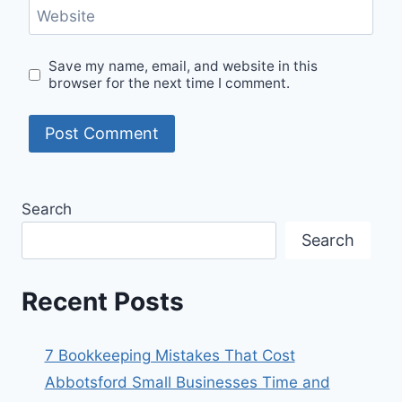
Website
Save my name, email, and website in this
browser for the next time I comment.
Search
Search
Recent Posts
7 Bookkeeping Mistakes That Cost
Abbotsford Small Businesses Time and