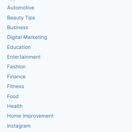
Automotive
Beauty Tips
Business
Digital Marketing
Education
Entertainment
Fashion
Finance
Fitness
Food
Health
Home Improvement
Instagram