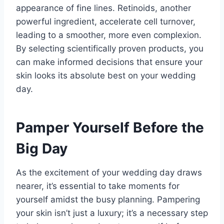
appearance of fine lines. Retinoids, another
powerful ingredient, accelerate cell turnover,
leading to a smoother, more even complexion.
By selecting scientifically proven products, you
can make informed decisions that ensure your
skin looks its absolute best on your wedding
day.
Pamper Yourself Before the
Big Day
As the excitement of your wedding day draws
nearer, it’s essential to take moments for
yourself amidst the busy planning. Pampering
your skin isn’t just a luxury; it’s a necessary step