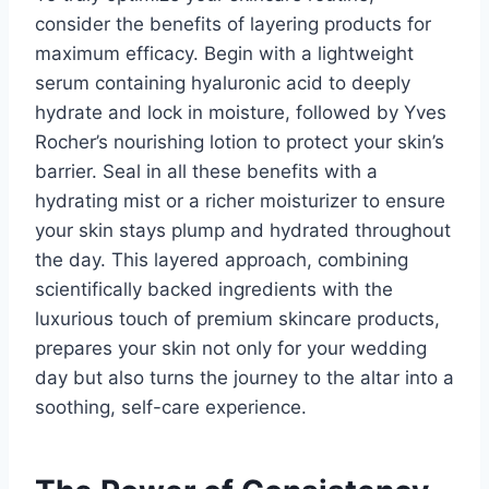
consider the benefits of layering products for
maximum efficacy. Begin with a lightweight
serum containing hyaluronic acid to deeply
hydrate and lock in moisture, followed by Yves
Rocher’s nourishing lotion to protect your skin’s
barrier. Seal in all these benefits with a
hydrating mist or a richer moisturizer to ensure
your skin stays plump and hydrated throughout
the day. This layered approach, combining
scientifically backed ingredients with the
luxurious touch of premium skincare products,
prepares your skin not only for your wedding
day but also turns the journey to the altar into a
soothing, self-care experience.