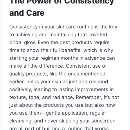
The Power of Consistency
and Care
Consistency in your skincare routine is the key
to achieving and maintaining that coveted
bridal glow. Even the best products require
time to show their full benefits, which is why
starting your regimen months in advance can
make all the difference. Consistent use of
quality products, like the ones mentioned
earlier, helps your skin adjust and respond
positively, leading to lasting improvements in
texture, tone, and radiance. Remember, it’s not
just about the products you use but also how
you use them—gentle application, regular
cleansing, and never skipping your sunscreen
are all part of building a routine that works.