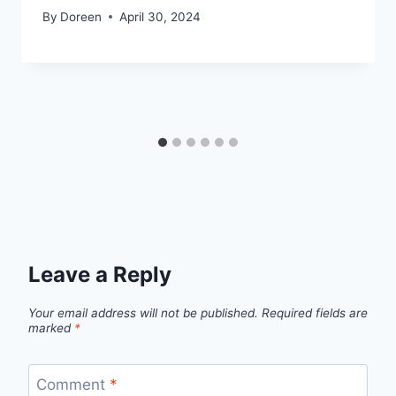
By
Doreen
April 30, 2024
Leave a Reply
Your email address will not be published.
Required fields are
marked
*
Comment
*