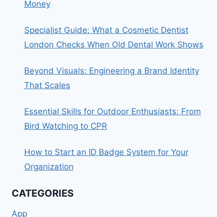
Money
Specialist Guide: What a Cosmetic Dentist
London Checks When Old Dental Work Shows
Beyond Visuals: Engineering a Brand Identity
That Scales
Essential Skills for Outdoor Enthusiasts: From
Bird Watching to CPR
How to Start an ID Badge System for Your
Organization
CATEGORIES
App