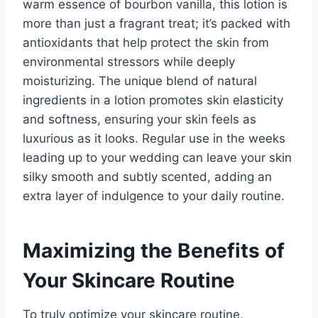
warm essence of bourbon vanilla, this lotion is
more than just a fragrant treat; it’s packed with
antioxidants that help protect the skin from
environmental stressors while deeply
moisturizing. The unique blend of natural
ingredients in a lotion promotes skin elasticity
and softness, ensuring your skin feels as
luxurious as it looks. Regular use in the weeks
leading up to your wedding can leave your skin
silky smooth and subtly scented, adding an
extra layer of indulgence to your daily routine.
Maximizing the Benefits of
Your Skincare Routine
To truly optimize your skincare routine,