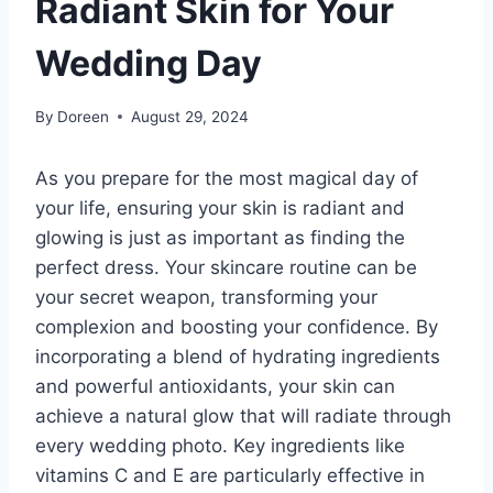
Radiant Skin for Your
Wedding Day
By
Doreen
August 29, 2024
As you prepare for the most magical day of
your life, ensuring your skin is radiant and
glowing is just as important as finding the
perfect dress. Your skincare routine can be
your secret weapon, transforming your
complexion and boosting your confidence. By
incorporating a blend of hydrating ingredients
and powerful antioxidants, your skin can
achieve a natural glow that will radiate through
every wedding photo. Key ingredients like
vitamins C and E are particularly effective in