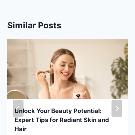
Similar Posts
Unlock Your Beauty Potential:
Expert Tips for Radiant Skin and
Hair