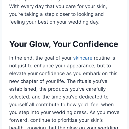
With every day that you care for your skin,
you’re taking a step closer to looking and
feeling your best on your wedding day.
Your Glow, Your Confidence
In the end, the goal of your
skincare
routine is
not just to enhance your appearance, but to
elevate your confidence as you embark on this
new chapter of your life. The rituals you’ve
established, the products you’ve carefully
selected, and the time you’ve dedicated to
yourself all contribute to how you’ll feel when
you step into your wedding dress. As you move
forward, continue to prioritize your skin’s
health, knowing that the glow on your wedding