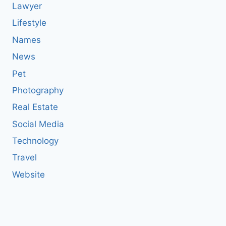
Lawyer
Lifestyle
Names
News
Pet
Photography
Real Estate
Social Media
Technology
Travel
Website