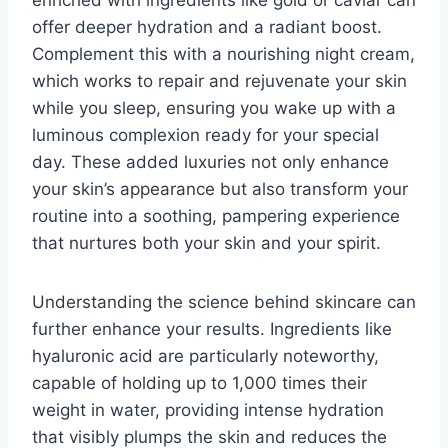
offer deeper hydration and a radiant boost.
Complement this with a nourishing night cream,
which works to repair and rejuvenate your skin
while you sleep, ensuring you wake up with a
luminous complexion ready for your special
day. These added luxuries not only enhance
your skin’s appearance but also transform your
routine into a soothing, pampering experience
that nurtures both your skin and your spirit.
Understanding the science behind skincare can
further enhance your results. Ingredients like
hyaluronic acid are particularly noteworthy,
capable of holding up to 1,000 times their
weight in water, providing intense hydration
that visibly plumps the skin and reduces the