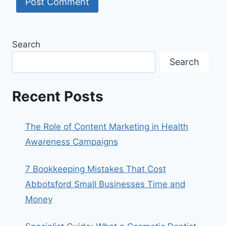
Search
Search
Recent Posts
The Role of Content Marketing in Health
Awareness Campaigns
7 Bookkeeping Mistakes That Cost
Abbotsford Small Businesses Time and
Money