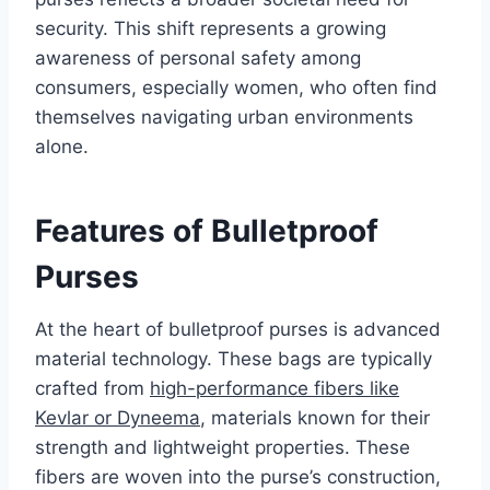
security. This shift represents a growing
awareness of personal safety among
consumers, especially women, who often find
themselves navigating urban environments
alone.
Features of Bulletproof
Purses
At the heart of bulletproof purses is advanced
material technology. These bags are typically
crafted from
high-performance fibers like
Kevlar or Dyneema
, materials known for their
strength and lightweight properties. These
fibers are woven into the purse’s construction,