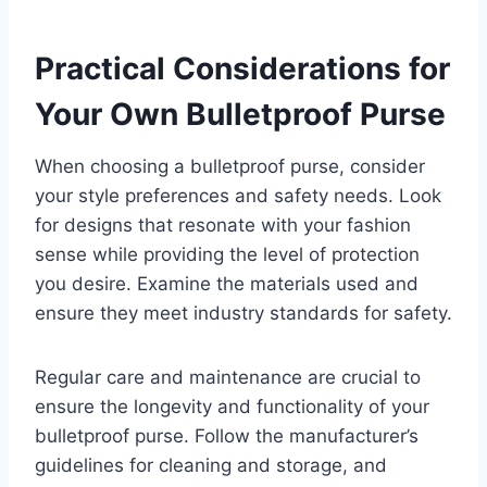
Practical Considerations for
Your Own Bulletproof Purse
When choosing a bulletproof purse, consider
your style preferences and safety needs. Look
for designs that resonate with your fashion
sense while providing the level of protection
you desire. Examine the materials used and
ensure they meet industry standards for safety.
Regular care and maintenance are crucial to
ensure the longevity and functionality of your
bulletproof purse. Follow the manufacturer’s
guidelines for cleaning and storage, and