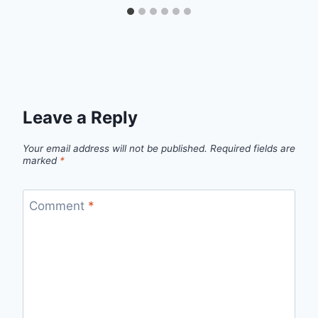
Leave a Reply
Your email address will not be published.
Required fields are
marked
*
Comment
*