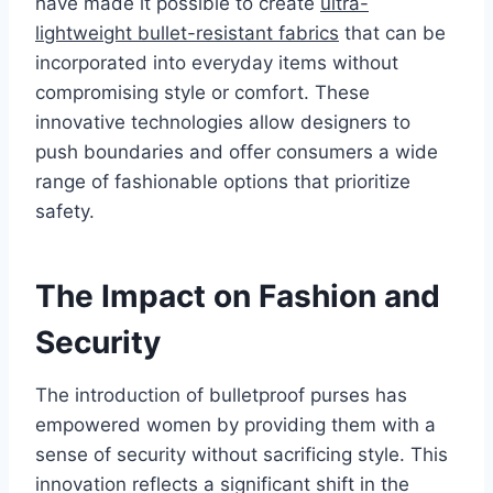
have made it possible to create
ultra-
lightweight bullet-resistant fabrics
that can be
incorporated into everyday items without
compromising style or comfort. These
innovative technologies allow designers to
push boundaries and offer consumers a wide
range of fashionable options that prioritize
safety.
The Impact on Fashion and
Security
The introduction of bulletproof purses has
empowered women by providing them with a
sense of security without sacrificing style. This
innovation reflects a significant shift in the