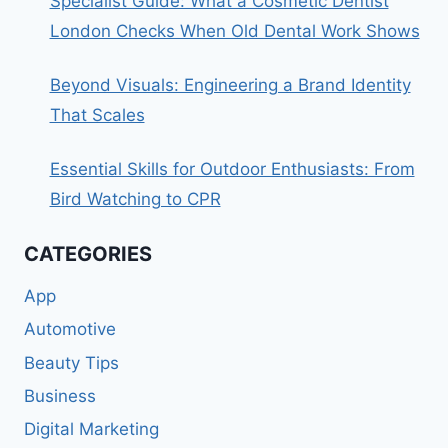
Specialist Guide: What a Cosmetic Dentist
London Checks When Old Dental Work Shows
Beyond Visuals: Engineering a Brand Identity
That Scales
Essential Skills for Outdoor Enthusiasts: From
Bird Watching to CPR
CATEGORIES
App
Automotive
Beauty Tips
Business
Digital Marketing