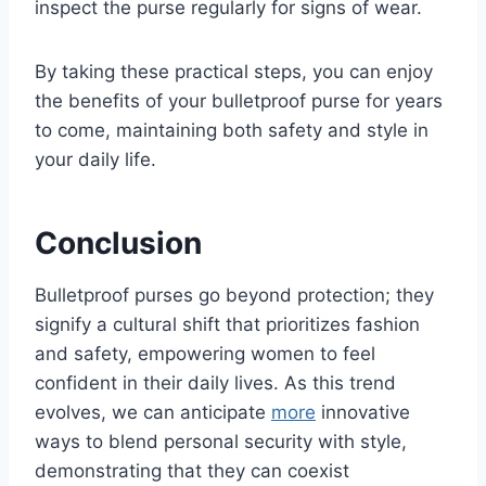
inspect the purse regularly for signs of wear.
By taking these practical steps, you can enjoy
the benefits of your bulletproof purse for years
to come, maintaining both safety and style in
your daily life.
Conclusion
Bulletproof purses go beyond protection; they
signify a cultural shift that prioritizes fashion
and safety, empowering women to feel
confident in their daily lives. As this trend
evolves, we can anticipate
more
innovative
ways to blend personal security with style,
demonstrating that they can coexist