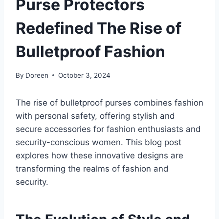
Purse Protectors
Redefined The Rise of
Bulletproof Fashion
By
Doreen
October 3, 2024
The rise of bulletproof purses combines fashion
with personal safety, offering stylish and
secure accessories for fashion enthusiasts and
security-conscious women. This blog post
explores how these innovative designs are
transforming the realms of fashion and
security.