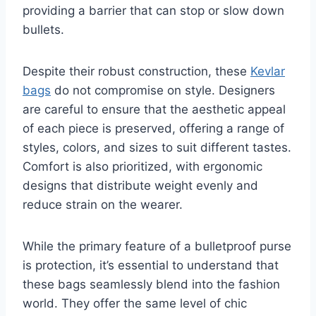
providing a barrier that can stop or slow down
bullets.
Despite their robust construction, these
Kevlar
bags
do not compromise on style. Designers
are careful to ensure that the aesthetic appeal
of each piece is preserved, offering a range of
styles, colors, and sizes to suit different tastes.
Comfort is also prioritized, with ergonomic
designs that distribute weight evenly and
reduce strain on the wearer.
While the primary feature of a bulletproof purse
is protection, it’s essential to understand that
these bags seamlessly blend into the fashion
world. They offer the same level of chic