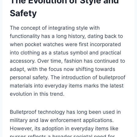
The Evolution of Style and
Safety
The concept of integrating style with
functionality has a long history, dating back to
when pocket watches were first incorporated
into clothing as a status symbol and practical
accessory. Over time, fashion has continued to
adapt, with the focus now shifting towards
personal safety. The introduction of bulletproof
materials into everyday items marks the latest
evolution in this trend.
Bulletproof technology has long been used in
military and law enforcement applications.
However, its adoption in everyday items like
purses reflects a broader societal need for