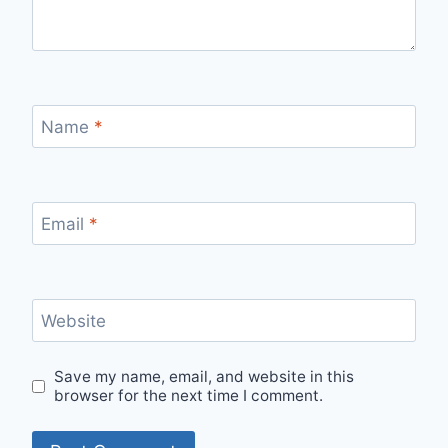
Name
*
Email
*
Website
Save my name, email, and website in this
browser for the next time I comment.