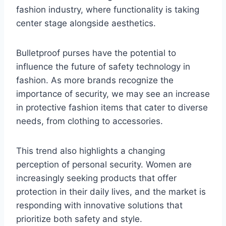
fashion industry, where functionality is taking
center stage alongside aesthetics.
Bulletproof purses have the potential to
influence the future of safety technology in
fashion. As more brands recognize the
importance of security, we may see an increase
in protective fashion items that cater to diverse
needs, from clothing to accessories.
This trend also highlights a changing
perception of personal security. Women are
increasingly seeking products that offer
protection in their daily lives, and the market is
responding with innovative solutions that
prioritize both safety and style.