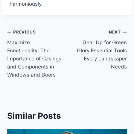
harmoniously.
Post
PREVIOUS
NEXT
Maximize
Gear Up for Green
navigation
Functionality: The
Glory Essential Tools
Importance of Casings
Every Landscaper
and Components in
Needs
Windows and Doors
Similar Posts