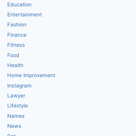
Education
Entertainment
Fashion
Finance
Fitness
Food
Health
Home Improvement
Instagram
Lawyer
Lifestyle
Names
News