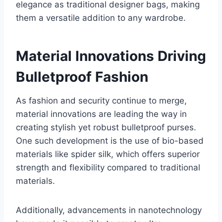
elegance as traditional designer bags, making
them a versatile addition to any wardrobe.
Material Innovations Driving
Bulletproof Fashion
As fashion and security continue to merge,
material innovations are leading the way in
creating stylish yet robust bulletproof purses.
One such development is the use of bio-based
materials like spider silk, which offers superior
strength and flexibility compared to traditional
materials.
Additionally, advancements in nanotechnology