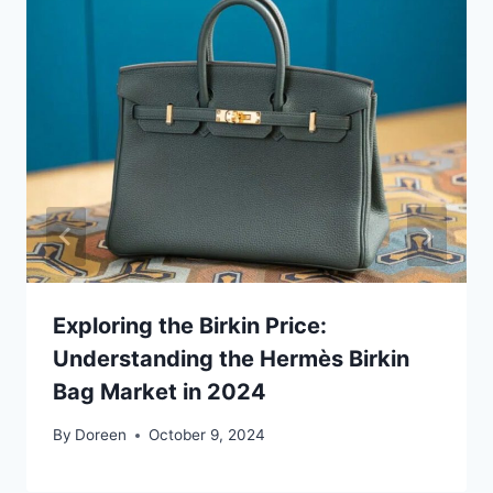
Exploring the Birkin Price:
Understanding the Hermès Birkin
Bag Market in 2024
By
Doreen
October 9, 2024