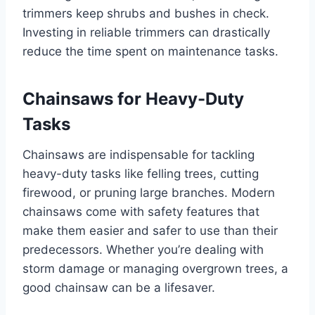
trimmers keep shrubs and bushes in check.
Investing in reliable trimmers can drastically
reduce the time spent on maintenance tasks.
Chainsaws for Heavy-Duty
Tasks
Chainsaws are indispensable for tackling
heavy-duty tasks like felling trees, cutting
firewood, or pruning large branches. Modern
chainsaws come with safety features that
make them easier and safer to use than their
predecessors. Whether you’re dealing with
storm damage or managing overgrown trees, a
good chainsaw can be a lifesaver.