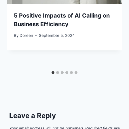
5 Positive Impacts of AI Calling on
Business Efficiency
By
Doreen
September 5, 2024
Leave a Reply
Your email address will not be published.
Required fields are