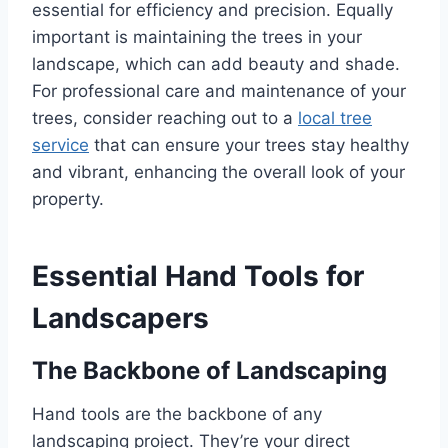
essential for efficiency and precision. Equally
important is maintaining the trees in your
landscape, which can add beauty and shade.
For professional care and maintenance of your
trees, consider reaching out to a
local tree
service
that can ensure your trees stay healthy
and vibrant, enhancing the overall look of your
property.
Essential Hand Tools for
Landscapers
The Backbone of Landscaping
Hand tools are the backbone of any
landscaping project. They’re your direct