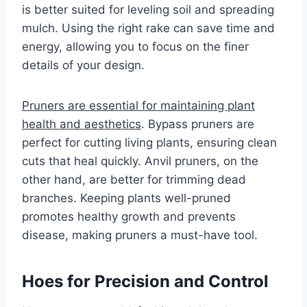
is better suited for leveling soil and spreading
mulch. Using the right rake can save time and
energy, allowing you to focus on the finer
details of your design.
Pruners are essential for maintaining plant
health and aesthetics
. Bypass pruners are
perfect for cutting living plants, ensuring clean
cuts that heal quickly. Anvil pruners, on the
other hand, are better for trimming dead
branches. Keeping plants well-pruned
promotes healthy growth and prevents
disease, making pruners a must-have tool.
Hoes for Precision and Control