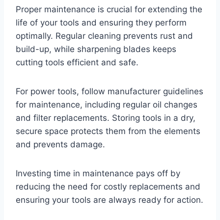
Proper maintenance is crucial for extending the
life of your tools and ensuring they perform
optimally. Regular cleaning prevents rust and
build-up, while sharpening blades keeps
cutting tools efficient and safe.
For power tools, follow manufacturer guidelines
for maintenance, including regular oil changes
and filter replacements. Storing tools in a dry,
secure space protects them from the elements
and prevents damage.
Investing time in maintenance pays off by
reducing the need for costly replacements and
ensuring your tools are always ready for action.