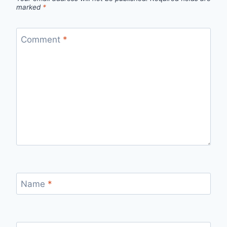
marked
*
Comment
*
Name
*