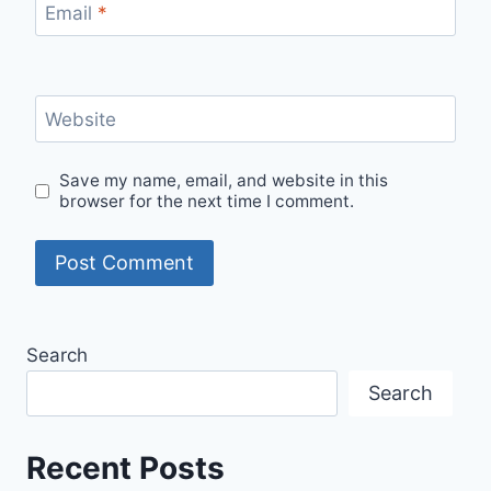
Email
*
Website
Save my name, email, and website in this
browser for the next time I comment.
Search
Search
Recent Posts