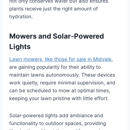
not only conserves water but also ensures
plants receive just the right amount of
hydration.
Mowers and Solar-Powered
Lights
Lawn mowers, like those for sale in Midvale
,
are gaining popularity for their ability to
maintain lawns autonomously. These devices
work quietly, require minimal supervision, and
can be scheduled to mow at optimal times,
keeping your lawn pristine with little effort.
Solar-powered lights add ambiance and
functionality to outdoor spaces, providing