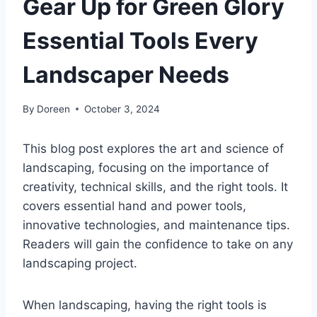
Gear Up for Green Glory
Essential Tools Every
Landscaper Needs
By
Doreen
October 3, 2024
This blog post explores the art and science of
landscaping, focusing on the importance of
creativity, technical skills, and the right tools. It
covers essential hand and power tools,
innovative technologies, and maintenance tips.
Readers will gain the confidence to take on any
landscaping project.
When landscaping, having the right tools is