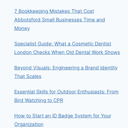
7 Bookkeeping Mistakes That Cost
Abbotsford Small Businesses Time and
Money
Specialist Guide: What a Cosmetic Dentist
London Checks When Old Dental Work Shows
Beyond Visuals: Engineering a Brand Identity
That Scales
Essential Skills for Outdoor Enthusiasts: From
Bird Watching to CPR
How to Start an ID Badge System for Your
Organization