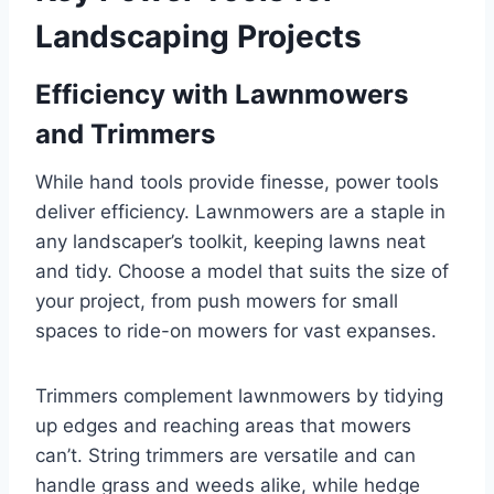
Landscaping Projects
Efficiency with Lawnmowers
and Trimmers
While hand tools provide finesse, power tools
deliver efficiency. Lawnmowers are a staple in
any landscaper’s toolkit, keeping lawns neat
and tidy. Choose a model that suits the size of
your project, from push mowers for small
spaces to ride-on mowers for vast expanses.
Trimmers complement lawnmowers by tidying
up edges and reaching areas that mowers
can’t. String trimmers are versatile and can
handle grass and weeds alike, while hedge