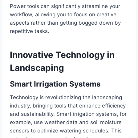
Power tools can significantly streamline your
workflow, allowing you to focus on creative
aspects rather than getting bogged down by
repetitive tasks.
Innovative Technology in
Landscaping
Smart Irrigation Systems
Technology is revolutionizing the landscaping
industry, bringing tools that enhance efficiency
and sustainability. Smart irrigation systems, for
example, use weather data and soil moisture
sensors to optimize watering schedules. This