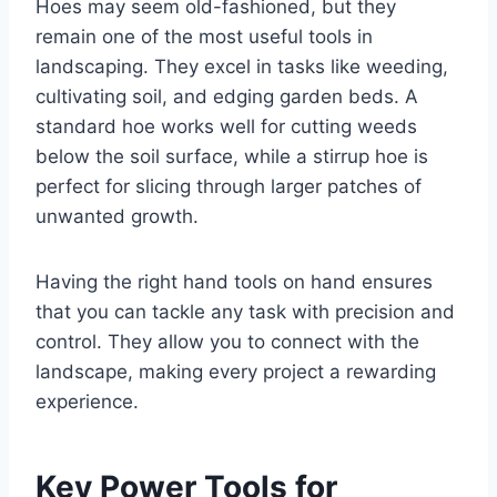
Hoes may seem old-fashioned, but they
remain one of the most useful tools in
landscaping. They excel in tasks like weeding,
cultivating soil, and edging garden beds. A
standard hoe works well for cutting weeds
below the soil surface, while a stirrup hoe is
perfect for slicing through larger patches of
unwanted growth.
Having the right hand tools on hand ensures
that you can tackle any task with precision and
control. They allow you to connect with the
landscape, making every project a rewarding
experience.
Key Power Tools for