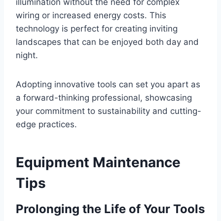
illumination without the need for complex
wiring or increased energy costs. This
technology is perfect for creating inviting
landscapes that can be enjoyed both day and
night.
Adopting innovative tools can set you apart as
a forward-thinking professional, showcasing
your commitment to sustainability and cutting-
edge practices.
Equipment Maintenance
Tips
Prolonging the Life of Your Tools