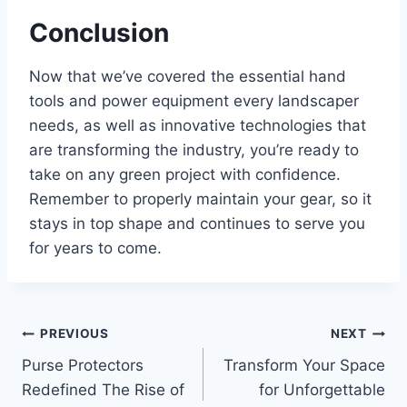
Conclusion
Now that we’ve covered the essential hand
tools and power equipment every landscaper
needs, as well as innovative technologies that
are transforming the industry, you’re ready to
take on any green project with confidence.
Remember to properly maintain your gear, so it
stays in top shape and continues to serve you
for years to come.
Post
PREVIOUS
NEXT
Purse Protectors
Transform Your Space
navigation
Redefined The Rise of
for Unforgettable