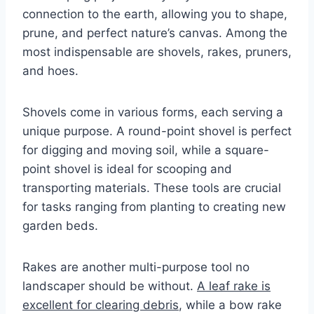
connection to the earth, allowing you to shape,
prune, and perfect nature’s canvas. Among the
most indispensable are shovels, rakes, pruners,
and hoes.
Shovels come in various forms, each serving a
unique purpose. A round-point shovel is perfect
for digging and moving soil, while a square-
point shovel is ideal for scooping and
transporting materials. These tools are crucial
for tasks ranging from planting to creating new
garden beds.
Rakes are another multi-purpose tool no
landscaper should be without.
A leaf rake is
excellent for clearing debris
, while a bow rake