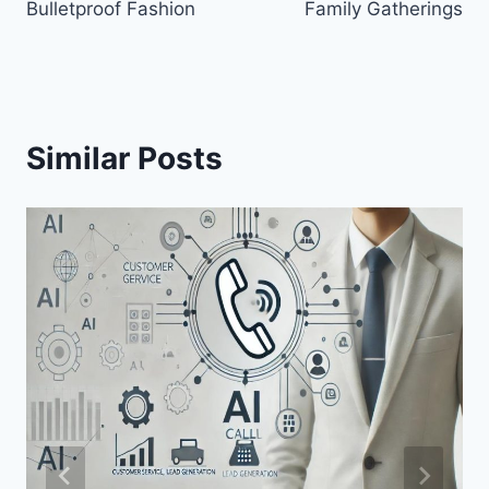
Bulletproof Fashion
Family Gatherings
Similar Posts