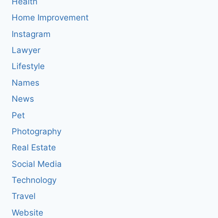
Health
Home Improvement
Instagram
Lawyer
Lifestyle
Names
News
Pet
Photography
Real Estate
Social Media
Technology
Travel
Website