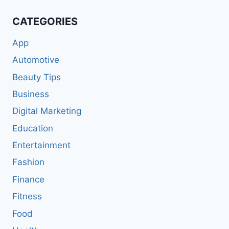
CATEGORIES
App
Automotive
Beauty Tips
Business
Digital Marketing
Education
Entertainment
Fashion
Finance
Fitness
Food