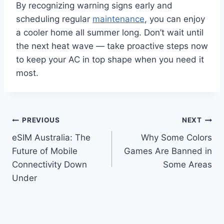
By recognizing warning signs early and
scheduling regular
maintenance
, you can enjoy
a cooler home all summer long. Don’t wait until
the next heat wave — take proactive steps now
to keep your AC in top shape when you need it
most.
Post
PREVIOUS
NEXT
eSIM Australia: The
Why Some Colors
navigation
Future of Mobile
Games Are Banned in
Connectivity Down
Some Areas
Under