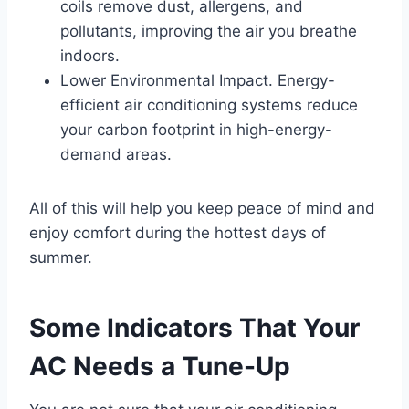
coils remove dust, allergens, and
pollutants, improving the air you breathe
indoors.
Lower Environmental Impact. Energy-
efficient air conditioning systems reduce
your carbon footprint in high-energy-
demand areas.
All of this will help you keep peace of mind and
enjoy comfort during the hottest days of
summer.
Some Indicators That Your
AC Needs a Tune-Up