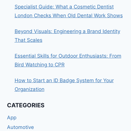
Specialist Guide: What a Cosmetic Dentist
London Checks When Old Dental Work Shows
Beyond Visuals: Engineering a Brand Identity
That Scales
Essential Skills for Outdoor Enthusiasts: From
Bird Watching to CPR
How to Start an ID Badge System for Your
Organization
CATEGORIES
App
Automotive