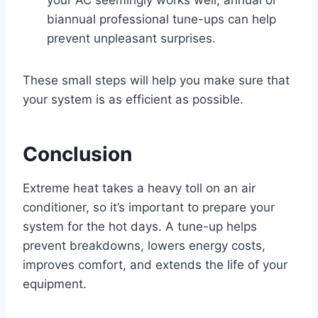
biannual professional tune-ups can help
prevent unpleasant surprises.
These small steps will help you make sure that
your system is as efficient as possible.
Conclusion
Extreme heat takes a heavy toll on an air
conditioner, so it’s important to prepare your
system for the hot days. A tune-up helps
prevent breakdowns, lowers energy costs,
improves comfort, and extends the life of your
equipment.