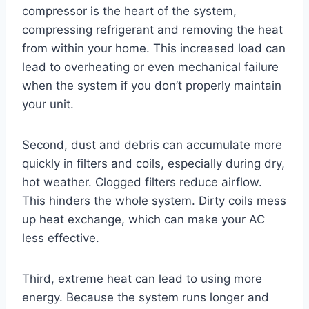
compressor is the heart of the system,
compressing refrigerant and removing the heat
from within your home. This increased load can
lead to overheating or even mechanical failure
when the system if you don’t properly maintain
your unit.
Second, dust and debris can accumulate more
quickly in filters and coils, especially during dry,
hot weather. Clogged filters reduce airflow.
This hinders the whole system. Dirty coils mess
up heat exchange, which can make your AC
less effective.
Third, extreme heat can lead to using more
energy. Because the system runs longer and