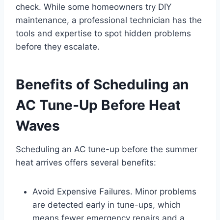
check. While some homeowners try DIY
maintenance, a professional technician has the
tools and expertise to spot hidden problems
before they escalate.
Benefits of Scheduling an
AC Tune-Up Before Heat
Waves
Scheduling an AC tune-up before the summer
heat arrives offers several benefits:
Avoid Expensive Failures. Minor problems
are detected early in tune-ups, which
means fewer emergency repairs and a