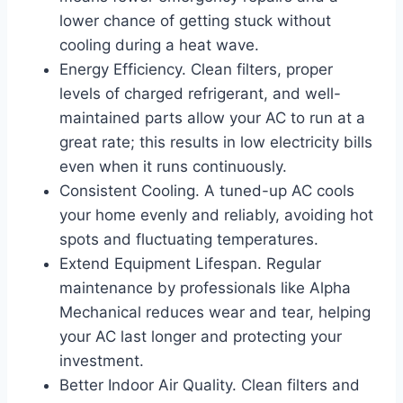
lower chance of getting stuck without
cooling during a heat wave.
Energy Efficiency. Clean filters, proper
levels of charged refrigerant, and well-
maintained parts allow your AC to run at a
great rate; this results in low electricity bills
even when it runs continuously.
Consistent Cooling. A tuned-up AC cools
your home evenly and reliably, avoiding hot
spots and fluctuating temperatures.
Extend Equipment Lifespan. Regular
maintenance by professionals like Alpha
Mechanical reduces wear and tear, helping
your AC last longer and protecting your
investment.
Better Indoor Air Quality. Clean filters and