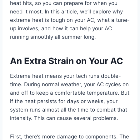
heat hits, so you can prepare for when you
need it most. In this article, we’ll explore why
extreme heat is tough on your AC, what a tune-
up involves, and how it can help your AC
running smoothly all summer long.
An Extra Strain on Your AC
Extreme heat means your tech runs double-
time. During normal weather, your AC cycles on
and off to keep a comfortable temperature. But
if the heat persists for days or weeks, your
system runs almost all the time to combat that
intensity. This can cause several problems.
First, there’s more damage to components. The