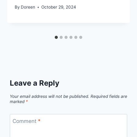
By
Doreen
October 29, 2024
Leave a Reply
Your email address will not be published.
Required fields are
marked
*
Comment
*