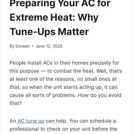
Preparing Your AC for
Extreme Heat: Why
Tune-Ups Matter
By
Doreen
June 12, 2025
People install ACs in their homes precisely for
this purpose — to combat the heat. Well, that’s
at least one of the reasons, no small ones at
that, so when the unit starts acting up, it can
cause all sorts of problems. How do you avoid
that?
An
AC tune up
can help. You can schedule a
professional to check on your unit before the