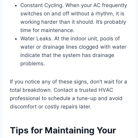
Constant Cycling. When your AC frequently
switches on and off without a rhythm, it is
working harder than it should. It’s probably
time for maintenance.
Water Leaks. At the indoor unit, pools of
water or drainage lines clogged with water
indicate that the system has drainage
problems.
If you notice any of these signs, don’t wait for a
total breakdown. Contact a trusted HVAC
professional to schedule a tune-up and avoid
discomfort or costly repairs later.
Tips for Maintaining Your