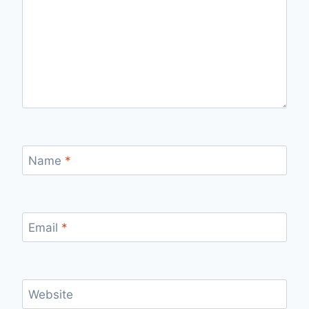
Name
*
Email
*
Website