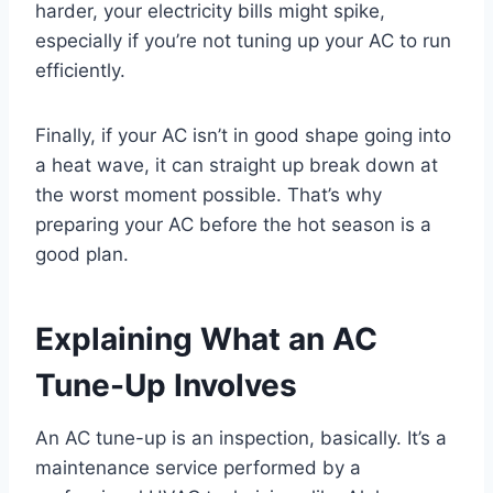
harder, your electricity bills might spike,
especially if you’re not tuning up your AC to run
efficiently.
Finally, if your AC isn’t in good shape going into
a heat wave, it can straight up break down at
the worst moment possible. That’s why
preparing your AC before the hot season is a
good plan.
Explaining What an AC
Tune-Up Involves
An AC tune-up is an inspection, basically. It’s a
maintenance service performed by a