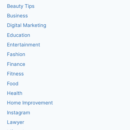
Beauty Tips
Business
Digital Marketing
Education
Entertainment
Fashion
Finance
Fitness
Food
Health
Home Improvement
Instagram
Lawyer