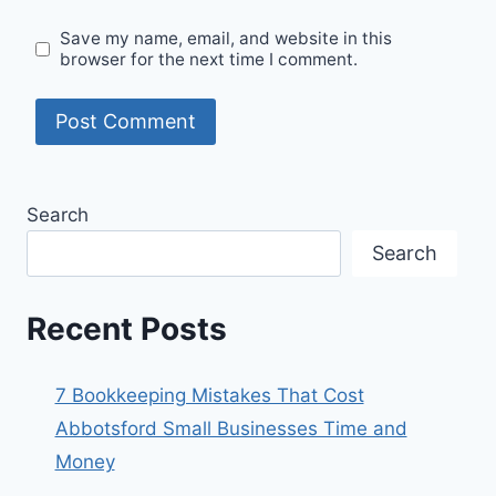
Save my name, email, and website in this
browser for the next time I comment.
Search
Search
Recent Posts
7 Bookkeeping Mistakes That Cost
Abbotsford Small Businesses Time and
Money