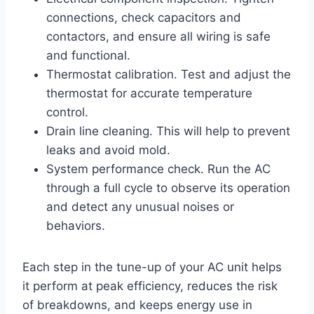
connections, check capacitors and
contactors, and ensure all wiring is safe
and functional.
Thermostat calibration. Test and adjust the
thermostat for accurate temperature
control.
Drain line cleaning. This will help to prevent
leaks and avoid mold.
System performance check. Run the AC
through a full cycle to observe its operation
and detect any unusual noises or
behaviors.
Each step in the tune-up of your AC unit helps
it perform at peak efficiency, reduces the risk
of breakdowns, and keeps energy use in