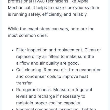
professional HVAC technicians like Alpha
Mechanical. It helps to make sure your system
is running safely, efficiently, and reliably.
While the exact steps can vary, here are the
most common ones:
Filter inspection and replacement. Clean or
replace dirty air filters to make sure the
airflow and air quality are good.
Coil cleaning. Remove dirt from evaporator
and condenser coils to improve heat
transfer.
Refrigerant check. Measure refrigerant
levels and recharge if necessary to
maintain proper cooling capacity.
Electrical component inspection. Tighten