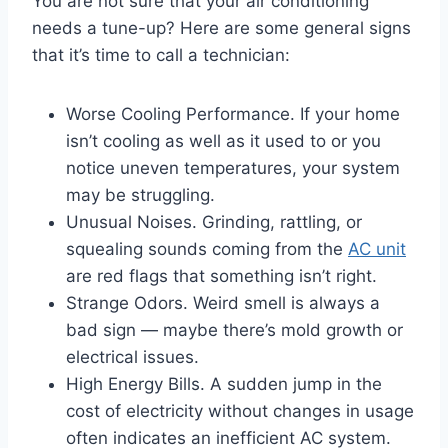
You are not sure that your air conditioning
needs a tune-up? Here are some general signs
that it’s time to call a technician:
Worse Cooling Performance. If your home
isn’t cooling as well as it used to or you
notice uneven temperatures, your system
may be struggling.
Unusual Noises. Grinding, rattling, or
squealing sounds coming from the
AC unit
are red flags that something isn’t right.
Strange Odors. Weird smell is always a
bad sign — maybe there’s mold growth or
electrical issues.
High Energy Bills. A sudden jump in the
cost of electricity without changes in usage
often indicates an inefficient AC system.