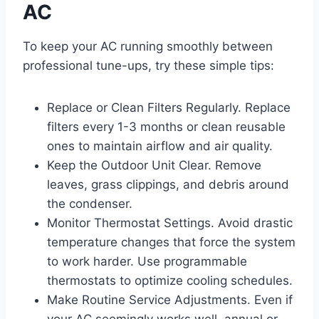
AC
To keep your AC running smoothly between
professional tune-ups, try these simple tips:
Replace or Clean Filters Regularly. Replace
filters every 1-3 months or clean reusable
ones to maintain airflow and air quality.
Keep the Outdoor Unit Clear. Remove
leaves, grass clippings, and debris around
the condenser.
Monitor Thermostat Settings. Avoid drastic
temperature changes that force the system
to work harder. Use programmable
thermostats to optimize cooling schedules.
Make Routine Service Adjustments. Even if
your AC seemingly works well, annual or