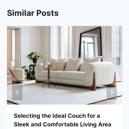
Similar Posts
Selecting the Ideal Couch for a
Sleek and Comfortable Living Area