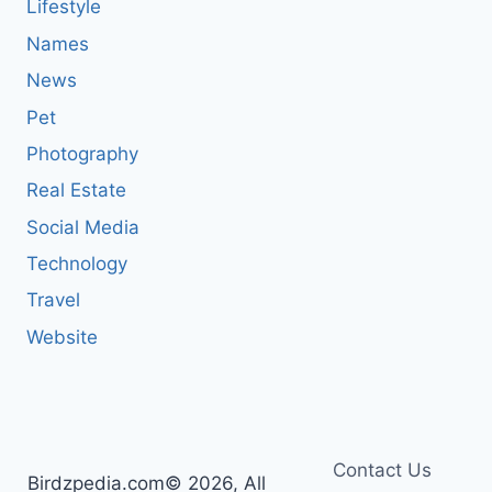
Lifestyle
Names
News
Pet
Photography
Real Estate
Social Media
Technology
Travel
Website
Contact Us
Birdzpedia.com© 2026, All