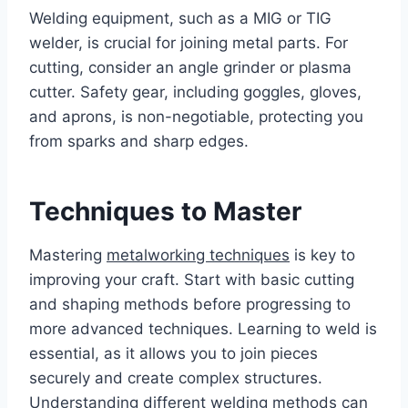
Welding equipment, such as a MIG or TIG
welder, is crucial for joining metal parts. For
cutting, consider an angle grinder or plasma
cutter. Safety gear, including goggles, gloves,
and aprons, is non-negotiable, protecting you
from sparks and sharp edges.
Techniques to Master
Mastering
metalworking techniques
is key to
improving your craft. Start with basic cutting
and shaping methods before progressing to
more advanced techniques. Learning to weld is
essential, as it allows you to join pieces
securely and create complex structures.
Understanding different welding methods can