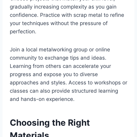
gradually increasing complexity as you gain
confidence. Practice with scrap metal to refine
your techniques without the pressure of
perfection.
Join a local metalworking group or online
community to exchange tips and ideas.
Learning from others can accelerate your
progress and expose you to diverse
approaches and styles. Access to workshops or
classes can also provide structured learning
and hands-on experience.
Choosing the Right
Materials