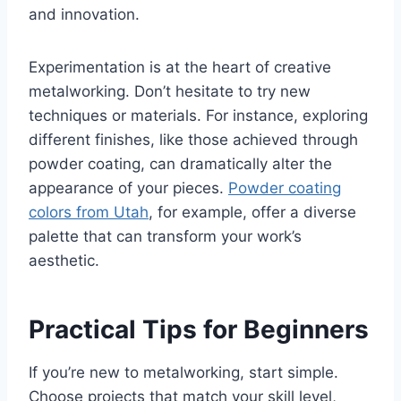
and innovation.
Experimentation is at the heart of creative
metalworking. Don’t hesitate to try new
techniques or materials. For instance, exploring
different finishes, like those achieved through
powder coating, can dramatically alter the
appearance of your pieces.
Powder coating
colors from Utah
, for example, offer a diverse
palette that can transform your work’s
aesthetic.
Practical Tips for Beginners
If you’re new to metalworking, start simple.
Choose projects that match your skill level,