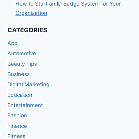
How to Start an ID Badge System for Your
Organization
CATEGORIES
App
Automotive
Beauty Tips
Business
Digital Marketing
Education
Entertainment
Fashion
Finance
Fitness