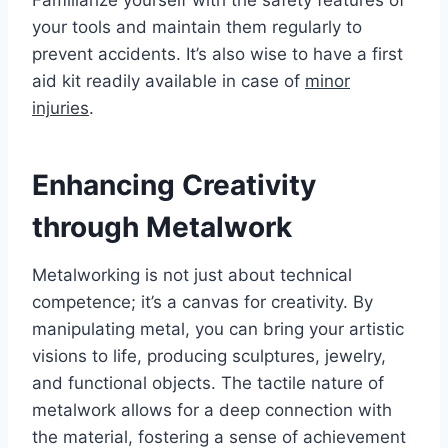
your tools and maintain them regularly to
prevent accidents. It’s also wise to have a first
aid kit readily available in case of
minor
injuries
.
Enhancing Creativity
through Metalwork
Metalworking is not just about technical
competence; it’s a canvas for creativity. By
manipulating metal, you can bring your artistic
visions to life, producing sculptures, jewelry,
and functional objects. The tactile nature of
metalwork allows for a deep connection with
the material, fostering a sense of achievement