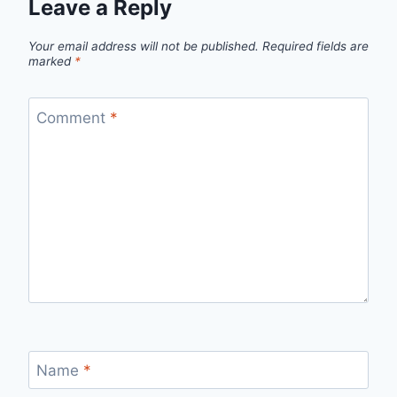
Leave a Reply
Your email address will not be published.
Required fields are
marked
*
Comment
*
Name
*