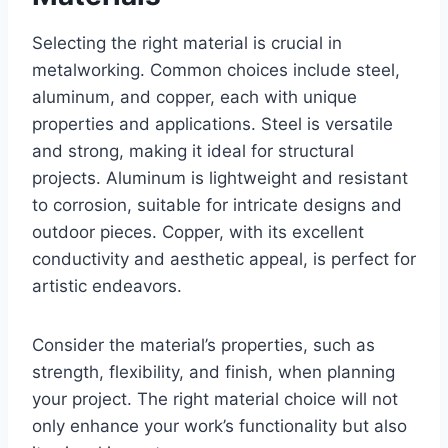
Selecting the right material is crucial in
metalworking. Common choices include steel,
aluminum, and copper, each with unique
properties and applications. Steel is versatile
and strong, making it ideal for structural
projects. Aluminum is lightweight and resistant
to corrosion, suitable for intricate designs and
outdoor pieces. Copper, with its excellent
conductivity and aesthetic appeal, is perfect for
artistic endeavors.
Consider the material’s properties, such as
strength, flexibility, and finish, when planning
your project. The right material choice will not
only enhance your work’s functionality but also