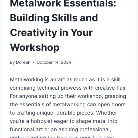
Metalwork Essentials:
Building Skills and
Creativity in Your
Workshop
By
Doreen
October 14, 2024
Metalworking is an art as much as it is a skill,
combining technical prowess with creative flair.
For anyone setting up their workshop, grasping
the essentials of metalworking can open doors
to crafting unique, durable pieces. Whether
you’re a hobbyist eager to shape metal into
functional art or an aspiring professional,
understanding the basics is your first step