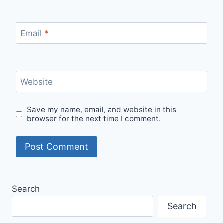
Email
*
Website
Save my name, email, and website in this
browser for the next time I comment.
Search
Search