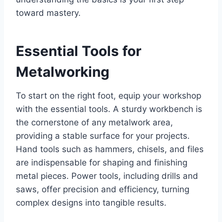
toward mastery.
Essential Tools for
Metalworking
To start on the right foot, equip your workshop
with the essential tools. A sturdy workbench is
the cornerstone of any metalwork area,
providing a stable surface for your projects.
Hand tools such as hammers, chisels, and files
are indispensable for shaping and finishing
metal pieces. Power tools, including drills and
saws, offer precision and efficiency, turning
complex designs into tangible results.