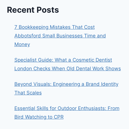
Recent Posts
7 Bookkeeping Mistakes That Cost
Abbotsford Small Businesses Time and
Money
Specialist Guide: What a Cosmetic Dentist
London Checks When Old Dental Work Shows
Beyond Visuals: Engineering a Brand Identity
That Scales
Essential Skills for Outdoor Enthusiasts: From
Bird Watching to CPR