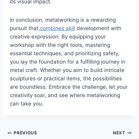
its visual impact.
In conclusion, metalworking is a rewarding
pursuit that
combines skill
development with
creative expression. By equipping your
workshop with the right tools, mastering
essential techniques, and prioritizing safety,
you lay the foundation for a fulfilling journey in
metal craft. Whether you aim to build intricate
sculptures or practical items, the possibilities
are boundless. Embrace the challenge, let your
creativity soar, and see where metalworking
can take you.
Post
PREVIOUS
NEXT