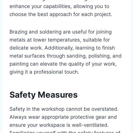
enhance your capabilities, allowing you to
choose the best approach for each project.
Brazing and soldering are useful for joining
metals at lower temperatures, suitable for
delicate work. Additionally, learning to finish
metal surfaces through sanding, polishing, and
painting can elevate the quality of your work,
giving it a professional touch.
Safety Measures
Safety in the workshop cannot be overstated.
Always wear appropriate protective gear and
ensure your workspace is well-ventilated.
Familiarize yourself with the safety features of