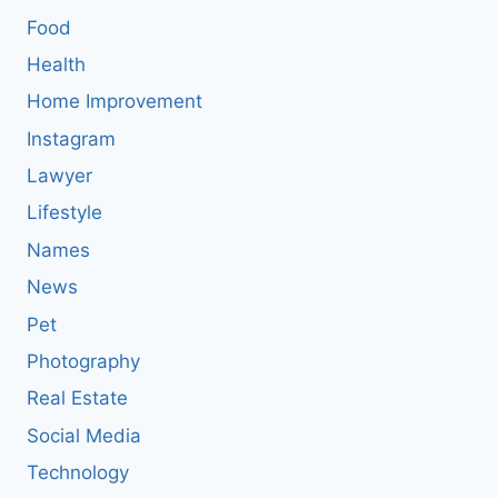
Food
Health
Home Improvement
Instagram
Lawyer
Lifestyle
Names
News
Pet
Photography
Real Estate
Social Media
Technology