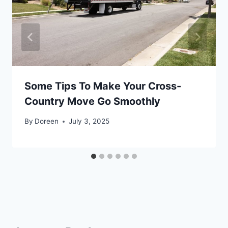
Some Tips To Make Your Cross-
Country Move Go Smoothly
By
Doreen
July 3, 2025