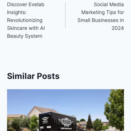
Discover Evelab
Social Media
navigation
Insights:
Marketing Tips for
Revolutionizing
Small Businesses in
Skincare with AI
2024
Beauty System
Similar Posts