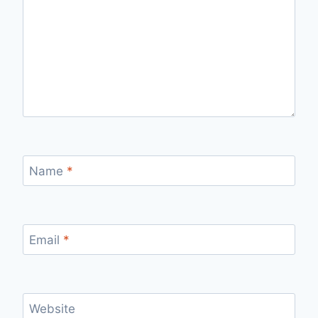
Name
*
Email
*
Website