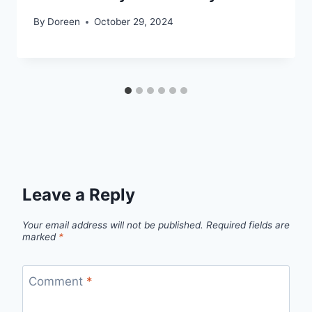
By
Doreen
October 29, 2024
Leave a Reply
Your email address will not be published.
Required fields are
marked
*
Comment
*