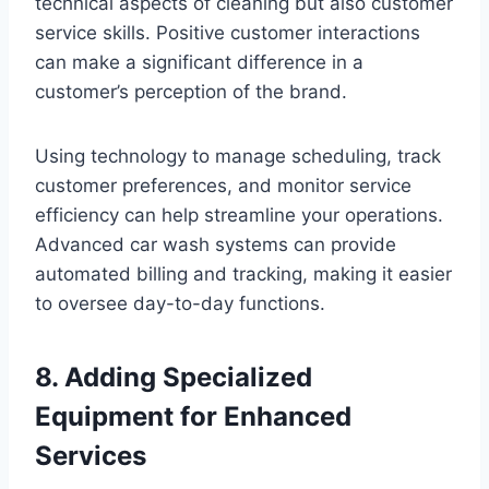
technical aspects of cleaning but also customer
service skills. Positive customer interactions
can make a significant difference in a
customer’s perception of the brand.
Using technology to manage scheduling, track
customer preferences, and monitor service
efficiency can help streamline your operations.
Advanced car wash systems can provide
automated billing and tracking, making it easier
to oversee day-to-day functions.
8. Adding Specialized
Equipment for Enhanced
Services