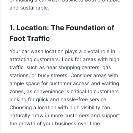
and sustainable.
1. Location: The Foundation of
Foot Traffic
Your car wash location plays a pivotal role in
attracting customers. Look for areas with high
traffic, such as near shopping centers, gas
stations, or busy streets. Consider areas with
ample space for customer access and waiting
zones, as convenience is critical to customers
looking for quick and hassle-free service.
Choosing a location with high visibility can
naturally draw in more customers and support
the growth of your business over time.