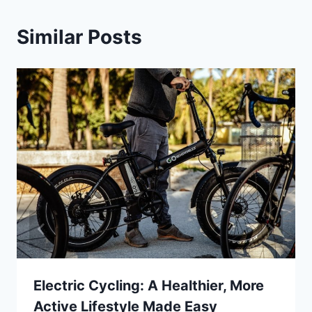
Similar Posts
Electric Cycling: A Healthier, More
Active Lifestyle Made Easy