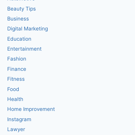
Beauty Tips
Business
Digital Marketing
Education
Entertainment
Fashion
Finance
Fitness
Food
Health
Home Improvement
Instagram
Lawyer