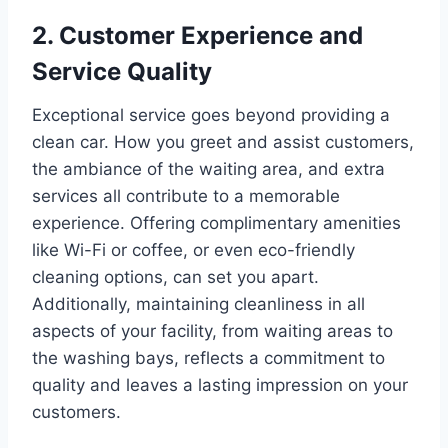
2. Customer Experience and
Service Quality
Exceptional service goes beyond providing a
clean car. How you greet and assist customers,
the ambiance of the waiting area, and extra
services all contribute to a memorable
experience. Offering complimentary amenities
like Wi-Fi or coffee, or even eco-friendly
cleaning options, can set you apart.
Additionally, maintaining cleanliness in all
aspects of your facility, from waiting areas to
the washing bays, reflects a commitment to
quality and leaves a lasting impression on your
customers.