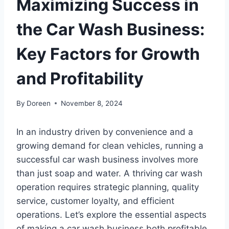
Maximizing Success in
the Car Wash Business:
Key Factors for Growth
and Profitability
By
Doreen
November 8, 2024
In an industry driven by convenience and a
growing demand for clean vehicles, running a
successful car wash business involves more
than just soap and water. A thriving car wash
operation requires strategic planning, quality
service, customer loyalty, and efficient
operations. Let’s explore the essential aspects
of making a car wash business both profitable