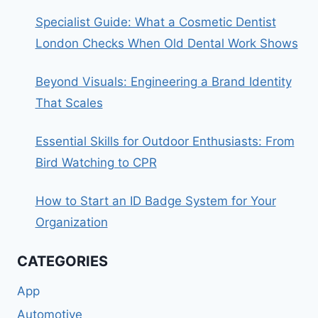
Specialist Guide: What a Cosmetic Dentist
London Checks When Old Dental Work Shows
Beyond Visuals: Engineering a Brand Identity
That Scales
Essential Skills for Outdoor Enthusiasts: From
Bird Watching to CPR
How to Start an ID Badge System for Your
Organization
CATEGORIES
App
Automotive