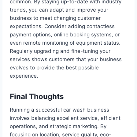
common. By staying up-to-date with industry
trends, you can adapt and improve your
business to meet changing customer
expectations. Consider adding contactless
payment options, online booking systems, or
even remote monitoring of equipment status.
Regularly upgrading and fine-tuning your
services shows customers that your business
evolves to provide the best possible
experience.
Final Thoughts
Running a successful car wash business
involves balancing excellent service, efficient
operations, and strategic marketing. By
focusing on location, service quality, eco-