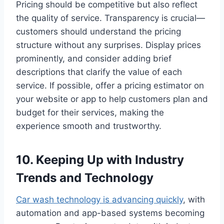
Pricing should be competitive but also reflect
the quality of service. Transparency is crucial—
customers should understand the pricing
structure without any surprises. Display prices
prominently, and consider adding brief
descriptions that clarify the value of each
service. If possible, offer a pricing estimator on
your website or app to help customers plan and
budget for their services, making the
experience smooth and trustworthy.
10. Keeping Up with Industry
Trends and Technology
Car wash technology is advancing quickly
, with
automation and app-based systems becoming