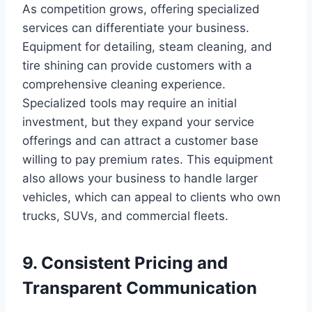
As competition grows, offering specialized
services can differentiate your business.
Equipment for detailing, steam cleaning, and
tire shining can provide customers with a
comprehensive cleaning experience.
Specialized tools may require an initial
investment, but they expand your service
offerings and can attract a customer base
willing to pay premium rates. This equipment
also allows your business to handle larger
vehicles, which can appeal to clients who own
trucks, SUVs, and commercial fleets.
9. Consistent Pricing and
Transparent Communication