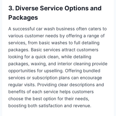
3. Diverse Service Options and
Packages
A successful car wash business often caters to
various customer needs by offering a range of
services, from basic washes to full detailing
packages. Basic services attract customers
looking for a quick clean, while detailing
packages, waxing, and interior cleaning provide
opportunities for upselling. Offering bundled
services or subscription plans can encourage
regular visits. Providing clear descriptions and
benefits of each service helps customers
choose the best option for their needs,
boosting both satisfaction and revenue.