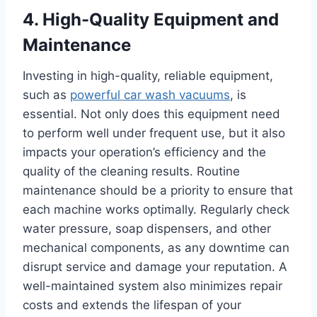
4. High-Quality Equipment and
Maintenance
Investing in high-quality, reliable equipment,
such as
powerful car wash vacuums
, is
essential. Not only does this equipment need
to perform well under frequent use, but it also
impacts your operation’s efficiency and the
quality of the cleaning results. Routine
maintenance should be a priority to ensure that
each machine works optimally. Regularly check
water pressure, soap dispensers, and other
mechanical components, as any downtime can
disrupt service and damage your reputation. A
well-maintained system also minimizes repair
costs and extends the lifespan of your