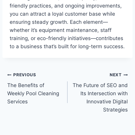
friendly practices, and ongoing improvements,
you can attract a loyal customer base while
ensuring steady growth. Each element—
whether it’s equipment maintenance, staff
training, or eco-friendly initiatives—contributes
to a business that’s built for long-term success.
Post
PREVIOUS
NEXT
The Benefits of
The Future of SEO and
navigation
Weekly Pool Cleaning
Its Intersection with
Services
Innovative Digital
Strategies