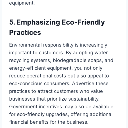
equipment.
5. Emphasizing Eco-Friendly
Practices
Environmental responsibility is increasingly
important to customers. By adopting water
recycling systems, biodegradable soaps, and
energy-efficient equipment, you not only
reduce operational costs but also appeal to
eco-conscious consumers. Advertise these
practices to attract customers who value
businesses that prioritize sustainability.
Government incentives may also be available
for eco-friendly upgrades, offering additional
financial benefits for the business.