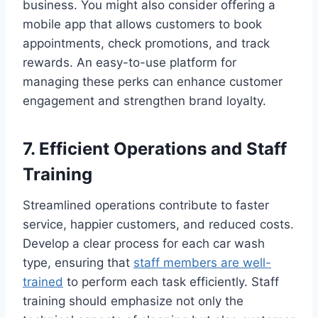
business. You might also consider offering a
mobile app that allows customers to book
appointments, check promotions, and track
rewards. An easy-to-use platform for
managing these perks can enhance customer
engagement and strengthen brand loyalty.
7. Efficient Operations and Staff
Training
Streamlined operations contribute to faster
service, happier customers, and reduced costs.
Develop a clear process for each car wash
type, ensuring that
staff members are well-
trained
to perform each task efficiently. Staff
training should emphasize not only the