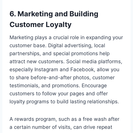
6. Marketing and Building
Customer Loyalty
Marketing plays a crucial role in expanding your
customer base. Digital advertising, local
partnerships, and special promotions help
attract new customers. Social media platforms,
especially Instagram and Facebook, allow you
to share before-and-after photos, customer
testimonials, and promotions. Encourage
customers to follow your pages and offer
loyalty programs to build lasting relationships.
A rewards program, such as a free wash after
a certain number of visits, can drive repeat