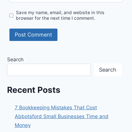
Save my name, email, and website in this
browser for the next time I comment.
Search
Search
Recent Posts
7 Bookkeeping Mistakes That Cost
Abbotsford Small Businesses Time and
Money