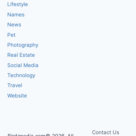
Lifestyle
Names
News
Pet
Photography
Real Estate
Social Media
Technology
Travel
Website
Contact Us