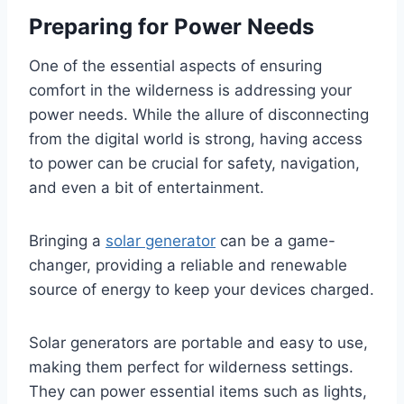
Preparing for Power Needs
One of the essential aspects of ensuring
comfort in the wilderness is addressing your
power needs. While the allure of disconnecting
from the digital world is strong, having access
to power can be crucial for safety, navigation,
and even a bit of entertainment.
Bringing a
solar generator
can be a game-
changer, providing a reliable and renewable
source of energy to keep your devices charged.
Solar generators are portable and easy to use,
making them perfect for wilderness settings.
They can power essential items such as lights,