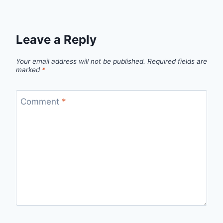
Leave a Reply
Your email address will not be published.
Required fields are
marked
*
Comment
*