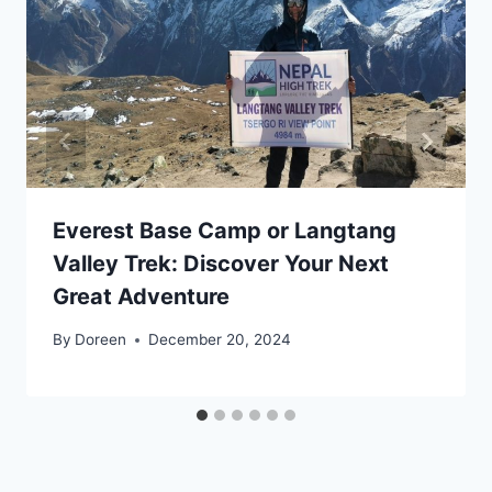
Everest Base Camp or Langtang
Valley Trek: Discover Your Next
Great Adventure
By
Doreen
December 20, 2024