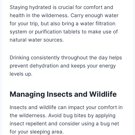
Staying hydrated is crucial for comfort and
health in the wilderness. Carry enough water
for your trip, but also bring a water filtration
system or purification tablets to make use of
natural water sources.
Drinking consistently throughout the day helps
prevent dehydration and keeps your energy
levels up.
Managing Insects and Wildlife
Insects and wildlife can impact your comfort in
the wilderness. Avoid bug bites by applying
insect repellent and consider using a bug net
for your sleeping area.