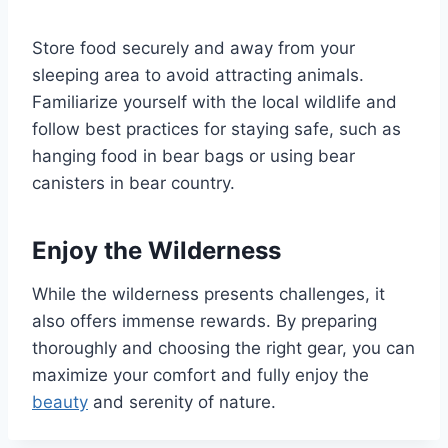
Store food securely and away from your
sleeping area to avoid attracting animals.
Familiarize yourself with the local wildlife and
follow best practices for staying safe, such as
hanging food in bear bags or using bear
canisters in bear country.
Enjoy the Wilderness
While the wilderness presents challenges, it
also offers immense rewards. By preparing
thoroughly and choosing the right gear, you can
maximize your comfort and fully enjoy the
beauty
and serenity of nature.