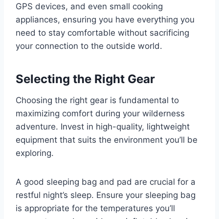
GPS devices, and even small cooking
appliances, ensuring you have everything you
need to stay comfortable without sacrificing
your connection to the outside world.
Selecting the Right Gear
Choosing the right gear is fundamental to
maximizing comfort during your wilderness
adventure. Invest in high-quality, lightweight
equipment that suits the environment you’ll be
exploring.
A good sleeping bag and pad are crucial for a
restful night’s sleep. Ensure your sleeping bag
is appropriate for the temperatures you’ll