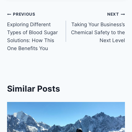
Post
PREVIOUS
NEXT
Exploring Different
Taking Your Business’s
navigation
Types of Blood Sugar
Chemical Safety to the
Solutions: How This
Next Level
One Benefits You
Similar Posts