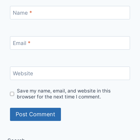
Name
*
Email
*
Website
Save my name, email, and website in this
browser for the next time I comment.