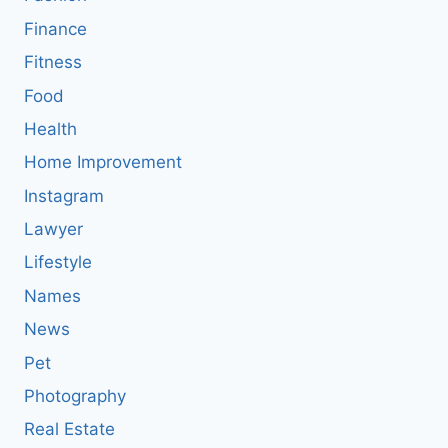
Finance
Fitness
Food
Health
Home Improvement
Instagram
Lawyer
Lifestyle
Names
News
Pet
Photography
Real Estate