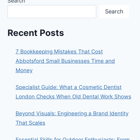
Search
Search
Recent Posts
7 Bookkeeping Mistakes That Cost
Abbotsford Small Businesses Time and
Money
Specialist Guide: What a Cosmetic Dentist
London Checks When Old Dental Work Shows
Beyond Visuals: Engineering a Brand Identity
That Scales
Essential Skills for Outdoor Enthusiasts: From