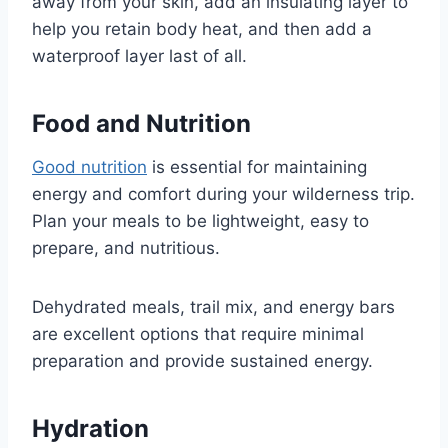
away from your skin, add an insulating layer to
help you retain body heat, and then add a
waterproof layer last of all.
Food and Nutrition
Good nutrition
is essential for maintaining
energy and comfort during your wilderness trip.
Plan your meals to be lightweight, easy to
prepare, and nutritious.
Dehydrated meals, trail mix, and energy bars
are excellent options that require minimal
preparation and provide sustained energy.
Hydration