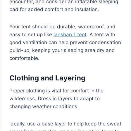
encounter, and consider an inflatable sleeping
pad for added comfort and insulation.
Your tent should be durable, waterproof, and
easy to set up like
lanshan 1 tent
. A tent with
good ventilation can help prevent condensation
build-up, keeping your sleeping area dry and
comfortable.
Clothing and Layering
Proper clothing is vital for comfort in the
wilderness. Dress in layers to adapt to
changing weather conditions.
Ideally, use a base layer to help keep the sweat