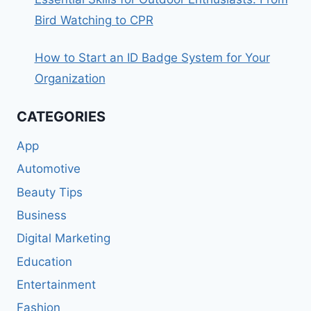
Bird Watching to CPR
How to Start an ID Badge System for Your
Organization
CATEGORIES
App
Automotive
Beauty Tips
Business
Digital Marketing
Education
Entertainment
Fashion