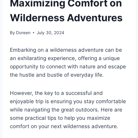
Maximizing Comfort on
Wilderness Adventures
By
Doreen
July 30, 2024
Embarking on a wilderness adventure can be
an exhilarating experience, offering a unique
opportunity to connect with nature and escape
the hustle and bustle of everyday life.
However, the key to a successful and
enjoyable trip is ensuring you stay comfortable
while navigating the great outdoors. Here are
some practical tips to help you maximize
comfort on your next wilderness adventure.