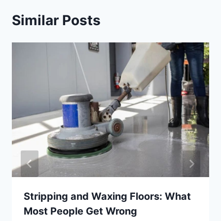
Similar Posts
Stripping and Waxing Floors: What
Most People Get Wrong