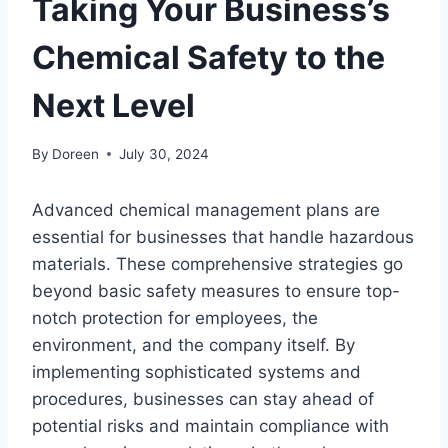
Taking Your Business’s
Chemical Safety to the
Next Level
By
Doreen
July 30, 2024
Advanced chemical management plans are
essential for businesses that handle hazardous
materials. These comprehensive strategies go
beyond basic safety measures to ensure top-
notch protection for employees, the
environment, and the company itself. By
implementing sophisticated systems and
procedures, businesses can stay ahead of
potential risks and maintain compliance with