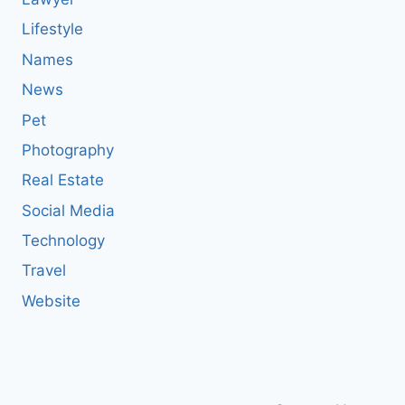
Lifestyle
Names
News
Pet
Photography
Real Estate
Social Media
Technology
Travel
Website