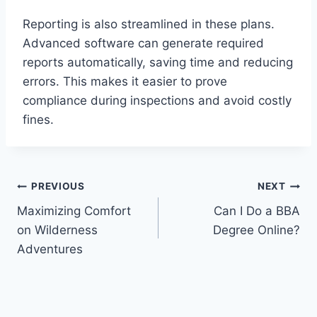
Reporting is also streamlined in these plans.
Advanced software can generate required
reports automatically, saving time and reducing
errors. This makes it easier to prove
compliance during inspections and avoid costly
fines.
Post
PREVIOUS
NEXT
Maximizing Comfort
Can I Do a BBA
navigation
on Wilderness
Degree Online?
Adventures