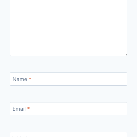
Name
*
Email
*