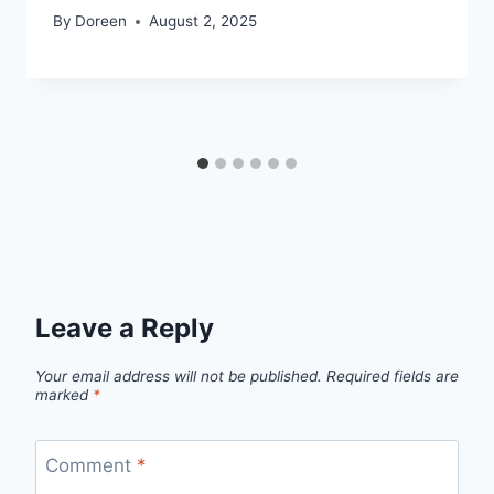
By
Doreen
August 2, 2025
Leave a Reply
Your email address will not be published.
Required fields are
marked
*
Comment
*