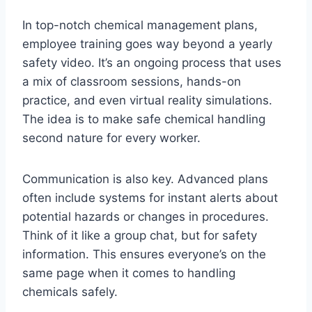
In top-notch chemical management plans,
employee training goes way beyond a yearly
safety video. It’s an ongoing process that uses
a mix of classroom sessions, hands-on
practice, and even virtual reality simulations.
The idea is to make safe chemical handling
second nature for every worker.
Communication is also key. Advanced plans
often include systems for instant alerts about
potential hazards or changes in procedures.
Think of it like a group chat, but for safety
information. This ensures everyone’s on the
same page when it comes to handling
chemicals safely.