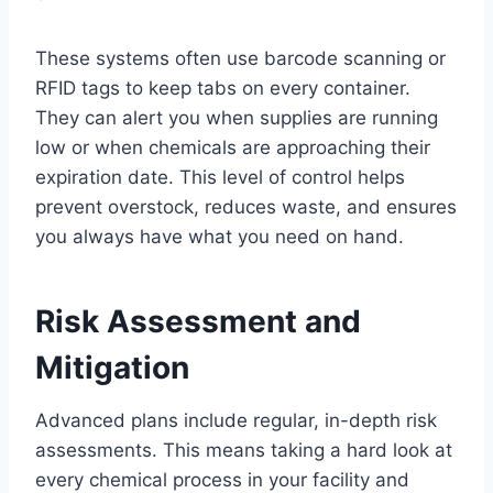
These systems often use barcode scanning or
RFID tags to keep tabs on every container.
They can alert you when supplies are running
low or when chemicals are approaching their
expiration date. This level of control helps
prevent overstock, reduces waste, and ensures
you always have what you need on hand.
Risk Assessment and
Mitigation
Advanced plans include regular, in-depth risk
assessments. This means taking a hard look at
every chemical process in your facility and