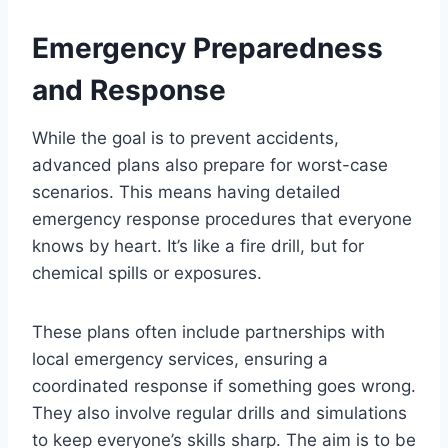
Emergency Preparedness
and Response
While the goal is to prevent accidents,
advanced plans also prepare for worst-case
scenarios. This means having detailed
emergency response procedures that everyone
knows by heart. It’s like a fire drill, but for
chemical spills or exposures.
These plans often include partnerships with
local emergency services, ensuring a
coordinated response if something goes wrong.
They also involve regular drills and simulations
to keep everyone’s skills sharp. The aim is to be