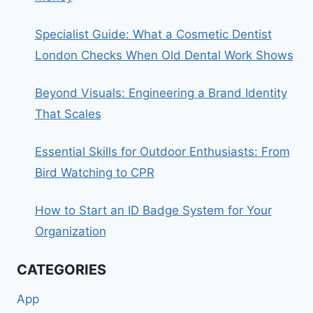
Specialist Guide: What a Cosmetic Dentist
London Checks When Old Dental Work Shows
Beyond Visuals: Engineering a Brand Identity
That Scales
Essential Skills for Outdoor Enthusiasts: From
Bird Watching to CPR
How to Start an ID Badge System for Your
Organization
CATEGORIES
App