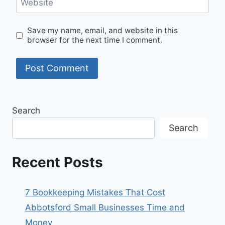
Website
Save my name, email, and website in this
browser for the next time I comment.
Search
Search
Recent Posts
7 Bookkeeping Mistakes That Cost
Abbotsford Small Businesses Time and
Money