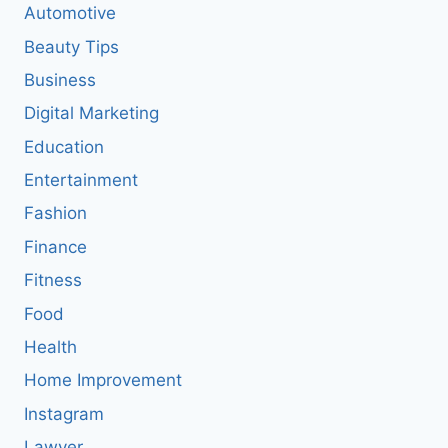
Automotive
Beauty Tips
Business
Digital Marketing
Education
Entertainment
Fashion
Finance
Fitness
Food
Health
Home Improvement
Instagram
Lawyer