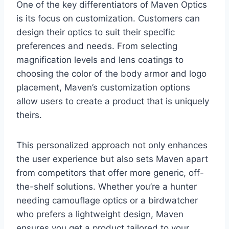
One of the key differentiators of Maven Optics
is its focus on customization. Customers can
design their optics to suit their specific
preferences and needs. From selecting
magnification levels and lens coatings to
choosing the color of the body armor and logo
placement, Maven’s customization options
allow users to create a product that is uniquely
theirs.
This personalized approach not only enhances
the user experience but also sets Maven apart
from competitors that offer more generic, off-
the-shelf solutions. Whether you’re a hunter
needing camouflage optics or a birdwatcher
who prefers a lightweight design, Maven
ensures you get a product tailored to your