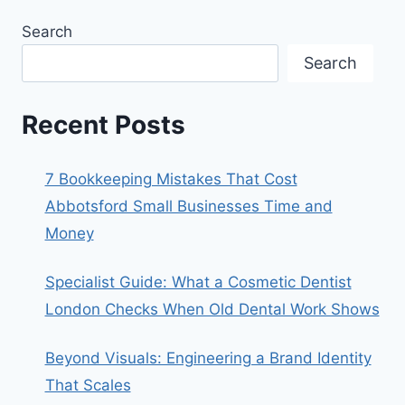
Search
Search
Recent Posts
7 Bookkeeping Mistakes That Cost
Abbotsford Small Businesses Time and
Money
Specialist Guide: What a Cosmetic Dentist
London Checks When Old Dental Work Shows
Beyond Visuals: Engineering a Brand Identity
That Scales