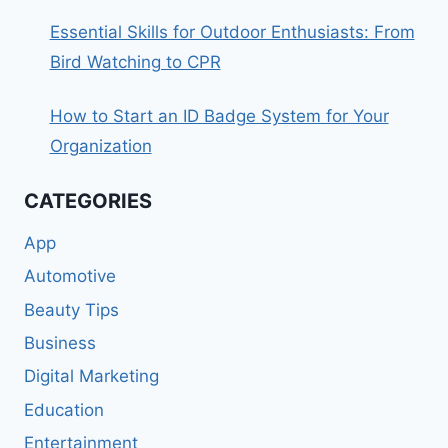
Essential Skills for Outdoor Enthusiasts: From
Bird Watching to CPR
How to Start an ID Badge System for Your
Organization
CATEGORIES
App
Automotive
Beauty Tips
Business
Digital Marketing
Education
Entertainment