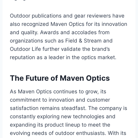
Outdoor publications and gear reviewers have
also recognized Maven Optics for its innovation
and quality. Awards and accolades from
organizations such as Field & Stream and
Outdoor Life further validate the brand’s
reputation as a leader in the optics market.
The Future of Maven Optics
As Maven Optics continues to grow, its
commitment to innovation and customer
satisfaction remains steadfast. The company is
constantly exploring new technologies and
expanding its product lineup to meet the
evolving needs of outdoor enthusiasts. With its