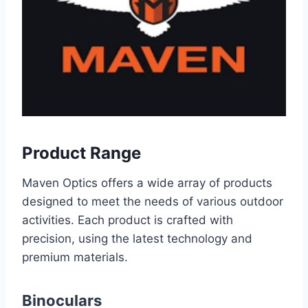
Product Range
Maven Optics offers a wide array of products
designed to meet the needs of various outdoor
activities. Each product is crafted with
precision, using the latest technology and
premium materials.
Binoculars