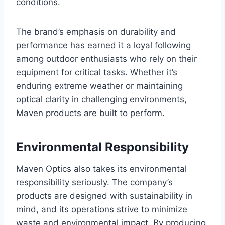
conditions.
The brand’s emphasis on durability and
performance has earned it a loyal following
among outdoor enthusiasts who rely on their
equipment for critical tasks. Whether it’s
enduring extreme weather or maintaining
optical clarity in challenging environments,
Maven products are built to perform.
Environmental Responsibility
Maven Optics also takes its environmental
responsibility seriously. The company’s
products are designed with sustainability in
mind, and its operations strive to minimize
waste and environmental impact. By producing