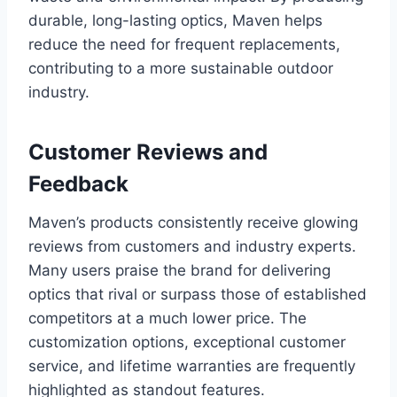
durable, long-lasting optics, Maven helps
reduce the need for frequent replacements,
contributing to a more sustainable outdoor
industry.
Customer Reviews and
Feedback
Maven’s products consistently receive glowing
reviews from customers and industry experts.
Many users praise the brand for delivering
optics that rival or surpass those of established
competitors at a much lower price. The
customization options, exceptional customer
service, and lifetime warranties are frequently
highlighted as standout features.