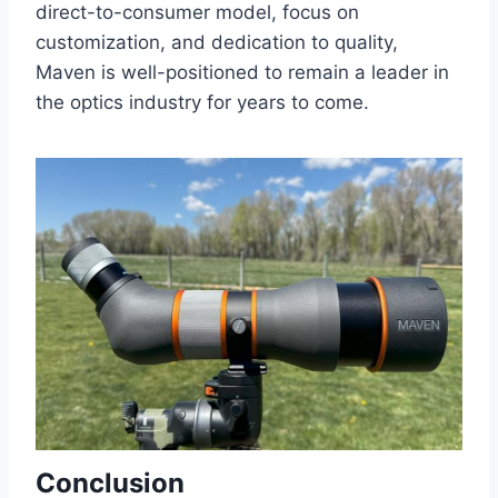
direct-to-consumer model, focus on
customization, and dedication to quality,
Maven is well-positioned to remain a leader in
the optics industry for years to come.
Conclusion