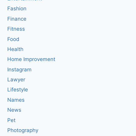
Fashion
Finance
Fitness
Food
Health
Home Improvement
Instagram
Lawyer
Lifestyle
Names
News
Pet
Photography