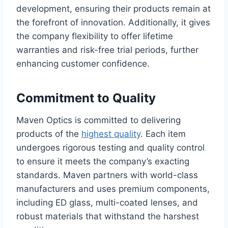
development, ensuring their products remain at
the forefront of innovation. Additionally, it gives
the company flexibility to offer lifetime
warranties and risk-free trial periods, further
enhancing customer confidence.
Commitment to Quality
Maven Optics is committed to delivering
products of the
highest quality
. Each item
undergoes rigorous testing and quality control
to ensure it meets the company’s exacting
standards. Maven partners with world-class
manufacturers and uses premium components,
including ED glass, multi-coated lenses, and
robust materials that withstand the harshest