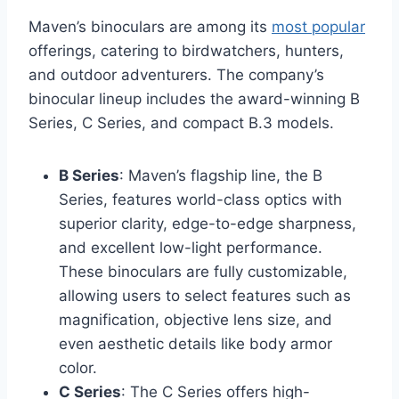
Maven’s binoculars are among its
most popular
offerings, catering to birdwatchers, hunters,
and outdoor adventurers. The company’s
binocular lineup includes the award-winning B
Series, C Series, and compact B.3 models.
B Series
: Maven’s flagship line, the B
Series, features world-class optics with
superior clarity, edge-to-edge sharpness,
and excellent low-light performance.
These binoculars are fully customizable,
allowing users to select features such as
magnification, objective lens size, and
even aesthetic details like body armor
color.
C Series
: The C Series offers high-