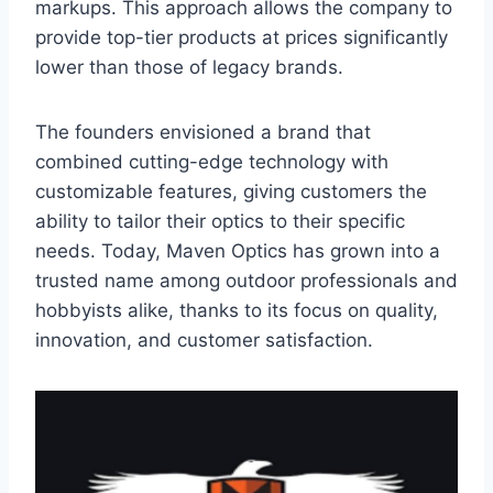
markups. This approach allows the company to
provide top-tier products at prices significantly
lower than those of legacy brands.
The founders envisioned a brand that
combined cutting-edge technology with
customizable features, giving customers the
ability to tailor their optics to their specific
needs. Today, Maven Optics has grown into a
trusted name among outdoor professionals and
hobbyists alike, thanks to its focus on quality,
innovation, and customer satisfaction.