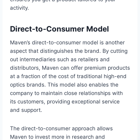
activity.
Direct-to-Consumer Model
Maven’s direct-to-consumer model is another
aspect that distinguishes the brand. By cutting
out intermediaries such as retailers and
distributors, Maven can offer premium products
at a fraction of the cost of traditional high-end
optics brands. This model also enables the
company to maintain close relationships with
its customers, providing exceptional service
and support.
The direct-to-consumer approach allows
Maven to invest more in research and