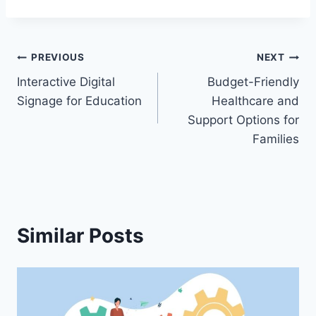
Post
PREVIOUS
NEXT
Interactive Digital
Budget-Friendly
navigation
Signage for Education
Healthcare and
Support Options for
Families
Similar Posts