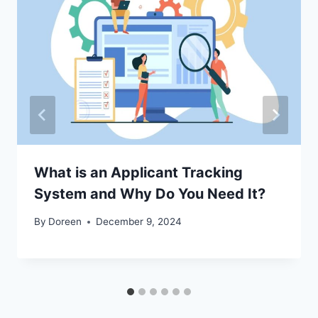
What is an Applicant Tracking
System and Why Do You Need It?
By
Doreen
December 9, 2024