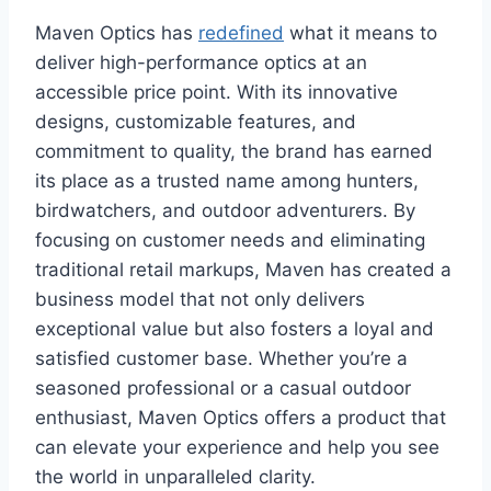
Maven Optics has
redefined
what it means to
deliver high-performance optics at an
accessible price point. With its innovative
designs, customizable features, and
commitment to quality, the brand has earned
its place as a trusted name among hunters,
birdwatchers, and outdoor adventurers. By
focusing on customer needs and eliminating
traditional retail markups, Maven has created a
business model that not only delivers
exceptional value but also fosters a loyal and
satisfied customer base. Whether you’re a
seasoned professional or a casual outdoor
enthusiast, Maven Optics offers a product that
can elevate your experience and help you see
the world in unparalleled clarity.