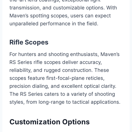
transmission, and customizable options. With
Maven’s spotting scopes, users can expect
unparalleled performance in the field.
Rifle Scopes
For hunters and shooting enthusiasts, Maven’s
RS Series rifle scopes deliver accuracy,
reliability, and rugged construction. These
scopes feature first-focal-plane reticles,
precision dialing, and excellent optical clarity.
The RS Series caters to a variety of shooting
styles, from long-range to tactical applications.
Customization Options