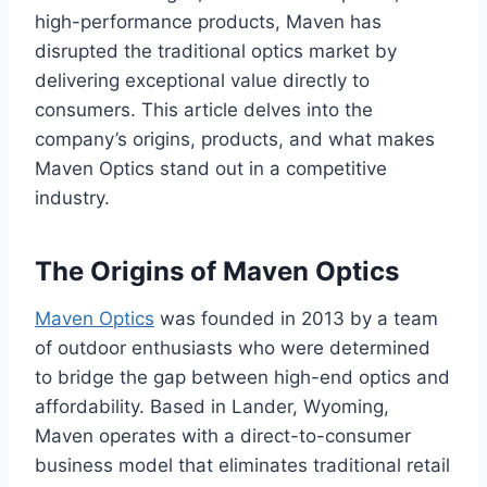
high-performance products, Maven has
disrupted the traditional optics market by
delivering exceptional value directly to
consumers. This article delves into the
company’s origins, products, and what makes
Maven Optics stand out in a competitive
industry.
The Origins of Maven Optics
Maven Optics
was founded in 2013 by a team
of outdoor enthusiasts who were determined
to bridge the gap between high-end optics and
affordability. Based in Lander, Wyoming,
Maven operates with a direct-to-consumer
business model that eliminates traditional retail