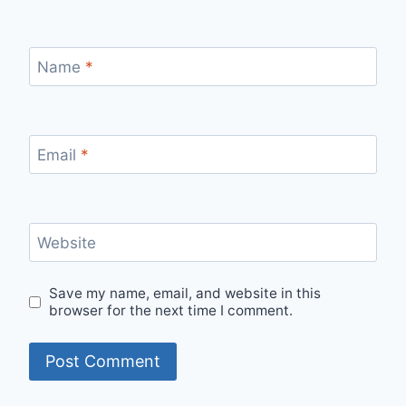
Name
*
Email
*
Website
Save my name, email, and website in this
browser for the next time I comment.