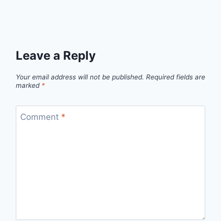
Leave a Reply
Your email address will not be published.
Required fields are
marked
*
Comment
*