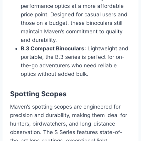
performance optics at a more affordable
price point. Designed for casual users and
those on a budget, these binoculars still
maintain Maven’s commitment to quality
and durability.
B.3 Compact Binoculars
: Lightweight and
portable, the B.3 series is perfect for on-
the-go adventurers who need reliable
optics without added bulk.
Spotting Scopes
Maven’s spotting scopes are engineered for
precision and durability, making them ideal for
hunters, birdwatchers, and long-distance
observation. The S Series features state-of-
the-art lens coatings, exceptional light