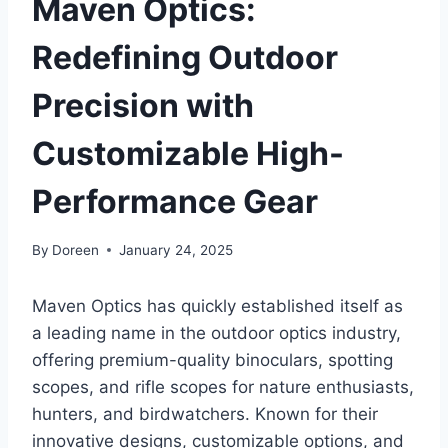
Maven Optics:
Redefining Outdoor
Precision with
Customizable High-
Performance Gear
By
Doreen
January 24, 2025
Maven Optics has quickly established itself as
a leading name in the outdoor optics industry,
offering premium-quality binoculars, spotting
scopes, and rifle scopes for nature enthusiasts,
hunters, and birdwatchers. Known for their
innovative designs, customizable options, and