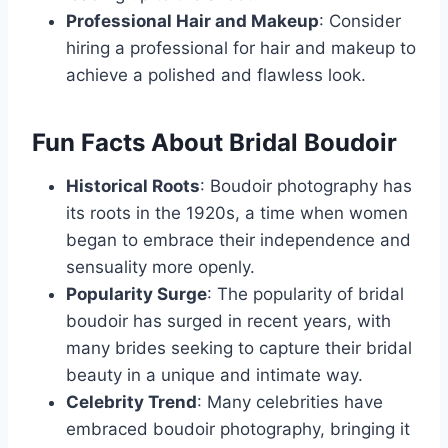
Professional Hair and Makeup
: Consider
hiring a professional for hair and makeup to
achieve a polished and flawless look.
Fun Facts About Bridal Boudoir
Historical Roots
: Boudoir photography has
its roots in the 1920s, a time when women
began to embrace their independence and
sensuality more openly.
Popularity Surge
: The popularity of bridal
boudoir has surged in recent years, with
many brides seeking to capture their bridal
beauty in a unique and intimate way.
Celebrity Trend
: Many celebrities have
embraced boudoir photography, bringing it