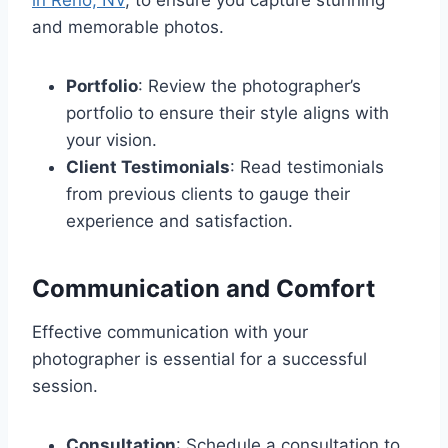
and memorable photos.
Portfolio
: Review the photographer’s
portfolio to ensure their style aligns with
your vision.
Client Testimonials
: Read testimonials
from previous clients to gauge their
experience and satisfaction.
Communication and Comfort
Effective communication with your
photographer is essential for a successful
session.
Consultation
: Schedule a consultation to