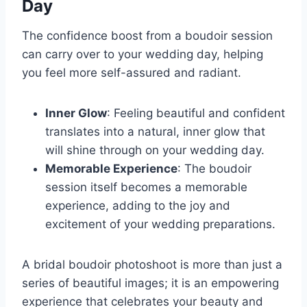
Day
The confidence boost from a boudoir session
can carry over to your wedding day, helping
you feel more self-assured and radiant.
Inner Glow
: Feeling beautiful and confident
translates into a natural, inner glow that
will shine through on your wedding day.
Memorable Experience
: The boudoir
session itself becomes a memorable
experience, adding to the joy and
excitement of your wedding preparations.
A bridal boudoir photoshoot is more than just a
series of beautiful images; it is an empowering
experience that celebrates your beauty and