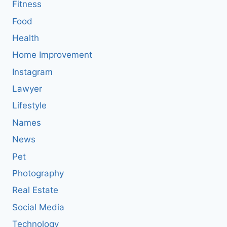
Fitness
Food
Health
Home Improvement
Instagram
Lawyer
Lifestyle
Names
News
Pet
Photography
Real Estate
Social Media
Technology