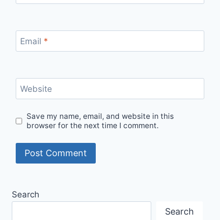
Email
*
Website
Save my name, email, and website in this
browser for the next time I comment.
Search
Search