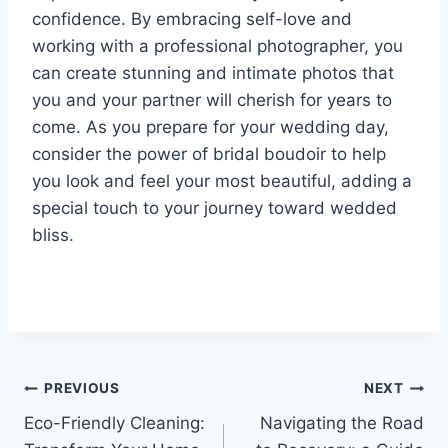
confidence. By embracing self-love and
working with a professional photographer, you
can create stunning and intimate photos that
you and your partner will cherish for years to
come. As you prepare for your wedding day,
consider the power of bridal boudoir to help
you look and feel your most beautiful, adding a
special touch to your journey toward wedded
bliss.
Post
PREVIOUS
NEXT
Eco-Friendly Cleaning:
Navigating the Road
navigation