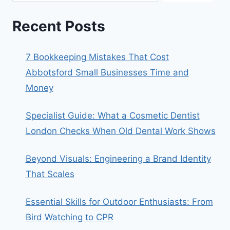
Recent Posts
7 Bookkeeping Mistakes That Cost
Abbotsford Small Businesses Time and
Money
Specialist Guide: What a Cosmetic Dentist
London Checks When Old Dental Work Shows
Beyond Visuals: Engineering a Brand Identity
That Scales
Essential Skills for Outdoor Enthusiasts: From
Bird Watching to CPR