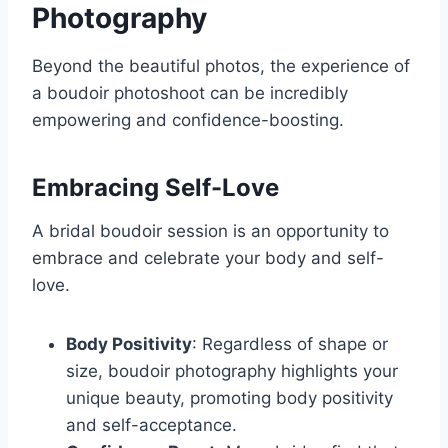
Photography
Beyond the beautiful photos, the experience of
a boudoir photoshoot can be incredibly
empowering and confidence-boosting.
Embracing Self-Love
A bridal boudoir session is an opportunity to
embrace and celebrate your body and self-
love.
Body Positivity
: Regardless of shape or
size, boudoir photography highlights your
unique beauty, promoting body positivity
and self-acceptance.