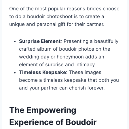
One of the most popular reasons brides choose
to do a boudoir photoshoot is to create a
unique and personal gift for their partner.
Surprise Element
: Presenting a beautifully
crafted album of boudoir photos on the
wedding day or honeymoon adds an
element of surprise and intimacy.
Timeless Keepsake
: These images
become a timeless keepsake that both you
and your partner can cherish forever.
The Empowering
Experience of Boudoir