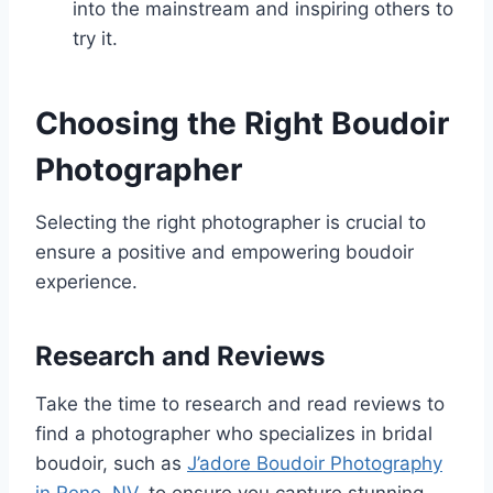
into the mainstream and inspiring others to
try it.
Choosing the Right Boudoir
Photographer
Selecting the right photographer is crucial to
ensure a positive and empowering boudoir
experience.
Research and Reviews
Take the time to research and read reviews to
find a photographer who specializes in bridal
boudoir, such as
J’adore Boudoir Photography
in Reno, NV
, to ensure you capture stunning