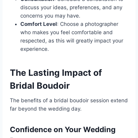
discuss your ideas, preferences, and any
concerns you may have.
Comfort Level
: Choose a photographer
who makes you feel comfortable and
respected, as this will greatly impact your
experience.
The Lasting Impact of
Bridal Boudoir
The benefits of a bridal boudoir session extend
far beyond the wedding day.
Confidence on Your Wedding