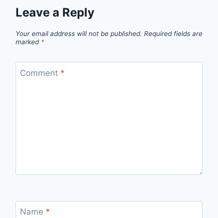
Leave a Reply
Your email address will not be published.
Required fields are
marked
*
Comment
*
Name
*