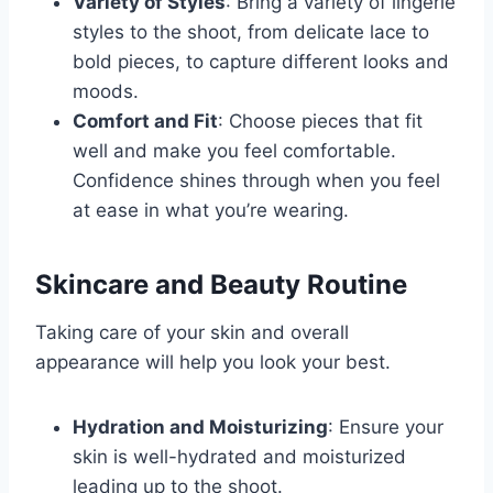
Variety of Styles
: Bring a variety of lingerie
styles to the shoot, from delicate lace to
bold pieces, to capture different looks and
moods.
Comfort and Fit
: Choose pieces that fit
well and make you feel comfortable.
Confidence shines through when you feel
at ease in what you’re wearing.
Skincare and Beauty Routine
Taking care of your skin and overall
appearance will help you look your best.
Hydration and Moisturizing
: Ensure your
skin is well-hydrated and moisturized
leading up to the shoot.