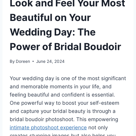
Look and Feel Your Most
Beautiful on Your
Wedding Day: The
Power of Bridal Boudoir
By
Doreen
June 24, 2024
Your wedding day is one of the most significant
and memorable moments in your life, and
feeling beautiful and confident is essential.
One powerful way to boost your self-esteem
and capture your bridal beauty is through a
bridal boudoir photoshoot. This empowering
intimate photoshoot experience
not only
creates stunning images but also helps you