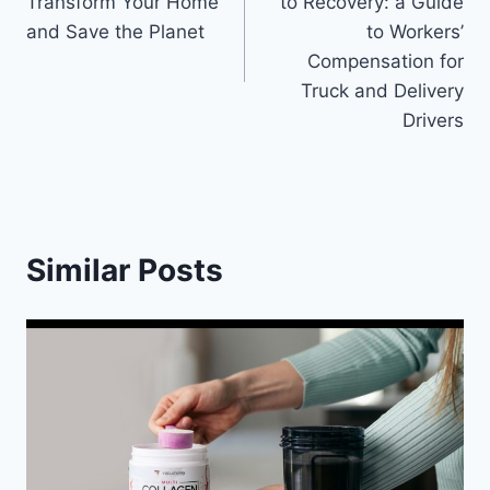
Transform Your Home
to Recovery: a Guide
and Save the Planet
to Workers’
Compensation for
Truck and Delivery
Drivers
Similar Posts