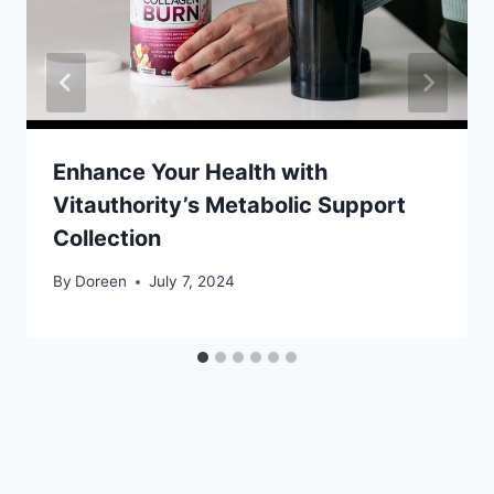
Enhance Your Health with
Vitauthority’s Metabolic Support
Collection
By
Doreen
July 7, 2024