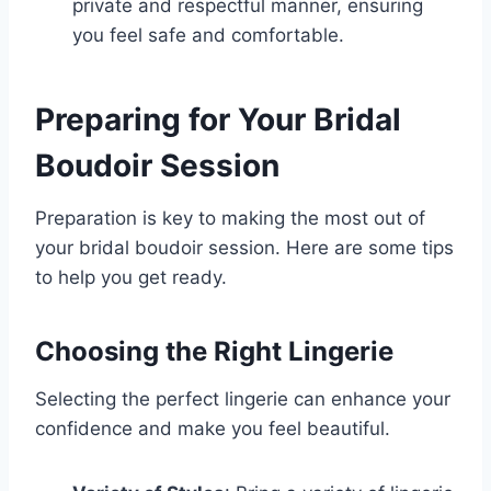
private and respectful manner, ensuring
you feel safe and comfortable.
Preparing for Your Bridal
Boudoir Session
Preparation is key to making the most out of
your bridal boudoir session. Here are some tips
to help you get ready.
Choosing the Right Lingerie
Selecting the perfect lingerie can enhance your
confidence and make you feel beautiful.