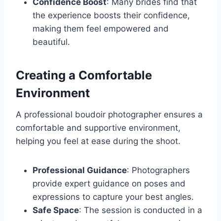
Confidence Boost
: Many brides find that
the experience boosts their confidence,
making them feel empowered and
beautiful.
Creating a Comfortable
Environment
A professional boudoir photographer ensures a
comfortable and supportive environment,
helping you feel at ease during the shoot.
Professional Guidance
: Photographers
provide expert guidance on poses and
expressions to capture your best angles.
Safe Space
: The session is conducted in a