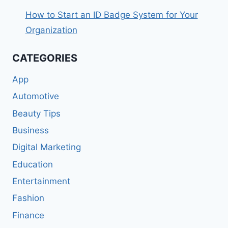
How to Start an ID Badge System for Your
Organization
CATEGORIES
App
Automotive
Beauty Tips
Business
Digital Marketing
Education
Entertainment
Fashion
Finance