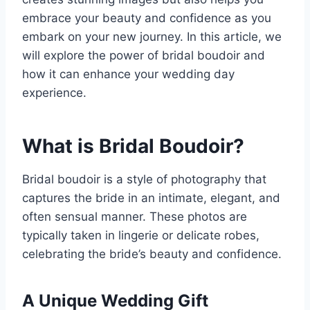
embrace your beauty and confidence as you
embark on your new journey. In this article, we
will explore the power of bridal boudoir and
how it can enhance your wedding day
experience.
What is Bridal Boudoir?
Bridal boudoir is a style of photography that
captures the bride in an intimate, elegant, and
often sensual manner. These photos are
typically taken in lingerie or delicate robes,
celebrating the bride’s beauty and confidence.
A Unique Wedding Gift