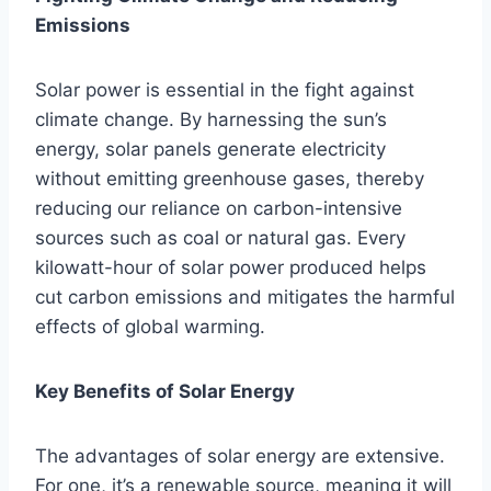
Emissions
Solar power is essential in the fight against
climate change. By harnessing the sun’s
energy, solar panels generate electricity
without emitting greenhouse gases, thereby
reducing our reliance on carbon-intensive
sources such as coal or natural gas. Every
kilowatt-hour of solar power produced helps
cut carbon emissions and mitigates the harmful
effects of global warming.
Key Benefits of Solar Energy
The advantages of solar energy are extensive.
For one, it’s a renewable source, meaning it will