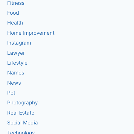
Fitness
Food
Health
Home Improvement
Instagram
Lawyer
Lifestyle
Names
News
Pet
Photography
Real Estate
Social Media
Technology