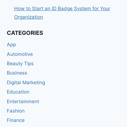
How to Start an ID Badge System for Your
Organization
CATEGORIES
App
Automotive
Beauty Tips
Business
Digital Marketing
Education
Entertainment
Fashion
Finance