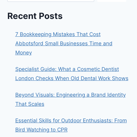
Recent Posts
7 Bookkeeping Mistakes That Cost
Abbotsford Small Businesses Time and
Money
Specialist Guide: What a Cosmetic Dentist
London Checks When Old Dental Work Shows
Beyond Visuals: Engineering a Brand Identity
That Scales
Essential Skills for Outdoor Enthusiasts: From
Bird Watching to CPR