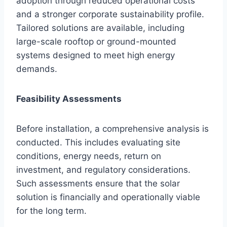
adoption through reduced operational costs
and a stronger corporate sustainability profile.
Tailored solutions are available, including
large-scale rooftop or ground-mounted
systems designed to meet high energy
demands.
Feasibility Assessments
Before installation, a comprehensive analysis is
conducted. This includes evaluating site
conditions, energy needs, return on
investment, and regulatory considerations.
Such assessments ensure that the solar
solution is financially and operationally viable
for the long term.