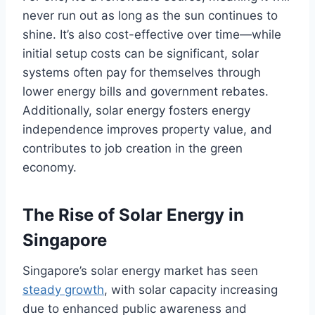
never run out as long as the sun continues to
shine. It’s also cost-effective over time—while
initial setup costs can be significant, solar
systems often pay for themselves through
lower energy bills and government rebates.
Additionally, solar energy fosters energy
independence improves property value, and
contributes to job creation in the green
economy.
The Rise of Solar Energy in
Singapore
Singapore’s solar energy market has seen
steady growth
, with solar capacity increasing
due to enhanced public awareness and