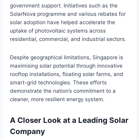
government support. Initiatives such as the
SolarNova programme and various rebates for
solar adoption have helped accelerate the
uptake of photovoltaic systems across
residential, commercial, and industrial sectors.
Despite geographical limitations, Singapore is
maximising solar potential through innovative
rooftop installations, floating solar farms, and
smart-grid technologies. These efforts
demonstrate the nation’s commitment to a
cleaner, more resilient energy system.
A Closer Look at a Leading Solar
Company