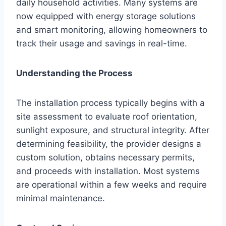
daily household activities. Many systems are
now equipped with energy storage solutions
and smart monitoring, allowing homeowners to
track their usage and savings in real-time.
Understanding the Process
The installation process typically begins with a
site assessment to evaluate roof orientation,
sunlight exposure, and structural integrity. After
determining feasibility, the provider designs a
custom solution, obtains necessary permits,
and proceeds with installation. Most systems
are operational within a few weeks and require
minimal maintenance.