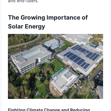
and end-users.
The Growing Importance of
Solar Energy
Fighting Climate Change and Reducing