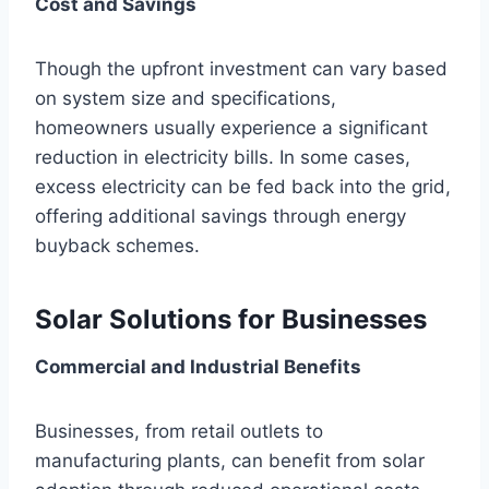
Cost and Savings
Though the upfront investment can vary based
on system size and specifications,
homeowners usually experience a significant
reduction in electricity bills. In some cases,
excess electricity can be fed back into the grid,
offering additional savings through energy
buyback schemes.
Solar Solutions for Businesses
Commercial and Industrial Benefits
Businesses, from retail outlets to
manufacturing plants, can benefit from solar