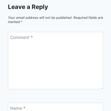
Leave a Reply
Your email address will not be published.
Required fields are
marked
*
Comment
*
Name
*