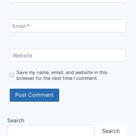
Email
*
Website
Save my name, email, and website in this
browser for the next time I comment.
Search
Search