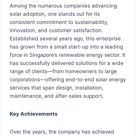
Among the numerous companies advancing
solar adoption, one stands out for its
consistent commitment to sustainability,
innovation, and customer satisfaction.
Established several years ago, this enterprise
has grown from a small start-up into a leading
force in Singapore’s renewable energy sector. It
has successfully delivered solutions for a wide
range of clients—from homeowners to large
corporations—offering end-to-end solar energy
services that span design, installation,
maintenance, and after-sales support.
Key Achievements
Over the years, the company has achieved