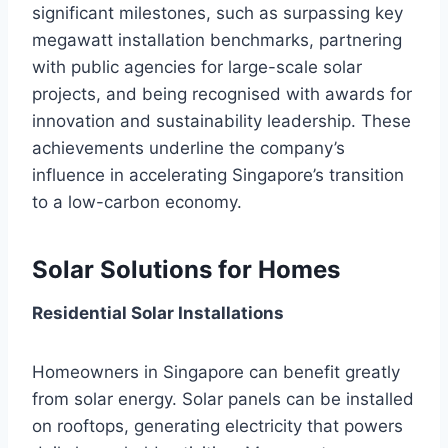
significant milestones, such as surpassing key
megawatt installation benchmarks, partnering
with public agencies for large-scale solar
projects, and being recognised with awards for
innovation and sustainability leadership. These
achievements underline the company’s
influence in accelerating Singapore’s transition
to a low-carbon economy.
Solar Solutions for Homes
Residential Solar Installations
Homeowners in Singapore can benefit greatly
from solar energy. Solar panels can be installed
on rooftops, generating electricity that powers