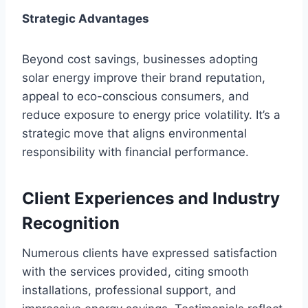
Strategic Advantages
Beyond cost savings, businesses adopting
solar energy improve their brand reputation,
appeal to eco-conscious consumers, and
reduce exposure to energy price volatility. It’s a
strategic move that aligns environmental
responsibility with financial performance.
Client Experiences and Industry
Recognition
Numerous clients have expressed satisfaction
with the services provided, citing smooth
installations, professional support, and