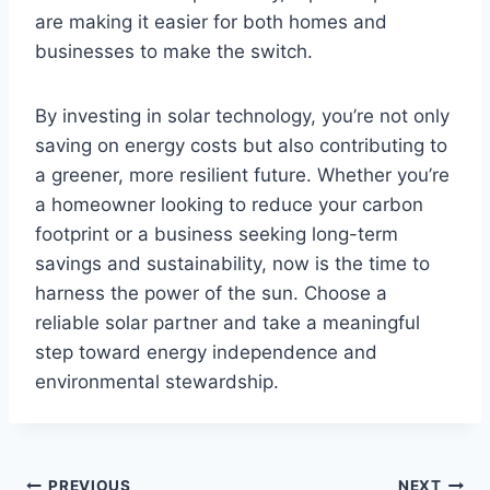
are making it easier for both homes and
businesses to make the switch.
By investing in solar technology, you’re not only
saving on energy costs but also contributing to
a greener, more resilient future. Whether you’re
a homeowner looking to reduce your carbon
footprint or a business seeking long-term
savings and sustainability, now is the time to
harness the power of the sun. Choose a
reliable solar partner and take a meaningful
step toward energy independence and
environmental stewardship.
PREVIOUS
NEXT