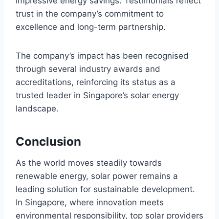
impressive energy savings. Testimonials reflect
trust in the company’s commitment to
excellence and long-term partnership.
The company’s impact has been recognised
through several industry awards and
accreditations, reinforcing its status as a
trusted leader in Singapore’s solar energy
landscape.
Conclusion
As the world moves steadily towards
renewable energy, solar power remains a
leading solution for sustainable development.
In Singapore, where innovation meets
environmental responsibility, top solar providers