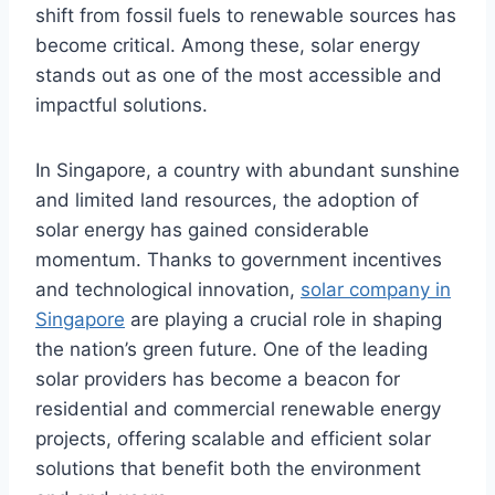
shift from fossil fuels to renewable sources has
become critical. Among these, solar energy
stands out as one of the most accessible and
impactful solutions.
In Singapore, a country with abundant sunshine
and limited land resources, the adoption of
solar energy has gained considerable
momentum. Thanks to government incentives
and technological innovation,
solar company in
Singapore
are playing a crucial role in shaping
the nation’s green future. One of the leading
solar providers has become a beacon for
residential and commercial renewable energy
projects, offering scalable and efficient solar
solutions that benefit both the environment