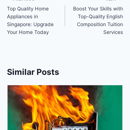
Post
Top Quality Home
Boost Your Skills with
navigation
Appliances in
Top-Quality English
Singapore: Upgrade
Composition Tuition
Your Home Today
Services
Similar Posts