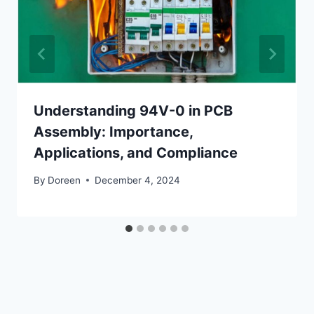
Understanding 94V-0 in PCB
Assembly: Importance,
Applications, and Compliance
By
Doreen
December 4, 2024