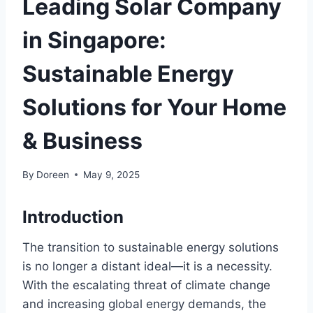
Leading Solar Company
in Singapore:
Sustainable Energy
Solutions for Your Home
& Business
By
Doreen
May 9, 2025
Introduction
The transition to sustainable energy solutions
is no longer a distant ideal—it is a necessity.
With the escalating threat of climate change
and increasing global energy demands, the