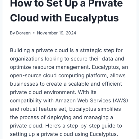
How to Set Up a Private
Cloud with Eucalyptus
By
Doreen
November 19, 2024
Building a private cloud is a strategic step for
organizations looking to secure their data and
optimize resource management. Eucalyptus, an
open-source cloud computing platform, allows
businesses to create a scalable and efficient
private cloud environment. With its
compatibility with Amazon Web Services (AWS)
and robust feature set, Eucalyptus simplifies
the process of deploying and managing a
private cloud. Here’s a step-by-step guide to
setting up a private cloud using Eucalyptus.