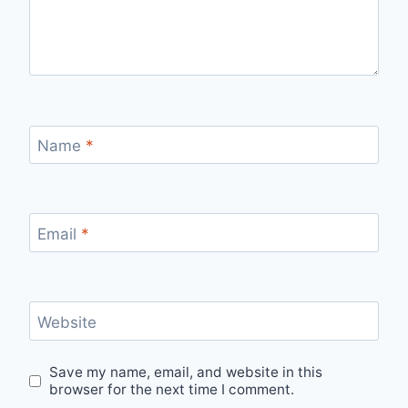
Name
*
Email
*
Website
Save my name, email, and website in this
browser for the next time I comment.