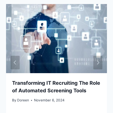
Transforming IT Recruiting The Role
of Automated Screening Tools
By
Doreen
November 6, 2024