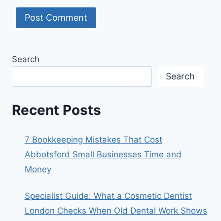
Search
Search
Recent Posts
7 Bookkeeping Mistakes That Cost
Abbotsford Small Businesses Time and
Money
Specialist Guide: What a Cosmetic Dentist
London Checks When Old Dental Work Shows