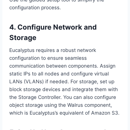
configuration process.
4. Configure Network and
Storage
Eucalyptus requires a robust network
configuration to ensure seamless
communication between components. Assign
static IPs to all nodes and configure virtual
LANs (VLANs) if needed. For storage, set up
block storage devices and integrate them with
the Storage Controller. You can also configure
object storage using the Walrus component,
which is Eucalyptus’s equivalent of Amazon S3.