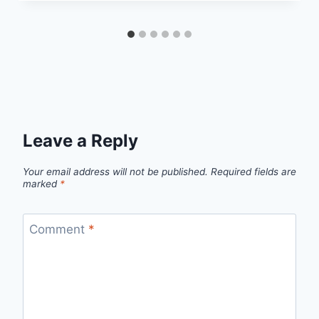
Leave a Reply
Your email address will not be published.
Required fields are
marked
*
Comment
*