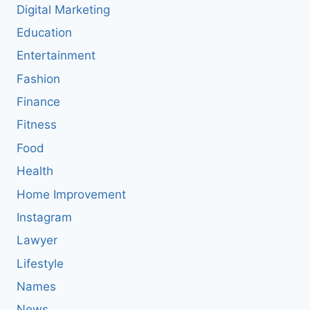
Digital Marketing
Education
Entertainment
Fashion
Finance
Fitness
Food
Health
Home Improvement
Instagram
Lawyer
Lifestyle
Names
News