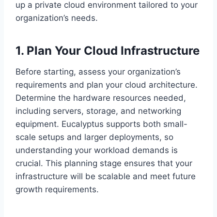
up a private cloud environment tailored to your
organization’s needs.
1. Plan Your Cloud Infrastructure
Before starting, assess your organization’s
requirements and plan your cloud architecture.
Determine the hardware resources needed,
including servers, storage, and networking
equipment. Eucalyptus supports both small-
scale setups and larger deployments, so
understanding your workload demands is
crucial. This planning stage ensures that your
infrastructure will be scalable and meet future
growth requirements.