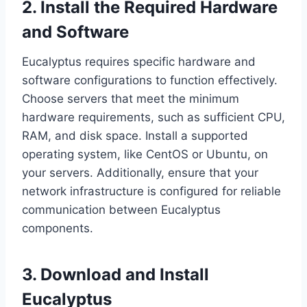
2. Install the Required Hardware
and Software
Eucalyptus requires specific hardware and
software configurations to function effectively.
Choose servers that meet the minimum
hardware requirements, such as sufficient CPU,
RAM, and disk space. Install a supported
operating system, like CentOS or Ubuntu, on
your servers. Additionally, ensure that your
network infrastructure is configured for reliable
communication between Eucalyptus
components.
3. Download and Install
Eucalyptus