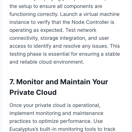
the setup to ensure all components are
functioning correctly. Launch a virtual machine
instance to verify that the Node Controller is
operating as expected. Test network
connectivity, storage integration, and user
access to identify and resolve any issues. This
testing phase is essential for ensuring a stable
and reliable cloud environment.
7. Monitor and Maintain Your
Private Cloud
Once your private cloud is operational,
implement monitoring and maintenance
practices to optimize performance. Use
Eucalyptus’s built-in monitoring tools to track