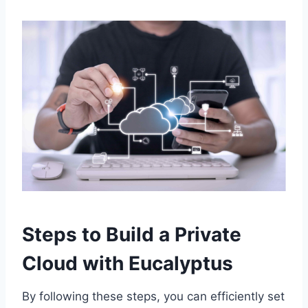
Steps to Build a Private
Cloud with Eucalyptus
By following these steps, you can efficiently set