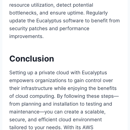
resource utilization, detect potential
bottlenecks, and ensure uptime. Regularly
update the Eucalyptus software to benefit from
security patches and performance
improvements.
Conclusion
Setting up a private cloud with Eucalyptus
empowers organizations to gain control over
their infrastructure while enjoying the benefits
of cloud computing. By following these steps—
from planning and installation to testing and
maintenance—you can create a scalable,
secure, and efficient cloud environment
tailored to your needs. With its AWS