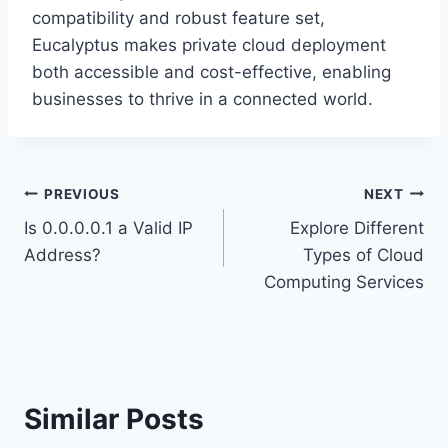
compatibility and robust feature set,
Eucalyptus makes private cloud deployment
both accessible and cost-effective, enabling
businesses to thrive in a connected world.
Post
PREVIOUS
NEXT
Is 0.0.0.0.1 a Valid IP
Explore Different
navigation
Address?
Types of Cloud
Computing Services
Similar Posts