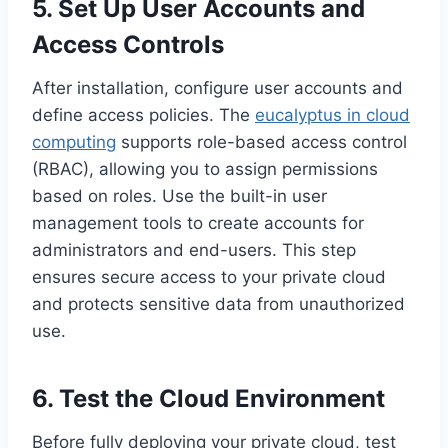
5. Set Up User Accounts and
Access Controls
After installation, configure user accounts and
define access policies. The
eucalyptus in cloud
computing
supports role-based access control
(RBAC), allowing you to assign permissions
based on roles. Use the built-in user
management tools to create accounts for
administrators and end-users. This step
ensures secure access to your private cloud
and protects sensitive data from unauthorized
use.
6. Test the Cloud Environment
Before fully deploying your private cloud, test