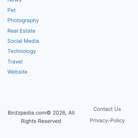
Pet
Photography
Real Estate
Social Media
Technology
Travel
Website
Contact Us
Birdzpedia.com© 2026, All
Privacy-Policy
Rights Reserved