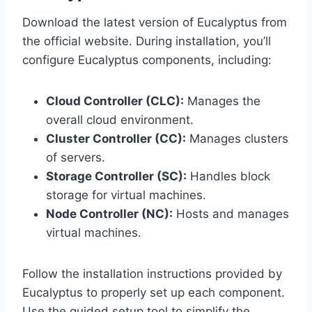
Download the latest version of Eucalyptus from
the official website. During installation, you’ll
configure Eucalyptus components, including:
Cloud Controller (CLC):
Manages the
overall cloud environment.
Cluster Controller (CC):
Manages clusters
of servers.
Storage Controller (SC):
Handles block
storage for virtual machines.
Node Controller (NC):
Hosts and manages
virtual machines.
Follow the installation instructions provided by
Eucalyptus to properly set up each component.
Use the guided setup tool to simplify the