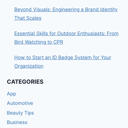
Beyond Visuals: Engineering a Brand Identity
That Scales
Essential Skills for Outdoor Enthusiasts: From
Bird Watching to CPR
How to Start an ID Badge System for Your
Organization
CATEGORIES
App
Automotive
Beauty Tips
Business