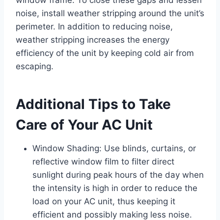
noise, install weather stripping around the unit’s
perimeter. In addition to reducing noise,
weather stripping increases the energy
efficiency of the unit by keeping cold air from
escaping.
Additional Tips to Take
Care of Your AC Unit
Window Shading: Use blinds, curtains, or
reflective window film to filter direct
sunlight during peak hours of the day when
the intensity is high in order to reduce the
load on your AC unit, thus keeping it
efficient and possibly making less noise.