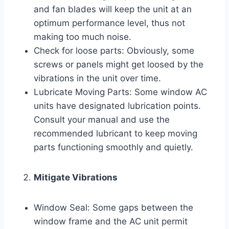
and fan blades will keep the unit at an
optimum performance level, thus not
making too much noise.
Check for loose parts: Obviously, some
screws or panels might get loosed by the
vibrations in the unit over time.
Lubricate Moving Parts: Some window AC
units have designated lubrication points.
Consult your manual and use the
recommended lubricant to keep moving
parts functioning smoothly and quietly.
Mitigate Vibrations
Window Seal: Some gaps between the
window frame and the AC unit permit