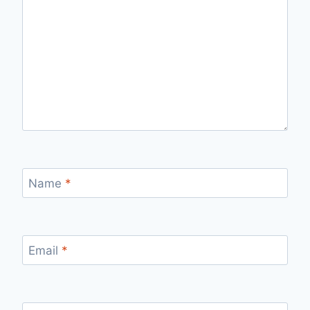
Name
*
Email
*