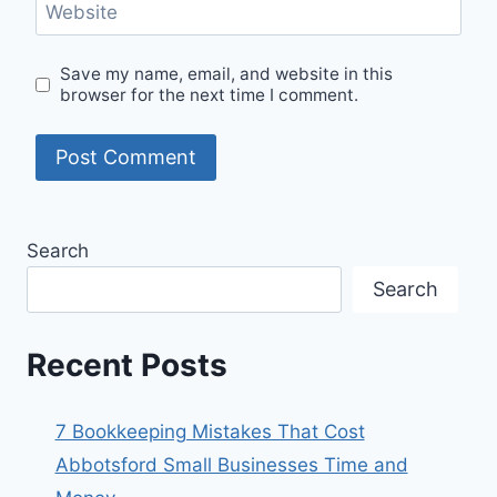
Website
Save my name, email, and website in this
browser for the next time I comment.
Search
Search
Recent Posts
7 Bookkeeping Mistakes That Cost
Abbotsford Small Businesses Time and