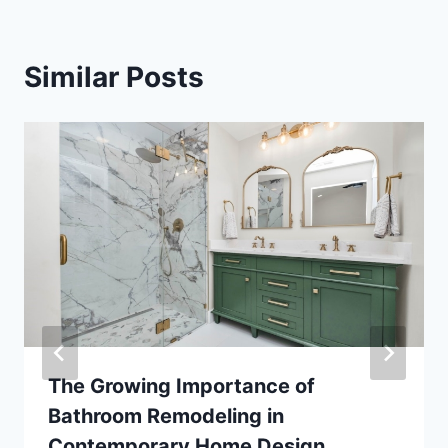
Similar Posts
The Growing Importance of
Bathroom Remodeling in
Contemporary Home Design