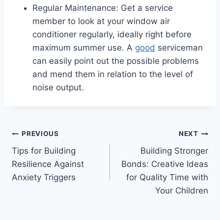
Regular Maintenance: Get a service
member to look at your window air
conditioner regularly, ideally right before
maximum summer use. A
good
serviceman
can easily point out the possible problems
and mend them in relation to the level of
noise output.
Post
PREVIOUS
NEXT
Tips for Building
Building Stronger
navigation
Resilience Against
Bonds: Creative Ideas
Anxiety Triggers
for Quality Time with
Your Children