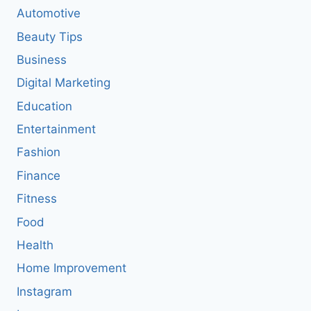
Automotive
Beauty Tips
Business
Digital Marketing
Education
Entertainment
Fashion
Finance
Fitness
Food
Health
Home Improvement
Instagram