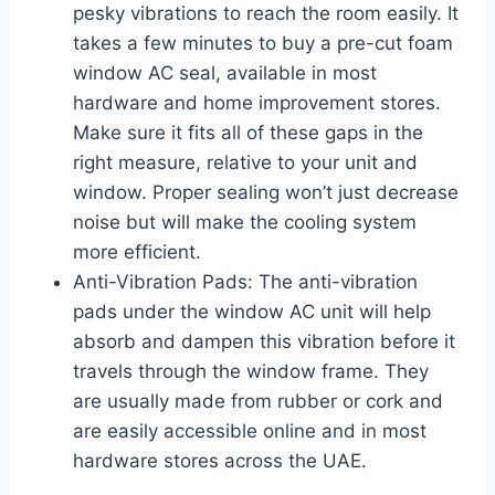
pesky vibrations to reach the room easily. It
takes a few minutes to buy a pre-cut foam
window AC seal, available in most
hardware and home improvement stores.
Make sure it fits all of these gaps in the
right measure, relative to your unit and
window. Proper sealing won’t just decrease
noise but will make the cooling system
more efficient.
Anti-Vibration Pads: The anti-vibration
pads under the window AC unit will help
absorb and dampen this vibration before it
travels through the window frame. They
are usually made from rubber or cork and
are easily accessible online and in most
hardware stores across the UAE.