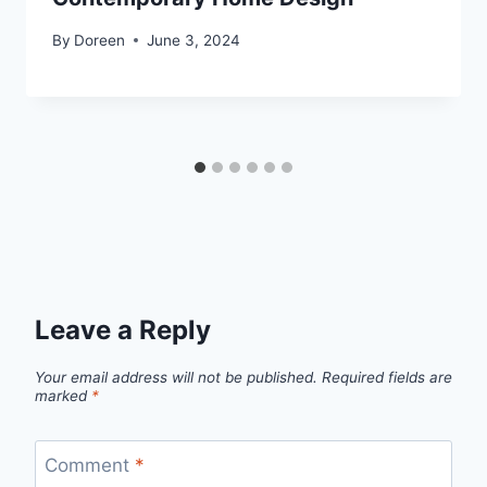
By
Doreen
June 3, 2024
Leave a Reply
Your email address will not be published.
Required fields are
marked
*
Comment
*