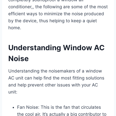
conditioner,, the following are some of the most
efficient ways to minimize the noise produced
by the device, thus helping to keep a quiet
home.
Understanding Window AC
Noise
Understanding the noisemakers of a window
AC unit can help find the most fitting solutions
and help prevent other issues with your AC
unit:
Fan Noise: This is the fan that circulates
the cool air. It’s actually a big contributor to