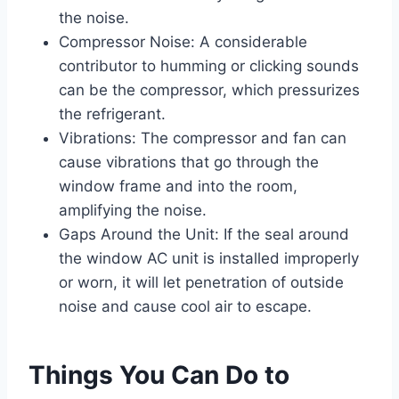
the noise.
Compressor Noise: A considerable
contributor to humming or clicking sounds
can be the compressor, which pressurizes
the refrigerant.
Vibrations: The compressor and fan can
cause vibrations that go through the
window frame and into the room,
amplifying the noise.
Gaps Around the Unit: If the seal around
the window AC unit is installed improperly
or worn, it will let penetration of outside
noise and cause cool air to escape.
Things You Can Do to