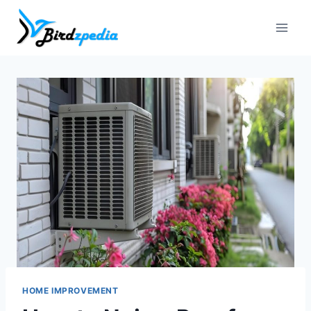
Skip
to
content
HOME IMPROVEMENT