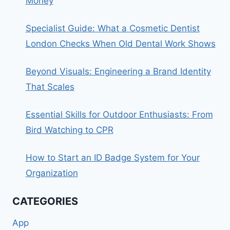
Money
Specialist Guide: What a Cosmetic Dentist
London Checks When Old Dental Work Shows
Beyond Visuals: Engineering a Brand Identity
That Scales
Essential Skills for Outdoor Enthusiasts: From
Bird Watching to CPR
How to Start an ID Badge System for Your
Organization
CATEGORIES
App