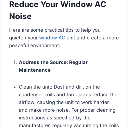
Reduce Your Window AC
Noise
Here are some practical tips to help you
quieten your
window AC
unit and create a more
peaceful environment:
Address the Source: Regular
Maintenance
Clean the unit: Dust and dirt on the
condenser coils and fan blades reduce the
airflow, causing the unit to work harder
and make more noise. For proper cleaning
instructions as specified by the
manufacturer, regularly vacuuming the coils