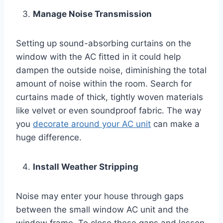
Manage Noise Transmission
Setting up sound-absorbing curtains on the
window with the AC fitted in it could help
dampen the outside noise, diminishing the total
amount of noise within the room. Search for
curtains made of thick, tightly woven materials
like velvet or even soundproof fabric. The way
you
decorate around your AC unit
can make a
huge difference.
Install Weather Stripping
Noise may enter your house through gaps
between the small window AC unit and the
window frame. To close these gaps and lessen