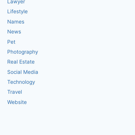
Lawyer
Lifestyle
Names
News
Pet
Photography
Real Estate
Social Media
Technology
Travel
Website