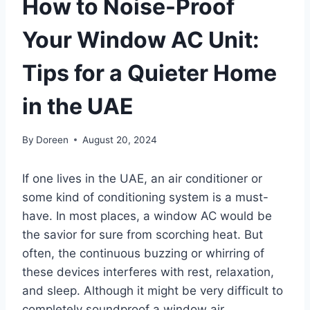
How to Noise-Proof
Your Window AC Unit:
Tips for a Quieter Home
in the UAE
By
Doreen
August 20, 2024
If one lives in the UAE, an air conditioner or
some kind of conditioning system is a must-
have. In most places, a window AC would be
the savior for sure from scorching heat. But
often, the continuous buzzing or whirring of
these devices interferes with rest, relaxation,
and sleep. Although it might be very difficult to
completely soundproof a window air