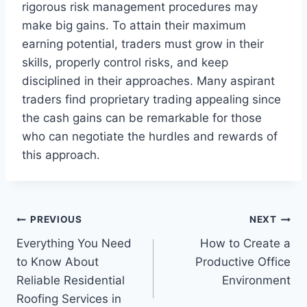
rigorous risk management procedures may
make big gains. To attain their maximum
earning potential, traders must grow in their
skills, properly control risks, and keep
disciplined in their approaches. Many aspirant
traders find proprietary trading appealing since
the cash gains can be remarkable for those
who can negotiate the hurdles and rewards of
this approach.
Post
PREVIOUS
NEXT
Everything You Need
How to Create a
navigation
to Know About
Productive Office
Reliable Residential
Environment
Roofing Services in