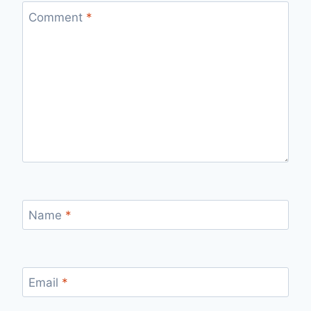
Comment
*
Name
*
Email
*