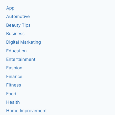
App
Automotive
Beauty Tips
Business
Digital Marketing
Education
Entertainment
Fashion
Finance
Fitness
Food
Health
Home Improvement