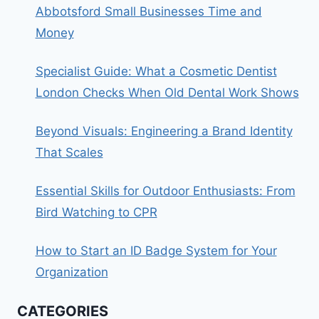
Abbotsford Small Businesses Time and
Money
Specialist Guide: What a Cosmetic Dentist
London Checks When Old Dental Work Shows
Beyond Visuals: Engineering a Brand Identity
That Scales
Essential Skills for Outdoor Enthusiasts: From
Bird Watching to CPR
How to Start an ID Badge System for Your
Organization
CATEGORIES