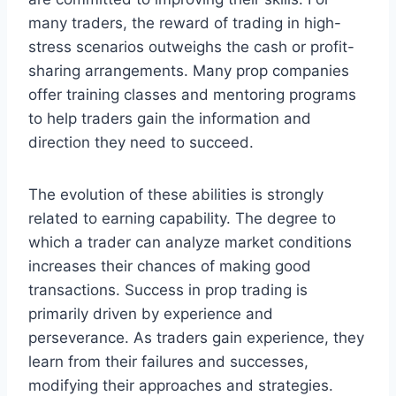
many traders, the reward of trading in high-
stress scenarios outweighs the cash or profit-
sharing arrangements. Many prop companies
offer training classes and mentoring programs
to help traders gain the information and
direction they need to succeed.
The evolution of these abilities is strongly
related to earning capability. The degree to
which a trader can analyze market conditions
increases their chances of making good
transactions. Success in prop trading is
primarily driven by experience and
perseverance. As traders gain experience, they
learn from their failures and successes,
modifying their approaches and strategies.