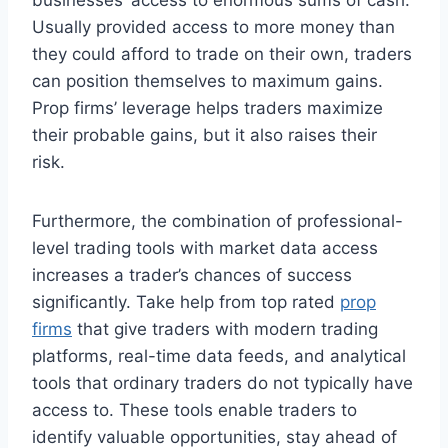
Usually provided access to more money than
they could afford to trade on their own, traders
can position themselves to maximum gains.
Prop firms’ leverage helps traders maximize
their probable gains, but it also raises their
risk.
Furthermore, the combination of professional-
level trading tools with market data access
increases a trader’s chances of success
significantly. Take help from top rated
prop
firms
that give traders with modern trading
platforms, real-time data feeds, and analytical
tools that ordinary traders do not typically have
access to. These tools enable traders to
identify valuable opportunities, stay ahead of