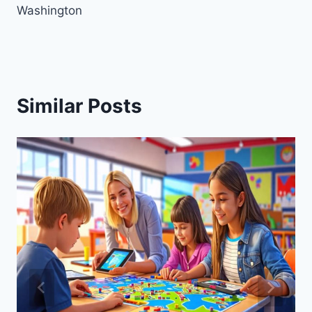
Washington
Similar Posts