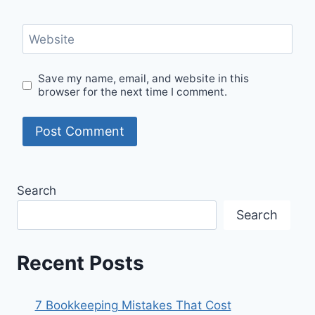
Website
Save my name, email, and website in this
browser for the next time I comment.
Search
Search
Recent Posts
7 Bookkeeping Mistakes That Cost