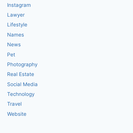
Instagram
Lawyer
Lifestyle
Names
News
Pet
Photography
Real Estate
Social Media
Technology
Travel
Website