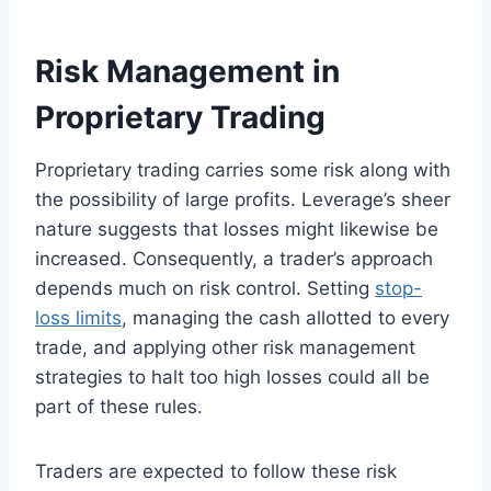
Risk Management in
Proprietary Trading
Proprietary trading carries some risk along with
the possibility of large profits. Leverage’s sheer
nature suggests that losses might likewise be
increased. Consequently, a trader’s approach
depends much on risk control. Setting
stop-
loss limits
, managing the cash allotted to every
trade, and applying other risk management
strategies to halt too high losses could all be
part of these rules.
Traders are expected to follow these risk