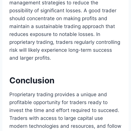
management strategies to reduce the
possibility of significant losses. A good trader
should concentrate on making profits and
maintain a sustainable trading approach that
reduces exposure to notable losses. In
proprietary trading, traders regularly controlling
risk will likely experience long-term success
and larger profits.
Conclusion
Proprietary trading provides a unique and
profitable opportunity for traders ready to
invest the time and effort required to succeed.
Traders with access to large capital use
modern technologies and resources, and follow