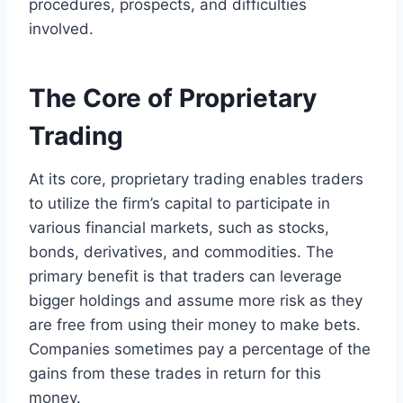
procedures, prospects, and difficulties
involved.
The Core of Proprietary
Trading
At its core, proprietary trading enables traders
to utilize the firm’s capital to participate in
various financial markets, such as stocks,
bonds, derivatives, and commodities. The
primary benefit is that traders can leverage
bigger holdings and assume more risk as they
are free from using their money to make bets.
Companies sometimes pay a percentage of the
gains from these trades in return for this
money.