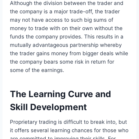
Although the division between the trader and
the company is a major trade-off, the trader
may not have access to such big sums of
money to trade with on their own without the
funds the company provides. This results in a
mutually advantageous partnership whereby
the trader gains money from bigger deals while
the company bears some risk in return for
some of the earnings.
The Learning Curve and
Skill Development
Proprietary trading is difficult to break into, but
it offers several learning chances for those who
are committed to improving their skills. For