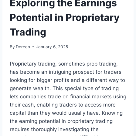
Exploring the Earnings
Potential in Proprietary
Trading
By
Doreen
January 6, 2025
Proprietary trading, sometimes prop trading,
has become an intriguing prospect for traders
looking for bigger profits and a different way to
generate wealth. This special type of trading
lets companies trade on financial markets using
their cash, enabling traders to access more
capital than they would usually have. Knowing
the earning potential in proprietary trading
requires thoroughly investigating the