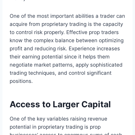
One of the most important abilities a trader can
acquire from proprietary trading is the capacity
to control risk properly. Effective prop traders
know the complex balance between optimizing
profit and reducing risk. Experience increases
their earning potential since it helps them
negotiate market patterns, apply sophisticated
trading techniques, and control significant
positions.
Access to Larger Capital
One of the key variables raising revenue
potential in proprietary trading is prop
businesses’ access to enormous sums of cash.