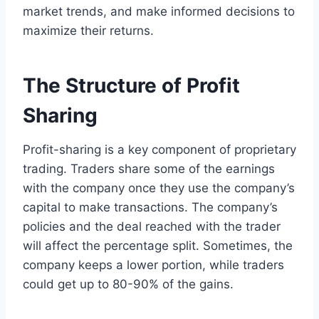
market trends, and make informed decisions to
maximize their returns.
The Structure of Profit
Sharing
Profit-sharing is a key component of proprietary
trading. Traders share some of the earnings
with the company once they use the company’s
capital to make transactions. The company’s
policies and the deal reached with the trader
will affect the percentage split. Sometimes, the
company keeps a lower portion, while traders
could get up to 80-90% of the gains.