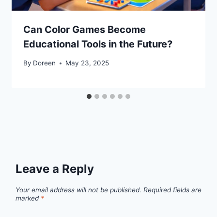
Can Color Games Become
Educational Tools in the Future?
By
Doreen
May 23, 2025
Leave a Reply
Your email address will not be published.
Required fields are
marked
*