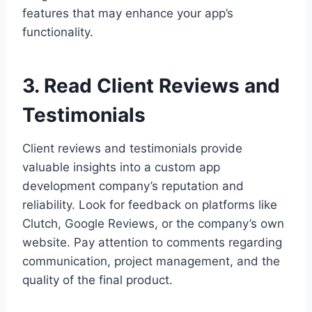
features that may enhance your app’s
functionality.
3. Read Client Reviews and
Testimonials
Client reviews and testimonials provide
valuable insights into a custom app
development company’s reputation and
reliability. Look for feedback on platforms like
Clutch, Google Reviews, or the company’s own
website. Pay attention to comments regarding
communication, project management, and the
quality of the final product.