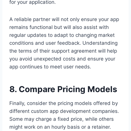
for your application.
A reliable partner will not only ensure your app
remains functional but will also assist with
regular updates to adapt to changing market
conditions and user feedback. Understanding
the terms of their support agreement will help
you avoid unexpected costs and ensure your
app continues to meet user needs.
8. Compare Pricing Models
Finally, consider the pricing models offered by
different custom app development companies.
Some may charge a fixed price, while others
might work on an hourly basis or a retainer.