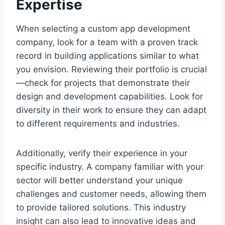
Expertise
When selecting a custom app development
company, look for a team with a proven track
record in building applications similar to what
you envision. Reviewing their portfolio is crucial
—check for projects that demonstrate their
design and development capabilities. Look for
diversity in their work to ensure they can adapt
to different requirements and industries.
Additionally, verify their experience in your
specific industry. A company familiar with your
sector will better understand your unique
challenges and customer needs, allowing them
to provide tailored solutions. This industry
insight can also lead to innovative ideas and