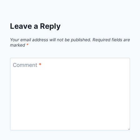
Leave a Reply
Your email address will not be published.
Required fields are
marked
*
Comment
*