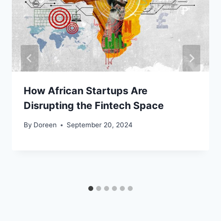
How African Startups Are
Disrupting the Fintech Space
By
Doreen
September 20, 2024