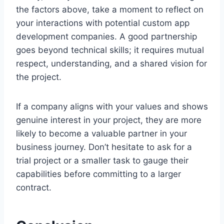
the factors above, take a moment to reflect on
your interactions with potential custom app
development companies. A good partnership
goes beyond technical skills; it requires mutual
respect, understanding, and a shared vision for
the project.
If a company aligns with your values and shows
genuine interest in your project, they are more
likely to become a valuable partner in your
business journey. Don’t hesitate to ask for a
trial project or a smaller task to gauge their
capabilities before committing to a larger
contract.