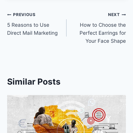
Post
PREVIOUS
NEXT
5 Reasons to Use
How to Choose the
navigation
Direct Mail Marketing
Perfect Earrings for
Your Face Shape
Similar Posts