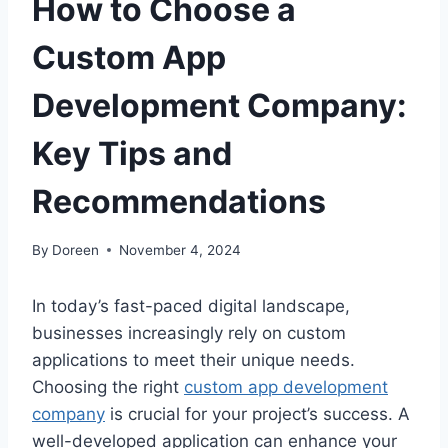
How to Choose a
Custom App
Development Company:
Key Tips and
Recommendations
By
Doreen
November 4, 2024
In today’s fast-paced digital landscape,
businesses increasingly rely on custom
applications to meet their unique needs.
Choosing the right
custom app development
company
is crucial for your project’s success. A
well-developed application can enhance your