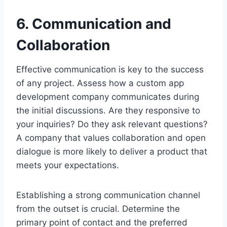
6. Communication and
Collaboration
Effective communication is key to the success
of any project. Assess how a custom app
development company communicates during
the initial discussions. Are they responsive to
your inquiries? Do they ask relevant questions?
A company that values collaboration and open
dialogue is more likely to deliver a product that
meets your expectations.
Establishing a strong communication channel
from the outset is crucial. Determine the
primary point of contact and the preferred