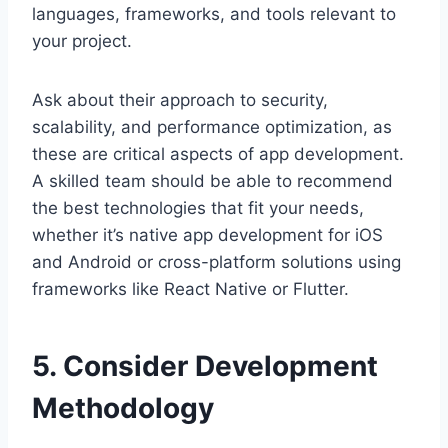
languages, frameworks, and tools relevant to
your project.
Ask about their approach to security,
scalability, and performance optimization, as
these are critical aspects of app development.
A skilled team should be able to recommend
the best technologies that fit your needs,
whether it’s native app development for iOS
and Android or cross-platform solutions using
frameworks like React Native or Flutter.
5. Consider Development
Methodology