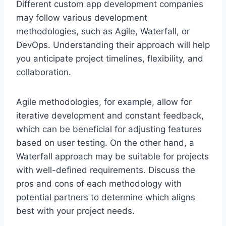
Different custom app development companies
may follow various development
methodologies, such as Agile, Waterfall, or
DevOps. Understanding their approach will help
you anticipate project timelines, flexibility, and
collaboration.
Agile methodologies, for example, allow for
iterative development and constant feedback,
which can be beneficial for adjusting features
based on user testing. On the other hand, a
Waterfall approach may be suitable for projects
with well-defined requirements. Discuss the
pros and cons of each methodology with
potential partners to determine which aligns
best with your project needs.