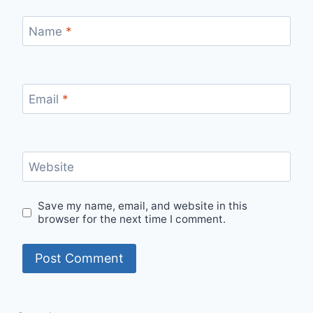
Name
*
Email
*
Website
Save my name, email, and website in this
browser for the next time I comment.