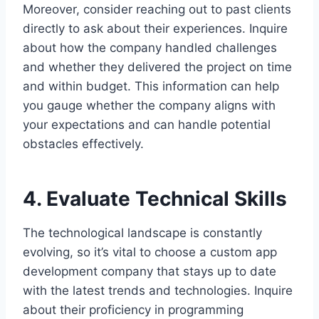
Moreover, consider reaching out to past clients
directly to ask about their experiences. Inquire
about how the company handled challenges
and whether they delivered the project on time
and within budget. This information can help
you gauge whether the company aligns with
your expectations and can handle potential
obstacles effectively.
4. Evaluate Technical Skills
The technological landscape is constantly
evolving, so it’s vital to choose a custom app
development company that stays up to date
with the latest trends and technologies. Inquire
about their proficiency in programming