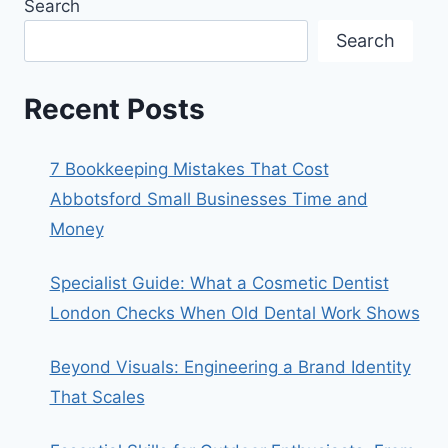
Search
Search
Recent Posts
7 Bookkeeping Mistakes That Cost
Abbotsford Small Businesses Time and
Money
Specialist Guide: What a Cosmetic Dentist
London Checks When Old Dental Work Shows
Beyond Visuals: Engineering a Brand Identity
That Scales