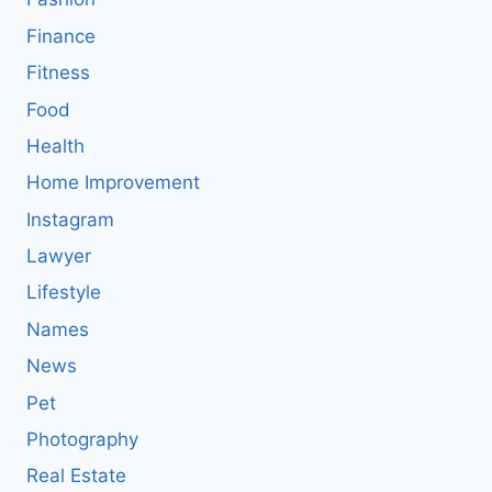
Finance
Fitness
Food
Health
Home Improvement
Instagram
Lawyer
Lifestyle
Names
News
Pet
Photography
Real Estate