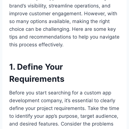
brand’s visibility, streamline operations, and
improve customer engagement. However, with
so many options available, making the right
choice can be challenging. Here are some key
tips and recommendations to help you navigate
this process effectively.
1. Define Your
Requirements
Before you start searching for a custom app
development company, it’s essential to clearly
define your project requirements. Take the time
to identify your app’s purpose, target audience,
and desired features. Consider the problems