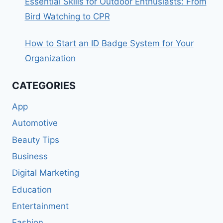
Essential Skills for Outdoor Enthusiasts: From
Bird Watching to CPR
How to Start an ID Badge System for Your
Organization
CATEGORIES
App
Automotive
Beauty Tips
Business
Digital Marketing
Education
Entertainment
Fashion