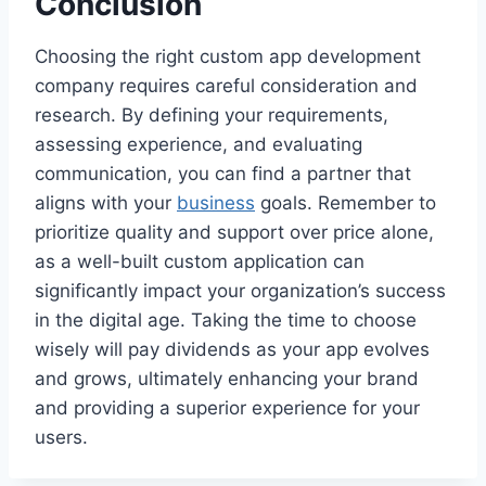
Conclusion
Choosing the right custom app development
company requires careful consideration and
research. By defining your requirements,
assessing experience, and evaluating
communication, you can find a partner that
aligns with your
business
goals. Remember to
prioritize quality and support over price alone,
as a well-built custom application can
significantly impact your organization’s success
in the digital age. Taking the time to choose
wisely will pay dividends as your app evolves
and grows, ultimately enhancing your brand
and providing a superior experience for your
users.