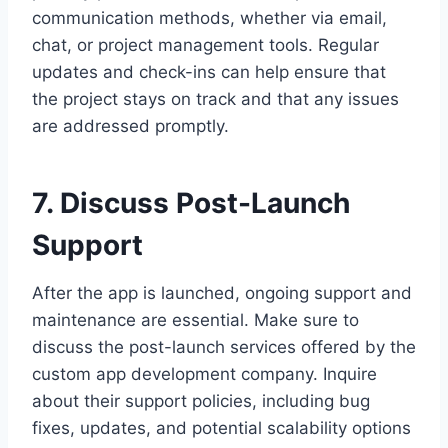
communication methods, whether via email,
chat, or project management tools. Regular
updates and check-ins can help ensure that
the project stays on track and that any issues
are addressed promptly.
7. Discuss Post-Launch
Support
After the app is launched, ongoing support and
maintenance are essential. Make sure to
discuss the post-launch services offered by the
custom app development company. Inquire
about their support policies, including bug
fixes, updates, and potential scalability options