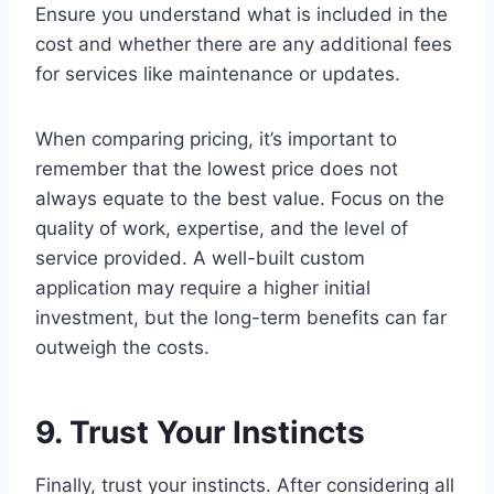
Ensure you understand what is included in the
cost and whether there are any additional fees
for services like maintenance or updates.
When comparing pricing, it’s important to
remember that the lowest price does not
always equate to the best value. Focus on the
quality of work, expertise, and the level of
service provided. A well-built custom
application may require a higher initial
investment, but the long-term benefits can far
outweigh the costs.
9. Trust Your Instincts
Finally, trust your instincts. After considering all