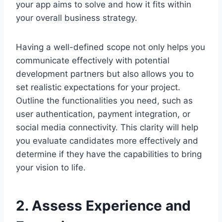
your app aims to solve and how it fits within
your overall business strategy.
Having a well-defined scope not only helps you
communicate effectively with potential
development partners but also allows you to
set realistic expectations for your project.
Outline the functionalities you need, such as
user authentication, payment integration, or
social media connectivity. This clarity will help
you evaluate candidates more effectively and
determine if they have the capabilities to bring
your vision to life.
2. Assess Experience and