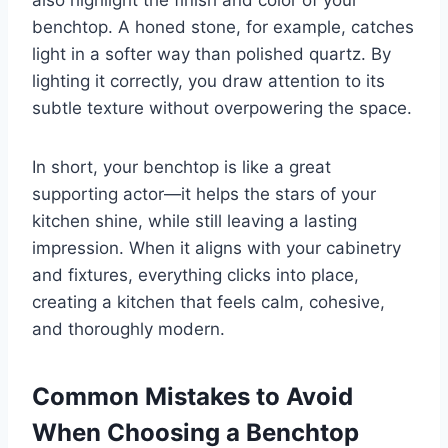
benchtop. A honed stone, for example, catches
light in a softer way than polished quartz. By
lighting it correctly, you draw attention to its
subtle texture without overpowering the space.
In short, your benchtop is like a great
supporting actor—it helps the stars of your
kitchen shine, while still leaving a lasting
impression. When it aligns with your cabinetry
and fixtures, everything clicks into place,
creating a kitchen that feels calm, cohesive,
and thoroughly modern.
Common Mistakes to Avoid
When Choosing a Benchtop