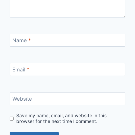
Name
*
Email
*
Website
Save my name, email, and website in this
browser for the next time I comment.