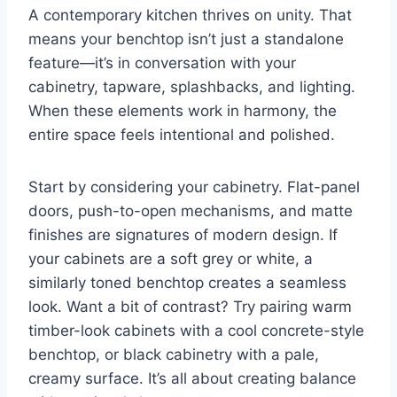
A contemporary kitchen thrives on unity. That
means your benchtop isn’t just a standalone
feature—it’s in conversation with your
cabinetry, tapware, splashbacks, and lighting.
When these elements work in harmony, the
entire space feels intentional and polished.
Start by considering your cabinetry. Flat-panel
doors, push-to-open mechanisms, and matte
finishes are signatures of modern design. If
your cabinets are a soft grey or white, a
similarly toned benchtop creates a seamless
look. Want a bit of contrast? Try pairing warm
timber-look cabinets with a cool concrete-style
benchtop, or black cabinetry with a pale,
creamy surface. It’s all about creating balance