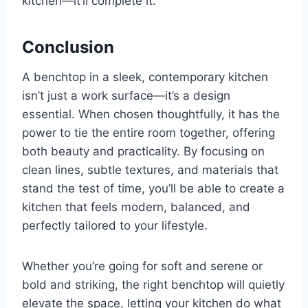
kitchen—it’ll complete it.
Conclusion
A benchtop in a sleek, contemporary kitchen
isn’t just a work surface—it’s a design
essential. When chosen thoughtfully, it has the
power to tie the entire room together, offering
both beauty and practicality. By focusing on
clean lines, subtle textures, and materials that
stand the test of time, you’ll be able to create a
kitchen that feels modern, balanced, and
perfectly tailored to your lifestyle.
Whether you’re going for soft and serene or
bold and striking, the right benchtop will quietly
elevate the space, letting your kitchen do what