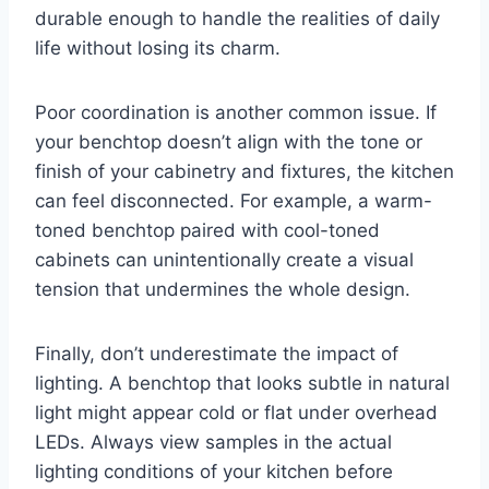
durable enough to handle the realities of daily
life without losing its charm.
Poor coordination is another common issue. If
your benchtop doesn’t align with the tone or
finish of your cabinetry and fixtures, the kitchen
can feel disconnected. For example, a warm-
toned benchtop paired with cool-toned
cabinets can unintentionally create a visual
tension that undermines the whole design.
Finally, don’t underestimate the impact of
lighting. A benchtop that looks subtle in natural
light might appear cold or flat under overhead
LEDs. Always view samples in the actual
lighting conditions of your kitchen before