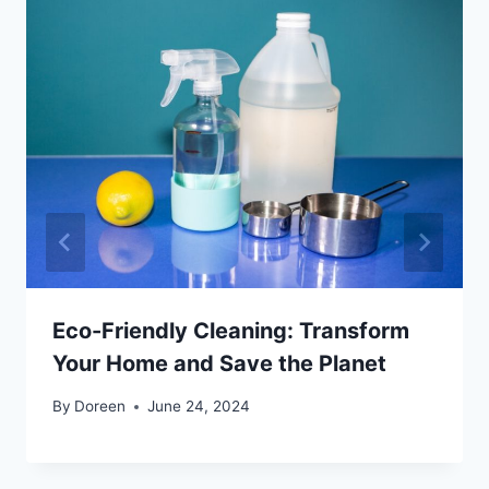
Eco-Friendly Cleaning: Transform
Your Home and Save the Planet
By
Doreen
June 24, 2024