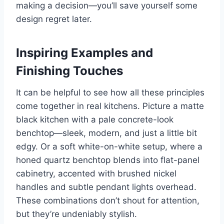
making a decision—you’ll save yourself some
design regret later.
Inspiring Examples and
Finishing Touches
It can be helpful to see how all these principles
come together in real kitchens. Picture a matte
black kitchen with a pale concrete-look
benchtop—sleek, modern, and just a little bit
edgy. Or a soft white-on-white setup, where a
honed quartz benchtop blends into flat-panel
cabinetry, accented with brushed nickel
handles and subtle pendant lights overhead.
These combinations don’t shout for attention,
but they’re undeniably stylish.