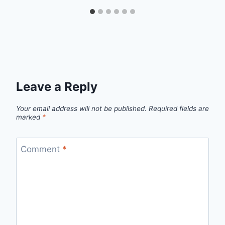
Leave a Reply
Your email address will not be published.
Required fields are
marked
*
Comment
*