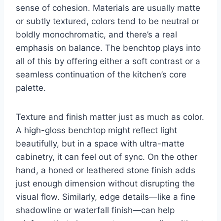
sense of cohesion. Materials are usually matte
or subtly textured, colors tend to be neutral or
boldly monochromatic, and there’s a real
emphasis on balance. The benchtop plays into
all of this by offering either a soft contrast or a
seamless continuation of the kitchen’s core
palette.
Texture and finish matter just as much as color.
A high-gloss benchtop might reflect light
beautifully, but in a space with ultra-matte
cabinetry, it can feel out of sync. On the other
hand, a honed or leathered stone finish adds
just enough dimension without disrupting the
visual flow. Similarly, edge details—like a fine
shadowline or waterfall finish—can help