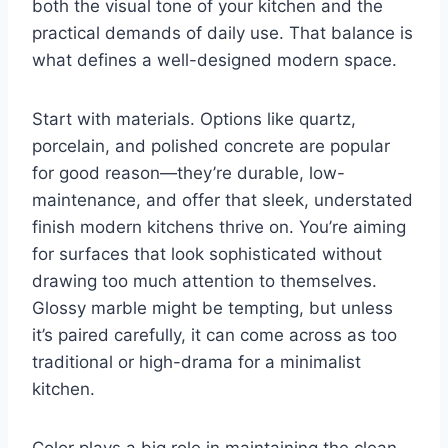
both the visual tone of your kitchen and the
practical demands of daily use. That balance is
what defines a well-designed modern space.
Start with materials. Options like quartz,
porcelain, and polished concrete are popular
for good reason—they’re durable, low-
maintenance, and offer that sleek, understated
finish modern kitchens thrive on. You’re aiming
for surfaces that look sophisticated without
drawing too much attention to themselves.
Glossy marble might be tempting, but unless
it’s paired carefully, it can come across as too
traditional or high-drama for a minimalist
kitchen.
Color plays a big role in maintaining the clean