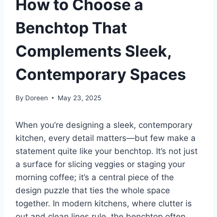
How to Choose a
Benchtop That
Complements Sleek,
Contemporary Spaces
By
Doreen
May 23, 2025
When you’re designing a sleek, contemporary
kitchen, every detail matters—but few make a
statement quite like your benchtop. It’s not just
a surface for slicing veggies or staging your
morning coffee; it’s a central piece of the
design puzzle that ties the whole space
together. In modern kitchens, where clutter is
out and clean lines rule, the benchtop often