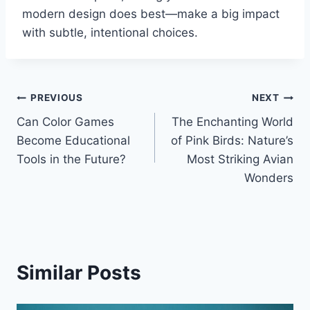
modern design does best—make a big impact
with subtle, intentional choices.
Post
PREVIOUS
NEXT
Can Color Games
The Enchanting World
navigation
Become Educational
of Pink Birds: Nature’s
Tools in the Future?
Most Striking Avian
Wonders
Similar Posts