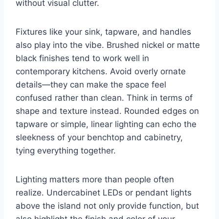
without visual clutter.
Fixtures like your sink, tapware, and handles
also play into the vibe. Brushed nickel or matte
black finishes tend to work well in
contemporary kitchens. Avoid overly ornate
details—they can make the space feel
confused rather than clean. Think in terms of
shape and texture instead. Rounded edges on
tapware or simple, linear lighting can echo the
sleekness of your benchtop and cabinetry,
tying everything together.
Lighting matters more than people often
realize. Undercabinet LEDs or pendant lights
above the island not only provide function, but
also highlight the finish and color of your