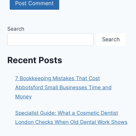
Search
Search
Recent Posts
7 Bookkeeping Mistakes That Cost
Abbotsford Small Businesses Time and
Money
Specialist Guide: What a Cosmetic Dentist
London Checks When Old Dental Work Shows