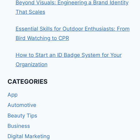
Beyond Visuals: Engineering a Brand Identity
That Scales
Essential Skills for Outdoor Enthusiasts: From
Bird Watching to CPR
How to Start an ID Badge System for Your
Organization
CATEGORIES
App
Automotive
Beauty Tips
Business
Digital Marketing