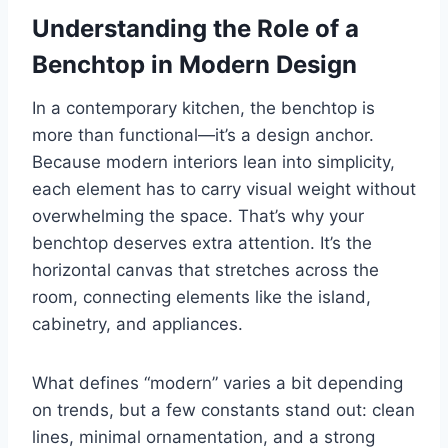
Understanding the Role of a
Benchtop in Modern Design
In a contemporary kitchen, the benchtop is
more than functional—it’s a design anchor.
Because modern interiors lean into simplicity,
each element has to carry visual weight without
overwhelming the space. That’s why your
benchtop deserves extra attention. It’s the
horizontal canvas that stretches across the
room, connecting elements like the island,
cabinetry, and appliances.
What defines “modern” varies a bit depending
on trends, but a few constants stand out: clean
lines, minimal ornamentation, and a strong