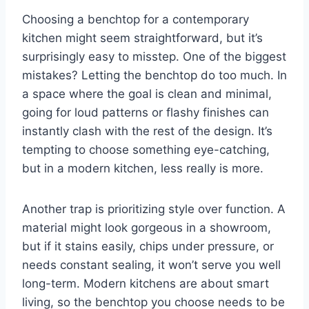
Choosing a benchtop for a contemporary
kitchen might seem straightforward, but it’s
surprisingly easy to misstep. One of the biggest
mistakes? Letting the benchtop do too much. In
a space where the goal is clean and minimal,
going for loud patterns or flashy finishes can
instantly clash with the rest of the design. It’s
tempting to choose something eye-catching,
but in a modern kitchen, less really is more.
Another trap is prioritizing style over function. A
material might look gorgeous in a showroom,
but if it stains easily, chips under pressure, or
needs constant sealing, it won’t serve you well
long-term. Modern kitchens are about smart
living, so the benchtop you choose needs to be