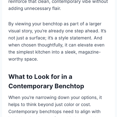
reinforce that clean, contemporary vibe without
adding unnecessary flair.
By viewing your benchtop as part of a larger
visual story, you’re already one step ahead. It’s
not just a surface; it’s a style statement. And
when chosen thoughtfully, it can elevate even
the simplest kitchen into a sleek, magazine-
worthy space.
What to Look for in a
Contemporary Benchtop
When you’re narrowing down your options, it
helps to think beyond just color or cost.
Contemporary benchtops need to align with