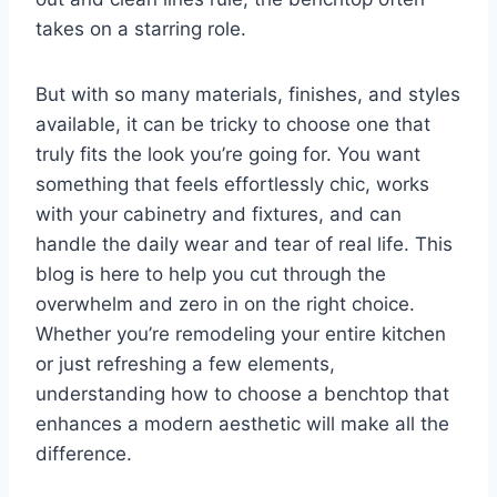
takes on a starring role.
But with so many materials, finishes, and styles
available, it can be tricky to choose one that
truly fits the look you’re going for. You want
something that feels effortlessly chic, works
with your cabinetry and fixtures, and can
handle the daily wear and tear of real life. This
blog is here to help you cut through the
overwhelm and zero in on the right choice.
Whether you’re remodeling your entire kitchen
or just refreshing a few elements,
understanding how to choose a benchtop that
enhances a modern aesthetic will make all the
difference.