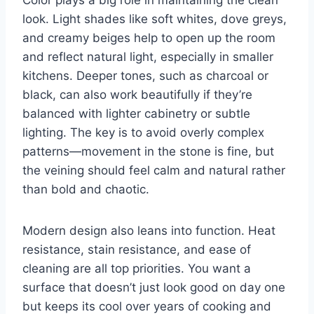
look. Light shades like soft whites, dove greys,
and creamy beiges help to open up the room
and reflect natural light, especially in smaller
kitchens. Deeper tones, such as charcoal or
black, can also work beautifully if they’re
balanced with lighter cabinetry or subtle
lighting. The key is to avoid overly complex
patterns—movement in the stone is fine, but
the veining should feel calm and natural rather
than bold and chaotic.
Modern design also leans into function. Heat
resistance, stain resistance, and ease of
cleaning are all top priorities. You want a
surface that doesn’t just look good on day one
but keeps its cool over years of cooking and