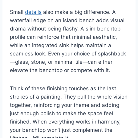
Small
details
also make a big difference. A
waterfall edge on an island bench adds visual
drama without being flashy. A slim benchtop
profile can reinforce that minimal aesthetic,
while an integrated sink helps maintain a
seamless look. Even your choice of splashback
—glass, stone, or minimal tile—can either
elevate the benchtop or compete with it.
Think of these finishing touches as the last
strokes of a painting. They pull the whole vision
together, reinforcing your theme and adding
just enough polish to make the space feel
finished. When everything works in harmony,
your benchtop won’t just complement the