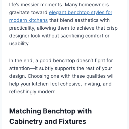
life’s messier moments. Many homeowners
gravitate toward
elegant benchtop styles for
modern kitchens
that blend aesthetics with
practicality, allowing them to achieve that crisp
designer look without sacrificing comfort or
usability.
In the end, a good benchtop doesn’t fight for
attention—it subtly supports the rest of your
design. Choosing one with these qualities will
help your kitchen feel cohesive, inviting, and
refreshingly modern.
Matching Benchtop with
Cabinetry and Fixtures