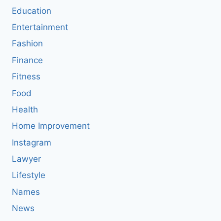
Education
Entertainment
Fashion
Finance
Fitness
Food
Health
Home Improvement
Instagram
Lawyer
Lifestyle
Names
News