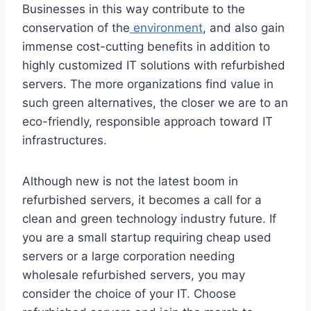
Businesses in this way contribute to the
conservation of the
environment
, and also gain
immense cost-cutting benefits in addition to
highly customized IT solutions with refurbished
servers. The more organizations find value in
such green alternatives, the closer we are to an
eco-friendly, responsible approach toward IT
infrastructures.
Although new is not the latest boom in
refurbished servers, it becomes a call for a
clean and green technology industry future. If
you are a small startup requiring cheap used
servers or a large corporation needing
wholesale refurbished servers, you may
consider the choice of your IT. Choose