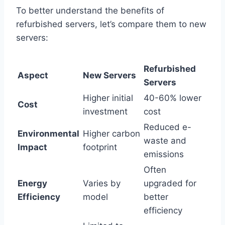
To better understand the benefits of
refurbished servers, let’s compare them to new
servers:
Refurbished
Aspect
New Servers
Servers
Higher initial
40-60% lower
Cost
investment
cost
Reduced e-
Environmental
Higher carbon
waste and
Impact
footprint
emissions
Often
Energy
Varies by
upgraded for
Efficiency
model
better
efficiency