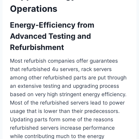
Operations
Energy-Efficiency from
Advanced Testing and
Refurbishment
Most refurbish companies offer guarantees
that refurbished 4u servers, rack servers
among other refurbished parts are put through
an extensive testing and upgrading process
based on very high stringent energy efficiency.
Most of the refurbished servers lead to power
usage that is lower than their predecessors.
Updating parts form some of the reasons
refurbished servers increase performance
while contributing much to the energy