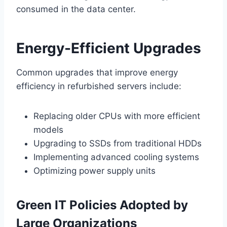
consumed in the data center.
Energy-Efficient Upgrades
Common upgrades that improve energy
efficiency in refurbished servers include:
Replacing older CPUs with more efficient
models
Upgrading to SSDs from traditional HDDs
Implementing advanced cooling systems
Optimizing power supply units
Green IT Policies Adopted by
Large Organizations