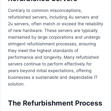
Contrary to common misconceptions,
refurbished servers, including 4u servers and
2u servers, often match or exceed the reliability
of new hardware. These servers are typically
maintained by large corporations and undergo
stringent refurbishment processes, ensuring
they meet the highest standards of
performance and longevity. Many refurbished
servers continue to perform effectively for
years beyond initial expectations, offering
businesses a sustainable and dependable IT
solution.
The Refurbishment Process