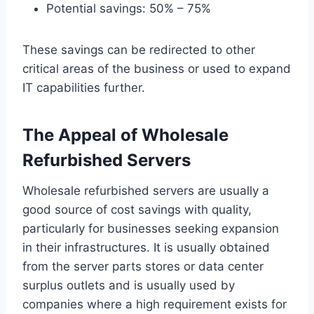
Potential savings: 50% – 75%
These savings can be redirected to other
critical areas of the business or used to expand
IT capabilities further.
The Appeal of Wholesale
Refurbished Servers
Wholesale refurbished servers are usually a
good source of cost savings with quality,
particularly for businesses seeking expansion
in their infrastructures. It is usually obtained
from the server parts stores or data center
surplus outlets and is usually used by
companies where a high requirement exists for