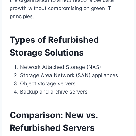
growth without compromising on green IT
principles.
Types of Refurbished
Storage Solutions
Network Attached Storage (NAS)
Storage Area Network (SAN) appliances
Object storage servers
Backup and archive servers
Comparison: New vs.
Refurbished Servers