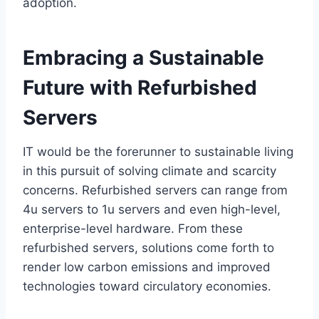
adoption.
Embracing a Sustainable
Future with Refurbished
Servers
IT would be the forerunner to sustainable living
in this pursuit of solving climate and scarcity
concerns. Refurbished servers can range from
4u servers to 1u servers and even high-level,
enterprise-level hardware. From these
refurbished servers, solutions come forth to
render low carbon emissions and improved
technologies toward circulatory economies.