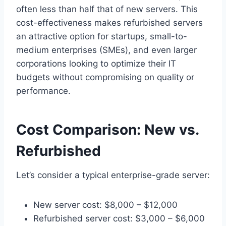
often less than half that of new servers. This
cost-effectiveness makes refurbished servers
an attractive option for startups, small-to-
medium enterprises (SMEs), and even larger
corporations looking to optimize their IT
budgets without compromising on quality or
performance.
Cost Comparison: New vs.
Refurbished
Let’s consider a typical enterprise-grade server:
New server cost: $8,000 – $12,000
Refurbished server cost: $3,000 – $6,000