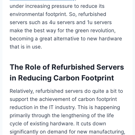
under increasing pressure to reduce its
environmental footprint. So, refurbished
servers such as 4u servers and 1u servers
make the best way for the green revolution,
becoming a great alternative to new hardware
that is in use.
The Role of Refurbished Servers
in Reducing Carbon Footprint
Relatively, refurbished servers do quite a bit to
support the achievement of carbon footprint
reduction in the IT industry. This is happening
primarily through the lengthening of the life
cycle of existing hardware. It cuts down
significantly on demand for new manufacturing,