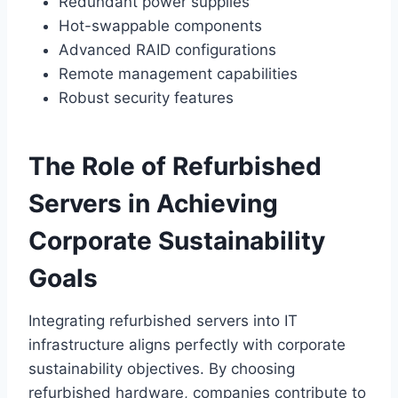
Redundant power supplies
Hot-swappable components
Advanced RAID configurations
Remote management capabilities
Robust security features
The Role of Refurbished
Servers in Achieving
Corporate Sustainability
Goals
Integrating refurbished servers into IT
infrastructure aligns perfectly with corporate
sustainability objectives. By choosing
refurbished hardware, companies contribute to