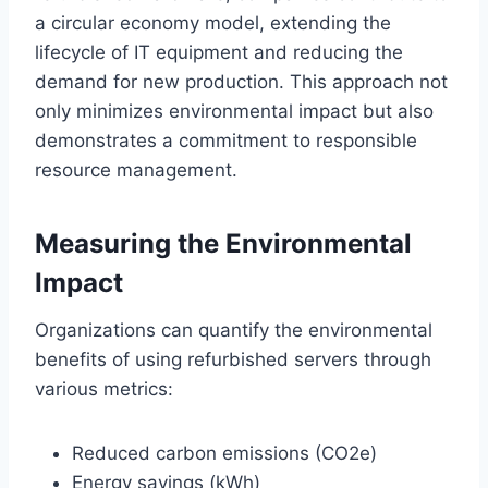
a circular economy model, extending the
lifecycle of IT equipment and reducing the
demand for new production. This approach not
only minimizes environmental impact but also
demonstrates a commitment to responsible
resource management.
Measuring the Environmental
Impact
Organizations can quantify the environmental
benefits of using refurbished servers through
various metrics:
Reduced carbon emissions (CO2e)
Energy savings (kWh)