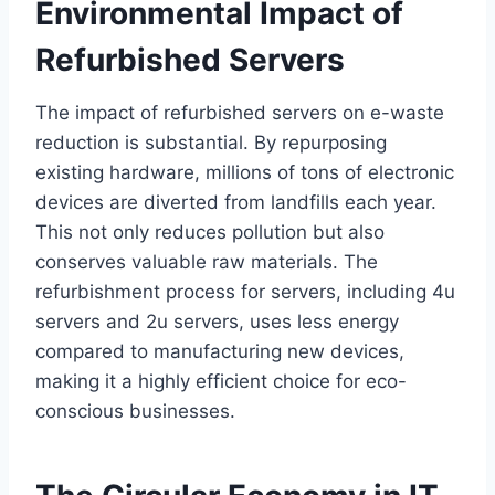
Environmental Impact of
Refurbished Servers
The impact of refurbished servers on e-waste
reduction is substantial. By repurposing
existing hardware, millions of tons of electronic
devices are diverted from landfills each year.
This not only reduces pollution but also
conserves valuable raw materials. The
refurbishment process for servers, including 4u
servers and 2u servers, uses less energy
compared to manufacturing new devices,
making it a highly efficient choice for eco-
conscious businesses.