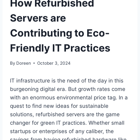
How Refurbished
Servers are
Contributing to Eco-
Friendly IT Practices
By
Doreen
October 3, 2024
IT infrastructure is the need of the day in this
burgeoning digital era. But growth rates come
with an enormous environmental price tag. In a
quest to find new ideas for sustainable
solutions, refurbished servers are the game
changer for green IT practices. Whether small
startups or enterprises of any caliber, the
savings from having refurbished hardware like