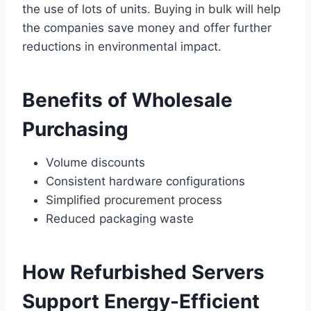
the use of lots of units. Buying in bulk will help
the companies save money and offer further
reductions in environmental impact.
Benefits of Wholesale
Purchasing
Volume discounts
Consistent hardware configurations
Simplified procurement process
Reduced packaging waste
How Refurbished Servers
Support Energy-Efficient