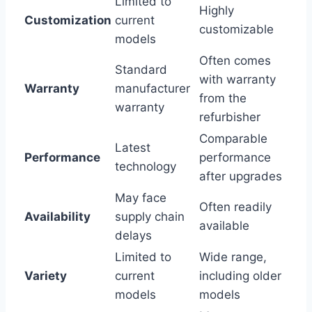
Limited to
Highly
Customization
current
customizable
models
Often comes
Standard
with warranty
Warranty
manufacturer
from the
warranty
refurbisher
Comparable
Latest
Performance
performance
technology
after upgrades
May face
Often readily
Availability
supply chain
available
delays
Limited to
Wide range,
Variety
current
including older
models
models