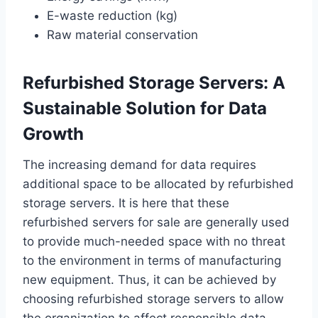
E-waste reduction (kg)
Raw material conservation
Refurbished Storage Servers: A
Sustainable Solution for Data
Growth
The increasing demand for data requires
additional space to be allocated by refurbished
storage servers. It is here that these
refurbished servers for sale are generally used
to provide much-needed space with no threat
to the environment in terms of manufacturing
new equipment. Thus, it can be achieved by
choosing refurbished storage servers to allow
the organization to affect responsible data