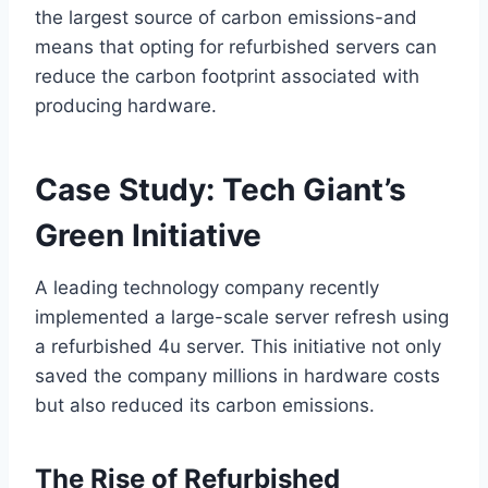
the largest source of carbon emissions-and
means that opting for refurbished servers can
reduce the carbon footprint associated with
producing hardware.
Case Study: Tech Giant’s
Green Initiative
A leading technology company recently
implemented a large-scale server refresh using
a refurbished 4u server. This initiative not only
saved the company millions in hardware costs
but also reduced its carbon emissions.
The Rise of Refurbished