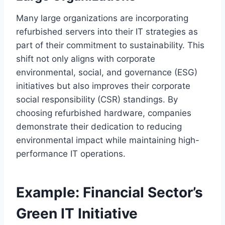
Many large organizations are incorporating
refurbished servers into their IT strategies as
part of their commitment to sustainability. This
shift not only aligns with corporate
environmental, social, and governance (ESG)
initiatives but also improves their corporate
social responsibility (CSR) standings. By
choosing refurbished hardware, companies
demonstrate their dedication to reducing
environmental impact while maintaining high-
performance IT operations.
Example: Financial Sector’s
Green IT Initiative