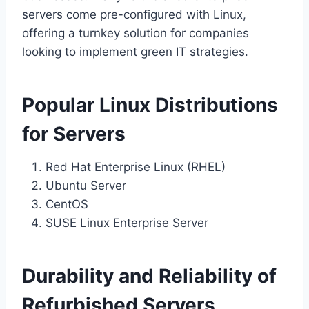
servers come pre-configured with Linux,
offering a turnkey solution for companies
looking to implement green IT strategies.
Popular Linux Distributions
for Servers
Red Hat Enterprise Linux (RHEL)
Ubuntu Server
CentOS
SUSE Linux Enterprise Server
Durability and Reliability of
Refurbished Servers