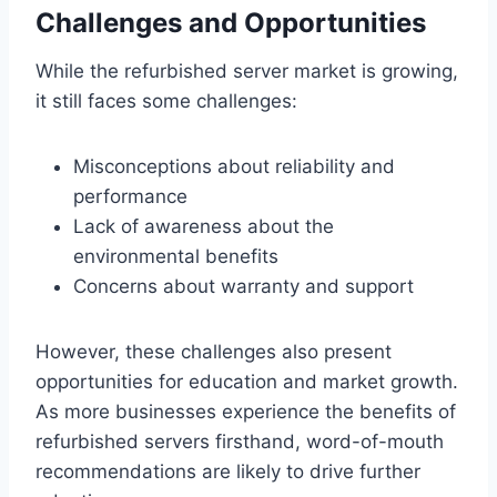
Challenges and Opportunities
While the refurbished server market is growing,
it still faces some challenges:
Misconceptions about reliability and
performance
Lack of awareness about the
environmental benefits
Concerns about warranty and support
However, these challenges also present
opportunities for education and market growth.
As more businesses experience the benefits of
refurbished servers firsthand, word-of-mouth
recommendations are likely to drive further