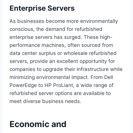
Enterprise Servers
As businesses become more environmentally
conscious, the demand for refurbished
enterprise servers has surged. These high-
performance machines, often sourced from
data center surplus or wholesale refurbished
servers, provide an excellent opportunity for
companies to upgrade their infrastructure while
minimizing environmental impact. From Dell
PowerEdge to HP ProLiant, a wide range of
refurbished server options are available to
meet diverse business needs.
Economic and