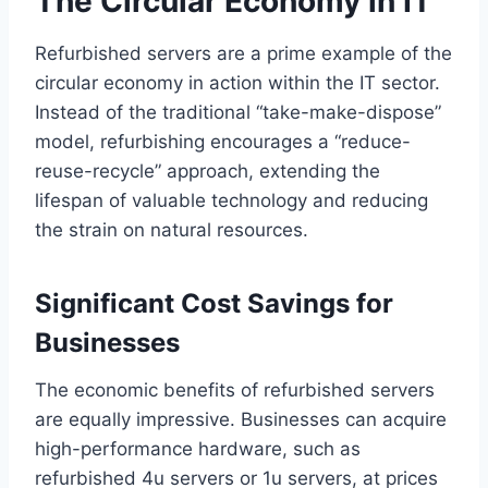
The Circular Economy in IT
Refurbished servers are a prime example of the
circular economy in action within the IT sector.
Instead of the traditional “take-make-dispose”
model, refurbishing encourages a “reduce-
reuse-recycle” approach, extending the
lifespan of valuable technology and reducing
the strain on natural resources.
Significant Cost Savings for
Businesses
The economic benefits of refurbished servers
are equally impressive. Businesses can acquire
high-performance hardware, such as
refurbished 4u servers or 1u servers, at prices