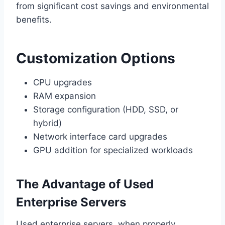
from significant cost savings and environmental
benefits.
Customization Options
CPU upgrades
RAM expansion
Storage configuration (HDD, SSD, or
hybrid)
Network interface card upgrades
GPU addition for specialized workloads
The Advantage of Used
Enterprise Servers
Used enterprise servers, when properly