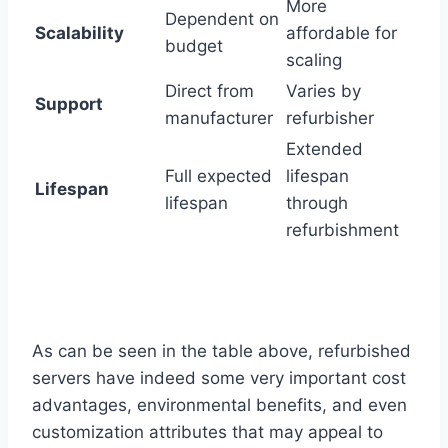
More
Dependent on
Scalability
affordable for
budget
scaling
Direct from
Varies by
Support
manufacturer
refurbisher
Extended
Full expected
lifespan
Lifespan
lifespan
through
refurbishment
As can be seen in the table above, refurbished
servers have indeed some very important cost
advantages, environmental benefits, and even
customization attributes that may appeal to