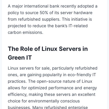
A major international bank recently adopted a
policy to source 50% of its server hardware
from refurbished suppliers. This initiative is
projected to reduce the bank’s IT-related
carbon emissions.
The Role of Linux Servers in
Green IT
Linux servers for sale, particularly refurbished
ones, are gaining popularity in eco-friendly IT
practices. The open-source nature of Linux
allows for optimized performance and energy
efficiency, making these servers an excellent
choice for environmentally conscious
businesses. Many refurbished enterprise