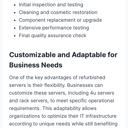
Initial inspection and testing
Cleaning and cosmetic restoration
Component replacement or upgrade
Extensive performance testing
Final quality assurance check
Customizable and Adaptable for
Business Needs
One of the key advantages of refurbished
servers is their flexibility. Businesses can
customize these servers, including 4u servers
and rack servers, to meet specific operational
requirements. This adaptability allows
organizations to optimize their IT infrastructure
according to unique needs while still benefiting