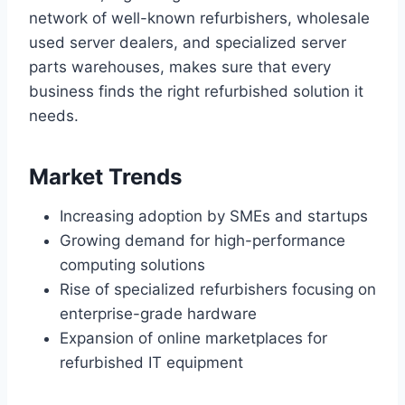
network of well-known refurbishers, wholesale
used server dealers, and specialized server
parts warehouses, makes sure that every
business finds the right refurbished solution it
needs.
Market Trends
Increasing adoption by SMEs and startups
Growing demand for high-performance
computing solutions
Rise of specialized refurbishers focusing on
enterprise-grade hardware
Expansion of online marketplaces for
refurbished IT equipment