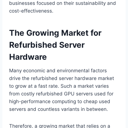
businesses focused on their sustainability and
cost-effectiveness.
The Growing Market for
Refurbished Server
Hardware
Many economic and environmental factors
drive the refurbished server hardware market
to grow at a fast rate. Such a market varies
from costly refurbished GPU servers used for
high-performance computing to cheap used
servers and countless variants in between.
Therefore, a growing market that relies on a