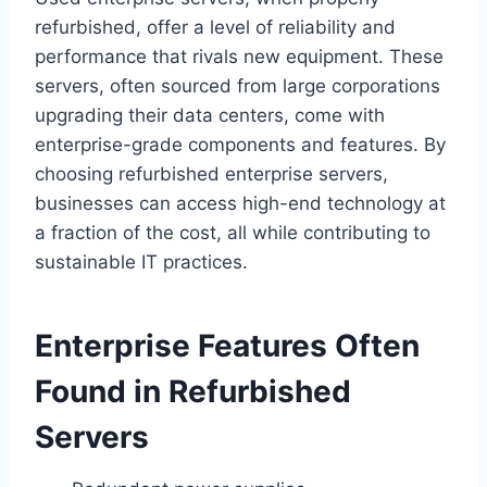
refurbished, offer a level of reliability and
performance that rivals new equipment. These
servers, often sourced from large corporations
upgrading their data centers, come with
enterprise-grade components and features. By
choosing refurbished enterprise servers,
businesses can access high-end technology at
a fraction of the cost, all while contributing to
sustainable IT practices.
Enterprise Features Often
Found in Refurbished
Servers