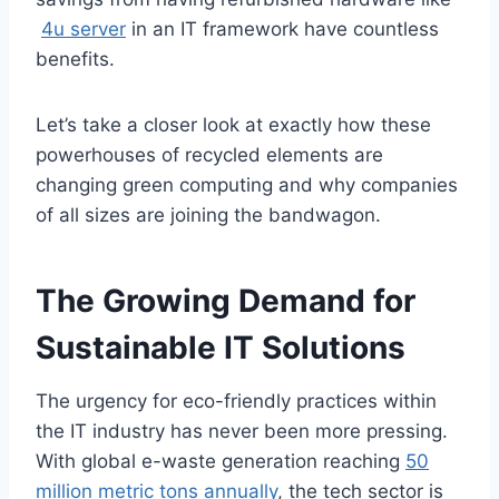
4u server
in an IT framework have countless
benefits.
Let’s take a closer look at exactly how these
powerhouses of recycled elements are
changing green computing and why companies
of all sizes are joining the bandwagon.
The Growing Demand for
Sustainable IT Solutions
The urgency for eco-friendly practices within
the IT industry has never been more pressing.
With global e-waste generation reaching
50
million metric tons annually
, the tech sector is