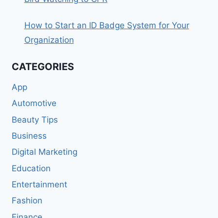
How to Start an ID Badge System for Your
Organization
CATEGORIES
App
Automotive
Beauty Tips
Business
Digital Marketing
Education
Entertainment
Fashion
Finance