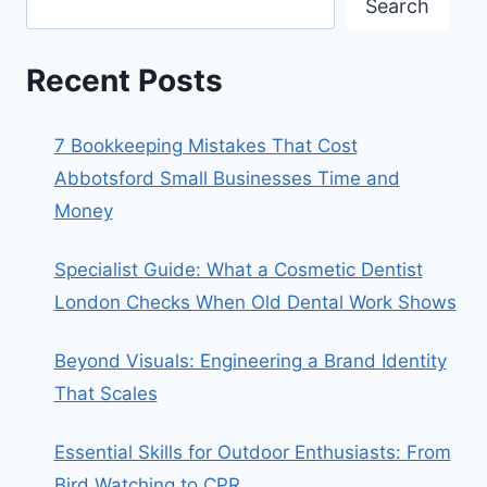
Search
Recent Posts
7 Bookkeeping Mistakes That Cost
Abbotsford Small Businesses Time and
Money
Specialist Guide: What a Cosmetic Dentist
London Checks When Old Dental Work Shows
Beyond Visuals: Engineering a Brand Identity
That Scales
Essential Skills for Outdoor Enthusiasts: From
Bird Watching to CPR