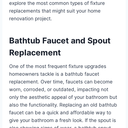
explore the most common types of fixture
replacements that might suit your home
renovation project.
Bathtub Faucet and Spout
Replacement
One of the most frequent fixture upgrades
homeowners tackle is a bathtub faucet
replacement. Over time, faucets can become
worn, corroded, or outdated, impacting not
only the aesthetic appeal of your bathroom but
also the functionality. Replacing an old bathtub
faucet can be a quick and affordable way to
give your bathroom a fresh look. If the spout is
also showing signs of wear, a bathtub spout