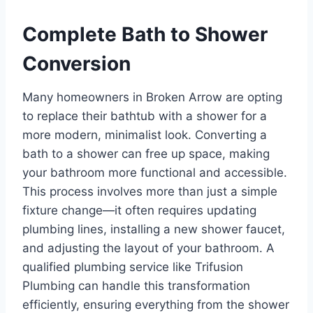
Complete Bath to Shower
Conversion
Many homeowners in Broken Arrow are opting
to replace their bathtub with a shower for a
more modern, minimalist look. Converting a
bath to a shower can free up space, making
your bathroom more functional and accessible.
This process involves more than just a simple
fixture change—it often requires updating
plumbing lines, installing a new shower faucet,
and adjusting the layout of your bathroom. A
qualified plumbing service like Trifusion
Plumbing can handle this transformation
efficiently, ensuring everything from the shower