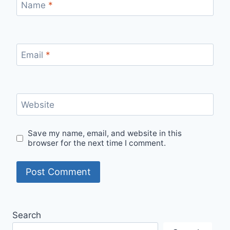
Name
*
Email
*
Website
Save my name, email, and website in this
browser for the next time I comment.
Search