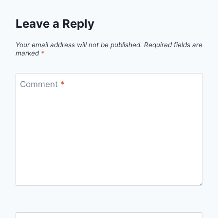
Leave a Reply
Your email address will not be published.
Required fields are
marked
*
Comment
*