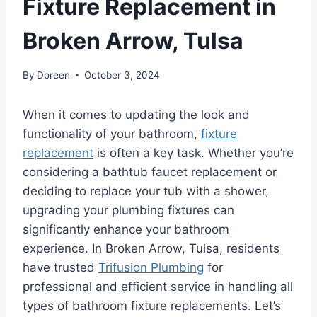
Fixture Replacement in
Broken Arrow, Tulsa
By
Doreen
October 3, 2024
When it comes to updating the look and
functionality of your bathroom,
fixture
replacement
is often a key task. Whether you’re
considering a bathtub faucet replacement or
deciding to replace your tub with a shower,
upgrading your plumbing fixtures can
significantly enhance your bathroom
experience. In Broken Arrow, Tulsa, residents
have trusted
Trifusion Plumbing
for
professional and efficient service in handling all
types of bathroom fixture replacements. Let’s