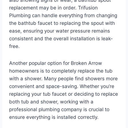
replacement may be in order. Trifusion
Plumbing can handle everything from changing
the bathtub faucet to replacing the spout with
ease, ensuring your water pressure remains
consistent and the overall installation is leak-
free.
Another popular option for Broken Arrow
homeowners is to completely replace the tub
with a shower. Many people find showers more
convenient and space-saving. Whether you’re
replacing your tub faucet or deciding to replace
both tub and shower, working with a
professional plumbing company is crucial to
ensure everything is installed correctly.