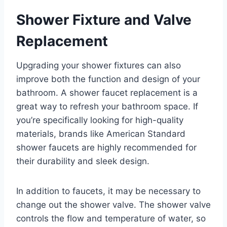
Shower Fixture and Valve
Replacement
Upgrading your shower fixtures can also
improve both the function and design of your
bathroom. A shower faucet replacement is a
great way to refresh your bathroom space. If
you’re specifically looking for high-quality
materials, brands like American Standard
shower faucets are highly recommended for
their durability and sleek design.
In addition to faucets, it may be necessary to
change out the shower valve. The shower valve
controls the flow and temperature of water, so