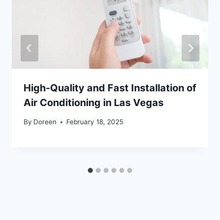
High-Quality and Fast Installation of
Air Conditioning in Las Vegas
By
Doreen
February 18, 2025