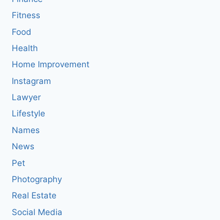
Fitness
Food
Health
Home Improvement
Instagram
Lawyer
Lifestyle
Names
News
Pet
Photography
Real Estate
Social Media