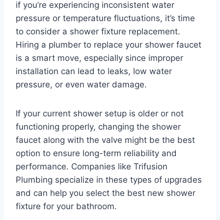
if you’re experiencing inconsistent water
pressure or temperature fluctuations, it’s time
to consider a shower fixture replacement.
Hiring a plumber to replace your shower faucet
is a smart move, especially since improper
installation can lead to leaks, low water
pressure, or even water damage.
If your current shower setup is older or not
functioning properly, changing the shower
faucet along with the valve might be the best
option to ensure long-term reliability and
performance. Companies like Trifusion
Plumbing specialize in these types of upgrades
and can help you select the best new shower
fixture for your bathroom.