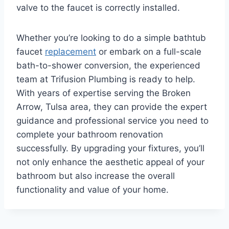
valve to the faucet is correctly installed.
Whether you’re looking to do a simple bathtub
faucet
replacement
or embark on a full-scale
bath-to-shower conversion, the experienced
team at Trifusion Plumbing is ready to help.
With years of expertise serving the Broken
Arrow, Tulsa area, they can provide the expert
guidance and professional service you need to
complete your bathroom renovation
successfully. By upgrading your fixtures, you’ll
not only enhance the aesthetic appeal of your
bathroom but also increase the overall
functionality and value of your home.