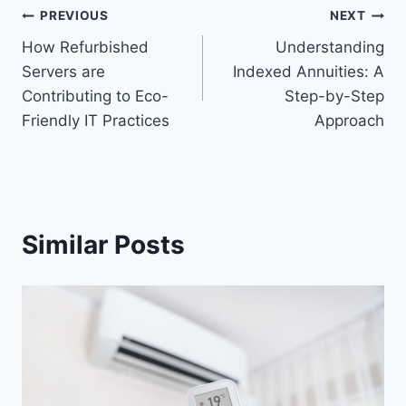
Post
PREVIOUS
NEXT
How Refurbished
Understanding
navigation
Servers are
Indexed Annuities: A
Contributing to Eco-
Step-by-Step
Friendly IT Practices
Approach
Similar Posts