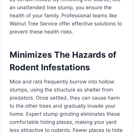
an unattended tree stump, you ensure the
health of your family. Professional teams like
Walnut Tree Service offer effective solutions to
prevent these health risks.
Minimizes The Hazards of
Rodent Infestations
Mice and rats frequently burrow into hollow
stumps, using the structure as shelter from
predators. Once settled, they can cause harm
to the other trees and gradually invade your
home. Expert stump grinding eliminates these
comfortable hiding places, making your yard
less attractive to rodents. Fewer places to hide