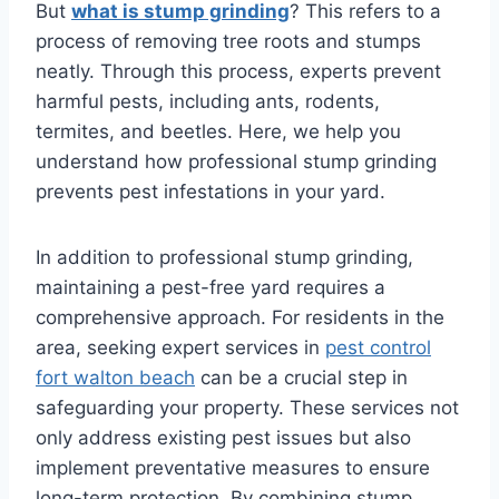
But
what is stump grinding
? This refers to a
process of removing tree roots and stumps
neatly. Through this process, experts prevent
harmful pests, including ants, rodents,
termites, and beetles. Here, we help you
understand how professional stump grinding
prevents pest infestations in your yard.
In addition to professional stump grinding,
maintaining a pest-free yard requires a
comprehensive approach. For residents in the
area, seeking expert services in
pest control
fort walton beach
can be a crucial step in
safeguarding your property. These services not
only address existing pest issues but also
implement preventative measures to ensure
long-term protection. By combining stump