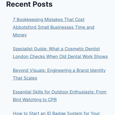
Recent Posts
7 Bookkeeping Mistakes That Cost
Abbotsford Small Businesses Time and
Money
Specialist Guide: What a Cosmetic Dentist
London Checks When Old Dental Work Shows
Beyond Visuals: Engineering a Brand Identity
That Scales
Essential Skills for Outdoor Enthusiasts: From
Bird Watching to CPR
How to Start an ID Badge System for Your