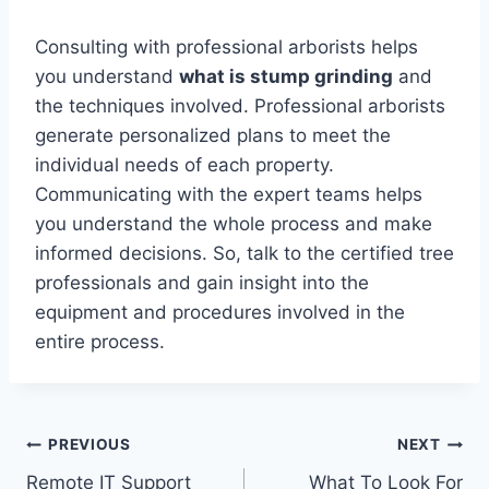
Consulting with professional arborists helps
you understand
what is stump grinding
and
the techniques involved. Professional arborists
generate personalized plans to meet the
individual needs of each property.
Communicating with the expert teams helps
you understand the whole process and make
informed decisions. So, talk to the certified tree
professionals and gain insight into the
equipment and procedures involved in the
entire process.
Post
PREVIOUS
NEXT
Remote IT Support
What To Look For