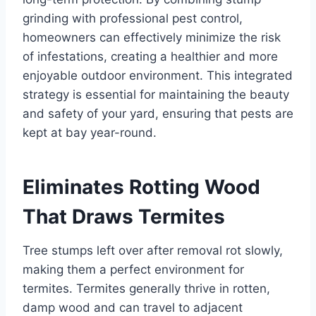
grinding with professional pest control,
homeowners can effectively minimize the risk
of infestations, creating a healthier and more
enjoyable outdoor environment. This integrated
strategy is essential for maintaining the beauty
and safety of your yard, ensuring that pests are
kept at bay year-round.
Eliminates Rotting Wood
That Draws Termites
Tree stumps left over after removal rot slowly,
making them a perfect environment for
termites. Termites generally thrive in rotten,
damp wood and can travel to adjacent