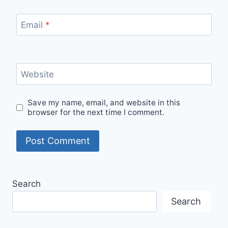
Email
*
Website
Save my name, email, and website in this
browser for the next time I comment.
Search
Search