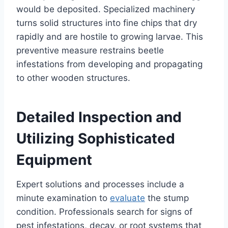
would be deposited. Specialized machinery
turns solid structures into fine chips that dry
rapidly and are hostile to growing larvae. This
preventive measure restrains beetle
infestations from developing and propagating
to other wooden structures.
Detailed Inspection and
Utilizing Sophisticated
Equipment
Expert solutions and processes include a
minute examination to
evaluate
the stump
condition. Professionals search for signs of
pest infestations, decay, or root systems that