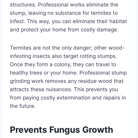
structures. Professional works eliminate the
stump, leaving no substance for termites to
infest. This way, you can eliminate their habitat
and protect your home from costly damage.
Termites are not the only danger; other wood-
infesting insects also target rotting stumps.
Once they form a colony, they can travel to
healthy trees or your home. Professional stump
grinding work removes any residue wood that
attracts these nuisances. This prevents you
from paying costly extermination and repairs in
the future.
Prevents Fungus Growth