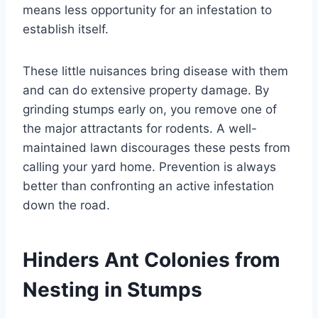
means less opportunity for an infestation to
establish itself.
These little nuisances bring disease with them
and can do extensive property damage. By
grinding stumps early on, you remove one of
the major attractants for rodents. A well-
maintained lawn discourages these pests from
calling your yard home. Prevention is always
better than confronting an active infestation
down the road.
Hinders Ant Colonies from
Nesting in Stumps