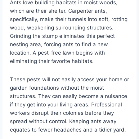
Ants love building habitats in moist woods,
which are their shelter. Carpenter ants,
specifically, make their tunnels into soft, rotting
wood, weakening surrounding structures.
Grinding the stump eliminates this perfect
nesting area, forcing ants to find a new
location. A pest-free lawn begins with
eliminating their favorite habitats.
These pests will not easily access your home or
garden foundations without the moist
structures. They can easily become a nuisance
if they get into your living areas. Professional
workers disrupt their colonies before they
spread without control. Keeping ants away
equates to fewer headaches and a tidier yard.