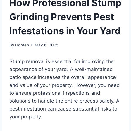
How Professional Stump
Grinding Prevents Pest
Infestations in Your Yard
By
Doreen
May 6, 2025
Stump removal is essential for improving the
appearance of your yard. A well-maintained
patio space increases the overall appearance
and value of your property. However, you need
to ensure professional inspections and
solutions to handle the entire process safely. A
pest infestation can cause substantial risks to
your property.