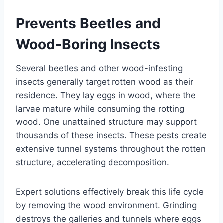
Prevents Beetles and
Wood-Boring Insects
Several beetles and other wood-infesting
insects generally target rotten wood as their
residence. They lay eggs in wood, where the
larvae mature while consuming the rotting
wood. One unattained structure may support
thousands of these insects. These pests create
extensive tunnel systems throughout the rotten
structure, accelerating decomposition.
Expert solutions effectively break this life cycle
by removing the wood environment. Grinding
destroys the galleries and tunnels where eggs