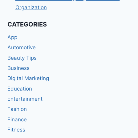
Organization
CATEGORIES
App
Automotive
Beauty Tips
Business
Digital Marketing
Education
Entertainment
Fashion
Finance
Fitness