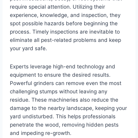
require special attention. Utilizing their
experience, knowledge, and inspection, they
spot possible hazards before beginning the
process. Timely inspections are inevitable to
eliminate all pest-related problems and keep
your yard safe.
Experts leverage high-end technology and
equipment to ensure the desired results.
Powerful grinders can remove even the most
challenging stumps without leaving any
residue. These machineries also reduce the
damage to the nearby landscape, keeping your
yard undisturbed. This helps professionals
penetrate the wood, removing hidden pests
and impeding re-growth.