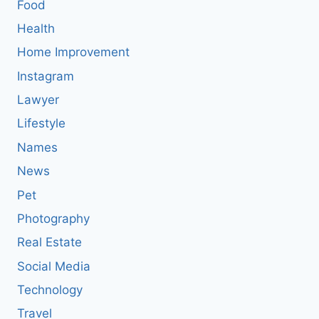
Food
Health
Home Improvement
Instagram
Lawyer
Lifestyle
Names
News
Pet
Photography
Real Estate
Social Media
Technology
Travel