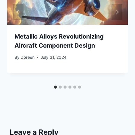
Metallic Alloys Revolutionizing
Aircraft Component Design
By
Doreen
July 31, 2024
Leave a Reply