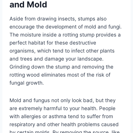
and Mold
Aside from drawing insects, stumps also
encourage the development of mold and fungi.
The moisture inside a rotting stump provides a
perfect habitat for these destructive
organisms, which tend to infect other plants
and trees and damage your landscape.
Grinding down the stump and removing the
rotting wood eliminates most of the risk of
fungal growth.
Mold and fungus not only look bad, but they
are extremely harmful to your health. People
with allergies or asthma tend to suffer from
respiratory and other health problems caused
by certain molds. By removing the source, like