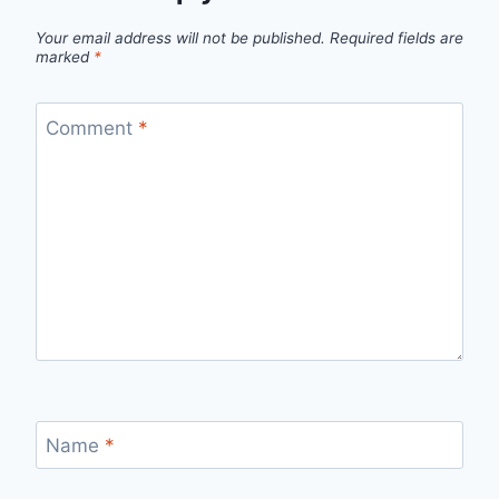
Your email address will not be published.
Required fields are
marked
*
Comment
*
Name
*