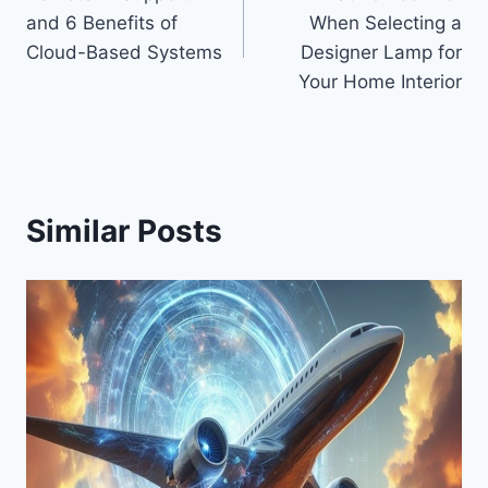
navigation
and 6 Benefits of
When Selecting a
Cloud-Based Systems
Designer Lamp for
Your Home Interior
Similar Posts