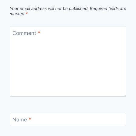
Your email address will not be published.
Required fields are
marked
*
Comment
*
Name
*