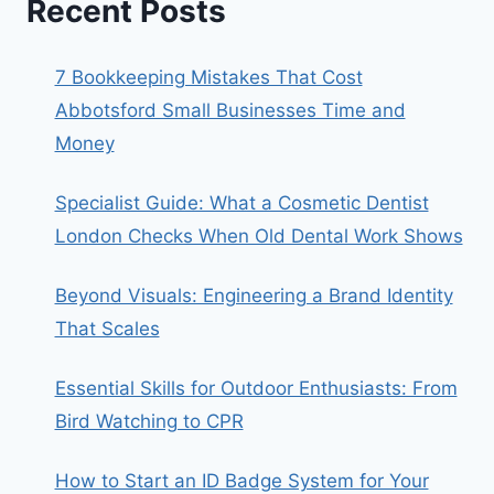
Recent Posts
7 Bookkeeping Mistakes That Cost
Abbotsford Small Businesses Time and
Money
Specialist Guide: What a Cosmetic Dentist
London Checks When Old Dental Work Shows
Beyond Visuals: Engineering a Brand Identity
That Scales
Essential Skills for Outdoor Enthusiasts: From
Bird Watching to CPR
How to Start an ID Badge System for Your