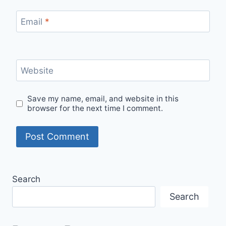
Email
*
Website
Save my name, email, and website in this
browser for the next time I comment.
Search
Search