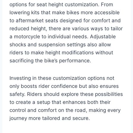
options for seat height customization. From
lowering kits that make bikes more accessible
to aftermarket seats designed for comfort and
reduced height, there are various ways to tailor
a motorcycle to individual needs. Adjustable
shocks and suspension settings also allow
riders to make height modifications without
sacrificing the bike’s performance.
Investing in these customization options not
only boosts rider confidence but also ensures
safety. Riders should explore these possibilities
to create a setup that enhances both their
control and comfort on the road, making every
journey more tailored and secure.