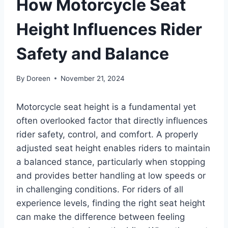
How Motorcycle Seat
Height Influences Rider
Safety and Balance
By
Doreen
November 21, 2024
Motorcycle seat height is a fundamental yet
often overlooked factor that directly influences
rider safety, control, and comfort. A properly
adjusted seat height enables riders to maintain
a balanced stance, particularly when stopping
and provides better handling at low speeds or
in challenging conditions. For riders of all
experience levels, finding the right seat height
can make the difference between feeling