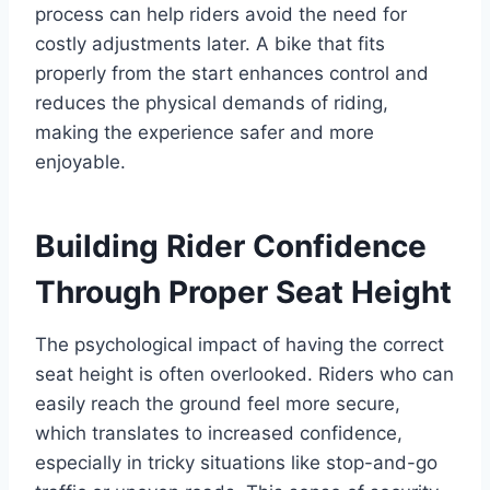
process can help riders avoid the need for
costly adjustments later. A bike that fits
properly from the start enhances control and
reduces the physical demands of riding,
making the experience safer and more
enjoyable.
Building Rider Confidence
Through Proper Seat Height
The psychological impact of having the correct
seat height is often overlooked. Riders who can
easily reach the ground feel more secure,
which translates to increased confidence,
especially in tricky situations like stop-and-go