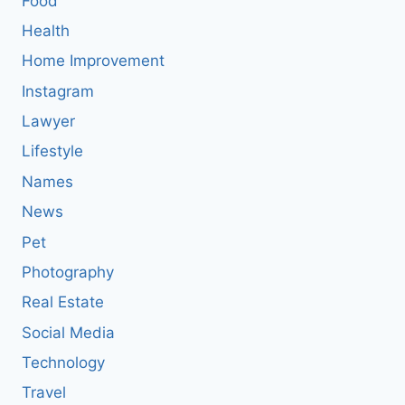
Food
Health
Home Improvement
Instagram
Lawyer
Lifestyle
Names
News
Pet
Photography
Real Estate
Social Media
Technology
Travel