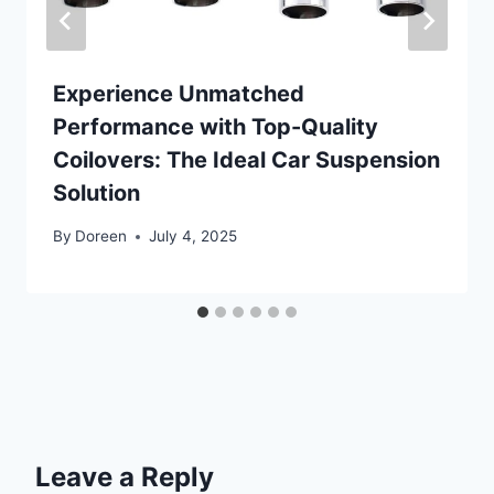
Experience Unmatched
Performance with Top-Quality
Coilovers: The Ideal Car Suspension
Solution
By
Doreen
July 4, 2025
Leave a Reply