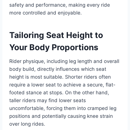
safety and performance, making every ride
more controlled and enjoyable.
Tailoring Seat Height to
Your Body Proportions
Rider physique, including leg length and overall
body build, directly influences which seat
height is most suitable. Shorter riders often
require a lower seat to achieve a secure, flat-
footed stance at stops. On the other hand,
taller riders may find lower seats
uncomfortable, forcing them into cramped leg
positions and potentially causing knee strain
over long rides.