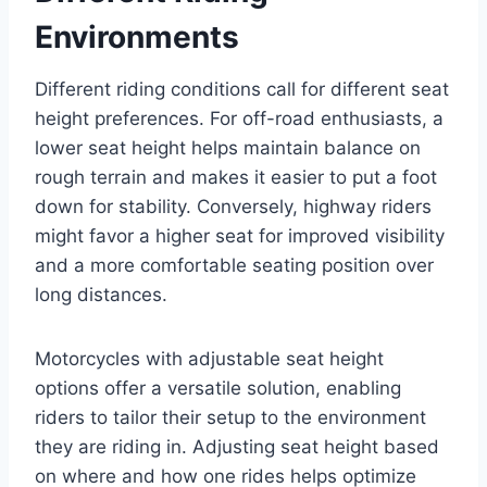
Environments
Different riding conditions call for different seat
height preferences. For off-road enthusiasts, a
lower seat height helps maintain balance on
rough terrain and makes it easier to put a foot
down for stability. Conversely, highway riders
might favor a higher seat for improved visibility
and a more comfortable seating position over
long distances.
Motorcycles with adjustable seat height
options offer a versatile solution, enabling
riders to tailor their setup to the environment
they are riding in. Adjusting seat height based
on where and how one rides helps optimize