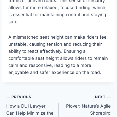
traffic or uneven roads. This sense of security
allows for more relaxed, focused riding, which
is essential for maintaining control and staying
safe.
A mismatched seat height can make riders feel
unstable, causing tension and reducing their
ability to react effectively. Ensuring a
comfortable seat height allows riders to remain
calm and responsive, leading to a more
enjoyable and safer experience on the road.
Post
PREVIOUS
NEXT
How a DUI Lawyer
Plover: Nature’s Agile
navigation
Can Help Minimize the
Shorebird