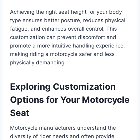
Achieving the right seat height for your body
type ensures better posture, reduces physical
fatigue, and enhances overall control. This
customization can prevent discomfort and
promote a more intuitive handling experience,
making riding a motorcycle safer and less
physically demanding.
Exploring Customization
Options for Your Motorcycle
Seat
Motorcycle manufacturers understand the
diversity of rider needs and often provide