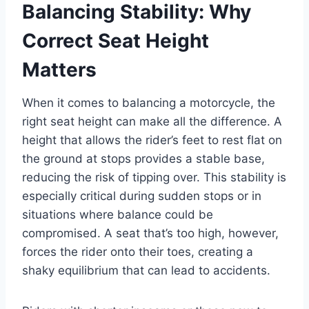
Balancing Stability: Why
Correct Seat Height
Matters
When it comes to balancing a motorcycle, the
right seat height can make all the difference. A
height that allows the rider’s feet to rest flat on
the ground at stops provides a stable base,
reducing the risk of tipping over. This stability is
especially critical during sudden stops or in
situations where balance could be
compromised. A seat that’s too high, however,
forces the rider onto their toes, creating a
shaky equilibrium that can lead to accidents.