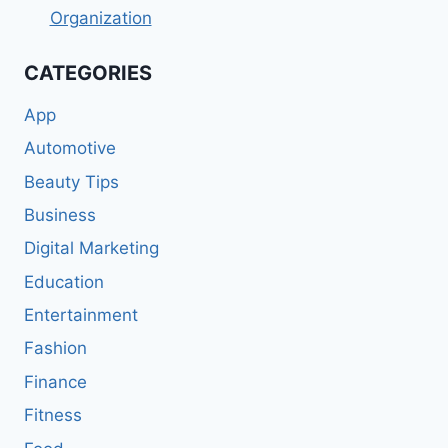
Organization
CATEGORIES
App
Automotive
Beauty Tips
Business
Digital Marketing
Education
Entertainment
Fashion
Finance
Fitness