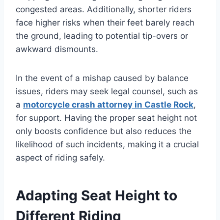
congested areas. Additionally, shorter riders
face higher risks when their feet barely reach
the ground, leading to potential tip-overs or
awkward dismounts.
In the event of a mishap caused by balance
issues, riders may seek legal counsel, such as
a
motorcycle crash attorney in Castle Rock
,
for support. Having the proper seat height not
only boosts confidence but also reduces the
likelihood of such incidents, making it a crucial
aspect of riding safely.
Adapting Seat Height to
Different Riding