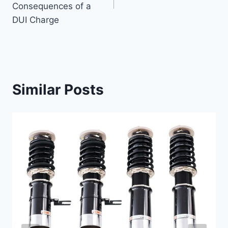
Consequences of a
DUI Charge
Similar Posts