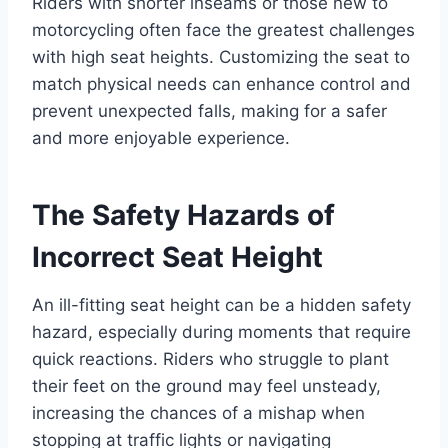
Riders with shorter inseams or those new to
motorcycling often face the greatest challenges
with high seat heights. Customizing the seat to
match physical needs can enhance control and
prevent unexpected falls, making for a safer
and more enjoyable experience.
The Safety Hazards of
Incorrect Seat Height
An ill-fitting seat height can be a hidden safety
hazard, especially during moments that require
quick reactions. Riders who struggle to plant
their feet on the ground may feel unsteady,
increasing the chances of a mishap when
stopping at traffic lights or navigating