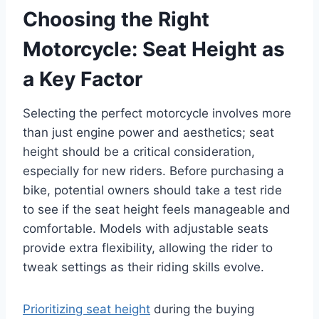
Choosing the Right
Motorcycle: Seat Height as
a Key Factor
Selecting the perfect motorcycle involves more
than just engine power and aesthetics; seat
height should be a critical consideration,
especially for new riders. Before purchasing a
bike, potential owners should take a test ride
to see if the seat height feels manageable and
comfortable. Models with adjustable seats
provide extra flexibility, allowing the rider to
tweak settings as their riding skills evolve.
Prioritizing seat height
during the buying