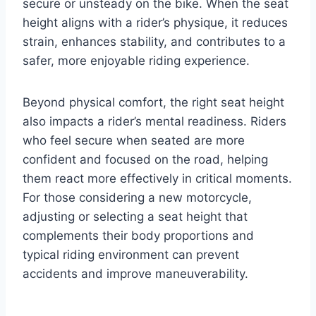
secure or unsteady on the bike. When the seat
height aligns with a rider’s physique, it reduces
strain, enhances stability, and contributes to a
safer, more enjoyable riding experience.
Beyond physical comfort, the right seat height
also impacts a rider’s mental readiness. Riders
who feel secure when seated are more
confident and focused on the road, helping
them react more effectively in critical moments.
For those considering a new motorcycle,
adjusting or selecting a seat height that
complements their body proportions and
typical riding environment can prevent
accidents and improve maneuverability.