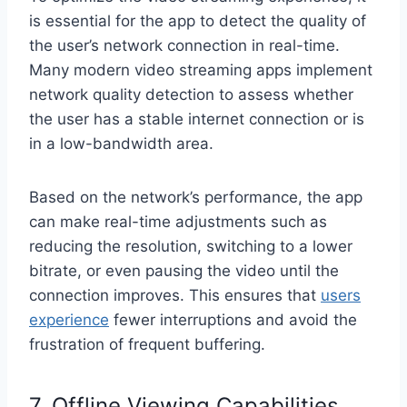
is essential for the app to detect the quality of
the user’s network connection in real-time.
Many modern video streaming apps implement
network quality detection to assess whether
the user has a stable internet connection or is
in a low-bandwidth area.
Based on the network’s performance, the app
can make real-time adjustments such as
reducing the resolution, switching to a lower
bitrate, or even pausing the video until the
connection improves. This ensures that
users
experience
fewer interruptions and avoid the
frustration of frequent buffering.
7. Offline Viewing Capabilities