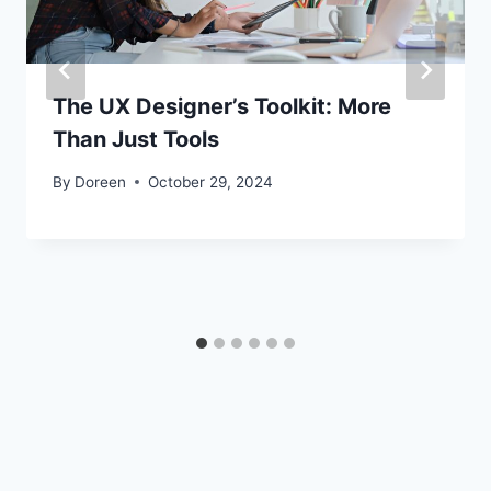
The UX Designer’s Toolkit: More
Than Just Tools
By
Doreen
October 29, 2024