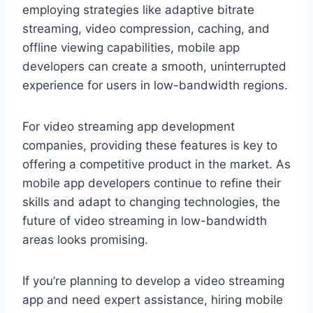
employing strategies like adaptive bitrate
streaming, video compression, caching, and
offline viewing capabilities, mobile app
developers can create a smooth, uninterrupted
experience for users in low-bandwidth regions.
For video streaming app development
companies, providing these features is key to
offering a competitive product in the market. As
mobile app developers continue to refine their
skills and adapt to changing technologies, the
future of video streaming in low-bandwidth
areas looks promising.
If you’re planning to develop a video streaming
app and need expert assistance, hiring mobile