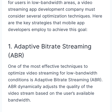
for users in low-bandwidth areas, a video
streaming app development company must
consider several optimization techniques. Here
are the key strategies that mobile app
developers employ to achieve this goal:
1. Adaptive Bitrate Streaming
(ABR)
One of the most effective techniques to
optimize video streaming for low-bandwidth
conditions is Adaptive Bitrate Streaming (ABR).
ABR dynamically adjusts the quality of the
video stream based on the user’s available
bandwidth.