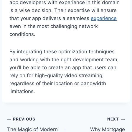
app developers with experience in this domain
is a wise decision. Their expertise will ensure
that your app delivers a seamless
experience
even in the most challenging network
conditions.
By integrating these optimization techniques
and working with the right development team,
you’ll be able to create an app that users can
rely on for high-quality video streaming,
regardless of their location or bandwidth
limitations.
Post
PREVIOUS
NEXT
The Magic of Modern
Why Mortgage