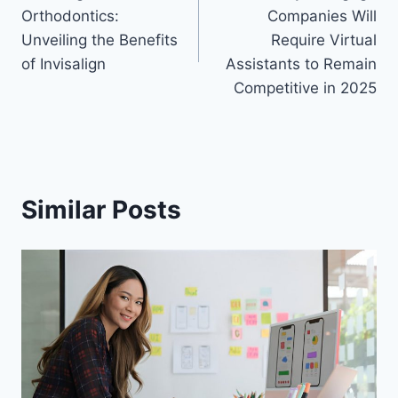
navigation
Orthodontics:
Companies Will
Unveiling the Benefits
Require Virtual
of Invisalign
Assistants to Remain
Competitive in 2025
Similar Posts