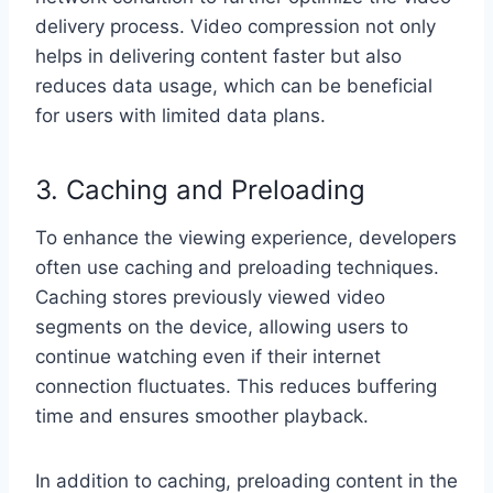
delivery process. Video compression not only
helps in delivering content faster but also
reduces data usage, which can be beneficial
for users with limited data plans.
3. Caching and Preloading
To enhance the viewing experience, developers
often use caching and preloading techniques.
Caching stores previously viewed video
segments on the device, allowing users to
continue watching even if their internet
connection fluctuates. This reduces buffering
time and ensures smoother playback.
In addition to caching, preloading content in the