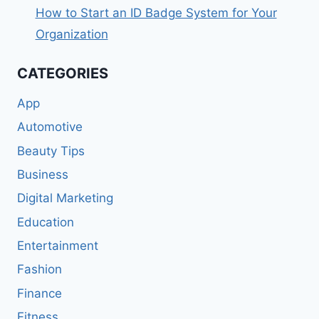
How to Start an ID Badge System for Your
Organization
CATEGORIES
App
Automotive
Beauty Tips
Business
Digital Marketing
Education
Entertainment
Fashion
Finance
Fitness