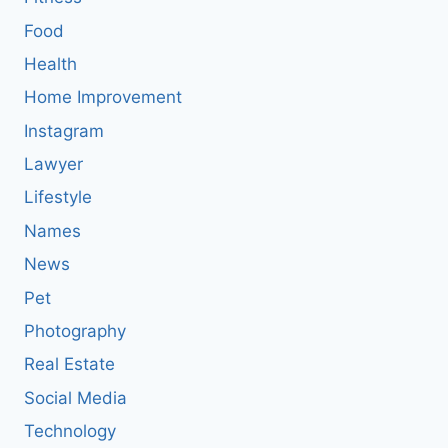
Food
Health
Home Improvement
Instagram
Lawyer
Lifestyle
Names
News
Pet
Photography
Real Estate
Social Media
Technology