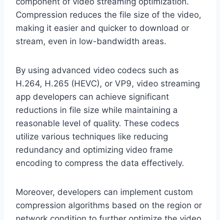
component of video streaming optimization.
Compression reduces the file size of the video,
making it easier and quicker to download or
stream, even in low-bandwidth areas.
By using advanced video codecs such as
H.264, H.265 (HEVC), or VP9, video streaming
app developers can achieve significant
reductions in file size while maintaining a
reasonable level of quality. These codecs
utilize various techniques like reducing
redundancy and optimizing video frame
encoding to compress the data effectively.
Moreover, developers can implement custom
compression algorithms based on the region or
network condition to further optimize the video