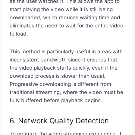
as the user watches it. This allows the app to
start playing the video while it is still being
downloaded, which reduces waiting time and
eliminates the need to wait for the entire video
to load.
This method is particularly useful in areas with
inconsistent bandwidth since it ensures that
the video playback starts quickly, even if the
download process is slower than usual.
Progressive downloading is different from
traditional streaming, where the video must be
fully buffered before playback begins.
6. Network Quality Detection
To optimize the video streaming experience, it