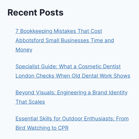
Recent Posts
7 Bookkeeping Mistakes That Cost
Abbotsford Small Businesses Time and
Money
Specialist Guide: What a Cosmetic Dentist
London Checks When Old Dental Work Shows
Beyond Visuals: Engineering a Brand Identity
That Scales
Essential Skills for Outdoor Enthusiasts: From
Bird Watching to CPR