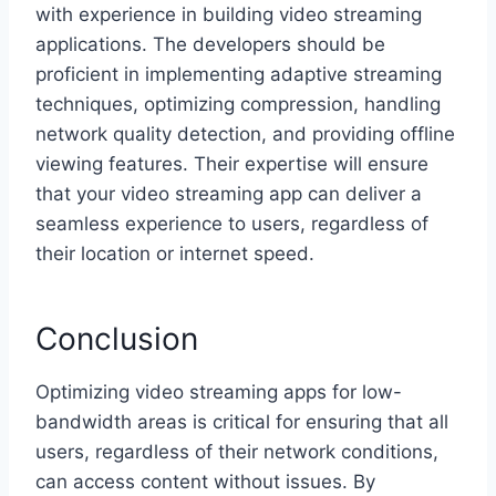
with experience in building video streaming
applications. The developers should be
proficient in implementing adaptive streaming
techniques, optimizing compression, handling
network quality detection, and providing offline
viewing features. Their expertise will ensure
that your video streaming app can deliver a
seamless experience to users, regardless of
their location or internet speed.
Conclusion
Optimizing video streaming apps for low-
bandwidth areas is critical for ensuring that all
users, regardless of their network conditions,
can access content without issues. By