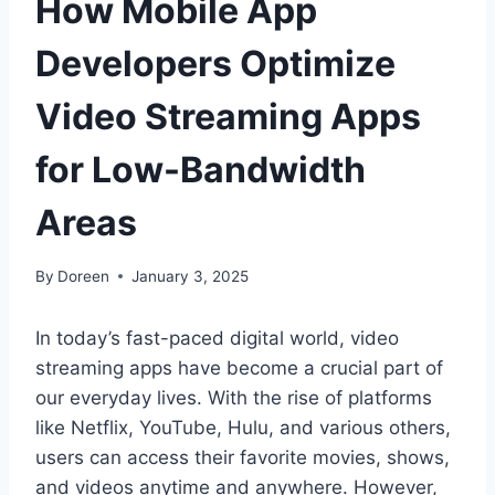
How Mobile App
Developers Optimize
Video Streaming Apps
for Low-Bandwidth
Areas
By
Doreen
January 3, 2025
In today’s fast-paced digital world, video
streaming apps have become a crucial part of
our everyday lives. With the rise of platforms
like Netflix, YouTube, Hulu, and various others,
users can access their favorite movies, shows,
and videos anytime and anywhere. However,