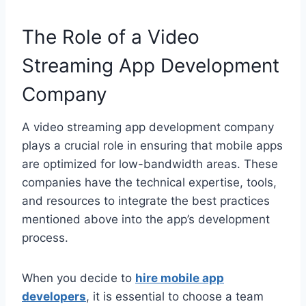
The Role of a Video
Streaming App Development
Company
A video streaming app development company
plays a crucial role in ensuring that mobile apps
are optimized for low-bandwidth areas. These
companies have the technical expertise, tools,
and resources to integrate the best practices
mentioned above into the app’s development
process.
When you decide to
hire mobile app
developers
, it is essential to choose a team