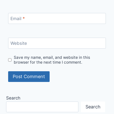
Email
*
Website
Save my name, email, and website in this
browser for the next time I comment.
Search
Search