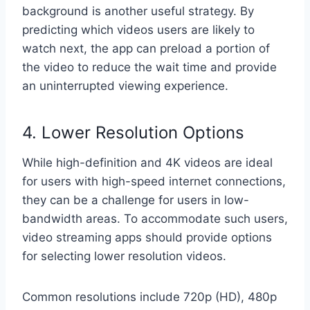
background is another useful strategy. By
predicting which videos users are likely to
watch next, the app can preload a portion of
the video to reduce the wait time and provide
an uninterrupted viewing experience.
4. Lower Resolution Options
While high-definition and 4K videos are ideal
for users with high-speed internet connections,
they can be a challenge for users in low-
bandwidth areas. To accommodate such users,
video streaming apps should provide options
for selecting lower resolution videos.
Common resolutions include 720p (HD), 480p