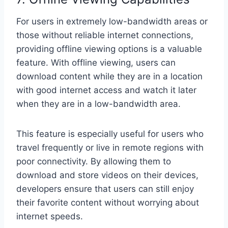
For users in extremely low-bandwidth areas or
those without reliable internet connections,
providing offline viewing options is a valuable
feature. With offline viewing, users can
download content while they are in a location
with good internet access and watch it later
when they are in a low-bandwidth area.
This feature is especially useful for users who
travel frequently or live in remote regions with
poor connectivity. By allowing them to
download and store videos on their devices,
developers ensure that users can still enjoy
their favorite content without worrying about
internet speeds.