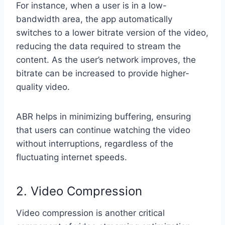
For instance, when a user is in a low-
bandwidth area, the app automatically
switches to a lower bitrate version of the video,
reducing the data required to stream the
content. As the user’s network improves, the
bitrate can be increased to provide higher-
quality video.
ABR helps in minimizing buffering, ensuring
that users can continue watching the video
without interruptions, regardless of the
fluctuating internet speeds.
2. Video Compression
Video compression is another critical