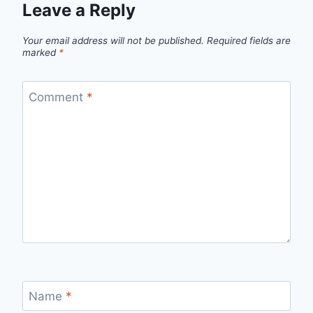
Leave a Reply
Your email address will not be published.
Required fields are
marked
*
Comment
*
Name
*