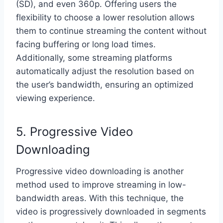
(SD), and even 360p. Offering users the
flexibility to choose a lower resolution allows
them to continue streaming the content without
facing buffering or long load times.
Additionally, some streaming platforms
automatically adjust the resolution based on
the user’s bandwidth, ensuring an optimized
viewing experience.
5. Progressive Video
Downloading
Progressive video downloading is another
method used to improve streaming in low-
bandwidth areas. With this technique, the
video is progressively downloaded in segments