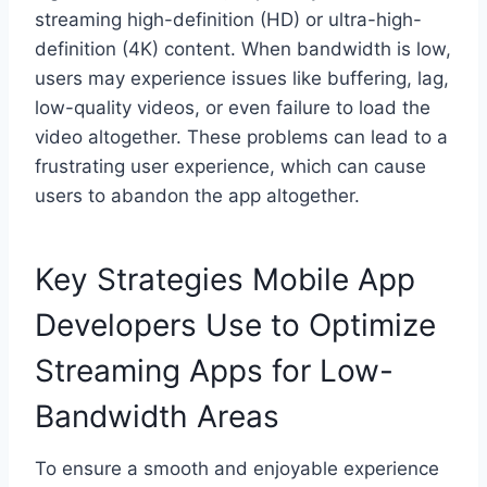
streaming high-definition (HD) or ultra-high-
definition (4K) content. When bandwidth is low,
users may experience issues like buffering, lag,
low-quality videos, or even failure to load the
video altogether. These problems can lead to a
frustrating user experience, which can cause
users to abandon the app altogether.
Key Strategies Mobile App
Developers Use to Optimize
Streaming Apps for Low-
Bandwidth Areas
To ensure a smooth and enjoyable experience