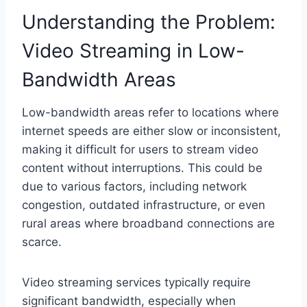
Understanding the Problem:
Video Streaming in Low-
Bandwidth Areas
Low-bandwidth areas refer to locations where
internet speeds are either slow or inconsistent,
making it difficult for users to stream video
content without interruptions. This could be
due to various factors, including network
congestion, outdated infrastructure, or even
rural areas where broadband connections are
scarce.
Video streaming services typically require
significant bandwidth, especially when