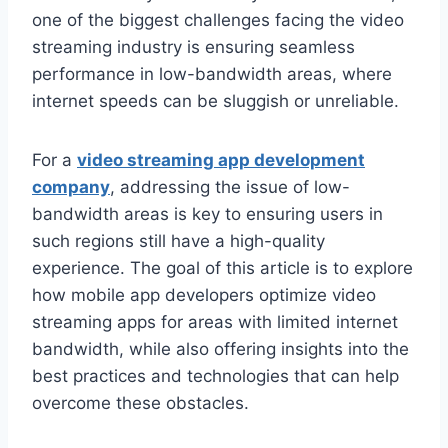
one of the biggest challenges facing the video
streaming industry is ensuring seamless
performance in low-bandwidth areas, where
internet speeds can be sluggish or unreliable.
For a
video streaming app development
company
, addressing the issue of low-
bandwidth areas is key to ensuring users in
such regions still have a high-quality
experience. The goal of this article is to explore
how mobile app developers optimize video
streaming apps for areas with limited internet
bandwidth, while also offering insights into the
best practices and technologies that can help
overcome these obstacles.