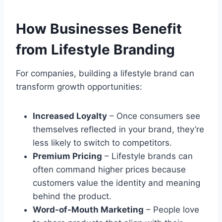
How Businesses Benefit
from Lifestyle Branding
For companies, building a lifestyle brand can
transform growth opportunities:
Increased Loyalty
– Once consumers see
themselves reflected in your brand, they’re
less likely to switch to competitors.
Premium Pricing
– Lifestyle brands can
often command higher prices because
customers value the identity and meaning
behind the product.
Word-of-Mouth Marketing
– People love