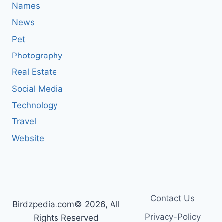
Names
News
Pet
Photography
Real Estate
Social Media
Technology
Travel
Website
Contact Us
Birdzpedia.com© 2026, All
Privacy-Policy
Rights Reserved