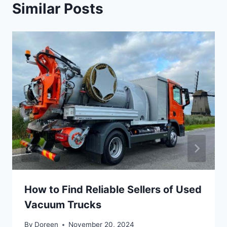
Similar Posts
How to Find Reliable Sellers of Used
Vacuum Trucks
By
Doreen
November 20, 2024