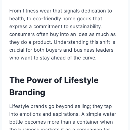
From fitness wear that signals dedication to
health, to eco-friendly home goods that
express a commitment to sustainability,
consumers often buy into an idea as much as
they do a product. Understanding this shift is
crucial for both buyers and business leaders
who want to stay ahead of the curve.
The Power of Lifestyle
Branding
Lifestyle brands go beyond selling; they tap
into emotions and aspirations. A simple water
bottle becomes more than a container when
the business markets it as a companion for