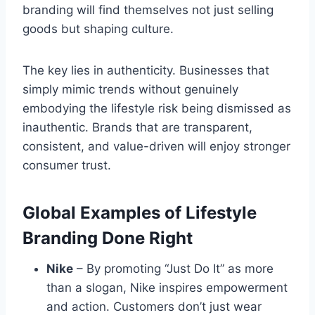
branding will find themselves not just selling
goods but shaping culture.
The key lies in authenticity. Businesses that
simply mimic trends without genuinely
embodying the lifestyle risk being dismissed as
inauthentic. Brands that are transparent,
consistent, and value-driven will enjoy stronger
consumer trust.
Global Examples of Lifestyle
Branding Done Right
Nike
– By promoting “Just Do It” as more
than a slogan, Nike inspires empowerment
and action. Customers don’t just wear