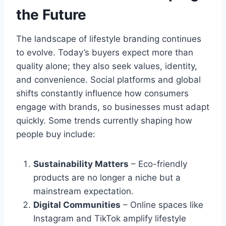
the Future
The landscape of lifestyle branding continues
to evolve. Today’s buyers expect more than
quality alone; they also seek values, identity,
and convenience. Social platforms and global
shifts constantly influence how consumers
engage with brands, so businesses must adapt
quickly. Some trends currently shaping how
people buy include:
Sustainability Matters
– Eco-friendly
products are no longer a niche but a
mainstream expectation.
Digital Communities
– Online spaces like
Instagram and TikTok amplify lifestyle