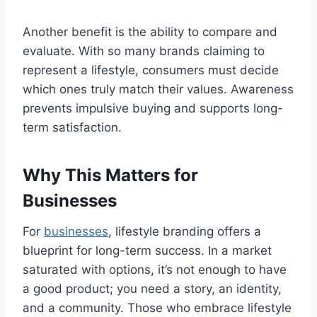
Another benefit is the ability to compare and
evaluate. With so many brands claiming to
represent a lifestyle, consumers must decide
which ones truly match their values. Awareness
prevents impulsive buying and supports long-
term satisfaction.
Why This Matters for
Businesses
For
businesses
, lifestyle branding offers a
blueprint for long-term success. In a market
saturated with options, it’s not enough to have
a good product; you need a story, an identity,
and a community. Those who embrace lifestyle