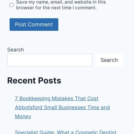
Save my name, email, and website in this
browser for the next time I comment.
Search
Search
Recent Posts
7 Bookkeeping Mistakes That Cost
Abbotsford Small Businesses Time and
Money
Specialist Guide: What a Cosmetic Dentist