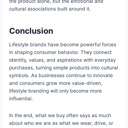
the product alone, but the emotional and
cultural associations built around it.
Conclusion
Lifestyle brands have become powerful forces
in shaping consumer behavior. They connect
identity, values, and aspirations with everyday
purchases, turning simple products into cultural
symbols. As businesses continue to innovate
and consumers grow more value-driven,
lifestyle branding will only become more
influential.
In the end, what we buy often says as much
about who we are as what we wear, drive, or