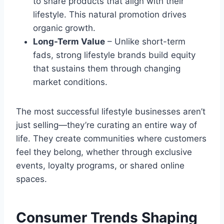
to share products that align with their
lifestyle. This natural promotion drives
organic growth.
Long-Term Value
– Unlike short-term
fads, strong lifestyle brands build equity
that sustains them through changing
market conditions.
The most successful lifestyle businesses aren’t
just selling—they’re curating an entire way of
life. They create communities where customers
feel they belong, whether through exclusive
events, loyalty programs, or shared online
spaces.
Consumer Trends Shaping