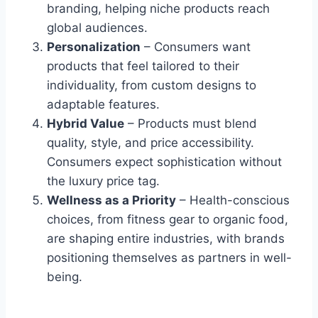
branding, helping niche products reach
global audiences.
Personalization
– Consumers want
products that feel tailored to their
individuality, from custom designs to
adaptable features.
Hybrid Value
– Products must blend
quality, style, and price accessibility.
Consumers expect sophistication without
the luxury price tag.
Wellness as a Priority
– Health-conscious
choices, from fitness gear to organic food,
are shaping entire industries, with brands
positioning themselves as partners in well-
being.