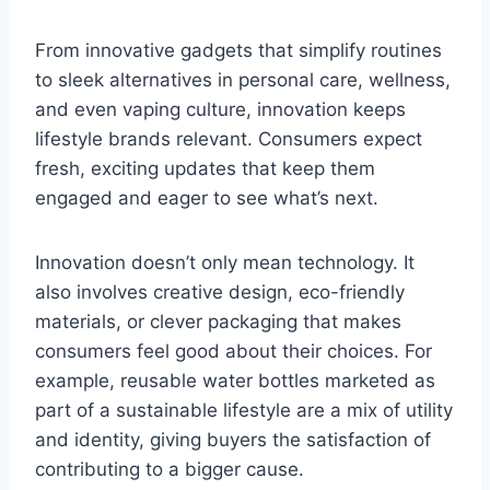
From innovative gadgets that simplify routines
to sleek alternatives in personal care, wellness,
and even vaping culture, innovation keeps
lifestyle brands relevant. Consumers expect
fresh, exciting updates that keep them
engaged and eager to see what’s next.
Innovation doesn’t only mean technology. It
also involves creative design, eco-friendly
materials, or clever packaging that makes
consumers feel good about their choices. For
example, reusable water bottles marketed as
part of a sustainable lifestyle are a mix of utility
and identity, giving buyers the satisfaction of
contributing to a bigger cause.