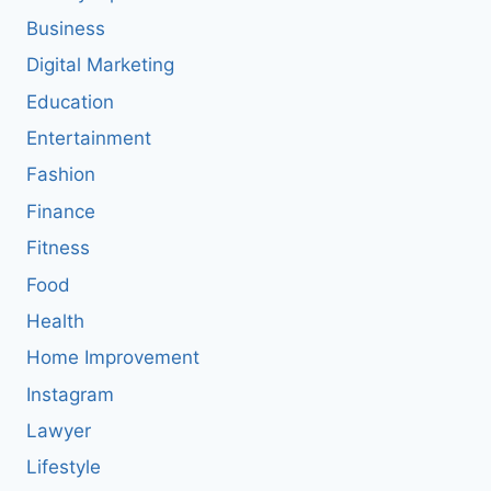
Business
Digital Marketing
Education
Entertainment
Fashion
Finance
Fitness
Food
Health
Home Improvement
Instagram
Lawyer
Lifestyle