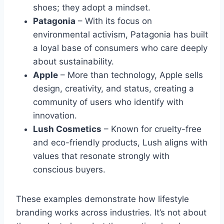
shoes; they adopt a mindset.
Patagonia
– With its focus on
environmental activism, Patagonia has built
a loyal base of consumers who care deeply
about sustainability.
Apple
– More than technology, Apple sells
design, creativity, and status, creating a
community of users who identify with
innovation.
Lush Cosmetics
– Known for cruelty-free
and eco-friendly products, Lush aligns with
values that resonate strongly with
conscious buyers.
These examples demonstrate how lifestyle
branding works across industries. It’s not about