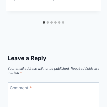
Leave a Reply
Your email address will not be published.
Required fields are
marked
*
Comment
*