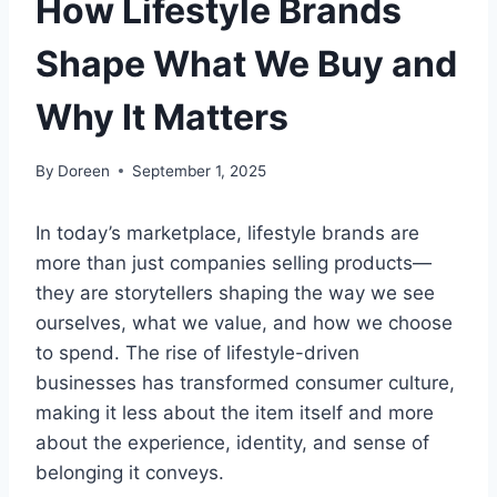
How Lifestyle Brands
Shape What We Buy and
Why It Matters
By
Doreen
September 1, 2025
In today’s marketplace, lifestyle brands are
more than just companies selling products—
they are storytellers shaping the way we see
ourselves, what we value, and how we choose
to spend. The rise of lifestyle-driven
businesses has transformed consumer culture,
making it less about the item itself and more
about the experience, identity, and sense of
belonging it conveys.