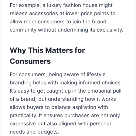
For example, a luxury fashion house might
release accessories at lower price points to
allow more consumers to join the brand
community without undermining its exclusivity.
Why This Matters for
Consumers
For consumers, being aware of lifestyle
branding helps with making informed choices.
It’s easy to get caught up in the emotional pull
of a brand, but understanding how it works
allows buyers to balance aspiration with
practicality. It ensures purchases are not only
expressive but also aligned with personal
needs and budgets.