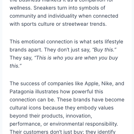
wellness. Sneakers turn into symbols of
community and individuality when connected
with sports culture or streetwear trends.
This emotional connection is what sets lifestyle
brands apart. They don’t just say,
“Buy this.”
They say,
“This is who you are when you buy
this.”
The success of companies like Apple, Nike, and
Patagonia illustrates how powerful this
connection can be. These brands have become
cultural icons because they embody values
beyond their products, innovation,
performance, or environmental responsibility.
Their customers don’t just buy; they identify