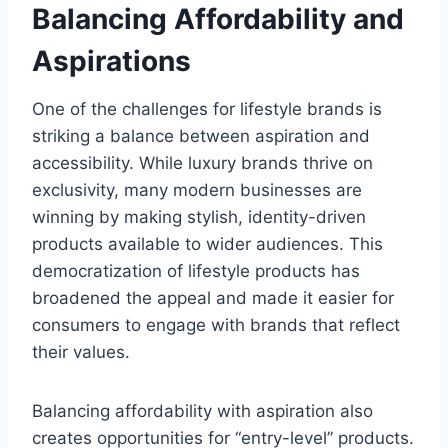
Balancing Affordability and
Aspirations
One of the challenges for lifestyle brands is
striking a balance between aspiration and
accessibility. While luxury brands thrive on
exclusivity, many modern businesses are
winning by making stylish, identity-driven
products available to wider audiences. This
democratization of lifestyle products has
broadened the appeal and made it easier for
consumers to engage with brands that reflect
their values.
Balancing affordability with aspiration also
creates opportunities for “entry-level” products.