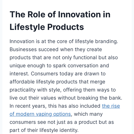
The Role of Innovation in
Lifestyle Products
Innovation is at the core of lifestyle branding.
Businesses succeed when they create
products that are not only functional but also
unique enough to spark conversation and
interest. Consumers today are drawn to
affordable lifestyle products that merge
practicality with style, offering them ways to
live out their values without breaking the bank.
In recent years, this has also included
the rise
of modern vaping options
, which many
consumers see not just as a product but as
part of their lifestyle identity.