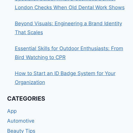
London Checks When Old Dental Work Shows
Beyond Visuals: Engineering a Brand Identity
That Scales
Essential Skills for Outdoor Enthusiasts: From
Bird Watching to CPR
How to Start an ID Badge System for Your
Organization
CATEGORIES
App
Automotive
Beauty Tips