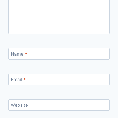
Name
*
Email
*
Website