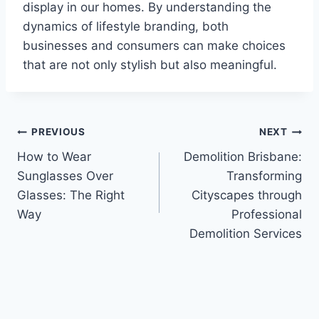
display in our homes. By understanding the
dynamics of lifestyle branding, both
businesses and consumers can make choices
that are not only stylish but also meaningful.
Post
PREVIOUS
NEXT
How to Wear
Demolition Brisbane:
navigation
Sunglasses Over
Transforming
Glasses: The Right
Cityscapes through
Way
Professional
Demolition Services