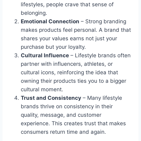
lifestyles, people crave that sense of
belonging.
Emotional Connection
– Strong branding
makes products feel personal. A brand that
shares your values earns not just your
purchase but your loyalty.
Cultural Influence
– Lifestyle brands often
partner with influencers, athletes, or
cultural icons, reinforcing the idea that
owning their products ties you to a bigger
cultural moment.
Trust and Consistency
– Many lifestyle
brands thrive on consistency in their
quality, message, and customer
experience. This creates trust that makes
consumers return time and again.