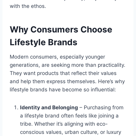
with the ethos.
Why Consumers Choose
Lifestyle Brands
Modern consumers, especially younger
generations, are seeking more than practicality.
They want products that reflect their values
and help them express themselves. Here’s why
lifestyle brands have become so influential:
Identity and Belonging
– Purchasing from
a lifestyle brand often feels like joining a
tribe. Whether it’s aligning with eco-
conscious values, urban culture, or luxury