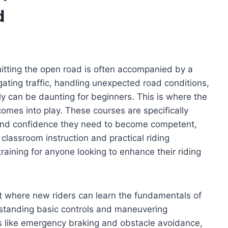
d
 hitting the open road is often accompanied by a
ating traffic, handling unexpected road conditions,
ly can be daunting for beginners. This is where the
mes into play. These courses are specifically
s and confidence they need to become competent,
classroom instruction and practical riding
aining for anyone looking to enhance their riding
 where new riders can learn the fundamentals of
standing basic controls and maneuvering
s like emergency braking and obstacle avoidance,