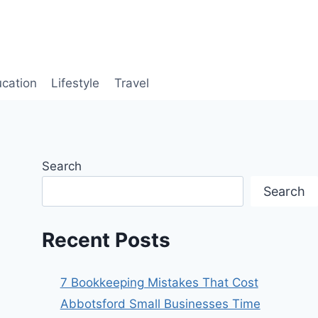
cation
Lifestyle
Travel
Search
Search
Recent Posts
7 Bookkeeping Mistakes That Cost
Abbotsford Small Businesses Time