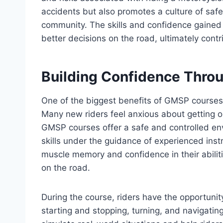
accidents but also promotes a culture of saf
community. The skills and confidence gaine
better decisions on the road, ultimately contr
Building Confidence Throu
One of the biggest benefits of GMSP courses i
Many new riders feel anxious about getting on a
GMSP courses offer a safe and controlled env
skills under the guidance of experienced inst
muscle memory and confidence in their abil
on the road.
During the course, riders have the opportunit
starting and stopping, turning, and navigati