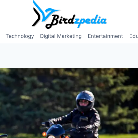
Technology
Digital Marketing
Entertainment
Edu