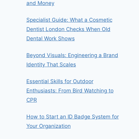
and Money
Specialist Guide: What a Cosmetic
Dentist London Checks When Old
Dental Work Shows
Beyond Visuals: Engineering a Brand
Identity That Scales
Essential Skills for Outdoor
Enthusiasts: From Bird Watching to
CPR
How to Start an ID Badge System for
Your Organization