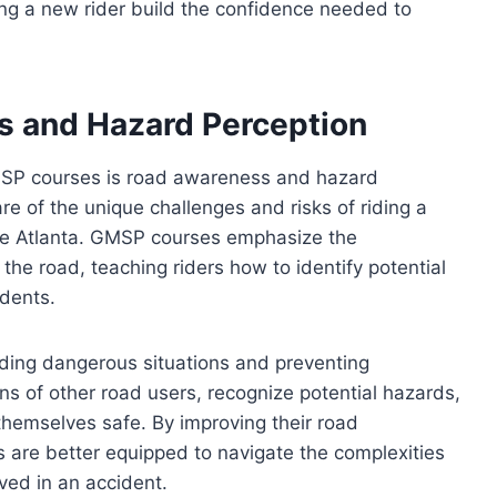
ping a new rider build the confidence needed to
 and Hazard Perception
GMSP courses is road awareness and hazard
re of the unique challenges and risks of riding a
ike Atlanta. GMSP courses emphasize the
the road, teaching riders how to identify potential
idents.
oiding dangerous situations and preventing
ons of other road users, recognize potential hazards,
hemselves safe. By improving their road
 are better equipped to navigate the complexities
lved in an accident.