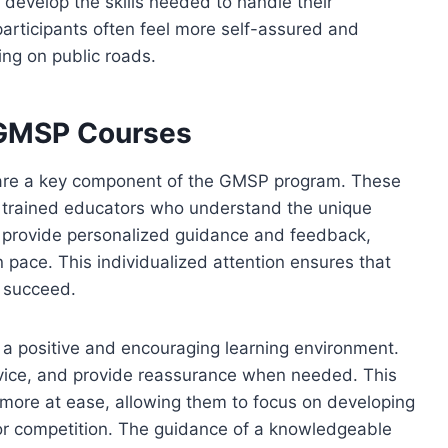
 develop the skills needed to handle their
participants often feel more self-assured and
ing on public roads.
n GMSP Courses
 are a key component of the GMSP program. These
lso trained educators who understand the unique
 provide personalized guidance and feedback,
n pace. This individualized attention ensures that
o succeed.
ing a positive and encouraging learning environment.
dvice, and provide reassurance when needed. This
 more at ease, allowing them to focus on developing
t or competition. The guidance of a knowledgeable