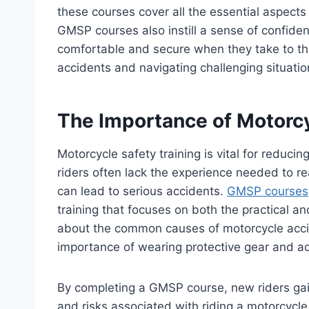
these courses cover all the essential aspects 
GMSP courses also instill a sense of confide
comfortable and secure when they take to the 
accidents and navigating challenging situatio
The Importance of Motorcy
Motorcycle safety training is vital for reduci
riders often lack the experience needed to re
can lead to serious accidents.
GMSP courses
training that focuses on both the practical and
about the common causes of motorcycle acci
importance of wearing protective gear and adh
By completing a GMSP course, new riders gain
and risks associated with riding a motorcycl