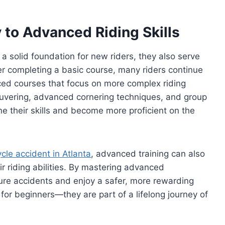
to Advanced Riding Skills
 solid foundation for new riders, they also serve
r completing a basic course, many riders continue
ced courses that focus on more complex riding
uvering, advanced cornering techniques, and group
ne their skills and become more proficient on the
ycle accident in Atlanta
, advanced training can also
r riding abilities. By mastering advanced
uture accidents and enjoy a safer, more rewarding
for beginners—they are part of a lifelong journey of