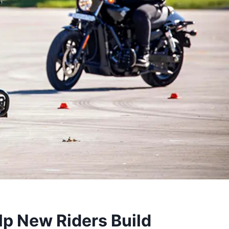
p New Riders Build