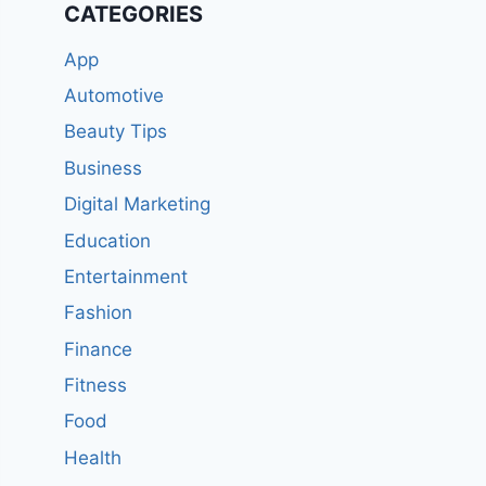
CATEGORIES
App
Automotive
Beauty Tips
Business
Digital Marketing
Education
Entertainment
Fashion
Finance
Fitness
Food
Health