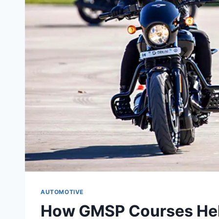
AUTOMOTIVE
How GMSP Courses Hel