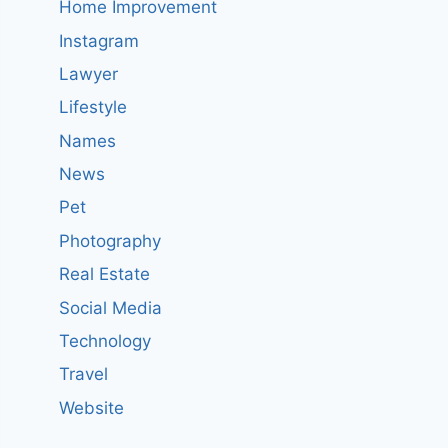
Home Improvement
Instagram
Lawyer
Lifestyle
Names
News
Pet
Photography
Real Estate
Social Media
Technology
Travel
Website