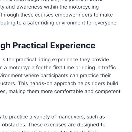
ety and awareness within the motorcycling
d through these courses empower riders to make
ibuting to a safer riding environment for everyone.
gh Practical Experience
s the practical riding experience they provide.
 motorcycle for the first time or riding in traffic.
ironment where participants can practice their
ructors. This hands-on approach helps riders build
ities, making them more comfortable and competent
y to practice a variety of maneuvers, such as
ng obstacles. These exercises are designed to