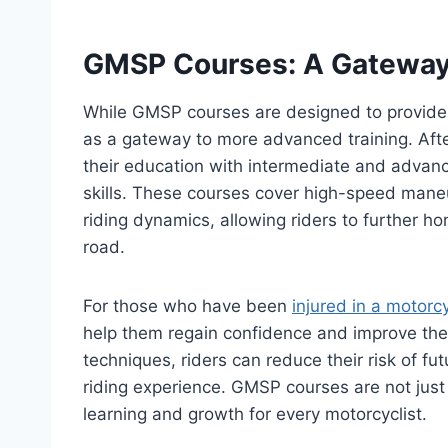
GMSP Courses: A Gateway 
While GMSP courses are designed to provide a
as a gateway to more advanced training. Afte
their education with intermediate and advan
skills. These courses cover high-speed mane
riding dynamics, allowing riders to further ho
road.
For those who have been
injured in a motorc
help them regain confidence and improve thei
techniques, riders can reduce their risk of f
riding experience. GMSP courses are not just 
learning and growth for every motorcyclist.