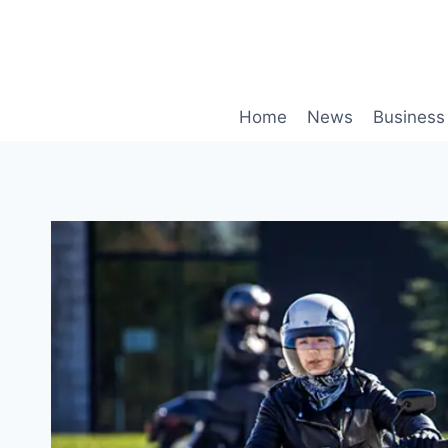
Skip
to
content
Home
News
Business