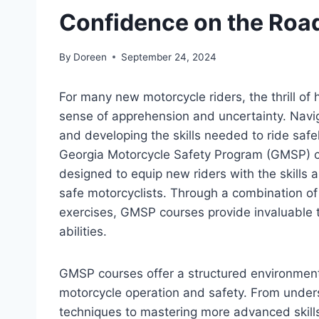
Confidence on the Roa
By
Doreen
September 24, 2024
For many new motorcycle riders, the thrill of
sense of apprehension and uncertainty. Navig
and developing the skills needed to ride safe
Georgia Motorcycle Safety Program (GMSP) co
designed to equip new riders with the skill
safe motorcyclists. Through a combination of 
exercises, GMSP courses provide invaluable tr
abilities.
GMSP courses offer a structured environment
motorcycle operation and safety. From under
techniques to mastering more advanced skill