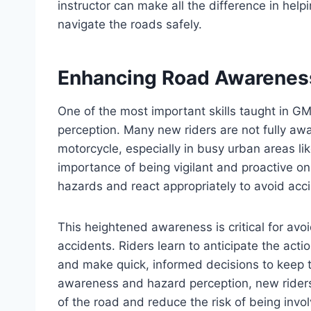
instructor can make all the difference in hel
navigate the roads safely.
Enhancing Road Awareness
One of the most important skills taught in 
perception. Many new riders are not fully awa
motorcycle, especially in busy urban areas l
importance of being vigilant and proactive on 
hazards and react appropriately to avoid acc
This heightened awareness is critical for av
accidents. Riders learn to anticipate the acti
and make quick, informed decisions to keep t
awareness and hazard perception, new riders
of the road and reduce the risk of being invo