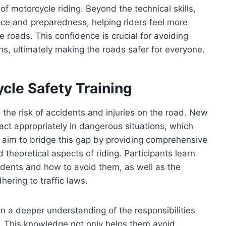
of motorcycle riding. Beyond the technical skills,
nce and preparedness, helping riders feel more
roads. This confidence is crucial for avoiding
ns, ultimately making the roads safer for everyone.
cle Safety Training
ng the risk of accidents and injuries on the road. New
act appropriately in dangerous situations, which
aim to bridge this gap by providing comprehensive
 theoretical aspects of riding. Participants learn
dents and how to avoid them, as well as the
ering to traffic laws.
 a deeper understanding of the responsibilities
e. This knowledge not only helps them avoid