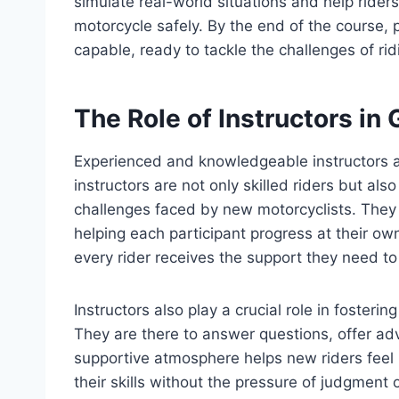
simulate real-world situations and help riders
motorcycle safely. By the end of the course, 
capable, ready to tackle the challenges of rid
The Role of Instructors i
Experienced and knowledgeable instructors
instructors are not only skilled riders but a
challenges faced by new motorcyclists. They
helping each participant progress at their ow
every rider receives the support they need t
Instructors also play a crucial role in foster
They are there to answer questions, offer a
supportive atmosphere helps new riders feel
their skills without the pressure of judgmen