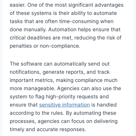
easier. One of the most significant advantages
of these systems is their ability to automate
tasks that are often time-consuming when
done manually. Automation helps ensure that
critical deadlines are met, reducing the risk of
penalties or non-compliance.
The software can automatically send out
notifications, generate reports, and track
important metrics, making compliance much
more manageable. Agencies can also use the
system to flag high-priority requests and
ensure that
sensitive information
is handled
according to the rules. By automating these
processes, agencies can focus on delivering
timely and accurate responses.