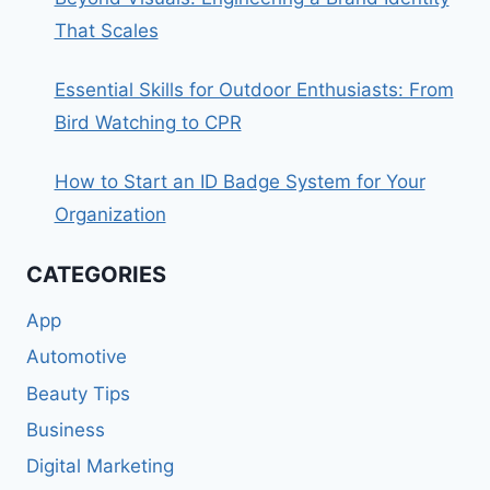
That Scales
Essential Skills for Outdoor Enthusiasts: From
Bird Watching to CPR
How to Start an ID Badge System for Your
Organization
CATEGORIES
App
Automotive
Beauty Tips
Business
Digital Marketing