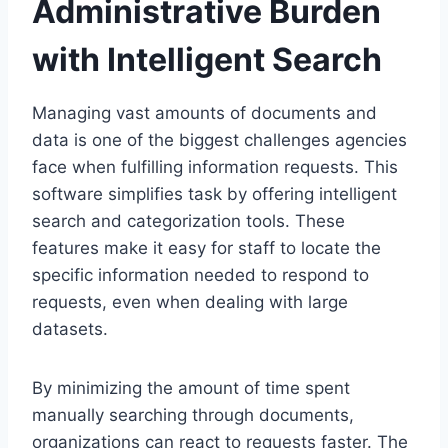
Administrative Burden
with Intelligent Search
Managing vast amounts of documents and
data is one of the biggest challenges agencies
face when fulfilling information requests. This
software simplifies task by offering intelligent
search and categorization tools. These
features make it easy for staff to locate the
specific information needed to respond to
requests, even when dealing with large
datasets.
By minimizing the amount of time spent
manually searching through documents,
organizations can react to requests faster. The