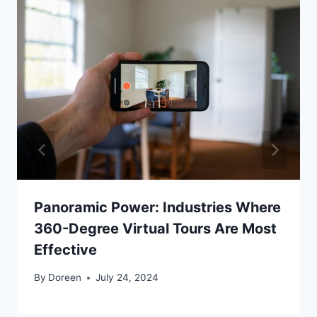
Panoramic Power: Industries Where
360-Degree Virtual Tours Are Most
Effective
By
Doreen
July 24, 2024