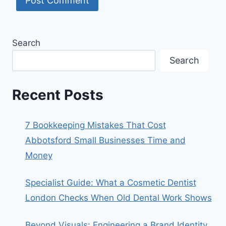
Search
Search
Recent Posts
7 Bookkeeping Mistakes That Cost
Abbotsford Small Businesses Time and
Money
Specialist Guide: What a Cosmetic Dentist
London Checks When Old Dental Work Shows
Beyond Visuals: Engineering a Brand Identity