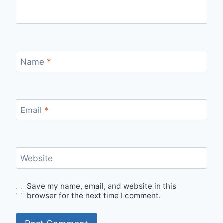
Name
*
Email
*
Website
Save my name, email, and website in this
browser for the next time I comment.