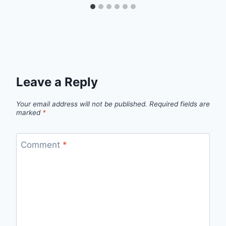
Leave a Reply
Your email address will not be published.
Required fields are
marked
*
Comment
*