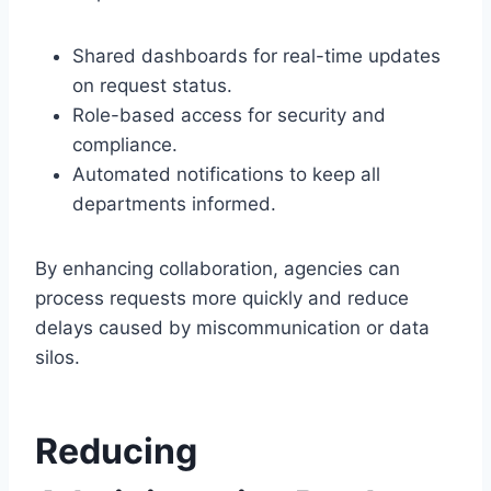
Shared dashboards for real-time updates
on request status.
Role-based access for security and
compliance.
Automated notifications to keep all
departments informed.
By enhancing collaboration, agencies can
process requests more quickly and reduce
delays caused by miscommunication or data
silos.
Reducing