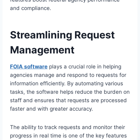
and compliance.
Streamlining Request
Management
FOIA software
plays a crucial role in helping
agencies manage and respond to requests for
information efficiently. By automating various
tasks, the software helps reduce the burden on
staff and ensures that requests are processed
faster and with greater accuracy.
The ability to track requests and monitor their
progress in real time is one of the key features