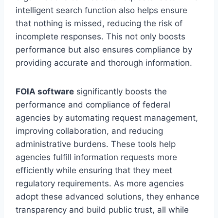
intelligent search function also helps ensure
that nothing is missed, reducing the risk of
incomplete responses. This not only boosts
performance but also ensures compliance by
providing accurate and thorough information.
FOIA software
significantly boosts the
performance and compliance of federal
agencies by automating request management,
improving collaboration, and reducing
administrative burdens. These tools help
agencies fulfill information requests more
efficiently while ensuring that they meet
regulatory requirements. As more agencies
adopt these advanced solutions, they enhance
transparency and build public trust, all while