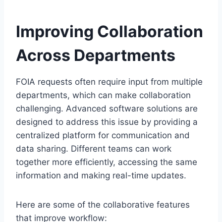
Improving Collaboration
Across Departments
FOIA requests often require input from multiple
departments, which can make collaboration
challenging. Advanced software solutions are
designed to address this issue by providing a
centralized platform for communication and
data sharing. Different teams can work
together more efficiently, accessing the same
information and making real-time updates.
Here are some of the collaborative features
that improve workflow: