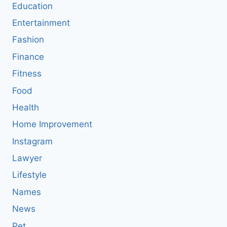
Education
Entertainment
Fashion
Finance
Fitness
Food
Health
Home Improvement
Instagram
Lawyer
Lifestyle
Names
News
Pet