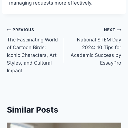
managing requests more effectively.
Post
PREVIOUS
NEXT
The Fascinating World
National STEM Day
navigation
of Cartoon Birds:
2024: 10 Tips for
Iconic Characters, Art
Academic Success by
Styles, and Cultural
EssayPro
Impact
Similar Posts