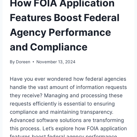
How FOIA Application
Features Boost Federal
Agency Performance
and Compliance
By
Doreen
November 13, 2024
Have you ever wondered how federal agencies
handle the vast amount of information requests
they receive? Managing and processing these
requests efficiently is essential to ensuring
compliance and maintaining transparency.
Advanced software solutions are transforming
this process. Let’s explore how FOIA application
features boost federal agency performance