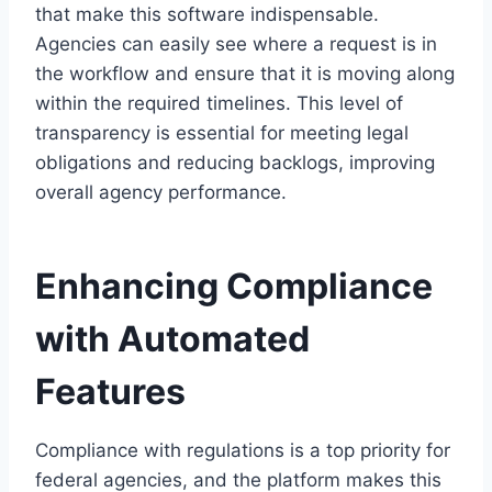
that make this software indispensable.
Agencies can easily see where a request is in
the workflow and ensure that it is moving along
within the required timelines. This level of
transparency is essential for meeting legal
obligations and reducing backlogs, improving
overall agency performance.
Enhancing Compliance
with Automated
Features
Compliance with regulations is a top priority for
federal agencies, and the platform makes this