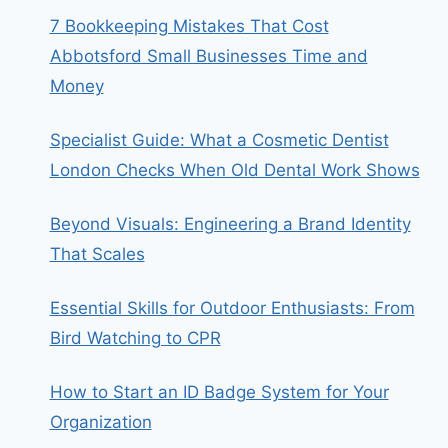
7 Bookkeeping Mistakes That Cost
Abbotsford Small Businesses Time and
Money
Specialist Guide: What a Cosmetic Dentist
London Checks When Old Dental Work Shows
Beyond Visuals: Engineering a Brand Identity
That Scales
Essential Skills for Outdoor Enthusiasts: From
Bird Watching to CPR
How to Start an ID Badge System for Your
Organization