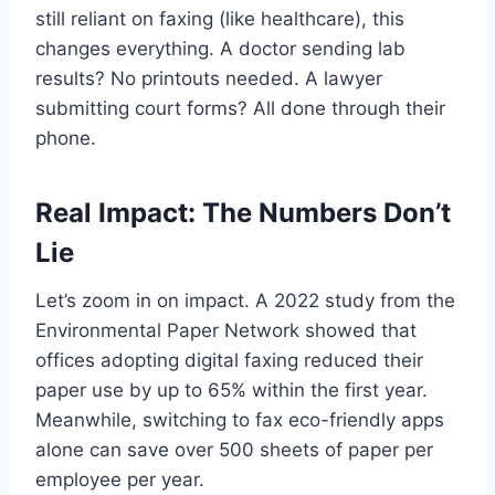
still reliant on faxing (like healthcare), this
changes everything. A doctor sending lab
results? No printouts needed. A lawyer
submitting court forms? All done through their
phone.
Real Impact: The Numbers Don’t
Lie
Let’s zoom in on impact. A 2022 study from the
Environmental Paper Network showed that
offices adopting digital faxing reduced their
paper use by up to 65% within the first year.
Meanwhile, switching to fax eco-friendly apps
alone can save over 500 sheets of paper per
employee per year.