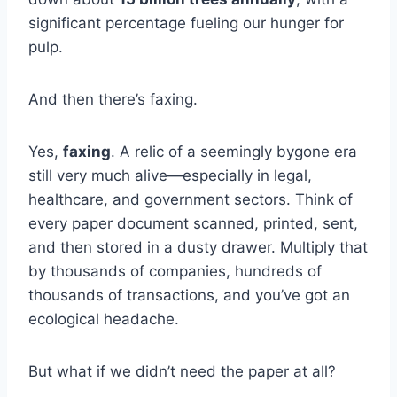
significant percentage fueling our hunger for
pulp.
And then there’s faxing.
Yes,
faxing
. A relic of a seemingly bygone era
still very much alive—especially in legal,
healthcare, and government sectors. Think of
every paper document scanned, printed, sent,
and then stored in a dusty drawer. Multiply that
by thousands of companies, hundreds of
thousands of transactions, and you’ve got an
ecological headache.
But what if we didn’t need the paper at all?