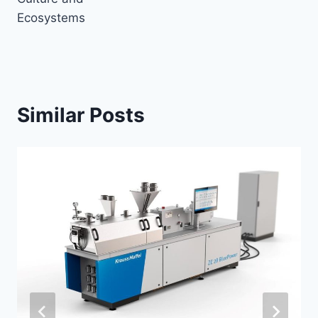
Ecosystems
Similar Posts