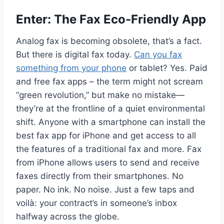
Enter: The Fax Eco-Friendly App
Analog fax is becoming obsolete, that’s a fact.
But there is digital fax today.
Can you fax
something from your phone
or tablet? Yes. Paid
and free fax apps – the term might not scream
“green revolution,” but make no mistake—
they’re at the frontline of a quiet environmental
shift. Anyone with a smartphone can install the
best fax app for iPhone and get access to all
the features of a traditional fax and more. Fax
from iPhone allows users to send and receive
faxes directly from their smartphones. No
paper. No ink. No noise. Just a few taps and
voilà: your contract’s in someone’s inbox
halfway across the globe.