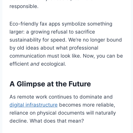
responsible.
Eco-friendly fax apps symbolize something
larger: a growing refusal to sacrifice
sustainability for speed. We’re no longer bound
by old ideas about what professional
communication must look like. Now, you can be
efficient
and
ecological.
A Glimpse at the Future
As remote work continues to dominate and
digital infrastructure
becomes more reliable,
reliance on physical documents will naturally
decline. What does that mean?