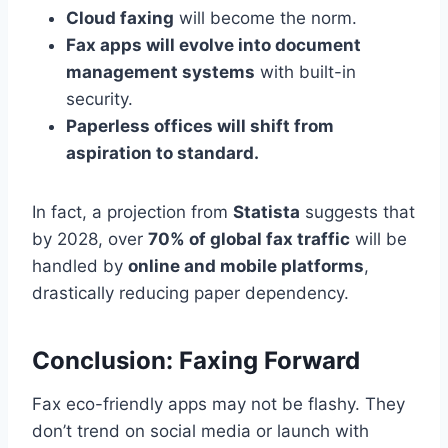
Cloud faxing
will become the norm.
Fax apps will evolve into document
management systems
with built-in
security.
Paperless offices will shift from
aspiration to standard.
In fact, a projection from
Statista
suggests that
by 2028, over
70% of global fax traffic
will be
handled by
online and mobile platforms
,
drastically reducing paper dependency.
Conclusion: Faxing Forward
Fax eco-friendly apps may not be flashy. They
don’t trend on social media or launch with