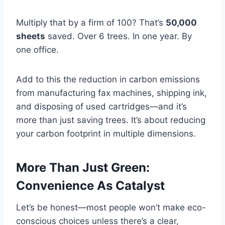
Multiply that by a firm of 100? That’s
50,000
sheets
saved. Over 6 trees. In one year. By
one office.
Add to this the reduction in carbon emissions
from manufacturing fax machines, shipping ink,
and disposing of used cartridges—and it’s
more than just saving trees. It’s about reducing
your carbon footprint in multiple dimensions.
More Than Just Green:
Convenience As Catalyst
Let’s be honest—most people won’t make eco-
conscious choices unless there’s a clear,