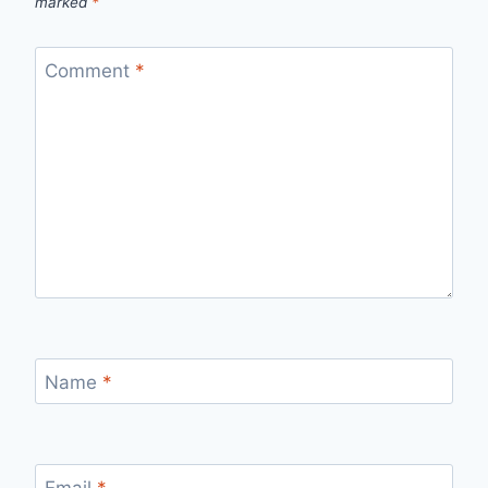
marked
*
Comment
*
Name
*
Email
*