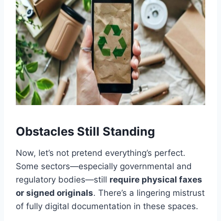
Obstacles Still Standing
Now, let’s not pretend everything’s perfect.
Some sectors—especially governmental and
regulatory bodies—still
require physical faxes
or signed originals
. There’s a lingering mistrust
of fully digital documentation in these spaces.