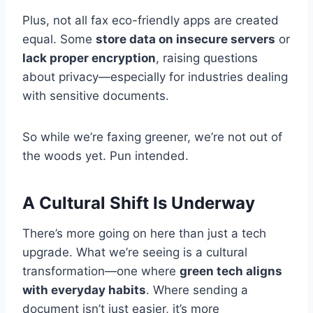
Plus, not all fax eco-friendly apps are created
equal. Some
store data on insecure servers
or
lack proper encryption
, raising questions
about privacy—especially for industries dealing
with sensitive documents.
So while we’re faxing greener, we’re not out of
the woods yet. Pun intended.
A Cultural Shift Is Underway
There’s more going on here than just a tech
upgrade. What we’re seeing is a cultural
transformation—one where
green tech aligns
with everyday habits
. Where sending a
document isn’t just easier, it’s more