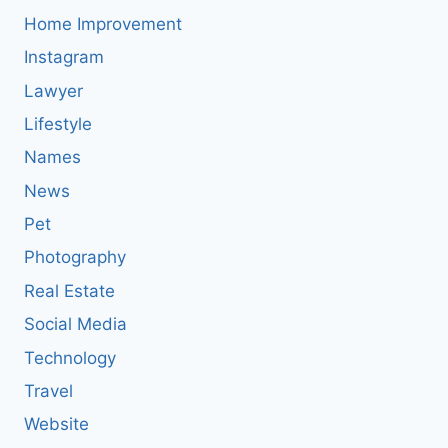
Home Improvement
Instagram
Lawyer
Lifestyle
Names
News
Pet
Photography
Real Estate
Social Media
Technology
Travel
Website