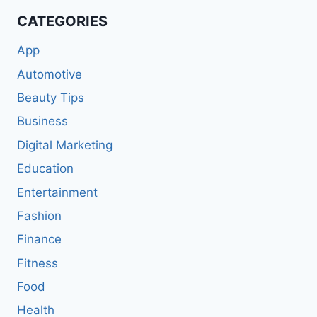
CATEGORIES
App
Automotive
Beauty Tips
Business
Digital Marketing
Education
Entertainment
Fashion
Finance
Fitness
Food
Health