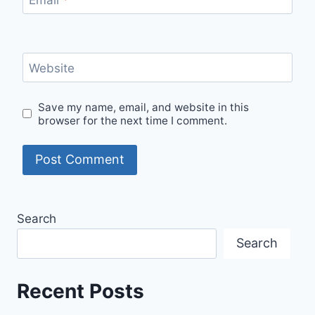
Website
Save my name, email, and website in this
browser for the next time I comment.
Search
Search
Recent Posts