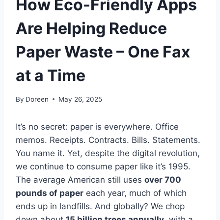
How Eco-Friendly Apps
Are Helping Reduce
Paper Waste – One Fax
at a Time
By
Doreen
May 26, 2025
It’s no secret: paper is everywhere. Office
memos. Receipts. Contracts. Bills. Statements.
You name it. Yet, despite the digital revolution,
we continue to consume paper like it’s 1995.
The average American still uses
over 700
pounds of paper
each year, much of which
ends up in landfills. And globally? We chop
down about
15 billion trees annually
, with a