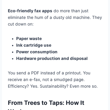
Eco-friendly fax apps
do more than just
eliminate the hum of a dusty old machine. They
cut down on:
Paper waste
Ink cartridge use
Power consumption
Hardware production and disposal
You send a PDF instead of a printout. You
receive an e-fax, not a smudged page.
Efficiency? Yes. Sustainability? Even more so.
From Trees to Taps: How It