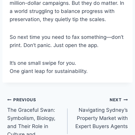
million-dollar campaigns. But they do matter. In
a world struggling to balance progress with
preservation, they quietly tip the scales.
So next time you need to fax something—don’t
print. Don’t panic. Just open the app.
It’s one small swipe for you.
One giant leap for sustainability.
Post
PREVIOUS
NEXT
The Graceful Swan:
Navigating Sydney’s
navigation
Symbolism, Biology,
Property Market with
and Their Role in
Expert Buyers Agents
Culture and