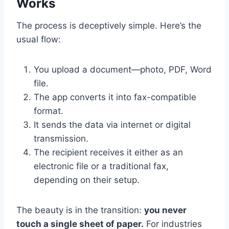
Works
The process is deceptively simple. Here’s the
usual flow:
You upload a document—photo, PDF, Word
file.
The app converts it into fax-compatible
format.
It sends the data via internet or digital
transmission.
The recipient receives it either as an
electronic file or a traditional fax,
depending on their setup.
The beauty is in the transition:
you never
touch a single sheet of paper.
For industries