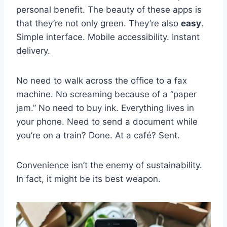
personal benefit. The beauty of these apps is
that they’re not only green. They’re also
easy
.
Simple interface. Mobile accessibility. Instant
delivery.
No need to walk across the office to a fax
machine. No screaming because of a “paper
jam.” No need to buy ink. Everything lives in
your phone. Need to send a document while
you’re on a train? Done. At a café? Sent.
Convenience isn’t the enemy of sustainability.
In fact, it might be its best weapon.