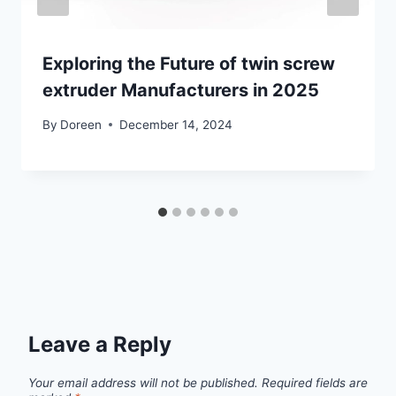
Exploring the Future of twin screw
extruder Manufacturers in 2025
By
Doreen
December 14, 2024
Leave a Reply
Your email address will not be published.
Required fields are