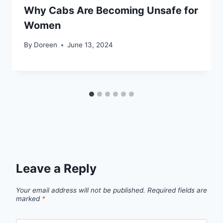
Why Cabs Are Becoming Unsafe for
Women
By
Doreen
June 13, 2024
Leave a Reply
Your email address will not be published.
Required fields are
marked
*