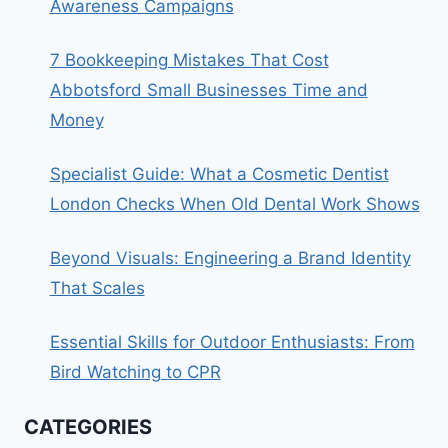
Awareness Campaigns
7 Bookkeeping Mistakes That Cost
Abbotsford Small Businesses Time and
Money
Specialist Guide: What a Cosmetic Dentist
London Checks When Old Dental Work Shows
Beyond Visuals: Engineering a Brand Identity
That Scales
Essential Skills for Outdoor Enthusiasts: From
Bird Watching to CPR
CATEGORIES