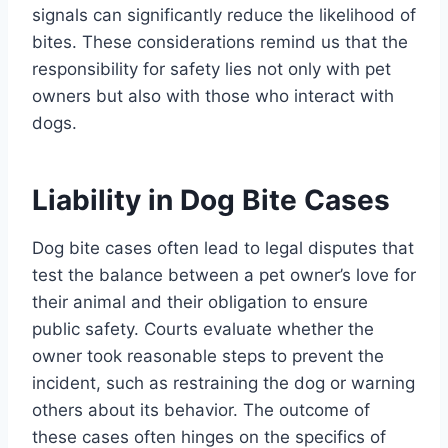
signals can significantly reduce the likelihood of
bites. These considerations remind us that the
responsibility for safety lies not only with pet
owners but also with those who interact with
dogs.
Liability in Dog Bite Cases
Dog bite cases often lead to legal disputes that
test the balance between a pet owner’s love for
their animal and their obligation to ensure
public safety. Courts evaluate whether the
owner took reasonable steps to prevent the
incident, such as restraining the dog or warning
others about its behavior. The outcome of
these cases often hinges on the specifics of