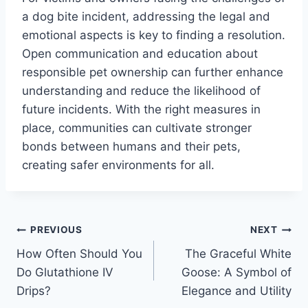
a dog bite incident, addressing the legal and
emotional aspects is key to finding a resolution.
Open communication and education about
responsible pet ownership can further enhance
understanding and reduce the likelihood of
future incidents. With the right measures in
place, communities can cultivate stronger
bonds between humans and their pets,
creating safer environments for all.
Post
PREVIOUS
NEXT
How Often Should You
The Graceful White
navigation
Do Glutathione IV
Goose: A Symbol of
Drips?
Elegance and Utility