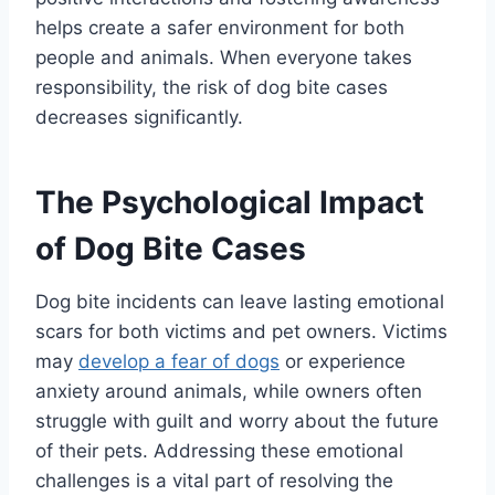
helps create a safer environment for both
people and animals. When everyone takes
responsibility, the risk of dog bite cases
decreases significantly.
The Psychological Impact
of Dog Bite Cases
Dog bite incidents can leave lasting emotional
scars for both victims and pet owners. Victims
may
develop a fear of dogs
or experience
anxiety around animals, while owners often
struggle with guilt and worry about the future
of their pets. Addressing these emotional
challenges is a vital part of resolving the