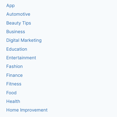
App
Automotive
Beauty Tips
Business
Digital Marketing
Education
Entertainment
Fashion
Finance
Fitness
Food
Health
Home Improvement