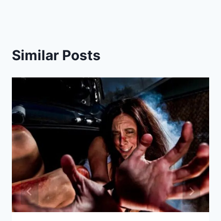
Similar Posts