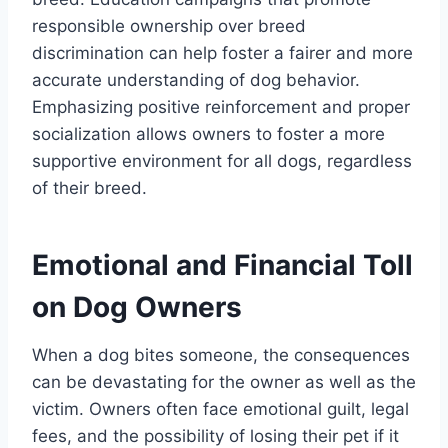
responsible ownership over breed
discrimination can help foster a fairer and more
accurate understanding of dog behavior.
Emphasizing positive reinforcement and proper
socialization allows owners to foster a more
supportive environment for all dogs, regardless
of their breed.
Emotional and Financial Toll
on Dog Owners
When a dog bites someone, the consequences
can be devastating for the owner as well as the
victim. Owners often face emotional guilt, legal
fees, and the possibility of losing their pet if it