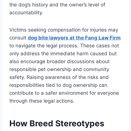
the dog’s history and the owner’s level of
accountability.
Victims seeking compensation for injuries may
consult
dog bite lawyers at the Fang Law Firm
to navigate the legal process. These cases not
only address the immediate harm caused but
also encourage broader discussions about
responsible pet ownership and community
safety. Raising awareness of the risks and
responsibilities tied to dog ownership can
contribute to a safer environment for everyone
through these legal actions.
How Breed Stereotypes