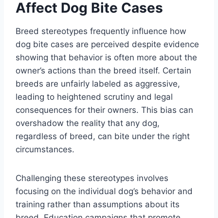
Affect Dog Bite Cases
Breed stereotypes frequently influence how
dog bite cases are perceived despite evidence
showing that behavior is often more about the
owner’s actions than the breed itself. Certain
breeds are unfairly labeled as aggressive,
leading to heightened scrutiny and legal
consequences for their owners. This bias can
overshadow the reality that any dog,
regardless of breed, can bite under the right
circumstances.
Challenging these stereotypes involves
focusing on the individual dog’s behavior and
training rather than assumptions about its
breed. Education campaigns that promote