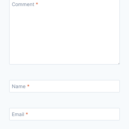
Comment
*
Name
*
Email
*