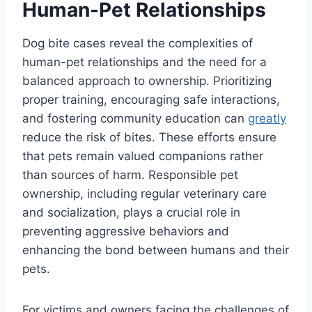
Human-Pet Relationships
Dog bite cases reveal the complexities of
human-pet relationships and the need for a
balanced approach to ownership. Prioritizing
proper training, encouraging safe interactions,
and fostering community education can
greatly
reduce the risk of bites. These efforts ensure
that pets remain valued companions rather
than sources of harm. Responsible pet
ownership, including regular veterinary care
and socialization, plays a crucial role in
preventing aggressive behaviors and
enhancing the bond between humans and their
pets.
For victims and owners facing the challenges of