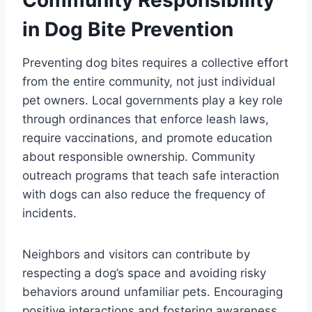
in Dog Bite Prevention
Preventing dog bites requires a collective effort
from the entire community, not just individual
pet owners. Local governments play a key role
through ordinances that enforce leash laws,
require vaccinations, and promote education
about responsible ownership. Community
outreach programs that teach safe interaction
with dogs can also reduce the frequency of
incidents.
Neighbors and visitors can contribute by
respecting a dog’s space and avoiding risky
behaviors around unfamiliar pets. Encouraging
positive interactions and fostering awareness