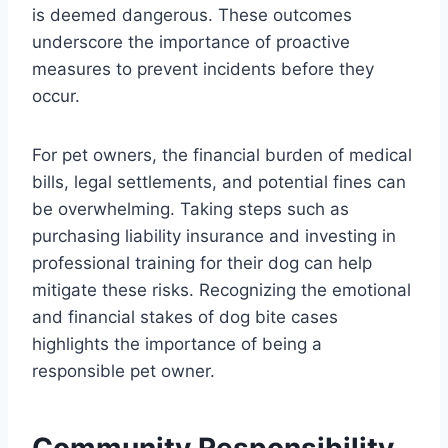
is deemed dangerous. These outcomes
underscore the importance of proactive
measures to prevent incidents before they
occur.
For pet owners, the financial burden of medical
bills, legal settlements, and potential fines can
be overwhelming. Taking steps such as
purchasing liability insurance and investing in
professional training for their dog can help
mitigate these risks. Recognizing the emotional
and financial stakes of dog bite cases
highlights the importance of being a
responsible pet owner.
Community Responsibility