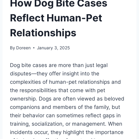
How Dog Bite Cases
Reflect Human-Pet
Relationships
By
Doreen
January 3, 2025
Dog bite cases are more than just legal
disputes—they offer insight into the
complexities of human-pet relationships and
the responsibilities that come with pet
ownership. Dogs are often viewed as beloved
companions and members of the family, but
their behavior can sometimes reflect gaps in
training, socialization, or management. When
incidents occur, they highlight the importance