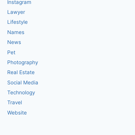
Instagram
Lawyer
Lifestyle
Names
News
Pet
Photography
Real Estate
Social Media
Technology
Travel
Website