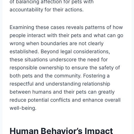
of balancing affection for pets with
accountability for their actions.
Examining these cases reveals patterns of how
people interact with their pets and what can go
wrong when boundaries are not clearly
established. Beyond legal considerations,
these situations underscore the need for
responsible ownership to ensure the safety of
both pets and the community. Fostering a
respectful and understanding relationship
between humans and their pets can greatly
reduce potential conflicts and enhance overall
well-being.
Human Behavior’s Impact