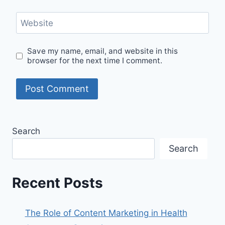
Website
Save my name, email, and website in this
browser for the next time I comment.
Search
Search
Recent Posts
The Role of Content Marketing in Health