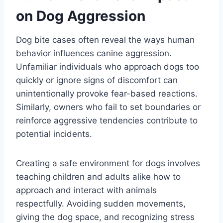
on Dog Aggression
Dog bite cases often reveal the ways human
behavior influences canine aggression.
Unfamiliar individuals who approach dogs too
quickly or ignore signs of discomfort can
unintentionally provoke fear-based reactions.
Similarly, owners who fail to set boundaries or
reinforce aggressive tendencies contribute to
potential incidents.
Creating a safe environment for dogs involves
teaching children and adults alike how to
approach and interact with animals
respectfully. Avoiding sudden movements,
giving the dog space, and recognizing stress