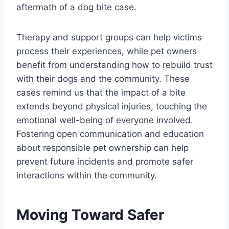
aftermath of a dog bite case.
Therapy and support groups can help victims
process their experiences, while pet owners
benefit from understanding how to rebuild trust
with their dogs and the community. These
cases remind us that the impact of a bite
extends beyond physical injuries, touching the
emotional well-being of everyone involved.
Fostering open communication and education
about responsible pet ownership can help
prevent future incidents and promote safer
interactions within the community.
Moving Toward Safer