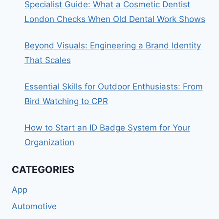
Specialist Guide: What a Cosmetic Dentist
London Checks When Old Dental Work Shows
Beyond Visuals: Engineering a Brand Identity
That Scales
Essential Skills for Outdoor Enthusiasts: From
Bird Watching to CPR
How to Start an ID Badge System for Your
Organization
CATEGORIES
App
Automotive