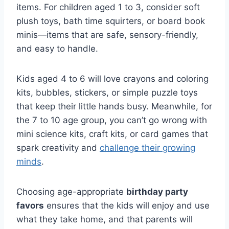
items. For children aged 1 to 3, consider soft
plush toys, bath time squirters, or board book
minis—items that are safe, sensory-friendly,
and easy to handle.
Kids aged 4 to 6 will love crayons and coloring
kits, bubbles, stickers, or simple puzzle toys
that keep their little hands busy. Meanwhile, for
the 7 to 10 age group, you can’t go wrong with
mini science kits, craft kits, or card games that
spark creativity and
challenge their growing
minds
.
Choosing age-appropriate
birthday party
favors
ensures that the kids will enjoy and use
what they take home, and that parents will