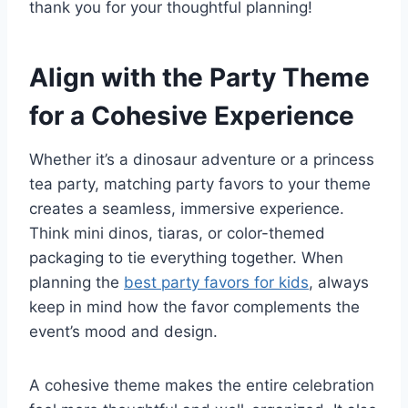
thank you for your thoughtful planning!
Align with the Party Theme
for a Cohesive Experience
Whether it’s a dinosaur adventure or a princess
tea party, matching party favors to your theme
creates a seamless, immersive experience.
Think mini dinos, tiaras, or color-themed
packaging to tie everything together. When
planning the
best party favors for kids
, always
keep in mind how the favor complements the
event’s mood and design.
A cohesive theme makes the entire celebration