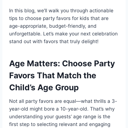
In this blog, we’ll walk you through actionable
tips to choose party favors for kids that are
age-appropriate, budget-friendly, and
unforgettable. Let’s make your next celebration
stand out with favors that truly delight!
Age Matters: Choose Party
Favors That Match the
Child’s Age Group
Not all party favors are equal—what thrills a 3-
year-old might bore a 10-year-old. That’s why
understanding your guests’ age range is the
first step to selecting relevant and engaging