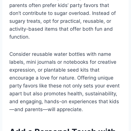
parents often prefer kids’ party favors that
don’t contribute to sugar overload. Instead of
sugary treats, opt for practical, reusable, or
activity-based items that offer both fun and
function.
Consider reusable water bottles with name
labels, mini journals or notebooks for creative
expression, or plantable seed kits that
encourage a love for nature. Offering unique
party favors like these not only sets your event
apart but also promotes health, sustainability,
and engaging, hands-on experiences that kids
—and parents—will appreciate.