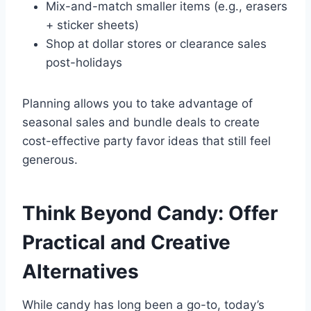
Mix-and-match smaller items (e.g., erasers
+ sticker sheets)
Shop at dollar stores or clearance sales
post-holidays
Planning allows you to take advantage of
seasonal sales and bundle deals to create
cost-effective party favor ideas that still feel
generous.
Think Beyond Candy: Offer
Practical and Creative
Alternatives
While candy has long been a go-to, today’s