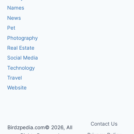
Names
News
Pet
Photography
Real Estate
Social Media
Technology
Travel
Website
Contact Us
Birdzpedia.com© 2026, All