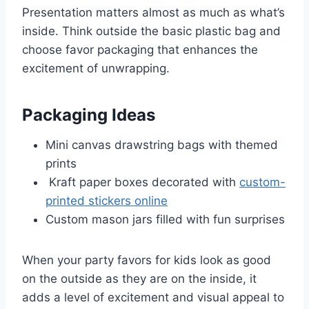
Presentation matters almost as much as what’s
inside. Think outside the basic plastic bag and
choose favor packaging that enhances the
excitement of unwrapping.
Packaging Ideas
Mini canvas drawstring bags with themed
prints
Kraft paper boxes decorated with
custom-
printed stickers online
Custom mason jars filled with fun surprises
When your party favors for kids look as good
on the outside as they are on the inside, it
adds a level of excitement and visual appeal to