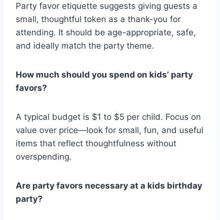
Party favor etiquette suggests giving guests a
small, thoughtful token as a thank-you for
attending. It should be age-appropriate, safe,
and ideally match the party theme.
How much should you spend on kids’ party
favors?
A typical budget is $1 to $5 per child. Focus on
value over price—look for small, fun, and useful
items that reflect thoughtfulness without
overspending.
Are party favors necessary at a kids birthday
party?