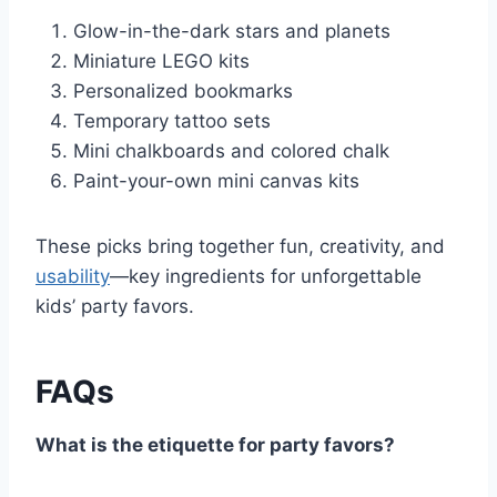
Glow-in-the-dark stars and planets
Miniature LEGO kits
Personalized bookmarks
Temporary tattoo sets
Mini chalkboards and colored chalk
Paint-your-own mini canvas kits
These picks bring together fun, creativity, and
usability
—key ingredients for unforgettable
kids’ party favors.
FAQs
What is the etiquette for party favors?