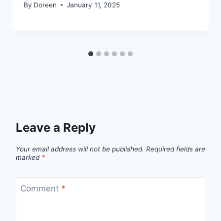
By
Doreen
January 11, 2025
Leave a Reply
Your email address will not be published.
Required fields are
marked
*
Comment
*