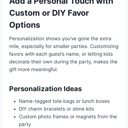
Add a Personal Touch with
Custom or DIY Favor
Options
Personalization shows you’ve gone the extra
mile, especially for smaller parties. Customizing
favors with each guest’s name, or letting kids
decorate their own during the party, makes the
gift more meaningful.
Personalization Ideas
Name-tagged tote bags or lunch boxes
DIY charm bracelets or slime kits
Custom photo frames or magnets from the
party