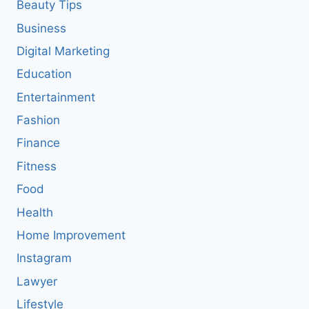
Beauty Tips
Business
Digital Marketing
Education
Entertainment
Fashion
Finance
Fitness
Food
Health
Home Improvement
Instagram
Lawyer
Lifestyle