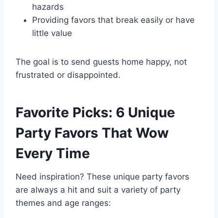
hazards
Providing favors that break easily or have
little value
The goal is to send guests home happy, not
frustrated or disappointed.
Favorite Picks: 6 Unique
Party Favors That Wow
Every Time
Need inspiration? These unique party favors
are always a hit and suit a variety of party
themes and age ranges: