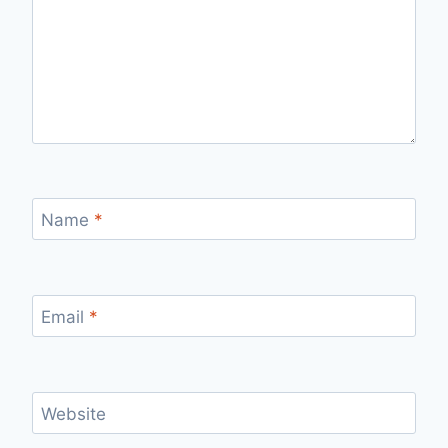
Name
*
Email
*
Website