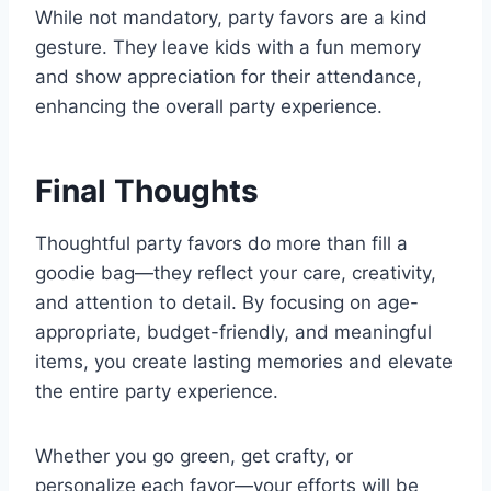
While not mandatory, party favors are a kind
gesture. They leave kids with a fun memory
and show appreciation for their attendance,
enhancing the overall party experience.
Final Thoughts
Thoughtful party favors do more than fill a
goodie bag—they reflect your care, creativity,
and attention to detail. By focusing on age-
appropriate, budget-friendly, and meaningful
items, you create lasting memories and elevate
the entire party experience.
Whether you go green, get crafty, or
personalize each favor—your efforts will be