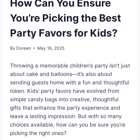
How Can You Ensure
You’re Picking the Best
Party Favors for Kids?
By
Doreen
May 16, 2025
Throwing a memorable children’s party isn’t just
about cake and balloons—it’s also about
sending guests home with a fun and thoughtful
token. Kids’ party favors have evolved from
simple candy bags into creative, thoughtful
gifts that enhance the party experience and
leave a lasting impression. But with so many
choices available, how can you be sure you’re
picking the right ones?