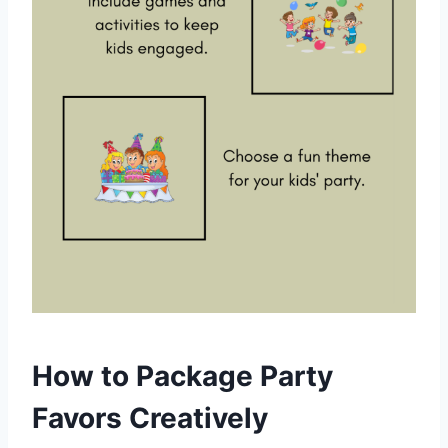
How to Package Party
Favors Creatively