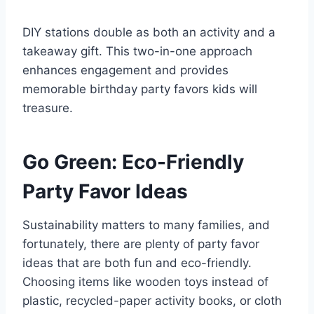
DIY stations double as both an activity and a
takeaway gift. This two-in-one approach
enhances engagement and provides
memorable birthday party favors kids will
treasure.
Go Green: Eco-Friendly
Party Favor Ideas
Sustainability matters to many families, and
fortunately, there are plenty of party favor
ideas that are both fun and eco-friendly.
Choosing items like wooden toys instead of
plastic, recycled-paper activity books, or cloth