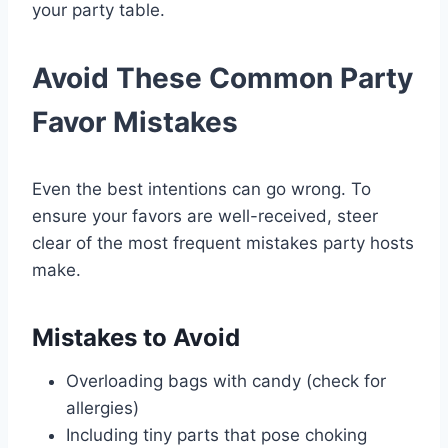
your party table.
Avoid These Common Party
Favor Mistakes
Even the best intentions can go wrong. To
ensure your favors are well-received, steer
clear of the most frequent mistakes party hosts
make.
Mistakes to Avoid
Overloading bags with candy (check for
allergies)
Including tiny parts that pose choking