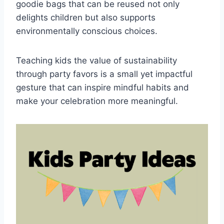
goodie bags that can be reused not only
delights children but also supports
environmentally conscious choices.
Teaching kids the value of sustainability
through party favors is a small yet impactful
gesture that can inspire mindful habits and
make your celebration more meaningful.