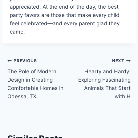
appreciated. At the end of the day, the best
party favors are those that make every child
feel celebrated—and every parent glad they
came.
Post
PREVIOUS
NEXT
The Role of Modern
Hearty and Hardy:
navigation
Design in Creating
Exploring Fascinating
Comfortable Homes in
Animals That Start
Odessa, TX
with H