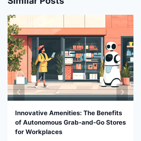
Similar Posts
Innovative Amenities: The Benefits
of Autonomous Grab-and-Go Stores
for Workplaces