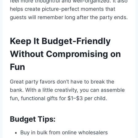
feel more thoughtful and well-organized. It also
helps create picture-perfect moments that
guests will remember long after the party ends.
Keep It Budget-Friendly
Without Compromising on
Fun
Great party favors don’t have to break the
bank. With a little creativity, you can assemble
fun, functional gifts for $1–$3 per child.
Budget Tips:
Buy in bulk from online wholesalers