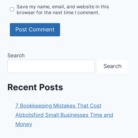
Save my name, email, and website in this
browser for the next time I comment.
Search
Search
Recent Posts
7 Bookkeeping Mistakes That Cost
Abbotsford Small Businesses Time and
Money