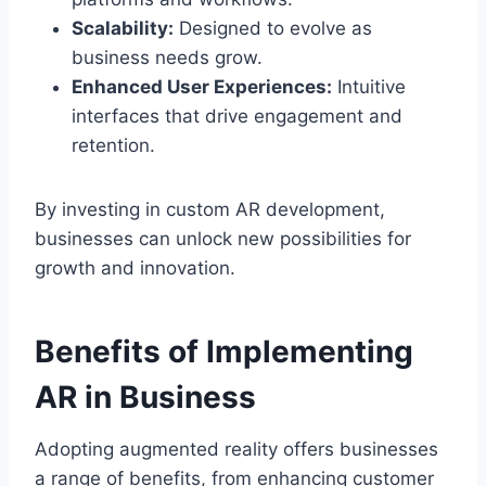
Scalability:
Designed to evolve as
business needs grow.
Enhanced User Experiences:
Intuitive
interfaces that drive engagement and
retention.
By investing in custom AR development,
businesses can unlock new possibilities for
growth and innovation.
Benefits of Implementing
AR in Business
Adopting augmented reality offers businesses
a range of benefits, from enhancing customer