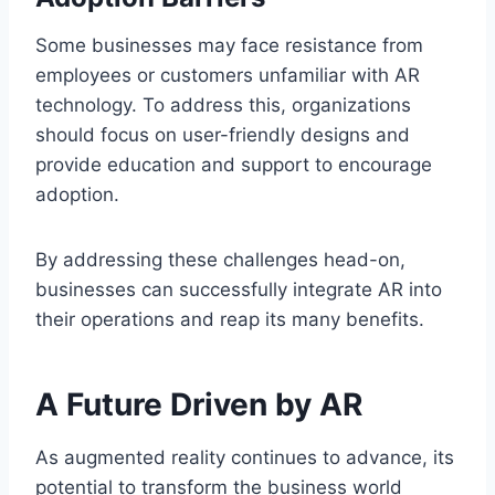
Some businesses may face resistance from
employees or customers unfamiliar with AR
technology. To address this, organizations
should focus on user-friendly designs and
provide education and support to encourage
adoption.
By addressing these challenges head-on,
businesses can successfully integrate AR into
their operations and reap its many benefits.
A Future Driven by AR
As augmented reality continues to advance, its
potential to transform the business world