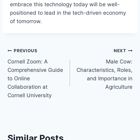
embrace this technology today will be well-
positioned to lead in the tech-driven economy
of tomorrow.
Post
PREVIOUS
NEXT
Cornell Zoom: A
Male Cow:
navigation
Comprehensive Guide
Characteristics, Roles,
to Online
and Importance in
Collaboration at
Agriculture
Cornell University
Similar Posts