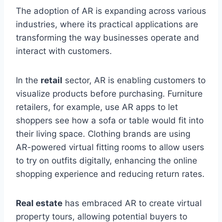
The adoption of AR is expanding across various
industries, where its practical applications are
transforming the way businesses operate and
interact with customers.
In the
retail
sector, AR is enabling customers to
visualize products before purchasing. Furniture
retailers, for example, use AR apps to let
shoppers see how a sofa or table would fit into
their living space. Clothing brands are using
AR-powered virtual fitting rooms to allow users
to try on outfits digitally, enhancing the online
shopping experience and reducing return rates.
Real estate
has embraced AR to create virtual
property tours, allowing potential buyers to