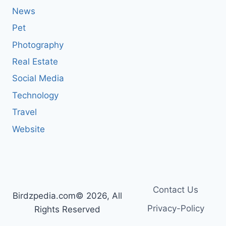
News
Pet
Photography
Real Estate
Social Media
Technology
Travel
Website
Contact Us
Birdzpedia.com© 2026, All
Privacy-Policy
Rights Reserved