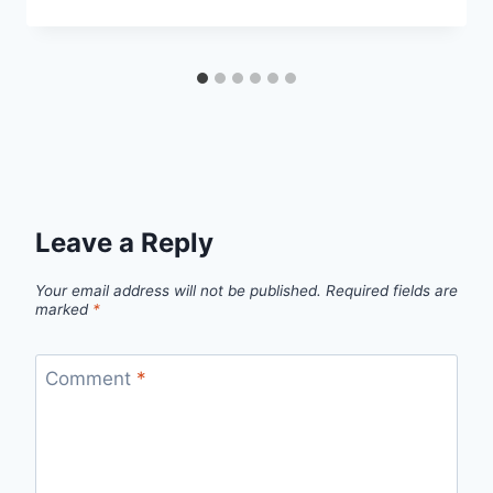
Leave a Reply
Your email address will not be published.
Required fields are
marked
*
Comment
*