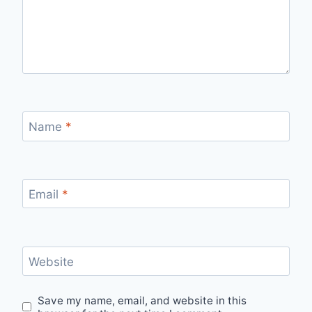
Name
*
Email
*
Website
Save my name, email, and website in this