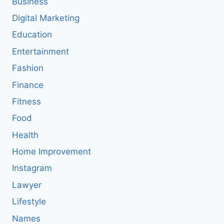
Business
Digital Marketing
Education
Entertainment
Fashion
Finance
Fitness
Food
Health
Home Improvement
Instagram
Lawyer
Lifestyle
Names