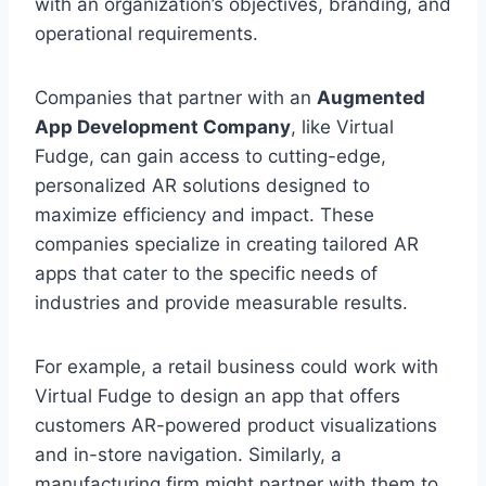
with an organization’s objectives, branding, and
operational requirements.
Companies that partner with an
Augmented
App Development Company
, like Virtual
Fudge, can gain access to cutting-edge,
personalized AR solutions designed to
maximize efficiency and impact. These
companies specialize in creating tailored AR
apps that cater to the specific needs of
industries and provide measurable results.
For example, a retail business could work with
Virtual Fudge to design an app that offers
customers AR-powered product visualizations
and in-store navigation. Similarly, a
manufacturing firm might partner with them to