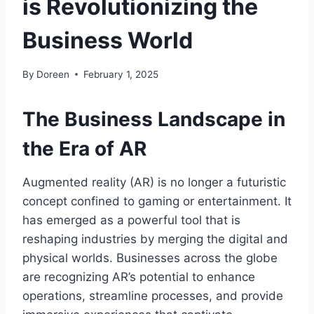
is Revolutionizing the
Business World
By
Doreen
February 1, 2025
The Business Landscape in
the Era of AR
Augmented reality (AR) is no longer a futuristic
concept confined to gaming or entertainment. It
has emerged as a powerful tool that is
reshaping industries by merging the digital and
physical worlds. Businesses across the globe
are recognizing AR’s potential to enhance
operations, streamline processes, and provide