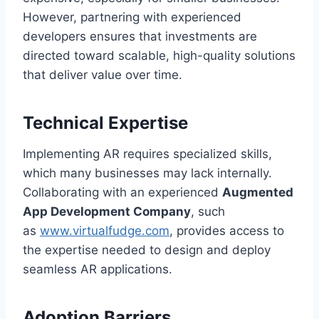
However, partnering with experienced
developers ensures that investments are
directed toward scalable, high-quality solutions
that deliver value over time.
Technical Expertise
Implementing AR requires specialized skills,
which many businesses may lack internally.
Collaborating with an experienced
Augmented
App Development Company
, such
as
www.virtualfudge.com
, provides access to
the expertise needed to design and deploy
seamless AR applications.
Adoption Barriers