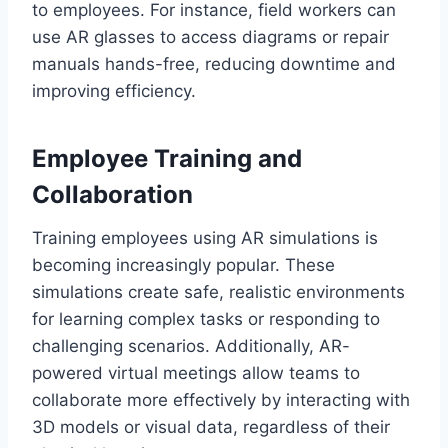
to employees. For instance, field workers can
use AR glasses to access diagrams or repair
manuals hands-free, reducing downtime and
improving efficiency.
Employee Training and
Collaboration
Training employees using AR simulations is
becoming increasingly popular. These
simulations create safe, realistic environments
for learning complex tasks or responding to
challenging scenarios. Additionally, AR-
powered virtual meetings allow teams to
collaborate more effectively by interacting with
3D models or visual data, regardless of their