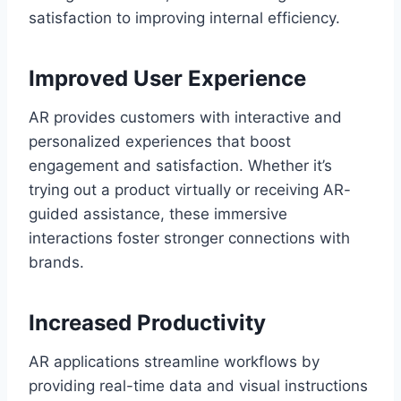
satisfaction to improving internal efficiency.
Improved User Experience
AR provides customers with interactive and
personalized experiences that boost
engagement and satisfaction. Whether it’s
trying out a product virtually or receiving AR-
guided assistance, these immersive
interactions foster stronger connections with
brands.
Increased Productivity
AR applications streamline workflows by
providing real-time data and visual instructions