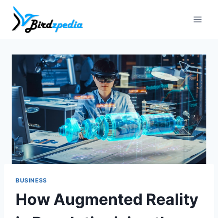
Skip
to
content
BUSINESS
How Augmented Reality