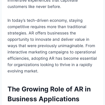
immersive experiences that captivate
customers like never before.
In today’s tech-driven economy, staying
competitive requires more than traditional
strategies. AR offers businesses the
opportunity to innovate and deliver value in
ways that were previously unimaginable. From
interactive marketing campaigns to operational
efficiencies, adopting AR has become essential
for organizations looking to thrive in a rapidly
evolving market.
The Growing Role of AR in
Business Applications