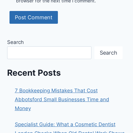
browser for the next time I comment.
Search
Search
Recent Posts
7 Bookkeeping Mistakes That Cost
Abbotsford Small Businesses Time and
Money
Specialist Guide: What a Cosmetic Dentist