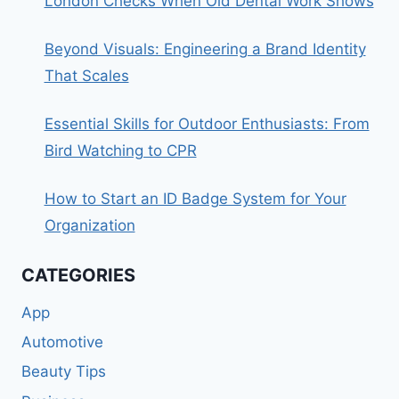
London Checks When Old Dental Work Shows
Beyond Visuals: Engineering a Brand Identity
That Scales
Essential Skills for Outdoor Enthusiasts: From
Bird Watching to CPR
How to Start an ID Badge System for Your
Organization
CATEGORIES
App
Automotive
Beauty Tips