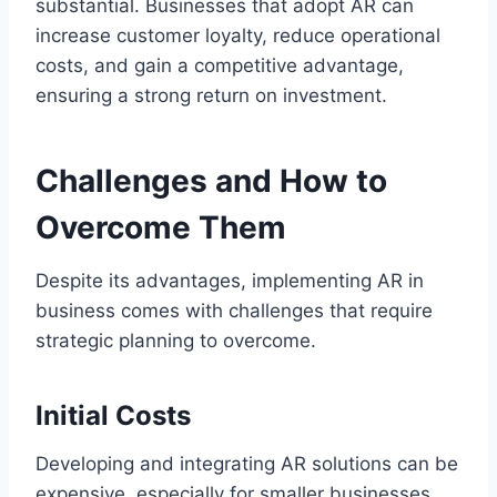
substantial. Businesses that adopt AR can
increase customer loyalty, reduce operational
costs, and gain a competitive advantage,
ensuring a strong return on investment.
Challenges and How to
Overcome Them
Despite its advantages, implementing AR in
business comes with challenges that require
strategic planning to overcome.
Initial Costs
Developing and integrating AR solutions can be
expensive, especially for smaller businesses.