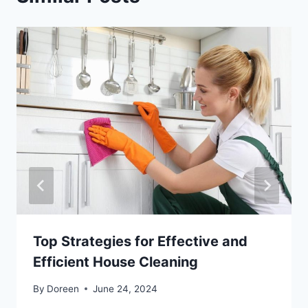
Top Strategies for Effective and
Efficient House Cleaning
By
Doreen
June 24, 2024