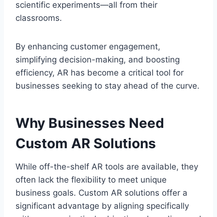
scientific experiments—all from their
classrooms.
By enhancing customer engagement,
simplifying decision-making, and boosting
efficiency, AR has become a critical tool for
businesses seeking to stay ahead of the curve.
Why Businesses Need
Custom AR Solutions
While off-the-shelf AR tools are available, they
often lack the flexibility to meet unique
business goals. Custom AR solutions offer a
significant advantage by aligning specifically