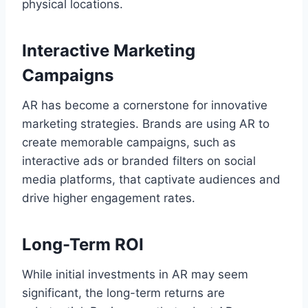
physical locations.
Interactive Marketing
Campaigns
AR has become a cornerstone for innovative
marketing strategies. Brands are using AR to
create memorable campaigns, such as
interactive ads or branded filters on social
media platforms, that captivate audiences and
drive higher engagement rates.
Long-Term ROI
While initial investments in AR may seem
significant, the long-term returns are