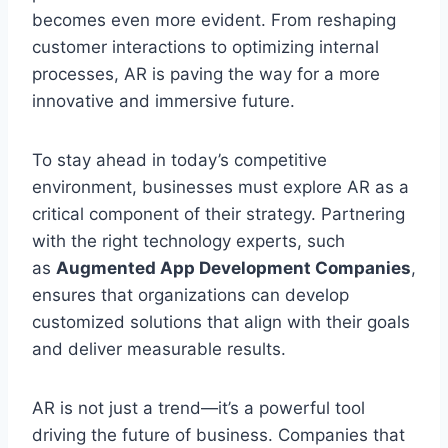
becomes even more evident. From reshaping
customer interactions to optimizing internal
processes, AR is paving the way for a more
innovative and immersive future.
To stay ahead in today’s competitive
environment, businesses must explore AR as a
critical component of their strategy. Partnering
with the right technology experts, such
as
Augmented App Development Companies
,
ensures that organizations can develop
customized solutions that align with their goals
and deliver measurable results.
AR is not just a trend—it’s a powerful tool
driving the future of business. Companies that