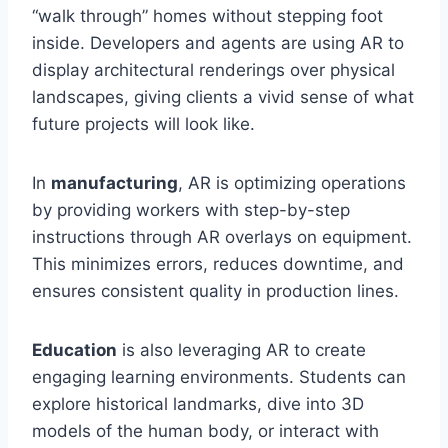
“walk through” homes without stepping foot
inside. Developers and agents are using AR to
display architectural renderings over physical
landscapes, giving clients a vivid sense of what
future projects will look like.
In
manufacturing
, AR is optimizing operations
by providing workers with step-by-step
instructions through AR overlays on equipment.
This minimizes errors, reduces downtime, and
ensures consistent quality in production lines.
Education
is also leveraging AR to create
engaging learning environments. Students can
explore historical landmarks, dive into 3D
models of the human body, or interact with