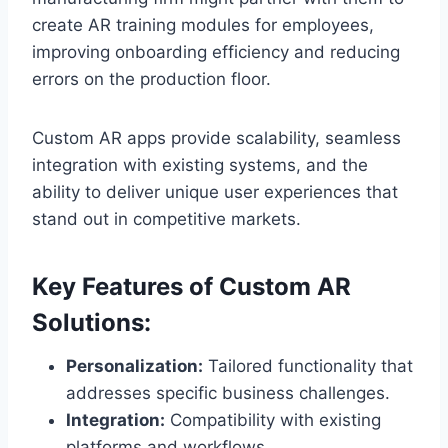
create AR training modules for employees,
improving onboarding efficiency and reducing
errors on the production floor.
Custom AR apps provide scalability, seamless
integration with existing systems, and the
ability to deliver unique user experiences that
stand out in competitive markets.
Key Features of Custom AR
Solutions:
Personalization:
Tailored functionality that
addresses specific business challenges.
Integration:
Compatibility with existing
platforms and workflows.